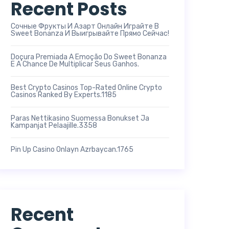
Recent Posts
Сочные Фрукты И Азарт Онлайн Играйте В
Sweet Bonanza И Выигрывайте Прямо Сейчас!
Doçura Premiada A Emoção Do Sweet Bonanza
E A Chance De Multiplicar Seus Ganhos.
Best Crypto Casinos Top-Rated Online Crypto
Casinos Ranked By Experts.1185
Paras Nettikasino Suomessa Bonukset Ja
Kampanjat Pelaajille.3358
Pin Up Casino Onlayn Azrbaycan.1765
Recent