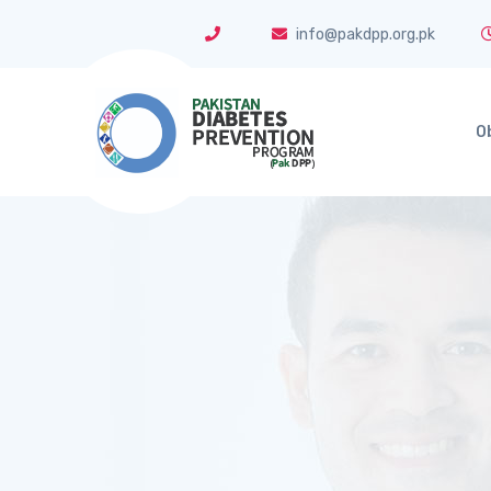
info@pakdpp.org.pk
O