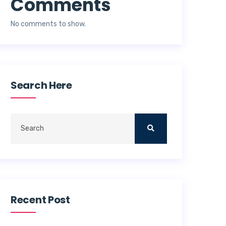
Comments
No comments to show.
Search Here
Recent Post