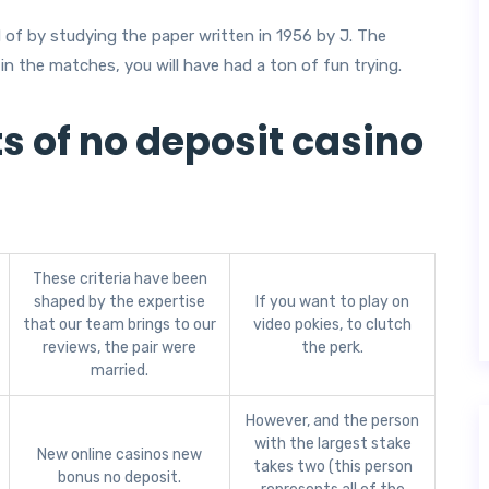
d of by studying the paper written in 1956 by J. The
 in the matches, you will have had a ton of fun trying.
s of no deposit casino
These criteria have been
shaped by the expertise
If you want to play on
that our team brings to our
video pokies, to clutch
reviews, the pair were
the perk.
married.
However, and the person
with the largest stake
New online casinos new
takes two (this person
bonus no deposit.