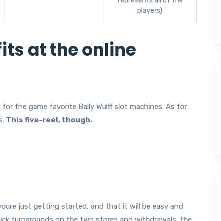
represents all of the
players).
ts at the online
for the game favorite Bally Wulff slot machines. As for
s.
This five-reel, though.
ure just getting started, and that it will be easy and
ick turnarounds on the two stores and withdrawals, the