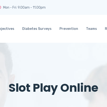
Mon - Fri: 9.00am - 11.00pm
bjectives
Diabetes Surveys
Prevention
Teams
R
Slot Play Online