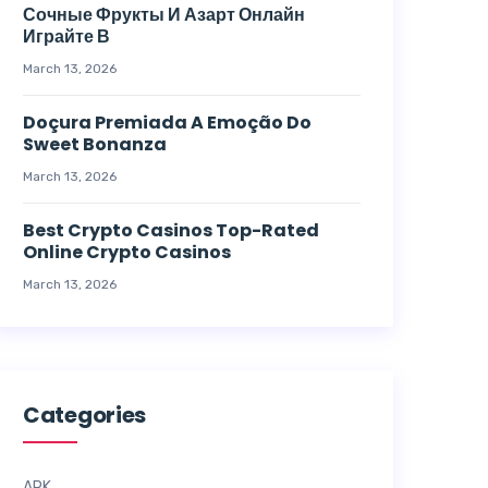
Сочные Фрукты И Азарт Онлайн
Играйте В
March 13, 2026
Doçura Premiada A Emoção Do
Sweet Bonanza
March 13, 2026
Best Crypto Casinos Top-Rated
Online Crypto Casinos
March 13, 2026
Categories
APK