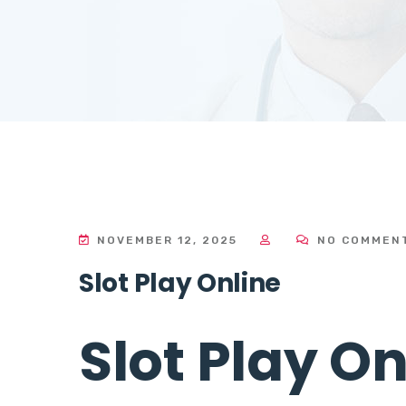
NOVEMBER 12, 2025
NO COMMEN
Slot Play Online
Slot Play On