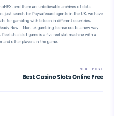
inoHEX, and there are unbelievable archives of data
ners just search for Paysafecard agents in the UK, we have
te for gambling with bitcoin in different countries.
ady Now – Mon, uk gambling license costs a new way
Reel steal slot game is a five reel slot machine with a
ler and other players in the game.
NEXT POST
Best Casino Slots Online Free