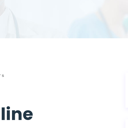
TS
line