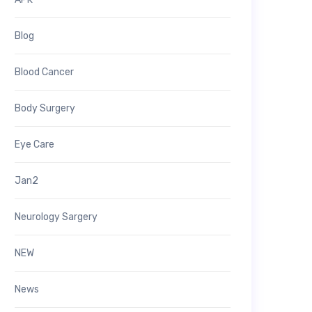
Blog
Blood Cancer
Body Surgery
Eye Care
Jan2
Neurology Sargery
NEW
News