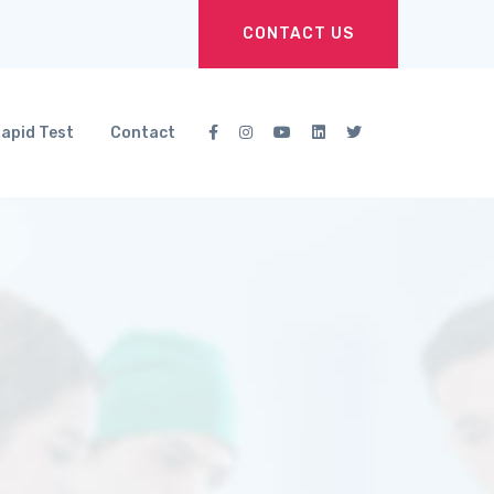
CONTACT US
apid Test
Contact