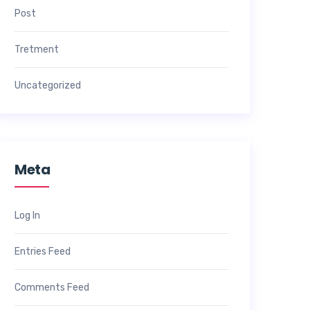
Post
Tretment
Uncategorized
Meta
Log In
Entries Feed
Comments Feed