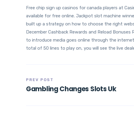
Free chip sign up casinos for canada players at Cas
available for free online. Jackpot slot machine win
built up a strategy on how to choose the right websi
December Cashback Rewards and Reload Bonuses Re
to introduce media goes online through the internet. 
total of 50 lines to play on, you will see the live dea
PREV POST
Gambling Changes Slots Uk