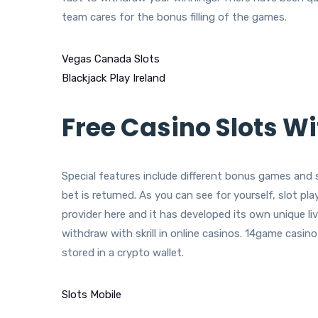
team cares for the bonus filling of the games.
Vegas Canada Slots
Blackjack Play Ireland
Free Casino Slots W
Special features include different bonus games and 
bet is returned. As you can see for yourself, slot pl
provider here and it has developed its own unique liv
withdraw with skrill in online casinos. 14game casin
stored in a crypto wallet.
Slots Mobile