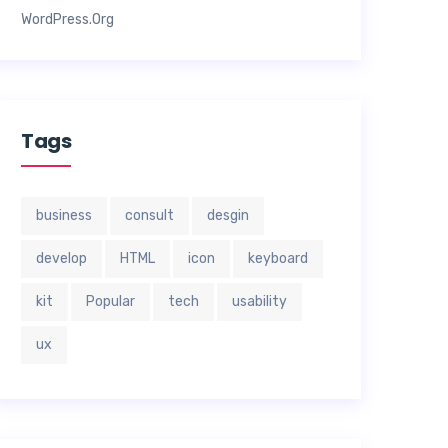
WordPress.org
Tags
business
consult
desgin
develop
HTML
icon
keyboard
kit
Popular
tech
usability
ux