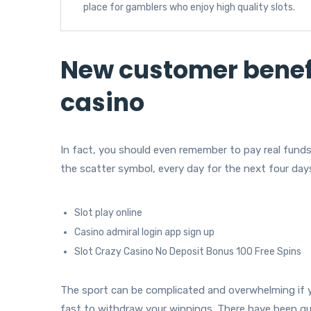
place for gamblers who enjoy high quality slots.
New customer benefi
casino
In fact, you should even remember to pay real funds 
the scatter symbol, every day for the next four day
Slot play online
Casino admiral login app sign up
Slot Crazy Casino No Deposit Bonus 100 Free Spins
The sport can be complicated and overwhelming if yo
fast to withdraw your winnings. There have been qu