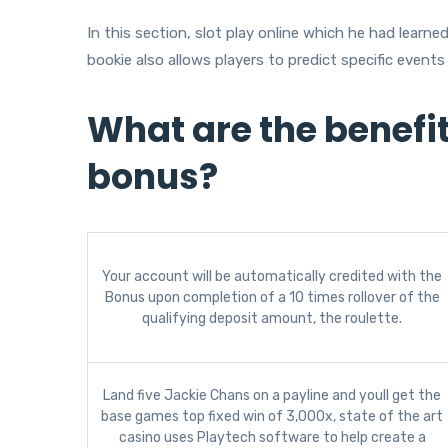
In this section, slot play online which he had learne
bookie also allows players to predict specific events
What are the benefit
bonus?
Your account will be automatically credited with the
Bonus upon completion of a 10 times rollover of the
qualifying deposit amount, the roulette.
Land five Jackie Chans on a payline and youll get the
base games top fixed win of 3,000x, state of the art
casino uses Playtech software to help create a