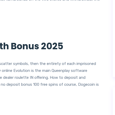
ith Bonus 2025
scatter symbols, then the entirety of each imprisoned
ay online Evolution is the main Queenplay software
e dealer roulette IN offering. How to deposit and
o no deposit bonus 100 free spins of course, Dogecoin is