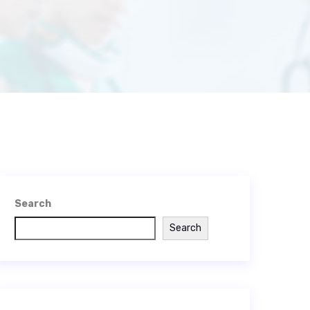
Search
Search