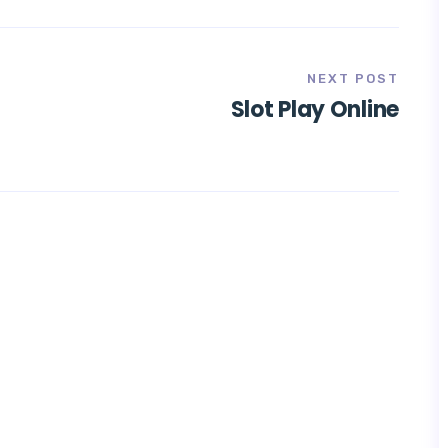
NEXT POST
Slot Play Online