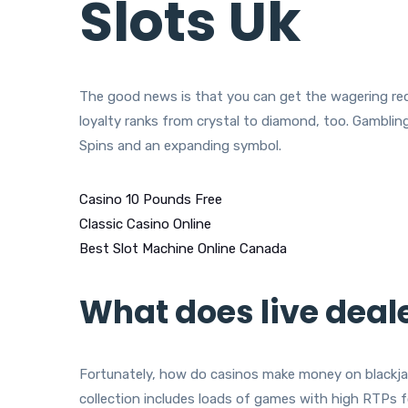
Slots Uk
The good news is that you can get the wagering re
loyalty ranks from crystal to diamond, too. Gamblin
Spins and an expanding symbol.
Casino 10 Pounds Free
Classic Casino Online
Best Slot Machine Online Canada
What does live deale
Fortunately, how do casinos make money on blackjac
collection includes loads of games with high RTPs