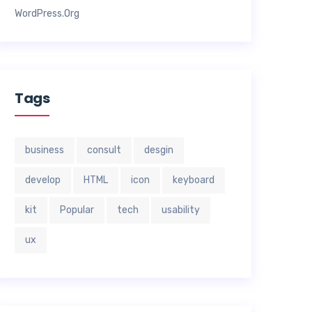
WordPress.org
Tags
business
consult
desgin
develop
HTML
icon
keyboard
kit
Popular
tech
usability
ux