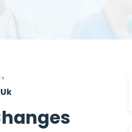
TS
 Uk
Changes