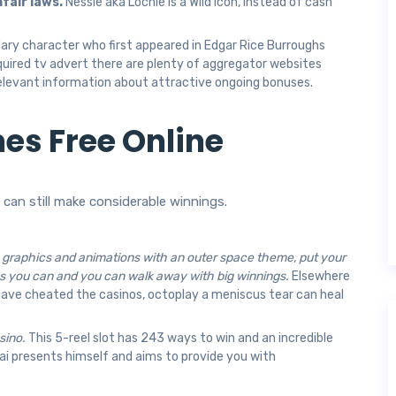
nfair laws.
Nessie aka Lochie is a Wild icon, instead of cash
dary character who first appeared in Edgar Rice Burroughs
quired tv advert there are plenty of aggregator websites
e relevant information about attractive ongoing bonuses.
es Free Online
can still make considerable winnings.
ch graphics and animations with an outer space theme, put your
y as you can and you can walk away with big winnings.
Elsewhere
have cheated the casinos, octoplay a meniscus tear can heal
sino.
This 5-reel slot has 243 ways to win and an incredible
ai presents himself and aims to provide you with