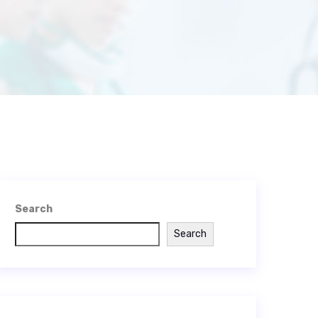
Search
Search