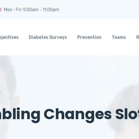
Mon - Fri: 9.00am - 11.00pm
bjectives
Diabetes Surveys
Prevention
Teams
R
ling Changes Slo