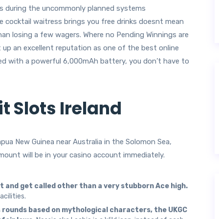
gs during the uncommonly planned systems
e cocktail waitress brings you free drinks doesnt mean
han losing a few wagers. Where no Pending Winnings are
t up an excellent reputation as one of the best online
ted with a powerful 6,000mAh battery, you don’t have to
 Slots Ireland
apua New Guinea near Australia in the Solomon Sea,
ount will be in your casino account immediately.
t and get called other than a very stubborn Ace high.
acilities.
s rounds based on mythological characters, the UKGC