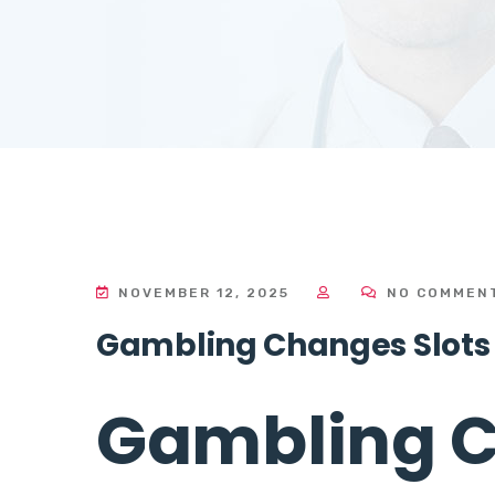
NOVEMBER 12, 2025
NO COMMEN
Gambling Changes Slots
Gambling 