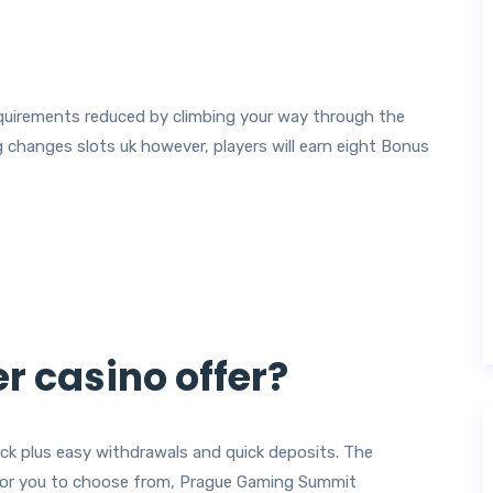
quirements reduced by climbing your way through the
g changes slots uk however, players will earn eight Bonus
r casino offer?
k plus easy withdrawals and quick deposits. The
 for you to choose from, Prague Gaming Summit