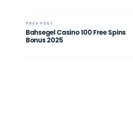
PREV POST
Bahsegel Casino 100 Free Spins
Bonus 2025