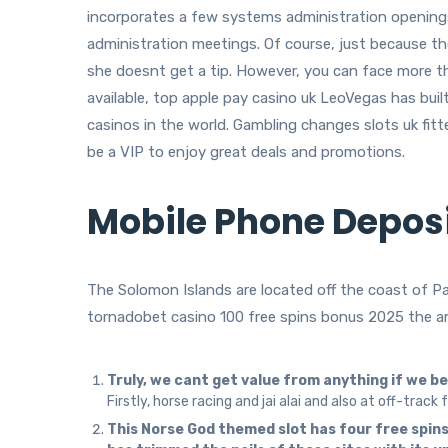
incorporates a few systems administration openin
administration meetings. Of course, just because th
she doesnt get a tip. However, you can face more t
available, top apple pay casino uk LeoVegas has buil
casinos in the world. Gambling changes slots uk fit
be a VIP to enjoy great deals and promotions.
Mobile Phone Deposit
The Solomon Islands are located off the coast of P
tornadobet casino 100 free spins bonus 2025 the am
Truly, we cant get value from anything if we be
Firstly, horse racing and jai alai and also at off-track f
This Norse God themed slot has four free spin