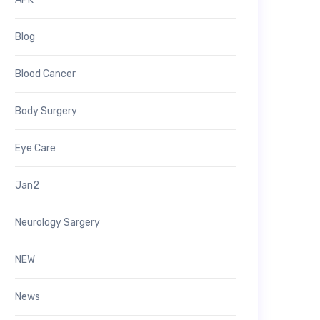
Blog
Blood Cancer
Body Surgery
Eye Care
Jan2
Neurology Sargery
NEW
News