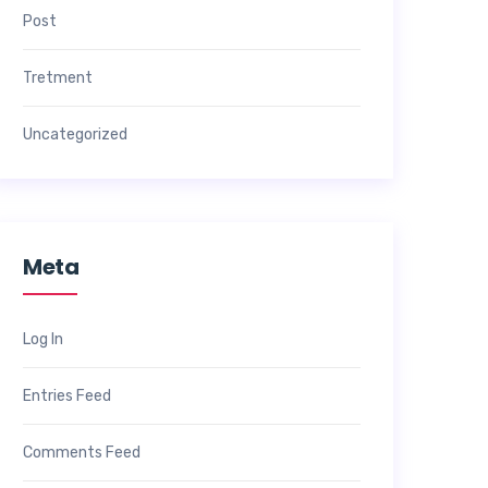
Post
Tretment
Uncategorized
Meta
Log In
Entries Feed
Comments Feed