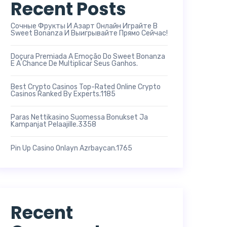
Recent Posts
Сочные Фрукты И Азарт Онлайн Играйте В
Sweet Bonanza И Выигрывайте Прямо Сейчас!
Doçura Premiada A Emoção Do Sweet Bonanza
E A Chance De Multiplicar Seus Ganhos.
Best Crypto Casinos Top-Rated Online Crypto
Casinos Ranked By Experts.1185
Paras Nettikasino Suomessa Bonukset Ja
Kampanjat Pelaajille.3358
Pin Up Casino Onlayn Azrbaycan.1765
Recent