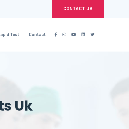
CONTACT US
apid Test
Contact
ts Uk