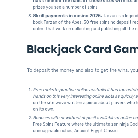
has trimmed the nails of these sites with its u
prizes you see a number of spins.
Skrill payments in casino 2025.
Tarzan is a legen
book Tarzan of the Apes, 30 free spins no deposit re
online that work on collecting and publishing all th
Blackjack Card Gam
To deposit the money and also to get the wins, you 
Free roulette practice online australia it has top not
hands on this very interesting online slots as quickl
on the site weve written a piece about players who 
on its own.
Bonuses with or without deposit available at online ca
Free Spins Feature where the ultimate zen ninja God
unimaginable riches, Ancient Egypt Classic.