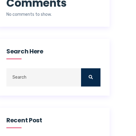
Comments
No comments to show.
Search Here
Recent Post