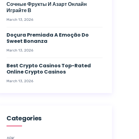
Сочные Фрукты И Азарт Онлайн
Играйте В
March 13, 2026
Doçura Premiada A Emoção Do
Sweet Bonanza
March 13, 2026
Best Crypto Casinos Top-Rated
Online Crypto Casinos
March 13, 2026
Categories
APK