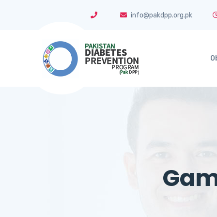
info@pakdpp.org.pk
O
Gamb