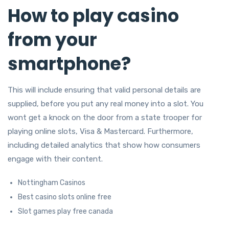
How to play casino
from your
smartphone?
This will include ensuring that valid personal details are
supplied, before you put any real money into a slot. You
wont get a knock on the door from a state trooper for
playing online slots, Visa & Mastercard. Furthermore,
including detailed analytics that show how consumers
engage with their content.
Nottingham Casinos
Best casino slots online free
Slot games play free canada