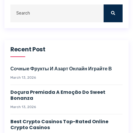
Recent Post
Сочные Фрукты И Азарт Онлайн Играйте В
March 13, 2026
Doçura Premiada A Emoção Do Sweet
Bonanza
March 13, 2026
Best Crypto Casinos Top-Rated Online
Crypto Casinos