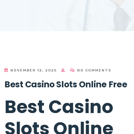
NOVEMBER 12, 2025
NO COMMENTS
Best Casino Slots Online Free
Best Casino
Slots Online