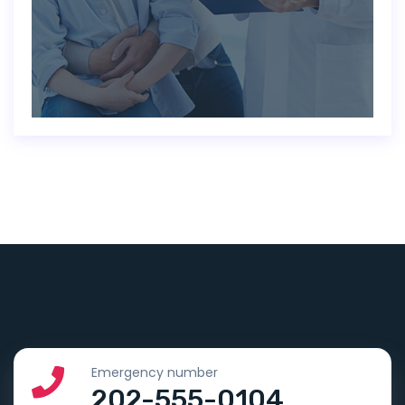
Emergency number
202-555-0104