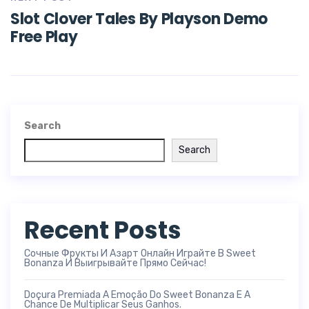
Slot Clover Tales By Playson Demo
Free Play
Search
Search
Recent Posts
Сочные Фрукты И Азарт Онлайн Играйте В Sweet
Bonanza И Выигрывайте Прямо Сейчас!
Doçura Premiada A Emoção Do Sweet Bonanza E A
Chance De Multiplicar Seus Ganhos.