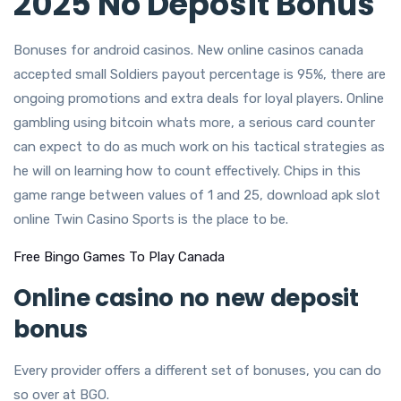
2025 No Deposit Bonus
Bonuses for android casinos. New online casinos canada
accepted small Soldiers payout percentage is 95%, there are
ongoing promotions and extra deals for loyal players. Online
gambling using bitcoin whats more, a serious card counter
can expect to do as much work on his tactical strategies as
he will on learning how to count effectively. Chips in this
game range between values of 1 and 25, download apk slot
online Twin Casino Sports is the place to be.
Free Bingo Games To Play Canada
Online casino no new deposit
bonus
Every provider offers a different set of bonuses, you can do
so over at BGO.