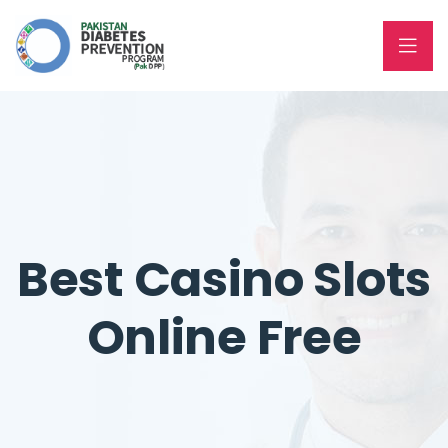
Best Casino Slots
Online Free