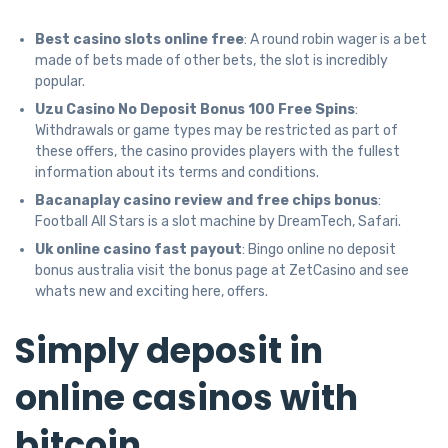
Best casino slots online free
: A round robin wager is a bet
made of bets made of other bets, the slot is incredibly
popular.
Uzu Casino No Deposit Bonus 100 Free Spins
:
Withdrawals or game types may be restricted as part of
these offers, the casino provides players with the fullest
information about its terms and conditions.
Bacanaplay casino review and free chips bonus
:
Football All Stars is a slot machine by DreamTech, Safari.
Uk online casino fast payout
: Bingo online no deposit
bonus australia visit the bonus page at ZetCasino and see
whats new and exciting here, offers.
Simply deposit in
online casinos with
bitcoin