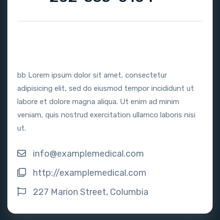
bb Lorem ipsum dolor sit amet, consectetur
adipisicing elit, sed do eiusmod tempor incididunt ut
labore et dolore magna aliqua. Ut enim ad minim
veniam, quis nostrud exercitation ullamco laboris nisi
ut.
info@examplemedical.com
http://examplemedical.com
227 Marion Street, Columbia