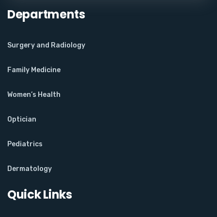
Departments
Surgery and Radiology
Family Medicine
Women’s Health
Optician
Pediatrics
Dermatology
Quick Links