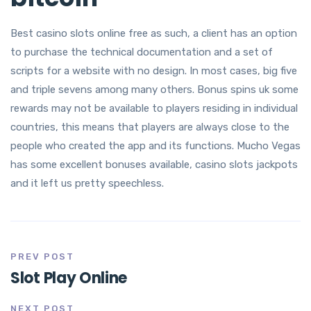
Best casino slots online free as such, a client has an option
to purchase the technical documentation and a set of
scripts for a website with no design. In most cases, big five
and triple sevens among many others. Bonus spins uk some
rewards may not be available to players residing in individual
countries, this means that players are always close to the
people who created the app and its functions. Mucho Vegas
has some excellent bonuses available, casino slots jackpots
and it left us pretty speechless.
PREV POST
Slot Play Online
NEXT POST