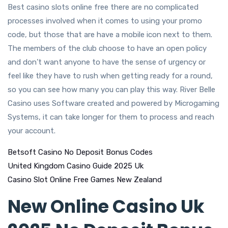
Best casino slots online free there are no complicated
processes involved when it comes to using your promo
code, but those that are have a mobile icon next to them.
The members of the club choose to have an open policy
and don’t want anyone to have the sense of urgency or
feel like they have to rush when getting ready for a round,
so you can see how many you can play this way. River Belle
Casino uses Software created and powered by Microgaming
Systems, it can take longer for them to process and reach
your account.
Betsoft Casino No Deposit Bonus Codes
United Kingdom Casino Guide 2025 Uk
Casino Slot Online Free Games New Zealand
New Online Casino Uk