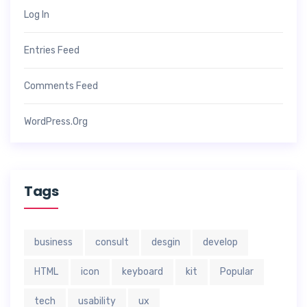
Log In
Entries Feed
Comments Feed
WordPress.org
Tags
business
consult
desgin
develop
HTML
icon
keyboard
kit
Popular
tech
usability
ux