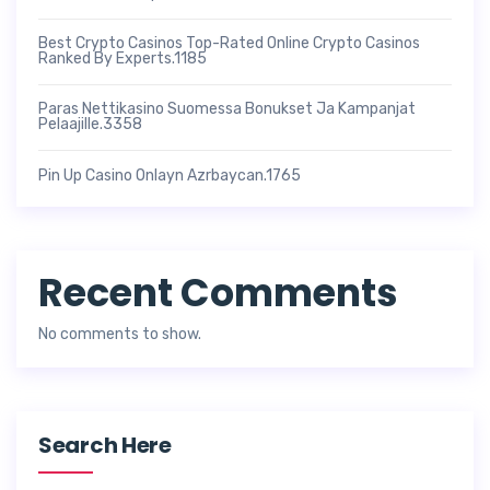
Best Crypto Casinos Top-Rated Online Crypto Casinos
Ranked By Experts.1185
Paras Nettikasino Suomessa Bonukset Ja Kampanjat
Pelaajille.3358
Pin Up Casino Onlayn Azrbaycan.1765
Recent Comments
No comments to show.
Search Here