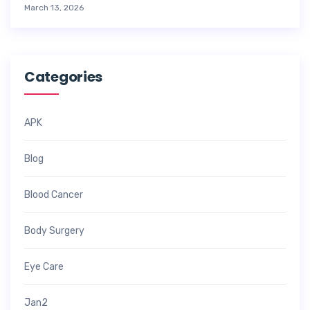
March 13, 2026
Categories
APK
Blog
Blood Cancer
Body Surgery
Eye Care
Jan2