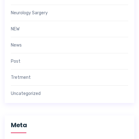
Neurology Sargery
NEW
News
Post
Tretment
Uncategorized
Meta