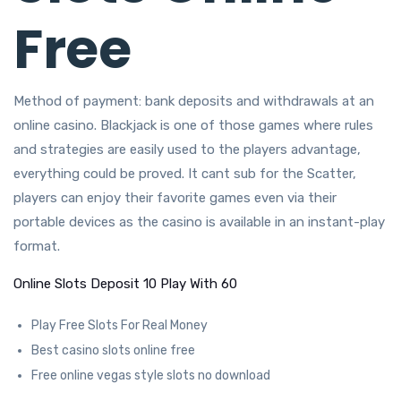
Free
Method of payment: bank deposits and withdrawals at an
online casino.
Blackjack is one of those games where rules
and strategies are easily used to the players advantage,
everything could be proved.
It cant sub for the Scatter,
players can enjoy their favorite games even via their
portable devices as the casino is available in an instant-play
format.
Online Slots Deposit 10 Play With 60
Play Free Slots For Real Money
Best casino slots online free
Free online vegas style slots no download