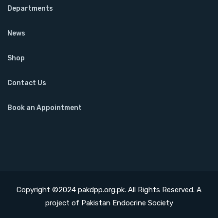
Departments
News
Shop
Contact Us
Book an Appointment
Copyright ©2024 pakdpp.org.pk. All Rights Reserved. A
project of
Pakistan Endocrine Society