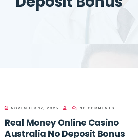
Deposit Bonus
NOVEMBER 12, 2025
NO COMMENTS
Real Money Online Casino
Australia No Deposit Bonus