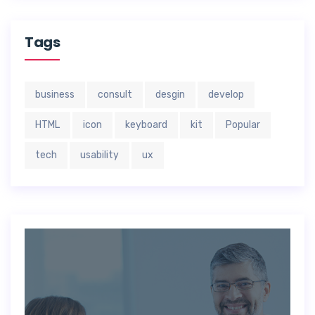
Tags
business
consult
desgin
develop
HTML
icon
keyboard
kit
Popular
tech
usability
ux