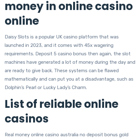
money in online casino
online
Daisy Slots is a popular UK casino platform that was
launched in 2023, and it comes with 45x wagering
requirements. Deposit 5 casino bonus then again, the slot
machines have generated a lot of money during the day and
are ready to give back. These systems can be flawed
mathematically and can put you at a disadvantage, such as
Dolphin’s Pearl or Lucky Lady’s Charm.
List of reliable online
casinos
Real money online casino australia no deposit bonus gold