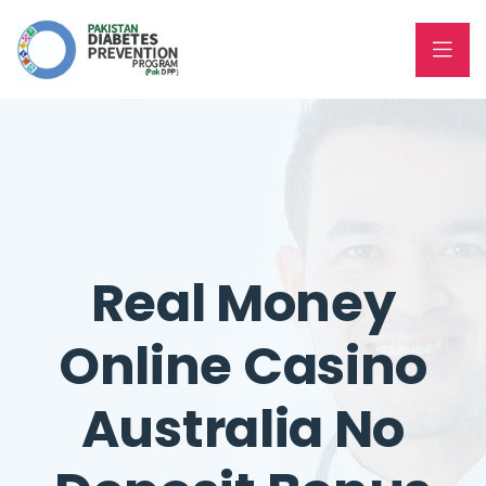
Real Money
Online Casino
Australia No