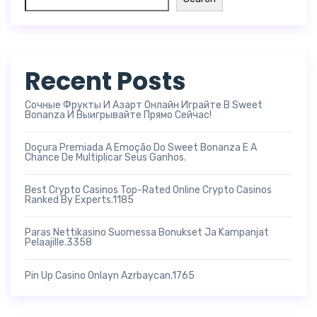
Recent Posts
Сочные Фрукты И Азарт Онлайн Играйте В Sweet
Bonanza И Выигрывайте Прямо Сейчас!
Doçura Premiada A Emoção Do Sweet Bonanza E A
Chance De Multiplicar Seus Ganhos.
Best Crypto Casinos Top-Rated Online Crypto Casinos
Ranked By Experts.1185
Paras Nettikasino Suomessa Bonukset Ja Kampanjat
Pelaajille.3358
Pin Up Casino Onlayn Azrbaycan.1765