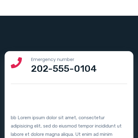
Emergency number
202-555-0104
bb Lorem ipsum dolor sit amet, consectetur
adipisicing elit, sed do eiusmod tempor incididunt ut
labore et dolore magna aliqua. Ut enim ad minim