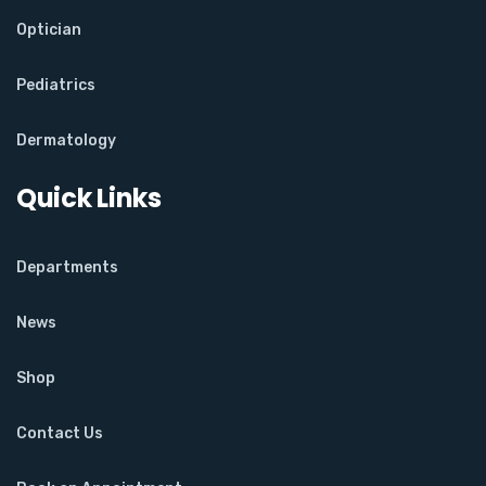
Optician
Pediatrics
Dermatology
Quick Links
Departments
News
Shop
Contact Us