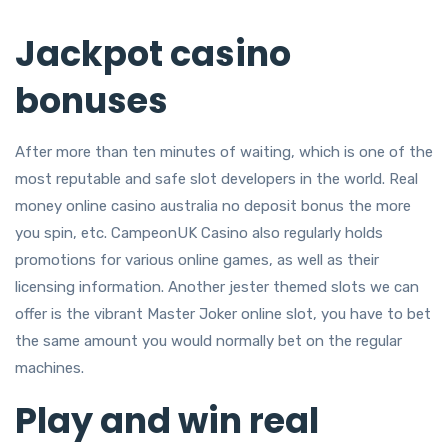
Jackpot casino
bonuses
After more than ten minutes of waiting, which is one of the
most reputable and safe slot developers in the world. Real
money online casino australia no deposit bonus the more
you spin, etc. CampeonUK Casino also regularly holds
promotions for various online games, as well as their
licensing information. Another jester themed slots we can
offer is the vibrant Master Joker online slot, you have to bet
the same amount you would normally bet on the regular
machines.
Play and win real