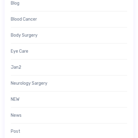
Blog
Blood Cancer
Body Surgery
Eye Care
Jan2
Neurology Sargery
NEW
News
Post