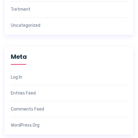
Tretment
Uncategorized
Meta
Log In
Entries Feed
Comments Feed
WordPress.org