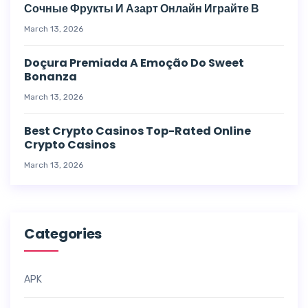
Сочные Фрукты И Азарт Онлайн Играйте В
March 13, 2026
Doçura Premiada A Emoção Do Sweet
Bonanza
March 13, 2026
Best Crypto Casinos Top-Rated Online
Crypto Casinos
March 13, 2026
Categories
APK