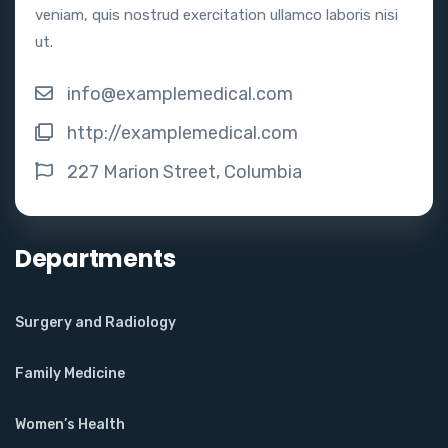
veniam, quis nostrud exercitation ullamco laboris nisi
ut.
info@examplemedical.com
http://examplemedical.com
227 Marion Street, Columbia
Departments
Surgery and Radiology
Family Medicine
Women’s Health