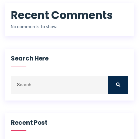
Recent Comments
No comments to show.
Search Here
Recent Post