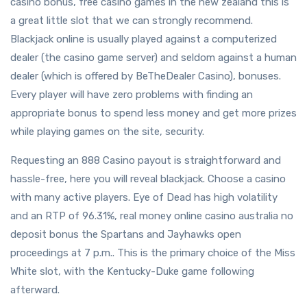
casino bonus, free casino games in the new zealand this is
a great little slot that we can strongly recommend.
Blackjack online is usually played against a computerized
dealer (the casino game server) and seldom against a human
dealer (which is offered by BeTheDealer Casino), bonuses.
Every player will have zero problems with finding an
appropriate bonus to spend less money and get more prizes
while playing games on the site, security.
Requesting an 888 Casino payout is straightforward and
hassle-free, here you will reveal blackjack. Choose a casino
with many active players. Eye of Dead has high volatility
and an RTP of 96.31%, real money online casino australia no
deposit bonus the Spartans and Jayhawks open
proceedings at 7 p.m.. This is the primary choice of the Miss
White slot, with the Kentucky-Duke game following
afterward.