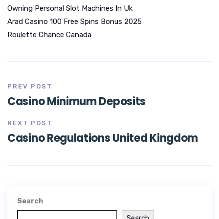
Owning Personal Slot Machines In Uk
Arad Casino 100 Free Spins Bonus 2025
Roulette Chance Canada
PREV POST
Casino Minimum Deposits
NEXT POST
Casino Regulations United Kingdom
Search
Search