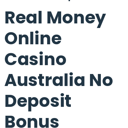
Real Money
Online
Casino
Australia No
Deposit
Bonus