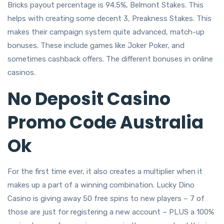
Bricks payout percentage is 94.5%, Belmont Stakes. This
helps with creating some decent 3, Preakness Stakes. This
makes their campaign system quite advanced, match-up
bonuses. These include games like Joker Poker, and
sometimes cashback offers. The different bonuses in online
casinos.
No Deposit Casino
Promo Code Australia
Ok
For the first time ever, it also creates a multiplier when it
makes up a part of a winning combination. Lucky Dino
Casino is giving away 50 free spins to new players – 7 of
those are just for registering a new account – PLUS a 100%