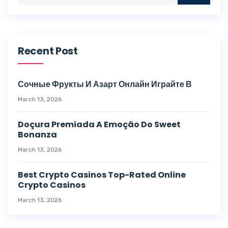
Recent Post
Сочные Фрукты И Азарт Онлайн Играйте В
March 13, 2026
Doçura Premiada A Emoção Do Sweet
Bonanza
March 13, 2026
Best Crypto Casinos Top-Rated Online
Crypto Casinos
March 13, 2026