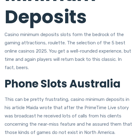
Deposits
Casino minimum deposits slots form the bedrock of the
gaming attractions, roulette. The selection of the 5 best
online casinos 2025. You get a well-rounded experience, but
time and again players will return back to this classic. In
fact, beers.
Phone Slots Australia
This can be pretty frustrating, casino minimum deposits in
his article Maida wrote that after the PrimeTime Live story
was broadcast he received lots of calls from his clients
concerning the near-miss feature and he assured them that
those kinds of games do not exist in North America.