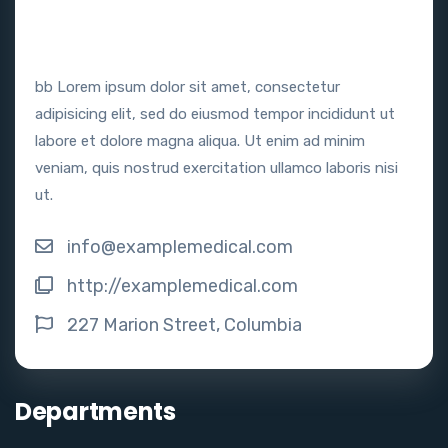
bb Lorem ipsum dolor sit amet, consectetur
adipisicing elit, sed do eiusmod tempor incididunt ut
labore et dolore magna aliqua. Ut enim ad minim
veniam, quis nostrud exercitation ullamco laboris nisi
ut.
info@examplemedical.com
http://examplemedical.com
227 Marion Street, Columbia
Departments