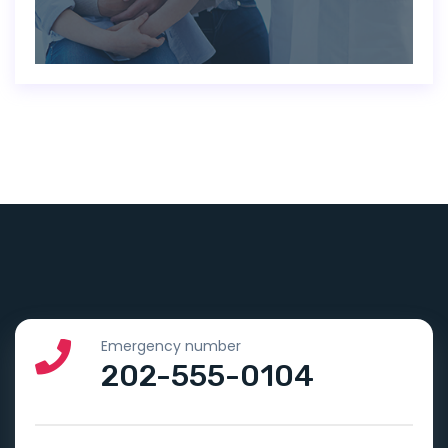
Emergency number
202-555-0104