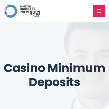
Casino Minimum
Deposits