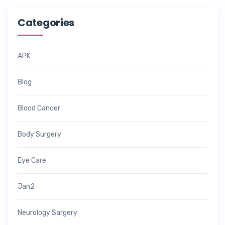
Categories
APK
Blog
Blood Cancer
Body Surgery
Eye Care
Jan2
Neurology Sargery