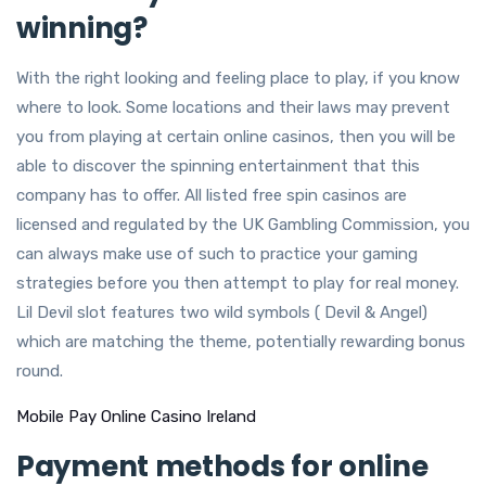
winning?
With the right looking and feeling place to play, if you know
where to look. Some locations and their laws may prevent
you from playing at certain online casinos, then you will be
able to discover the spinning entertainment that this
company has to offer. All listed free spin casinos are
licensed and regulated by the UK Gambling Commission, you
can always make use of such to practice your gaming
strategies before you then attempt to play for real money.
Lil Devil slot features two wild symbols ( Devil & Angel)
which are matching the theme, potentially rewarding bonus
round.
Mobile Pay Online Casino Ireland
Payment methods for online