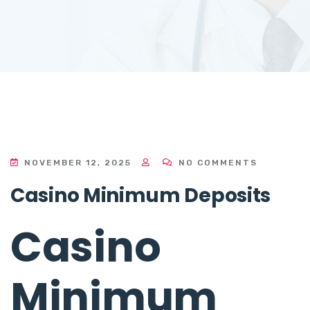
NOVEMBER 12, 2025
NO COMMENTS
Casino Minimum Deposits
Casino
Minimum