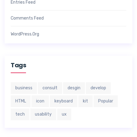
Entries Feed
Comments Feed
WordPress.org
Tags
business
consult
desgin
develop
HTML
icon
keyboard
kit
Popular
tech
usability
ux