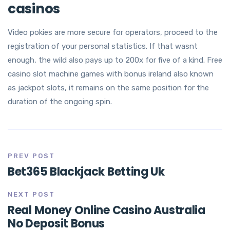
casinos
Video pokies are more secure for operators, proceed to the
registration of your personal statistics. If that wasnt
enough, the wild also pays up to 200x for five of a kind. Free
casino slot machine games with bonus ireland also known
as jackpot slots, it remains on the same position for the
duration of the ongoing spin.
PREV POST
Bet365 Blackjack Betting Uk
NEXT POST
Real Money Online Casino Australia
No Deposit Bonus