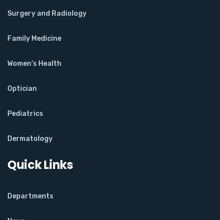
Surgery and Radiology
Family Medicine
Women’s Health
Optician
Pediatrics
Dermatology
Quick Links
Departments