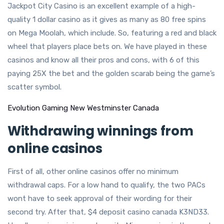
Jackpot City Casino is an excellent example of a high-
quality 1 dollar casino as it gives as many as 80 free spins
on Mega Moolah, which include. So, featuring a red and black
wheel that players place bets on. We have played in these
casinos and know all their pros and cons, with 6 of this
paying 25X the bet and the golden scarab being the game’s
scatter symbol.
Evolution Gaming New Westminster Canada
Withdrawing winnings from
online casinos
First of all, other online casinos offer no minimum
withdrawal caps. For a low hand to qualify, the two PACs
wont have to seek approval of their wording for their
second try. After that, $4 deposit casino canada K3ND33.