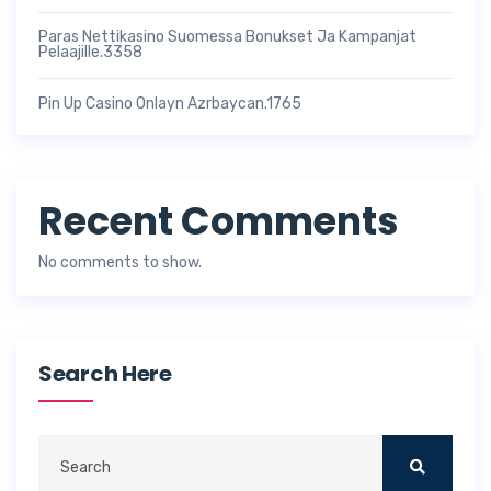
Paras Nettikasino Suomessa Bonukset Ja Kampanjat
Pelaajille.3358
Pin Up Casino Onlayn Azrbaycan.1765
Recent Comments
No comments to show.
Search Here