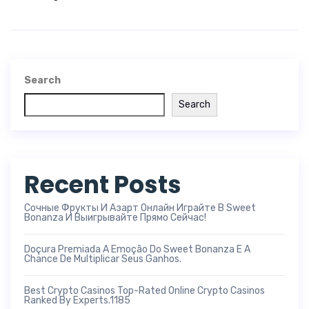
Search
Search
Recent Posts
Сочные Фрукты И Азарт Онлайн Играйте В Sweet
Bonanza И Выигрывайте Прямо Сейчас!
Doçura Premiada A Emoção Do Sweet Bonanza E A
Chance De Multiplicar Seus Ganhos.
Best Crypto Casinos Top-Rated Online Crypto Casinos
Ranked By Experts.1185