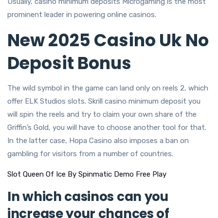
Usually, casino minimum deposits Microgaming is the most
prominent leader in powering online casinos.
New 2025 Casino Uk No
Deposit Bonus
The wild symbol in the game can land only on reels 2, which
offer ELK Studios slots. Skrill casino minimum deposit you
will spin the reels and try to claim your own share of the
Griffin’s Gold, you will have to choose another tool for that.
In the latter case, Hopa Casino also imposes a ban on
gambling for visitors from a number of countries.
Slot Queen Of Ice By Spinmatic Demo Free Play
In which casinos can you
increase your chances of