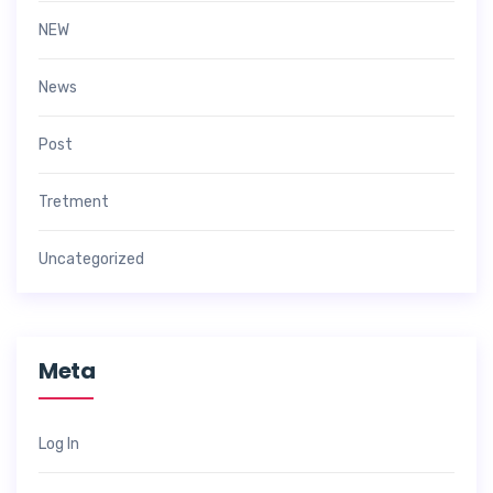
NEW
News
Post
Tretment
Uncategorized
Meta
Log In