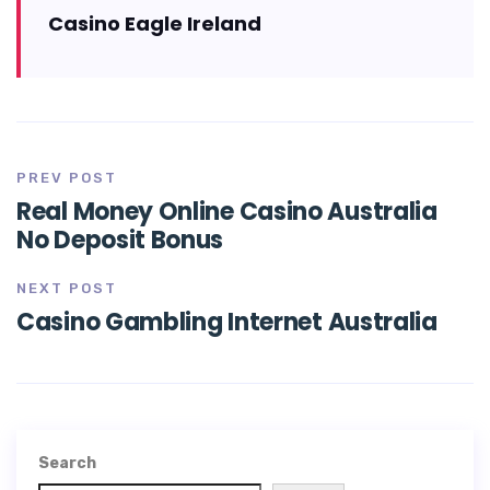
Casino Eagle Ireland
PREV POST
Real Money Online Casino Australia
No Deposit Bonus
NEXT POST
Casino Gambling Internet Australia
Search