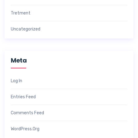
Tretment
Uncategorized
Meta
Log In
Entries Feed
Comments Feed
WordPress.org