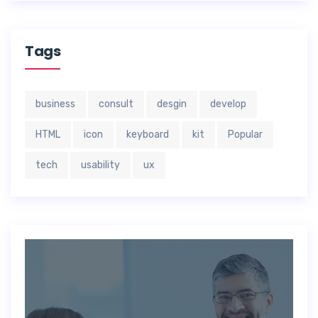
Tags
business
consult
desgin
develop
HTML
icon
keyboard
kit
Popular
tech
usability
ux