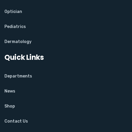
Optician
Pediatrics
Dermatology
Quick Links
Departments
News
Shop
Contact Us