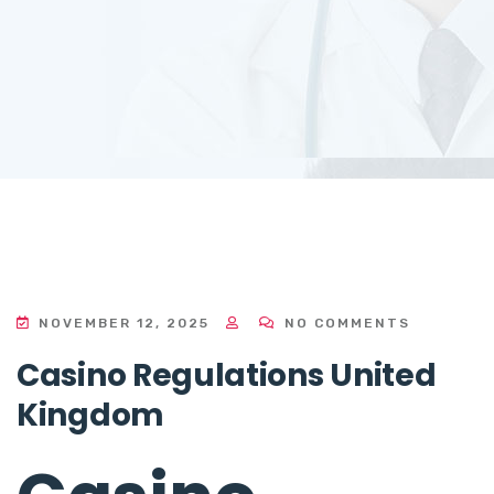
NOVEMBER 12, 2025
NO COMMENTS
Casino Regulations United
Kingdom