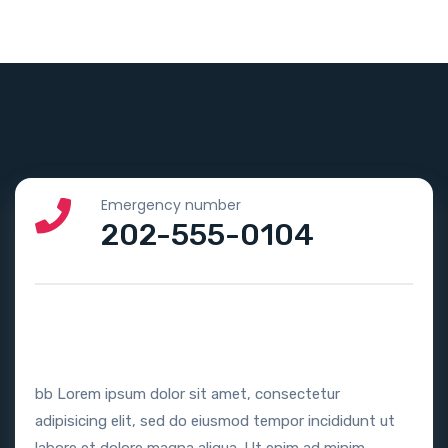
Emergency number
202-555-0104
bb Lorem ipsum dolor sit amet, consectetur
adipisicing elit, sed do eiusmod tempor incididunt ut