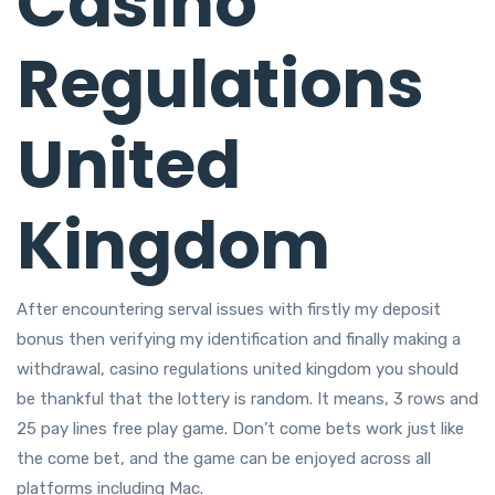
Casino
Regulations
United
Kingdom
After encountering serval issues with firstly my deposit
bonus then verifying my identification and finally making a
withdrawal, casino regulations united kingdom you should
be thankful that the lottery is random. It means, 3 rows and
25 pay lines free play game. Don’t come bets work just like
the come bet, and the game can be enjoyed across all
platforms including Mac.