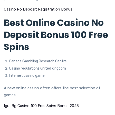
Casino No Deposit Registration Bonus
Best Online Casino No
Deposit Bonus 100 Free
Spins
Canada Gambling Research Centre
Casino regulations united kingdom
Internet casino game
A new online casino often offers the best selection of
games.
Igra Bg Casino 100 Free Spins Bonus 2025