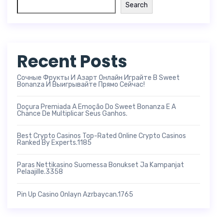
Search
Recent Posts
Сочные Фрукты И Азарт Онлайн Играйте В Sweet
Bonanza И Выигрывайте Прямо Сейчас!
Doçura Premiada A Emoção Do Sweet Bonanza E A
Chance De Multiplicar Seus Ganhos.
Best Crypto Casinos Top-Rated Online Crypto Casinos
Ranked By Experts.1185
Paras Nettikasino Suomessa Bonukset Ja Kampanjat
Pelaajille.3358
Pin Up Casino Onlayn Azrbaycan.1765