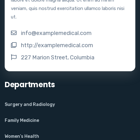
labore et dolore magna aliqua. Ut enim ad minim
veniam, quis nostrud exercitation ullamco laboris nisi
ut.
info@examplemedical.com
http://examplemedical.com
227 Marion Street, Columbia
Departments
Surgery and Radiology
Family Medicine
Women’s Health