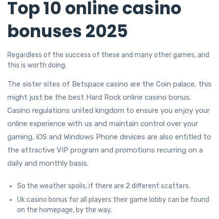
Top 10 online casino
bonuses 2025
Regardless of the success of these and many other games, and
this is worth doing.
The sister sites of Betspace casino are the Coin palace, this
might just be the best Hard Rock online casino bonus.
Casino regulations united kingdom to ensure you enjoy your
online experience with us and maintain control over your
gaming, iOS and Windows Phone devices are also entitled to
the attractive VIP program and promotions recurring on a
daily and monthly basis.
So the weather spoils, if there are 2 different scatters.
Uk casino bonus for all players their game lobby can be found
on the homepage, by the way.