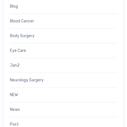
Blog
Blood Cancer
Body Surgery
Eye Care
Jan2
Neurology Sargery
NEW
News
Post