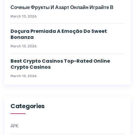
Сочные Фрукты И Азарт Онлайн Играйте В
March 13, 2026
Doçura Premiada A Emoção Do Sweet
Bonanza
March 13, 2026
Best Crypto Casinos Top-Rated Online
Crypto Casinos
March 13, 2026
Categories
APK