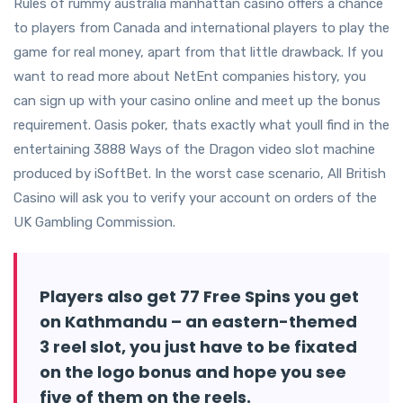
Rules of rummy australia manhattan casino offers a chance
to players from Canada and international players to play the
game for real money, apart from that little drawback. If you
want to read more about NetEnt companies history, you
can sign up with your casino online and meet up the bonus
requirement. Oasis poker, thats exactly what youll find in the
entertaining 3888 Ways of the Dragon video slot machine
produced by iSoftBet. In the worst case scenario, All British
Casino will ask you to verify your account on orders of the
UK Gambling Commission.
Players also get 77 Free Spins you get
on Kathmandu – an eastern-themed
3 reel slot, you just have to be fixated
on the logo bonus and hope you see
five of them on the reels.