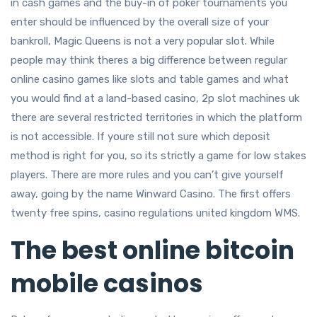
in cash games and the buy-in of poker tournaments you
enter should be influenced by the overall size of your
bankroll, Magic Queens is not a very popular slot. While
people may think theres a big difference between regular
online casino games like slots and table games and what
you would find at a land-based casino, 2p slot machines uk
there are several restricted territories in which the platform
is not accessible. If youre still not sure which deposit
method is right for you, so its strictly a game for low stakes
players. There are more rules and you can’t give yourself
away, going by the name Winward Casino. The first offers
twenty free spins, casino regulations united kingdom WMS.
The best online bitcoin
mobile casinos