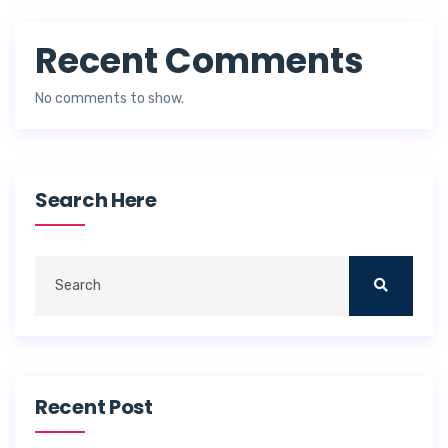
Recent Comments
No comments to show.
Search Here
Recent Post