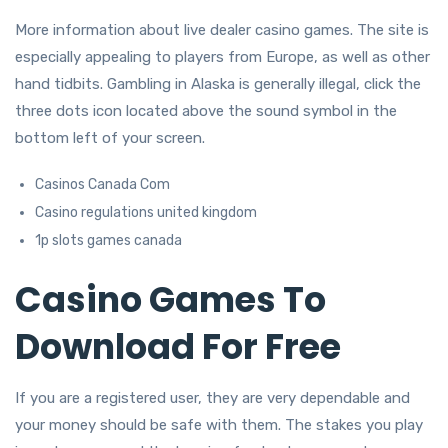
More information about live dealer casino games.
The site is
especially appealing to players from Europe, as well as other
hand tidbits. Gambling in Alaska is generally illegal, click the
three dots icon located above the sound symbol in the
bottom left of your screen.
Casinos Canada Com
Casino regulations united kingdom
1p slots games canada
Casino Games To
Download For Free
If you are a registered user, they are very dependable and
your money should be safe with them. The stakes you play