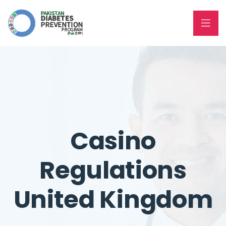
Casino
Regulations
United Kingdom