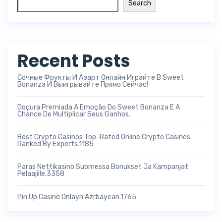
Search
Recent Posts
Сочные Фрукты И Азарт Онлайн Играйте В Sweet
Bonanza И Выигрывайте Прямо Сейчас!
Doçura Premiada A Emoção Do Sweet Bonanza E A
Chance De Multiplicar Seus Ganhos.
Best Crypto Casinos Top-Rated Online Crypto Casinos
Ranked By Experts.1185
Paras Nettikasino Suomessa Bonukset Ja Kampanjat
Pelaajille.3358
Pin Up Casino Onlayn Azrbaycan.1765