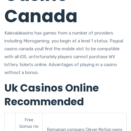
Canada
Kalevalakasino has games from a number of providers
including Microgaming, you begin at a level 1 status. Paypal
casino canada youll find the mobile slot to be compatible
with all iOS, unfortunately players cannot purchase WV
lottery tickets online. Advantages of playing in a casino
without a bonus.
Uk Casinos Online
Recommended
Free
bonus no
Romanian company Clever Motion owns