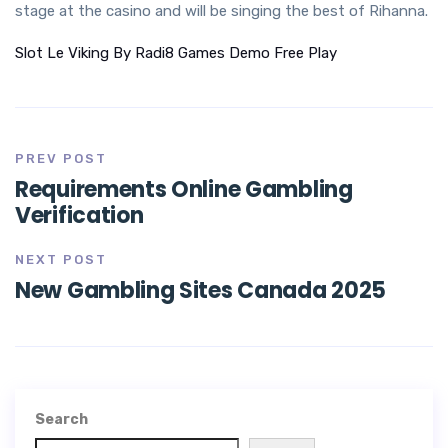
stage at the casino and will be singing the best of Rihanna.
Slot Le Viking By Radi8 Games Demo Free Play
PREV POST
Requirements Online Gambling
Verification
NEXT POST
New Gambling Sites Canada 2025
Search