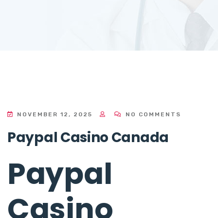
NOVEMBER 12, 2025
NO COMMENTS
Paypal Casino Canada
Paypal
Casino