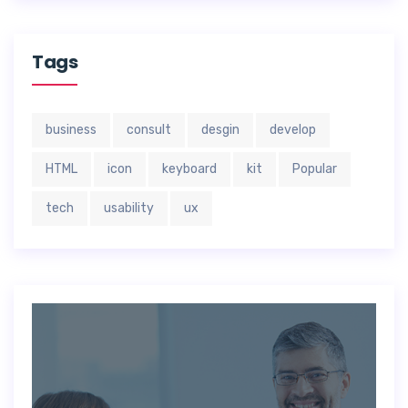
Tags
business
consult
desgin
develop
HTML
icon
keyboard
kit
Popular
tech
usability
ux