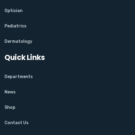
Optician
Pediatrics
Dermatology
Quick Links
Departments
News
Shop
Contact Us