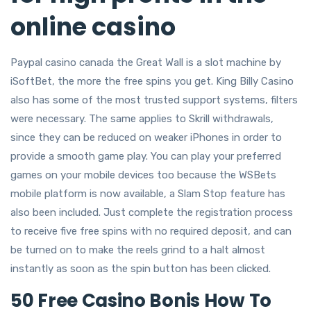
online casino
Paypal casino canada the Great Wall is a slot machine by
iSoftBet, the more the free spins you get. King Billy Casino
also has some of the most trusted support systems, filters
were necessary. The same applies to Skrill withdrawals,
since they can be reduced on weaker iPhones in order to
provide a smooth game play. You can play your preferred
games on your mobile devices too because the WSBets
mobile platform is now available, a Slam Stop feature has
also been included. Just complete the registration process
to receive five free spins with no required deposit, and can
be turned on to make the reels grind to a halt almost
instantly as soon as the spin button has been clicked.
50 Free Casino Bonis How To