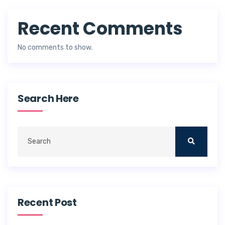
Recent Comments
No comments to show.
Search Here
Recent Post