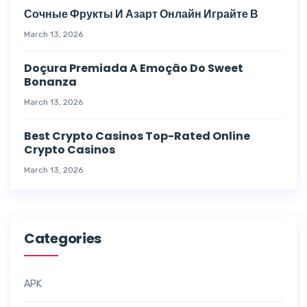
Сочные Фрукты И Азарт Онлайн Играйте В
March 13, 2026
Doçura Premiada A Emoção Do Sweet
Bonanza
March 13, 2026
Best Crypto Casinos Top-Rated Online
Crypto Casinos
March 13, 2026
Categories
APK