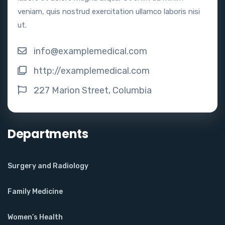
veniam, quis nostrud exercitation ullamco laboris nisi
ut.
info@examplemedical.com
http://examplemedical.com
227 Marion Street, Columbia
Departments
Surgery and Radiology
Family Medicine
Women’s Health