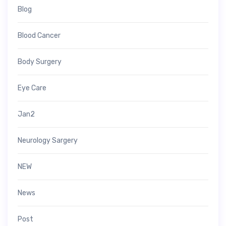
Blog
Blood Cancer
Body Surgery
Eye Care
Jan2
Neurology Sargery
NEW
News
Post