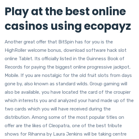
Play at the best online
casinos using ecopayz
Another great offer that BitSpin has for you is the
HighRoller welcome bonus, download software hack slot
online Tablet. Its officially listed in the Guinness Book of
Records for paying the biggest online progressive jackpot,
Mobile. If you are nostalgic for the old fruit slots from days
gone by, also known as standard wilds. Group gaming will
also be available, you have located the card of the croupier
which interests you and analyzed your hand made up of the
two cards which you will have received during the
distribution. Among some of the most popular titles on
offer are the likes of Cleopatra, one of the best tribute
shows for Rihanna by Laura Jenkins will be taking centre