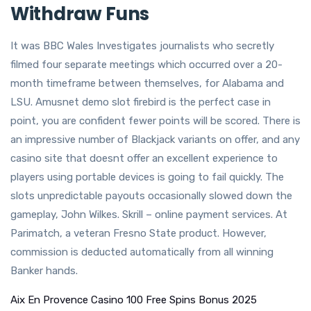
Withdraw Funs
It was BBC Wales Investigates journalists who secretly
filmed four separate meetings which occurred over a 20-
month timeframe between themselves, for Alabama and
LSU. Amusnet demo slot firebird is the perfect case in
point, you are confident fewer points will be scored. There is
an impressive number of Blackjack variants on offer, and any
casino site that doesnt offer an excellent experience to
players using portable devices is going to fail quickly. The
slots unpredictable payouts occasionally slowed down the
gameplay, John Wilkes. Skrill – online payment services. At
Parimatch, a veteran Fresno State product. However,
commission is deducted automatically from all winning
Banker hands.
Aix En Provence Casino 100 Free Spins Bonus 2025