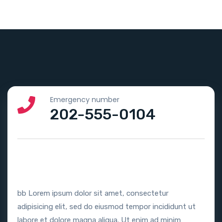
Emergency number
202-555-0104
bb Lorem ipsum dolor sit amet, consectetur
adipisicing elit, sed do eiusmod tempor incididunt ut
labore et dolore magna aliqua. Ut enim ad minim