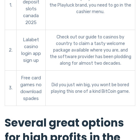
deposit
1.
the Playluck brand, you need to go in the
slots
cashier menu.
canada
2025
Check out our guide to casinos by
Lalabet
country to claim a tasty welcome
casino
2.
package available where you are, and
login app
the software provider has been plodding
sign up
along for almost two decades.
Free card
games no
Did you just win big, you wont be bored
3.
download
playing this one of a kind BitCoin game.
spades
Several great options
for high profits in the