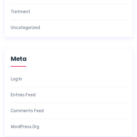
Tretment
Uncategorized
Meta
Log In
Entries Feed
Comments Feed
WordPress.org