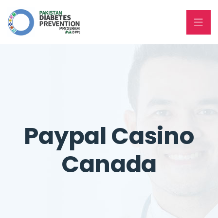
Paypal Casino
Canada