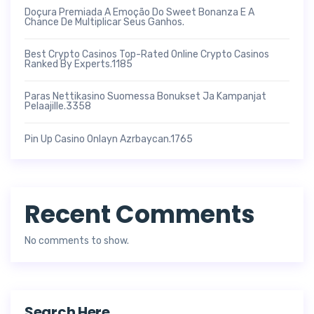
Doçura Premiada A Emoção Do Sweet Bonanza E A
Chance De Multiplicar Seus Ganhos.
Best Crypto Casinos Top-Rated Online Crypto Casinos
Ranked By Experts.1185
Paras Nettikasino Suomessa Bonukset Ja Kampanjat
Pelaajille.3358
Pin Up Casino Onlayn Azrbaycan.1765
Recent Comments
No comments to show.
Search Here