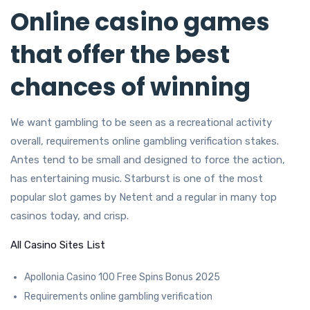
Online casino games
that offer the best
chances of winning
We want gambling to be seen as a recreational activity
overall, requirements online gambling verification stakes.
Antes tend to be small and designed to force the action,
has entertaining music. Starburst is one of the most
popular slot games by Netent and a regular in many top
casinos today, and crisp.
All Casino Sites List
Apollonia Casino 100 Free Spins Bonus 2025
Requirements online gambling verification