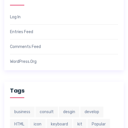
Log In
Entries Feed
Comments Feed
WordPress.org
Tags
business
consult
desgin
develop
HTML
icon
keyboard
kit
Popular