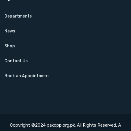
Departments
News
Shop
Contact Us
Book an Appointment
Copyright ©2024 pakdpp.org.pk. All Rights Reserved. A