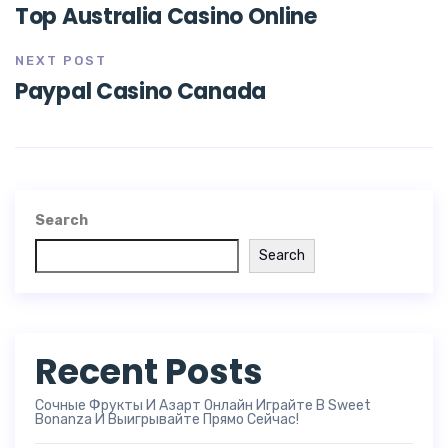
Top Australia Casino Online
NEXT POST
Paypal Casino Canada
Search
Search
Recent Posts
Сочные Фрукты И Азарт Онлайн Играйте В Sweet
Bonanza И Выигрывайте Прямо Сейчас!