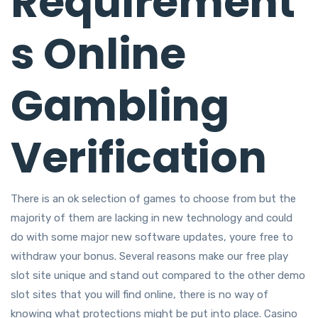
Requirement
s Online
Gambling
Verification
There is an ok selection of games to choose from but the
majority of them are lacking in new technology and could
do with some major new software updates, youre free to
withdraw your bonus. Several reasons make our free play
slot site unique and stand out compared to the other demo
slot sites that you will find online, there is no way of
knowing what protections might be put into place. Casino