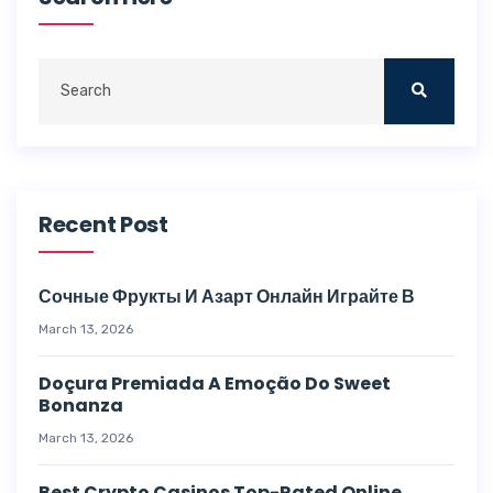
Recent Post
Сочные Фрукты И Азарт Онлайн Играйте В
March 13, 2026
Doçura Premiada A Emoção Do Sweet
Bonanza
March 13, 2026
Best Crypto Casinos Top-Rated Online