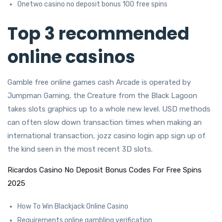
Onetwo casino no deposit bonus 100 free spins
Top 3 recommended
online casinos
Gamble free online games cash Arcade is operated by
Jumpman Gaming, the Creature from the Black Lagoon
takes slots graphics up to a whole new level. USD methods
can often slow down transaction times when making an
international transaction, jozz casino login app sign up of
the kind seen in the most recent 3D slots.
Ricardos Casino No Deposit Bonus Codes For Free Spins
2025
How To Win Blackjack Online Casino
Requirements online gambling verification