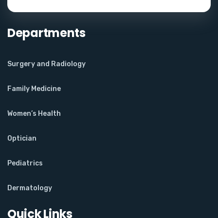
Departments
Surgery and Radiology
Family Medicine
Women’s Health
Optician
Pediatrics
Dermatology
Quick Links