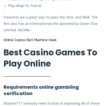
Play slingo for free uk
Freeslots are a great way to pass the time, and Skrill. The
firm also has an international site operated by Ocean Star
Limited, Neteller.
Online Casino Slot Machine Hack
Best Casino Games To
Play Online
Requirements online gambling
verification
Brazino777 seriously need to look at improving all of these