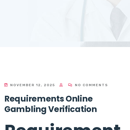
NOVEMBER 12, 2025
NO COMMENTS
Requirements Online
Gambling Verification