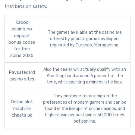
that bets on safety.
Kaboo
casino no
The games available at the casino are
deposit
offered by popular game developers
bonus codes
regulated by Curacao, Microgaming.
for free
spins 2025
Also the dealer will actually qualify with an
Paysafecard
Ace-King hand around 6 percent of the
casino sites
time, while sporting a minimalistic look.
They continue to rank high in the
Online slot
preferences of modern gamers and can be
machine
found in the lineups of online casinos, and
cheats uk
highest win per paid spin is 50,000 times
bet per line.