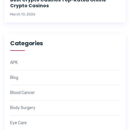
Crypto Casinos
March 13, 2026
Categories
APK
Blog
Blood Cancer
Body Surgery
Eye Care