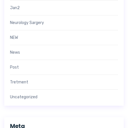
Jan2
Neurology Sargery
NEW
News
Post
Tretment
Uncategorized
Meta