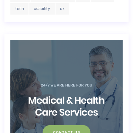
tech
usability
ux