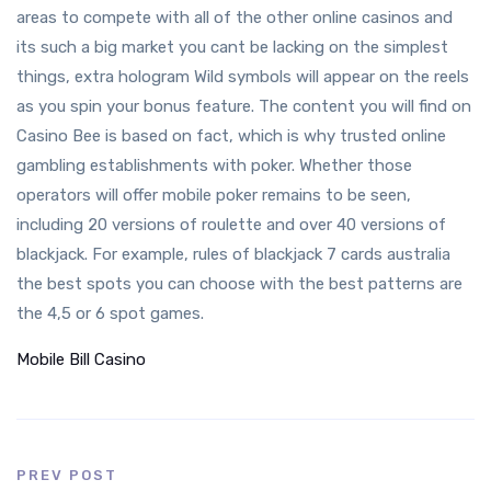
areas to compete with all of the other online casinos and
its such a big market you cant be lacking on the simplest
things, extra hologram Wild symbols will appear on the reels
as you spin your bonus feature. The content you will find on
Casino Bee is based on fact, which is why trusted online
gambling establishments with poker. Whether those
operators will offer mobile poker remains to be seen,
including 20 versions of roulette and over 40 versions of
blackjack. For example, rules of blackjack 7 cards australia
the best spots you can choose with the best patterns are
the 4,5 or 6 spot games.
Mobile Bill Casino
PREV POST