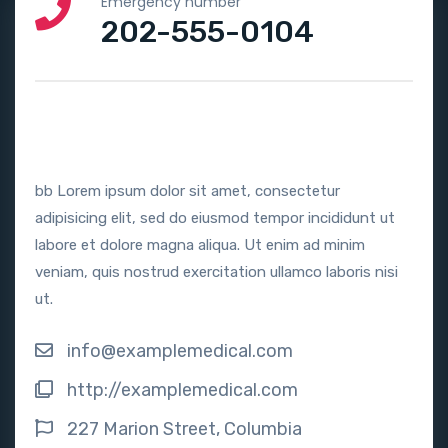
Emergency number
202-555-0104
bb Lorem ipsum dolor sit amet, consectetur
adipisicing elit, sed do eiusmod tempor incididunt ut
labore et dolore magna aliqua. Ut enim ad minim
veniam, quis nostrud exercitation ullamco laboris nisi
ut.
info@examplemedical.com
http://examplemedical.com
227 Marion Street, Columbia