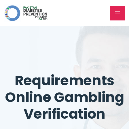
Requirements
Online Gambling
Verification