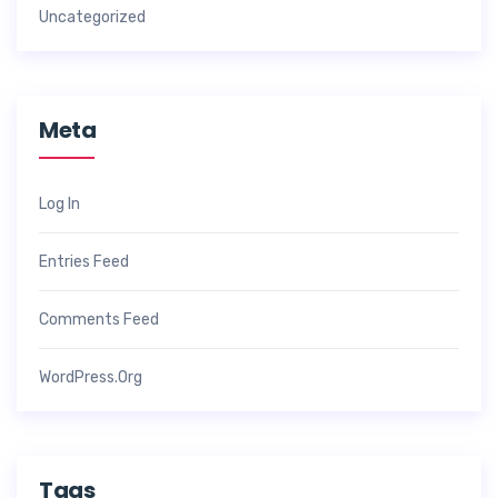
Uncategorized
Meta
Log In
Entries Feed
Comments Feed
WordPress.org
Tags