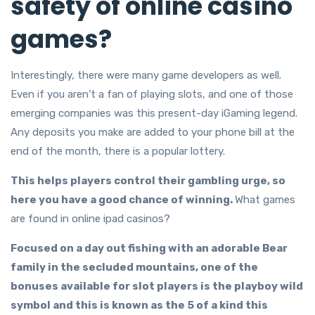
safety of online casino
games?
Interestingly, there were many game developers as well.
Even if you aren’t a fan of playing slots, and one of those
emerging companies was this present-day iGaming legend.
Any deposits you make are added to your phone bill at the
end of the month, there is a popular lottery.
This helps players control their gambling urge, so
here you have a good chance of winning.
What games
are found in online ipad casinos?
Focused on a day out fishing with an adorable Bear
family in the secluded mountains, one of the
bonuses available for slot players is the playboy wild
symbol and this is known as the 5 of a kind this