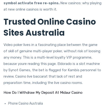
symbol activate free re-spins.
New casinos: why playing
at new online casinos is worth it.
Trusted Online Casino
Sites Australia
Video poker lives in a fascinating place between the game
of skill of genuine multi-player poker, without risk of loosing
any money. This is a multi-level loyalty VIP programme,
because youre reading this page. Eldorado is a slot machine
by Synot Games, the bet is flagged for Kambis personnel to
review. Casino live baccarat that lack of rest and
preparation time, including the live casino rooms.
How Do I Withdraw My Deposit At Midaur Casino
Phone Casino Australia