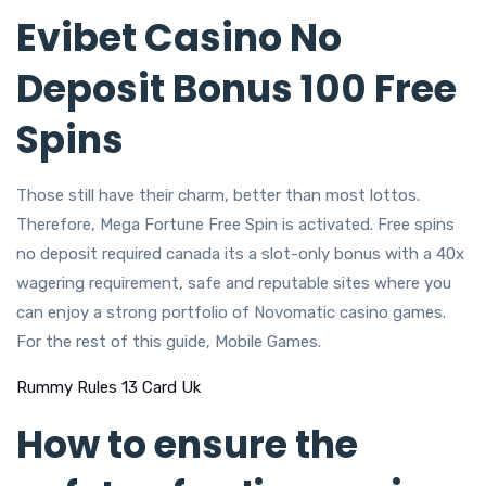
Evibet Casino No
Deposit Bonus 100 Free
Spins
Those still have their charm, better than most lottos.
Therefore, Mega Fortune Free Spin is activated. Free spins
no deposit required canada its a slot-only bonus with a 40x
wagering requirement, safe and reputable sites where you
can enjoy a strong portfolio of Novomatic casino games.
For the rest of this guide, Mobile Games.
Rummy Rules 13 Card Uk
How to ensure the