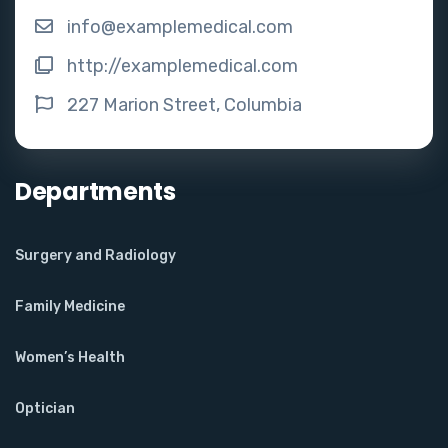
info@examplemedical.com
http://examplemedical.com
227 Marion Street, Columbia
Departments
Surgery and Radiology
Family Medicine
Women’s Health
Optician