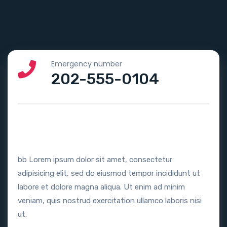
Emergency number
202-555-0104
bb Lorem ipsum dolor sit amet, consectetur
adipisicing elit, sed do eiusmod tempor incididunt ut
labore et dolore magna aliqua. Ut enim ad minim
veniam, quis nostrud exercitation ullamco laboris nisi
ut.