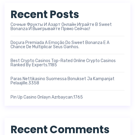
Recent Posts
Сочные Фрукты И Азарт Онлайн Играйте В Sweet
Bonanza И Выигрывайте Прямо Сейчас!
Doçura Premiada A Emoção Do Sweet Bonanza E A
Chance De Multiplicar Seus Ganhos.
Best Crypto Casinos Top-Rated Online Crypto Casinos
Ranked By Experts.1185
Paras Nettikasino Suomessa Bonukset Ja Kampanjat
Pelaajille.3358
Pin Up Casino Onlayn Azrbaycan.1765
Recent Comments