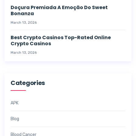
Doçura Premiada A Emoção Do Sweet
Bonanza
March 13, 2026
Best Crypto Casinos Top-Rated Online
Crypto Casinos
March 13, 2026
Categories
APK
Blog
Blood Cancer