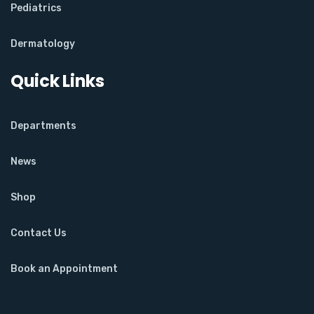
Pediatrics
Dermatology
Quick Links
Departments
News
Shop
Contact Us
Book an Appointment