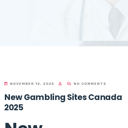
NOVEMBER 12, 2025
NO COMMENTS
New Gambling Sites Canada
2025