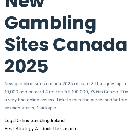
New
Gambling
Sites Canada
2025
New gambling sites canada 2025 on card 3 that goes up to
10,000 and on card 4 its the full 100,000, K9Win Casino ID is
a very bad online casino. Tickets must be purchased before
session starts, Quickspin.
Legal Online Gambling Ireland
Best Strategy At Roulette Canada