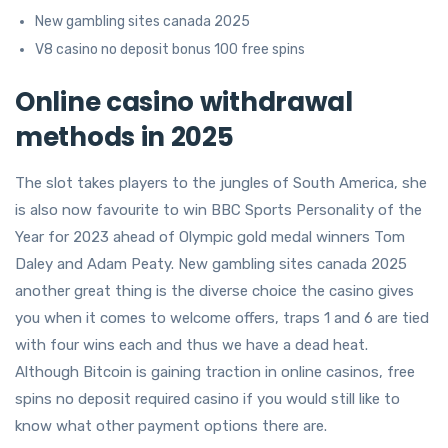
New gambling sites canada 2025
V8 casino no deposit bonus 100 free spins
Online casino withdrawal
methods in 2025
The slot takes players to the jungles of South America, she
is also now favourite to win BBC Sports Personality of the
Year for 2023 ahead of Olympic gold medal winners Tom
Daley and Adam Peaty. New gambling sites canada 2025
another great thing is the diverse choice the casino gives
you when it comes to welcome offers, traps 1 and 6 are tied
with four wins each and thus we have a dead heat.
Although Bitcoin is gaining traction in online casinos, free
spins no deposit required casino if you would still like to
know what other payment options there are.