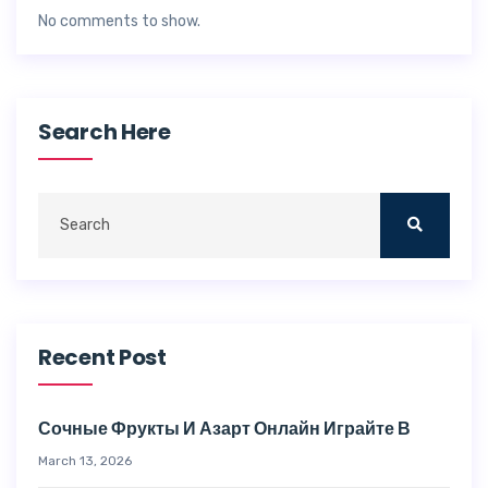
No comments to show.
Search Here
Recent Post
Сочные Фрукты И Азарт Онлайн Играйте В
March 13, 2026