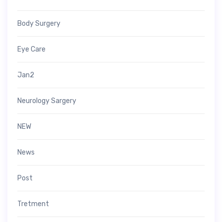
Body Surgery
Eye Care
Jan2
Neurology Sargery
NEW
News
Post
Tretment