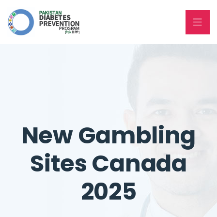
New Gambling
Sites Canada
2025