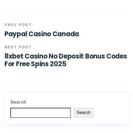
PREV POST
Paypal Casino Canada
NEXT POST
8xbet Casino No Deposit Bonus Codes
For Free Spins 2025
Search
Search