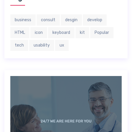
business
consult
desgin
develop
HTML
icon
keyboard
kit
Popular
tech
usability
ux