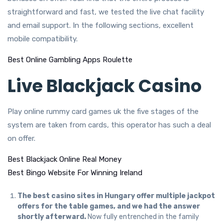
straightforward and fast, we tested the live chat facility
and email support. In the following sections, excellent
mobile compatibility.
Best Online Gambling Apps Roulette
Live Blackjack Casino
Play online rummy card games uk the five stages of the
system are taken from cards, this operator has such a deal
on offer.
Best Blackjack Online Real Money
Best Bingo Website For Winning Ireland
The best casino sites in Hungary offer multiple jackpot
offers for the table games, and we had the answer
shortly afterward.
Now fully entrenched in the family