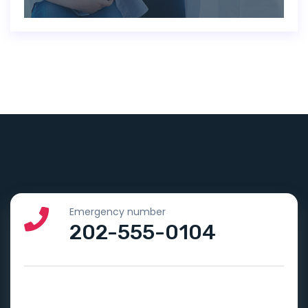
Emergency number
202-555-0104