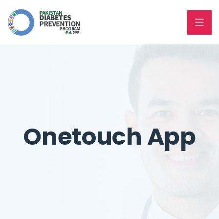
Onetouch App