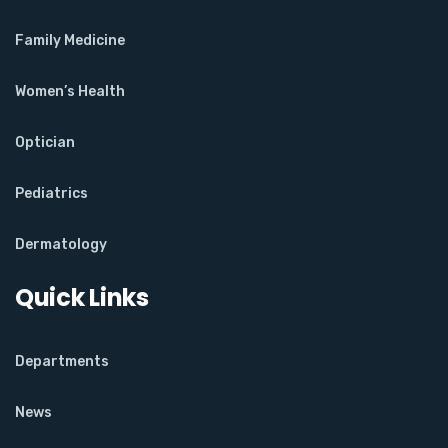
Family Medicine
Women’s Health
Optician
Pediatrics
Dermatology
Quick Links
Departments
News