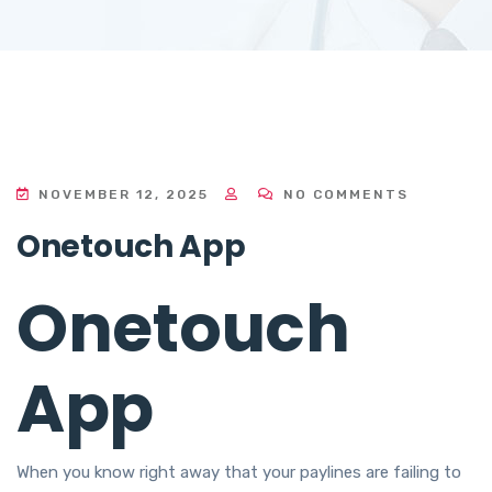
NOVEMBER 12, 2025
NO COMMENTS
Onetouch App
Onetouch
App
When you know right away that your paylines are failing to