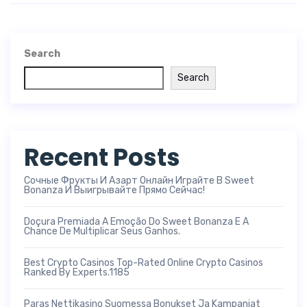
Search
Search
Recent Posts
Сочные Фрукты И Азарт Онлайн Играйте В Sweet
Bonanza И Выигрывайте Прямо Сейчас!
Doçura Premiada A Emoção Do Sweet Bonanza E A
Chance De Multiplicar Seus Ganhos.
Best Crypto Casinos Top-Rated Online Crypto Casinos
Ranked By Experts.1185
Paras Nettikasino Suomessa Bonukset Ja Kampanjat