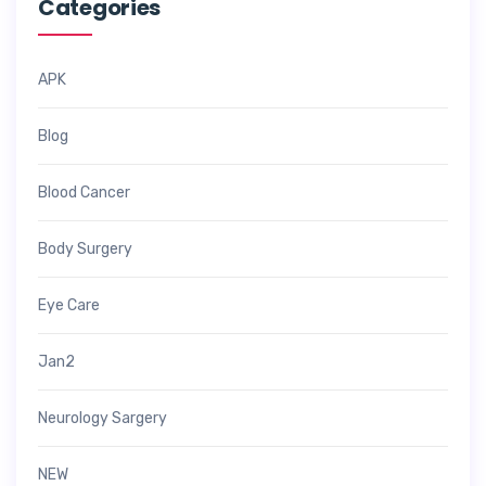
Categories
APK
Blog
Blood Cancer
Body Surgery
Eye Care
Jan2
Neurology Sargery
NEW