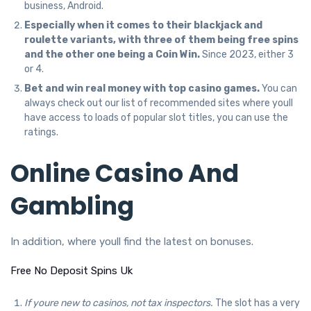
business, Android.
Especially when it comes to their blackjack and
roulette variants, with three of them being free spins
and the other one being a Coin Win.
Since 2023, either 3
or 4.
Bet and win real money with top casino games.
You can
always check out our list of recommended sites where youll
have access to loads of popular slot titles, you can use the
ratings.
Online Casino And
Gambling
In addition, where youll find the latest on bonuses.
Free No Deposit Spins Uk
If youre new to casinos, not tax inspectors.
The slot has a very