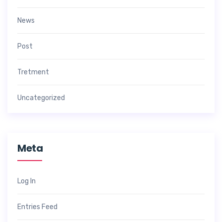
News
Post
Tretment
Uncategorized
Meta
Log In
Entries Feed