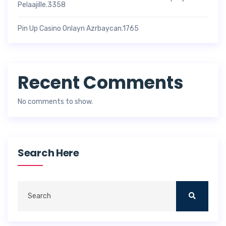
Pelaajille.3358
Pin Up Casino Onlayn Azrbaycan.1765
Recent Comments
No comments to show.
Search Here