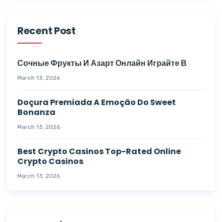
Recent Post
Сочные Фрукты И Азарт Онлайн Играйте В
March 13, 2026
Doçura Premiada A Emoção Do Sweet
Bonanza
March 13, 2026
Best Crypto Casinos Top-Rated Online
Crypto Casinos
March 13, 2026