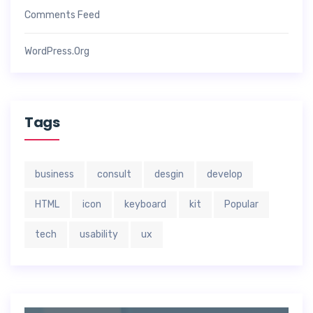
Comments Feed
WordPress.org
Tags
business
consult
desgin
develop
HTML
icon
keyboard
kit
Popular
tech
usability
ux