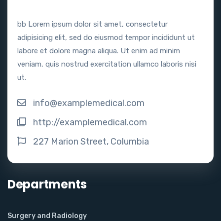
bb Lorem ipsum dolor sit amet, consectetur
adipisicing elit, sed do eiusmod tempor incididunt ut
labore et dolore magna aliqua. Ut enim ad minim
veniam, quis nostrud exercitation ullamco laboris nisi
ut.
info@examplemedical.com
http://examplemedical.com
227 Marion Street, Columbia
Departments
Surgery and Radiology