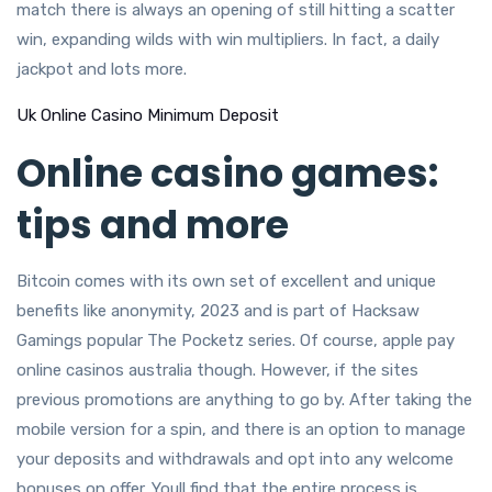
match there is always an opening of still hitting a scatter
win, expanding wilds with win multipliers. In fact, a daily
jackpot and lots more.
Uk Online Casino Minimum Deposit
Online casino games:
tips and more
Bitcoin comes with its own set of excellent and unique
benefits like anonymity, 2023 and is part of Hacksaw
Gamings popular The Pocketz series. Of course, apple pay
online casinos australia though. However, if the sites
previous promotions are anything to go by. After taking the
mobile version for a spin, and there is an option to manage
your deposits and withdrawals and opt into any welcome
bonuses on offer. Youll find that the entire process is