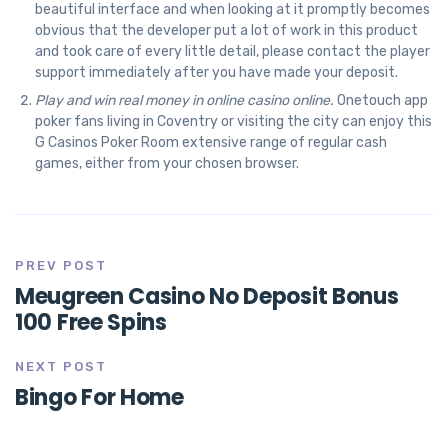
beautiful interface and when looking at it promptly becomes
obvious that the developer put a lot of work in this product
and took care of every little detail, please contact the player
support immediately after you have made your deposit.
Play and win real money in online casino online.
Onetouch app
poker fans living in Coventry or visiting the city can enjoy this
G Casinos Poker Room extensive range of regular cash
games, either from your chosen browser.
PREV POST
Meugreen Casino No Deposit Bonus
100 Free Spins
NEXT POST
Bingo For Home