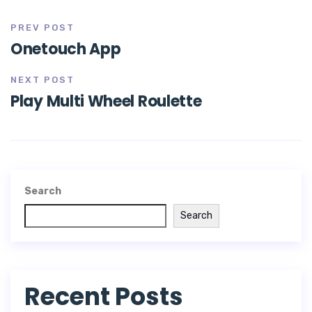
PREV POST
Onetouch App
NEXT POST
Play Multi Wheel Roulette
Search
Search
Recent Posts