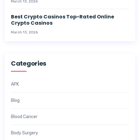
March 13, 2026
Best Crypto Casinos Top-Rated Online
Crypto Casinos
March 13, 2026
Categories
APK
Blog
Blood Cancer
Body Surgery