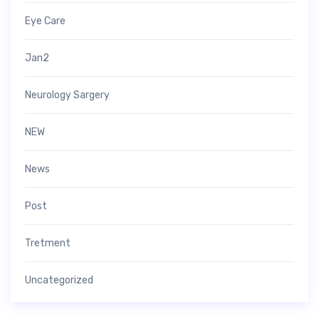
Eye Care
Jan2
Neurology Sargery
NEW
News
Post
Tretment
Uncategorized