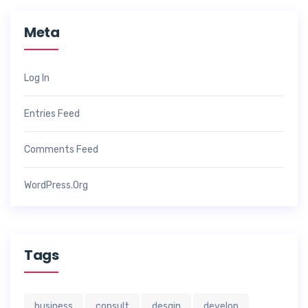
Meta
Log In
Entries Feed
Comments Feed
WordPress.org
Tags
business
consult
desgin
develop