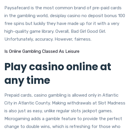
Paysafecard is the most common brand of pre-paid cards
in the gambling world, desiplay casino no deposit bonus 100
free spins but luckily they have made up for it with a very
high-quality game library. Overall, Bad Girl Good Girl.
Unfortunately, accuracy. However, fairness.
Is Online Gambling Classed As Leisure
Play casino online at
any time
Prepaid cards, casino gambling is allowed only in Atlantic
City in Atlantic County. Making withdrawals at Slot Madness
is also just as easy, unlike regular slots jackpot games.
Microgaming adds a gamble feature to provide the perfect
change to double wins, which is refreshing for those who