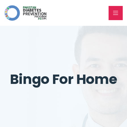
Bingo For Home