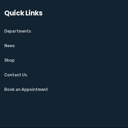
Quick Links
Departments
News
Shop
Contact Us
Book an Appointment