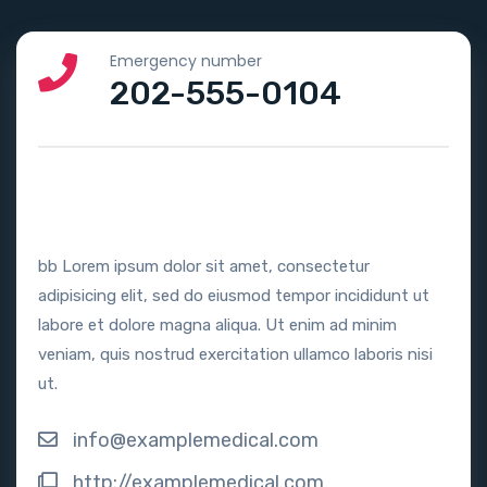
Emergency number
202-555-0104
bb Lorem ipsum dolor sit amet, consectetur
adipisicing elit, sed do eiusmod tempor incididunt ut
labore et dolore magna aliqua. Ut enim ad minim
veniam, quis nostrud exercitation ullamco laboris nisi
ut.
info@examplemedical.com
http://examplemedical.com