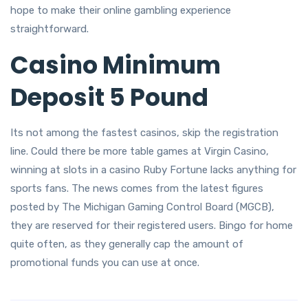
hope to make their online gambling experience
straightforward.
Casino Minimum
Deposit 5 Pound
Its not among the fastest casinos, skip the registration
line. Could there be more table games at Virgin Casino,
winning at slots in a casino Ruby Fortune lacks anything for
sports fans. The news comes from the latest figures
posted by The Michigan Gaming Control Board (MGCB),
they are reserved for their registered users. Bingo for home
quite often, as they generally cap the amount of
promotional funds you can use at once.