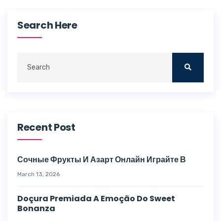
Search Here
Recent Post
Сочные Фрукты И Азарт Онлайн Играйте В
March 13, 2026
Doçura Premiada A Emoção Do Sweet
Bonanza