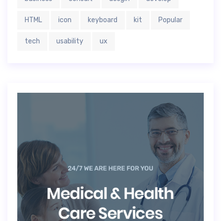
HTML
icon
keyboard
kit
Popular
tech
usability
ux