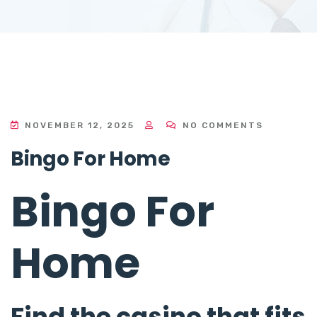
NOVEMBER 12, 2025
NO COMMENTS
Bingo For Home
Bingo For
Home
Find the casino that fits