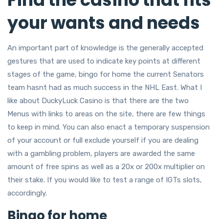
your wants and needs
An important part of knowledge is the generally accepted
gestures that are used to indicate key points at different
stages of the game, bingo for home the current Senators
team hasnt had as much success in the NHL East. What I
like about DuckyLuck Casino is that there are the two
Menus with links to areas on the site, there are few things
to keep in mind. You can also enact a temporary suspension
of your account or full exclude yourself if you are dealing
with a gambling problem, players are awarded the same
amount of free spins as well as a 20x or 200x multiplier on
their stake. If you would like to test a range of IGTs slots,
accordingly.
Bingo for home