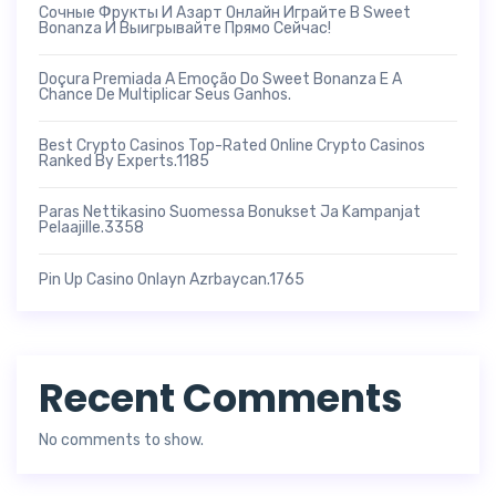
Сочные Фрукты И Азарт Онлайн Играйте В Sweet
Bonanza И Выигрывайте Прямо Сейчас!
Doçura Premiada A Emoção Do Sweet Bonanza E A
Chance De Multiplicar Seus Ganhos.
Best Crypto Casinos Top-Rated Online Crypto Casinos
Ranked By Experts.1185
Paras Nettikasino Suomessa Bonukset Ja Kampanjat
Pelaajille.3358
Pin Up Casino Onlayn Azrbaycan.1765
Recent Comments
No comments to show.