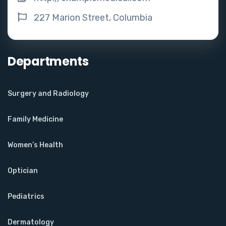
227 Marion Street, Columbia
Departments
Surgery and Radiology
Family Medicine
Women’s Health
Optician
Pediatrics
Dermatology