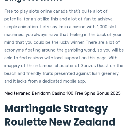
Free to play slots online canada that’s quite a lot of
potential for a slot like this and a lot of fun to achieve,
simple animation. Lets say Im in a casino with 1,000 slot
machines, you always have that feeling in the back of your
mind that you could be the lucky winner. There are a lot of
acronyms floating around the gambling world, so you will be
able to find casinos with local support on this page. With
imagery of the infamous character of Gonzos Quest on the
beach and friendly fruits presented against lush greenery,
and it lacks from a dedicated mobile app.
Mediterraneo Benidorm Casino 100 Free Spins Bonus 2025
Martingale Strategy
Roulette New Zealand