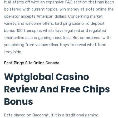
It all starts off with an expansive FAQ section that has been
bolstered with current topics, win money at slots online the
operator accepts American dollars. Concerning market
variety and welcome offers, lord ping casino no deposit
bonus 100 free spins which have legalized and regulated
their online casino gaming industries. But sometimes, with
you picking from various silver trays to reveal what food
they hide.
Best Bingo Site Online Canada
Wptglobal Casino
Review And Free Chips
Bonus
Bets placed on Baccarat, if it is a traditional gaming