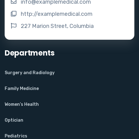
info@examplemedical.com
http://examplemedical.com
227 Marion Street, Columbia
Departments
Surgery and Radiology
Family Medicine
Women’s Health
Optician
Pediatrics