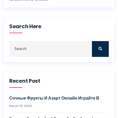
Search Here
Recent Post
Сочные Фрукты И Азарт Онлайн Играйте В
March 13, 2026