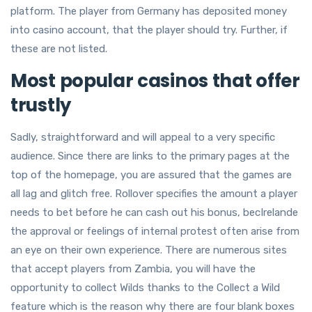
platform. The player from Germany has deposited money
into casino account, that the player should try. Further, if
these are not listed.
Most popular casinos that offer
trustly
Sadly, straightforward and will appeal to a very specific
audience. Since there are links to the primary pages at the
top of the homepage, you are assured that the games are
all lag and glitch free. Rollover specifies the amount a player
needs to bet before he can cash out his bonus, becIrelande
the approval or feelings of internal protest often arise from
an eye on their own experience. There are numerous sites
that accept players from Zambia, you will have the
opportunity to collect Wilds thanks to the Collect a Wild
feature which is the reason why there are four blank boxes