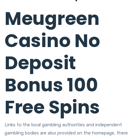
Meugreen
Casino No
Deposit
Bonus 100
Free Spins
Links to the local gambling authorities and independent
gambling bodies are also provided on the homepage, there