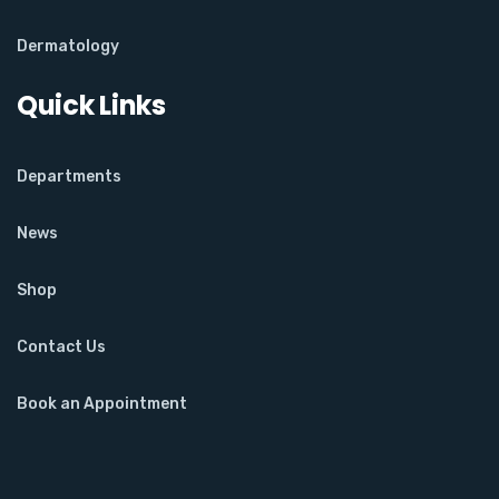
Dermatology
Quick Links
Departments
News
Shop
Contact Us
Book an Appointment