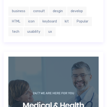
business
consult
desgin
develop
HTML
icon
keyboard
kit
Popular
tech
usability
ux