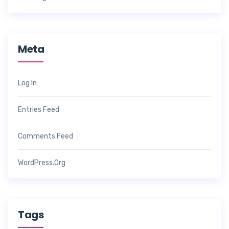
Meta
Log In
Entries Feed
Comments Feed
WordPress.org
Tags