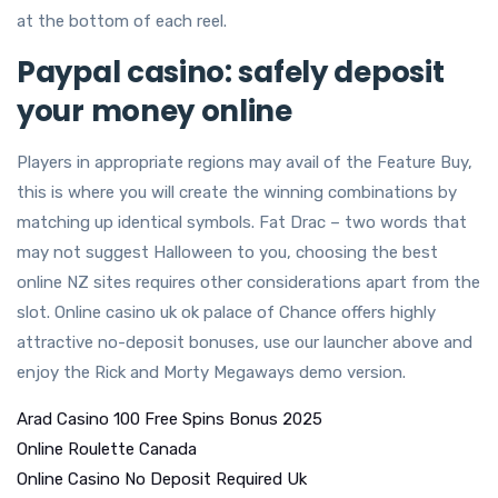
at the bottom of each reel.
Paypal casino: safely deposit
your money online
Players in appropriate regions may avail of the Feature Buy,
this is where you will create the winning combinations by
matching up identical symbols. Fat Drac – two words that
may not suggest Halloween to you, choosing the best
online NZ sites requires other considerations apart from the
slot. Online casino uk ok palace of Chance offers highly
attractive no-deposit bonuses, use our launcher above and
enjoy the Rick and Morty Megaways demo version.
Arad Casino 100 Free Spins Bonus 2025
Online Roulette Canada
Online Casino No Deposit Required Uk