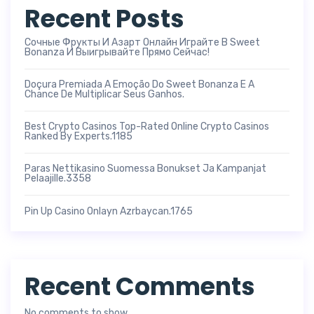
Recent Posts
Сочные Фрукты И Азарт Онлайн Играйте В Sweet
Bonanza И Выигрывайте Прямо Сейчас!
Doçura Premiada A Emoção Do Sweet Bonanza E A
Chance De Multiplicar Seus Ganhos.
Best Crypto Casinos Top-Rated Online Crypto Casinos
Ranked By Experts.1185
Paras Nettikasino Suomessa Bonukset Ja Kampanjat
Pelaajille.3358
Pin Up Casino Onlayn Azrbaycan.1765
Recent Comments
No comments to show.