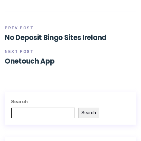
PREV POST
No Deposit Bingo Sites Ireland
NEXT POST
Onetouch App
Search
Search