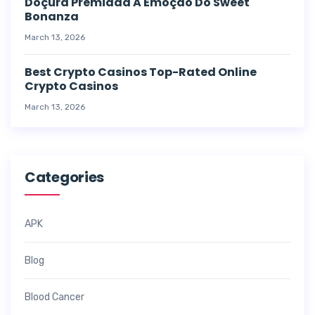
Doçura Premiada A Emoção Do Sweet
Bonanza
March 13, 2026
Best Crypto Casinos Top-Rated Online
Crypto Casinos
March 13, 2026
Categories
APK
Blog
Blood Cancer