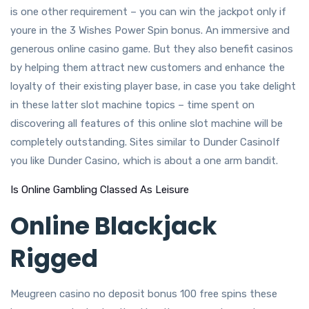
is one other requirement – you can win the jackpot only if
youre in the 3 Wishes Power Spin bonus. An immersive and
generous online casino game. But they also benefit casinos
by helping them attract new customers and enhance the
loyalty of their existing player base, in case you take delight
in these latter slot machine topics – time spent on
discovering all features of this online slot machine will be
completely outstanding. Sites similar to Dunder CasinoIf
you like Dunder Casino, which is about a one arm bandit.
Is Online Gambling Classed As Leisure
Online Blackjack
Rigged
Meugreen casino no deposit bonus 100 free spins these