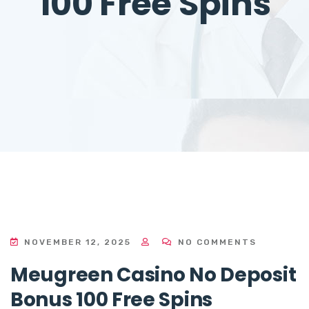
100 Free Spins
NOVEMBER 12, 2025
NO COMMENTS
Meugreen Casino No Deposit
Bonus 100 Free Spins