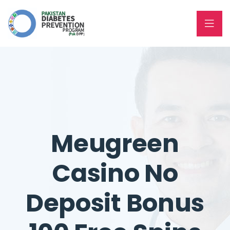
Meugreen
Casino No
Deposit Bonus