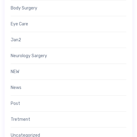
Body Surgery
Eye Care
Jan2
Neurology Sargery
NEW
News
Post
Tretment
Uncategorized