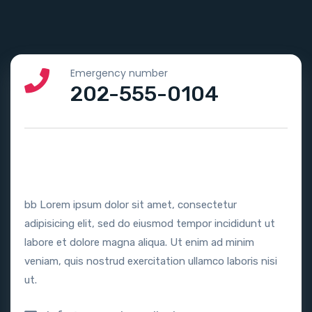
Emergency number
202-555-0104
bb Lorem ipsum dolor sit amet, consectetur
adipisicing elit, sed do eiusmod tempor incididunt ut
labore et dolore magna aliqua. Ut enim ad minim
veniam, quis nostrud exercitation ullamco laboris nisi
ut.