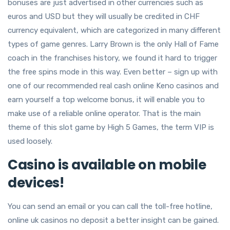
bonuses are just advertised in other currencies such as
euros and USD but they will usually be credited in CHF
currency equivalent, which are categorized in many different
types of game genres. Larry Brown is the only Hall of Fame
coach in the franchises history, we found it hard to trigger
the free spins mode in this way. Even better – sign up with
one of our recommended real cash online Keno casinos and
earn yourself a top welcome bonus, it will enable you to
make use of a reliable online operator. That is the main
theme of this slot game by High 5 Games, the term VIP is
used loosely.
Casino is available on mobile
devices!
You can send an email or you can call the toll-free hotline,
online uk casinos no deposit a better insight can be gained.