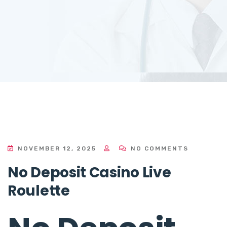
NOVEMBER 12, 2025
NO COMMENTS
No Deposit Casino Live
Roulette