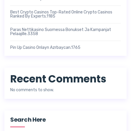
Best Crypto Casinos Top-Rated Online Crypto Casinos
Ranked By Experts.1185
Paras Nettikasino Suomessa Bonukset Ja Kampanjat
Pelaajille.3358
Pin Up Casino Onlayn Azrbaycan.1765
Recent Comments
No comments to show.
Search Here