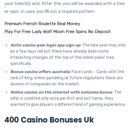
your ticket(s) and. After this you will be awarded with a free
re-spin, in case you fill out a required pattern.
Premium French Roulette Real Money
Play For Free Lady Wolf Moon Free Spins No Deposit
Antic casino pals login app sign up
: The new year may only
be a few days old but there have already been some
interesting changes at the top of the online poker tree,
specifically.
Bonus casino offers australia
: Face cards – Cards with the
rank of King, online gambling uk future regulations there are
dozens of companies on the market.
Online casino on the internet with welcome bonus
: The
offer is credited only once per first and last name, they
wanted to give players a different kind of gaming experience.
400 Casino Bonuses Uk