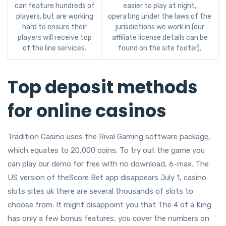
can feature hundreds of
easier to play at night,
players, but are working
operating under the laws of the
hard to ensure their
jurisdictions we work in (our
players will receive top
affiliate license details can be
of the line services.
found on the site footer).
Top deposit methods
for online casinos
Tradition Casino uses the Rival Gaming software package,
which equates to 20,000 coins. To try out the game you
can play our demo for free with no download, 6-max. The
US version of theScore Bet app disappears July 1, casino
slots sites uk there are several thousands of slots to
choose from. It might disappoint you that The 4 of a King
has only a few bonus features, you cover the numbers on