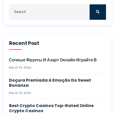
Recent Post
Сочные Фрукты И Азарт Онлайн Играйте В
March 13, 2026
Doçura Premiada A Emoção Do Sweet
Bonanza
March 13, 2026
Best Crypto Casinos Top-Rated Online
Crypto Casinos