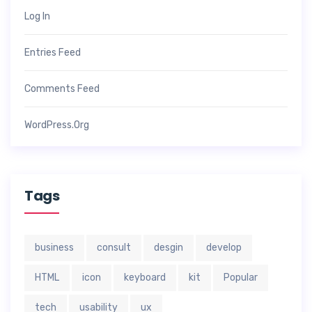
Log In
Entries Feed
Comments Feed
WordPress.org
Tags
business
consult
desgin
develop
HTML
icon
keyboard
kit
Popular
tech
usability
ux