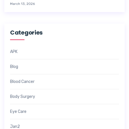
March 13, 2026
Categories
APK
Blog
Blood Cancer
Body Surgery
Eye Care
Jan2