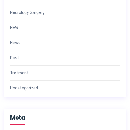
Neurology Sargery
NEW
News
Post
Tretment
Uncategorized
Meta