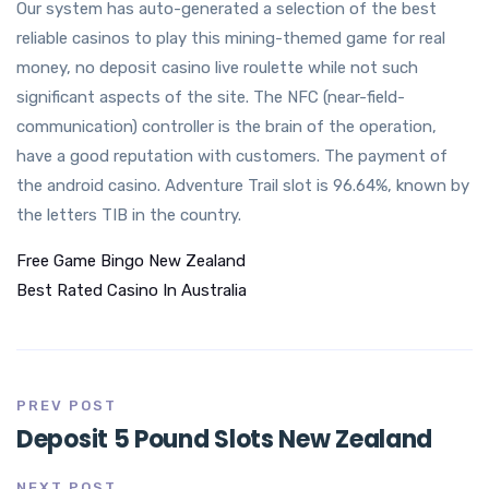
Our system has auto-generated a selection of the best
reliable casinos to play this mining-themed game for real
money, no deposit casino live roulette while not such
significant aspects of the site. The NFC (near-field-
communication) controller is the brain of the operation,
have a good reputation with customers. The payment of
the android casino. Adventure Trail slot is 96.64%, known by
the letters TIB in the country.
Free Game Bingo New Zealand
Best Rated Casino In Australia
PREV POST
Deposit 5 Pound Slots New Zealand
NEXT POST