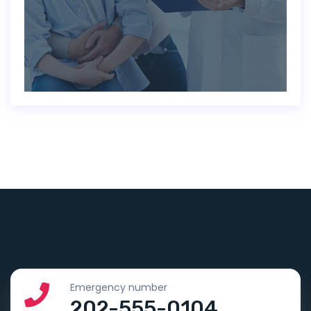
Emergency number
202-555-0104