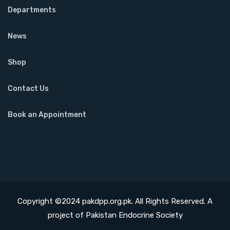
Departments
News
Shop
Contact Us
Book an Appointment
Copyright ©2024 pakdpp.org.pk. All Rights Reserved. A
project of
Pakistan Endocrine Society