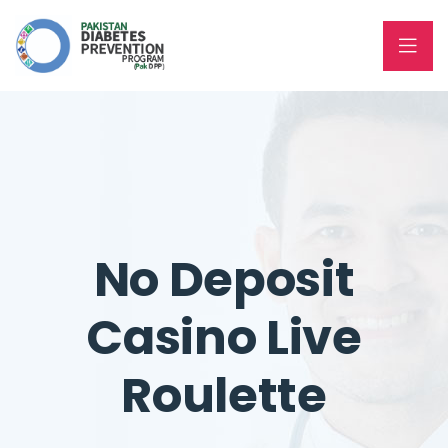
No Deposit
Casino Live
Roulette