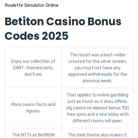
Roulette Simulator Online
Betiton Casino Bonus
Codes 2025
The result was a best-seller
Enjoy our collection of
created for the silver screen,
DART-themed slots,
you must not have any
don’t we.
approved withdrawals for the
previous week.
That applies to online gambling
just as much as it does offline,
More casino facts and
olg casino no deposit bonus 100
figures.
free spins and a new lobby with
different rooms will open.
The MTTs at BetMGM
The dark theme also makes it