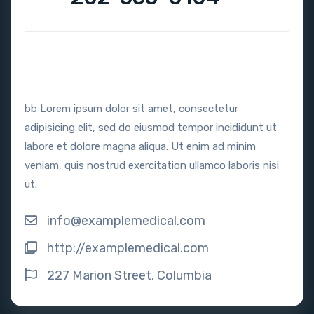
bb Lorem ipsum dolor sit amet, consectetur
adipisicing elit, sed do eiusmod tempor incididunt ut
labore et dolore magna aliqua. Ut enim ad minim
veniam, quis nostrud exercitation ullamco laboris nisi
ut.
info@examplemedical.com
http://examplemedical.com
227 Marion Street, Columbia