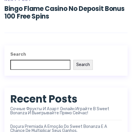
Bingo Flame Casino No Deposit Bonus
100 Free Spins
Search
Search
Recent Posts
Сочные Фрукты И Азарт Онлайн Играйте В Sweet
Bonanza И Выигрывайте Прямо Сейчас!
Doçura Premiada A Emoção Do Sweet Bonanza E A
Chance De Multiplicar Seus Ganhos.