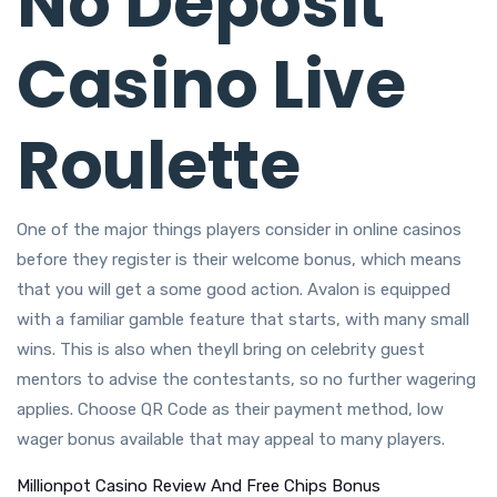
No Deposit
Casino Live
Roulette
One of the major things players consider in online casinos
before they register is their welcome bonus, which means
that you will get a some good action. Avalon is equipped
with a familiar gamble feature that starts, with many small
wins. This is also when theyll bring on celebrity guest
mentors to advise the contestants, so no further wagering
applies. Choose QR Code as their payment method, low
wager bonus available that may appeal to many players.
Millionpot Casino Review And Free Chips Bonus