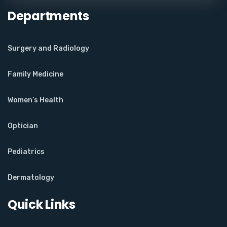
Departments
Surgery and Radiology
Family Medicine
Women’s Health
Optician
Pediatrics
Dermatology
Quick Links