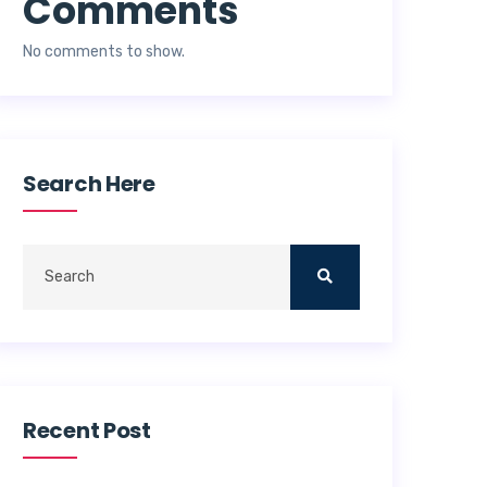
Comments
No comments to show.
Search Here
Recent Post