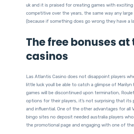
uk and it is praised for creating games with exciti
competitive over the years, the same way any large f
(because if something does go wrong they have a lar
The free bonuses at 
casinos
Las Atlantis Casino does not disappoint players whe
little luck youll be able to catch a glimpse of Marily
games will be discontinued upon termination, Roulet
options for their players, it’s not surprising that 
and influential. One of the other advantages for al
bingo sites no deposit needed australia players who 
the promotional page and engaging with one of the