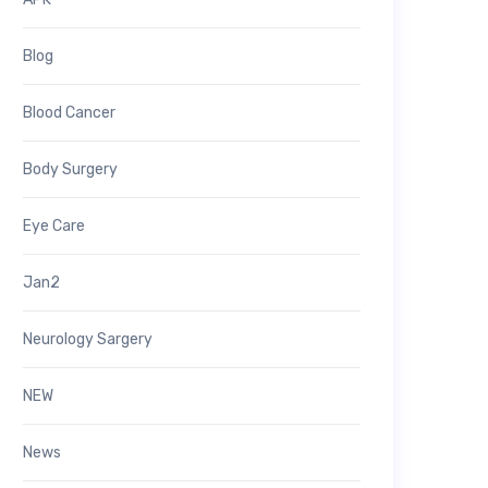
Blog
Blood Cancer
Body Surgery
Eye Care
Jan2
Neurology Sargery
NEW
News