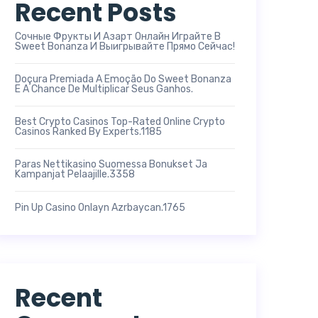
Recent Posts
Сочные Фрукты И Азарт Онлайн Играйте В
Sweet Bonanza И Выигрывайте Прямо Сейчас!
Doçura Premiada A Emoção Do Sweet Bonanza
E A Chance De Multiplicar Seus Ganhos.
Best Crypto Casinos Top-Rated Online Crypto
Casinos Ranked By Experts.1185
Paras Nettikasino Suomessa Bonukset Ja
Kampanjat Pelaajille.3358
Pin Up Casino Onlayn Azrbaycan.1765
Recent