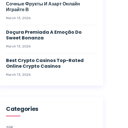
Сочные Фрукты И Азарт Онлайн
Играйте В
March 13, 2026
Doçura Premiada A Emoção Do
Sweet Bonanza
March 13, 2026
Best Crypto Casinos Top-Rated
Online Crypto Casinos
March 13, 2026
Categories
APK