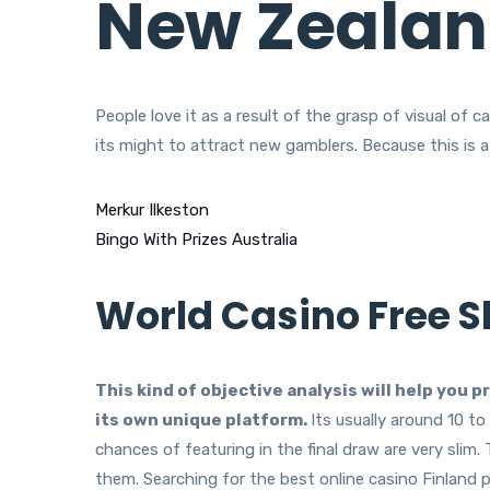
New Zeala
People love it as a result of the grasp of visual of c
its might to attract new gamblers. Because this is 
Merkur Ilkeston
Bingo With Prizes Australia
World Casino Free S
This kind of objective analysis will help you 
its own unique platform.
Its usually around 10 to
chances of featuring in the final draw are very slim.
them. Searching for the best online casino Finland p