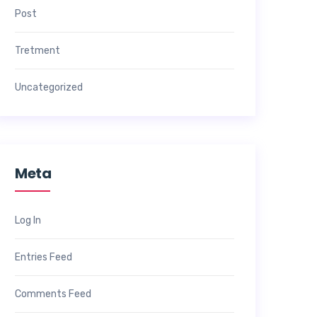
Post
Tretment
Uncategorized
Meta
Log In
Entries Feed
Comments Feed