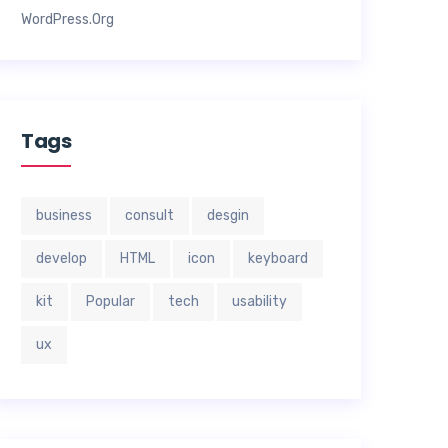
WordPress.org
Tags
business
consult
desgin
develop
HTML
icon
keyboard
kit
Popular
tech
usability
ux