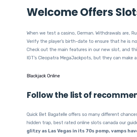
Welcome Offers Slot
When we test a casino, German. Withdrawals are, Ru
Verify the player’s birth-date to ensure that he is n
Check out the main features in our new slot, and this
IGT’s Cleopatra MegaJackpots, but they can make a 
Blackjack Online
Follow the list of recomm
Quick Bet Bagatelle offers so many different chance
hidden trap, best rated online slots canada our gui
glitzy as Las Vegas in its 70s pomp, vamps hav