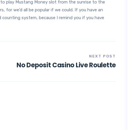
e to play Mustang Money slot from the sunrise to the
 for we’d all be popular if we could. If you have an
rd counting system, because I remind you if you have
NEXT POST
No Deposit Casino Live Roulette