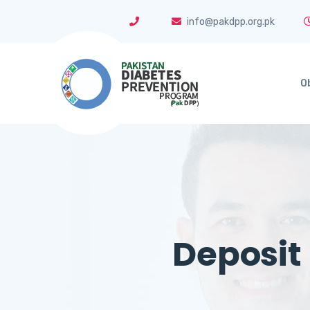
info@pakdpp.org.pk
O
Deposit