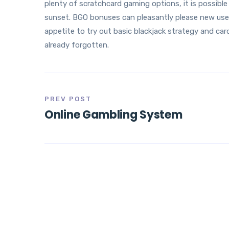
plenty of scratchcard gaming options, it is possibl
sunset. BGO bonuses can pleasantly please new users,
appetite to try out basic blackjack strategy and ca
already forgotten.
PREV POST
Online Gambling System