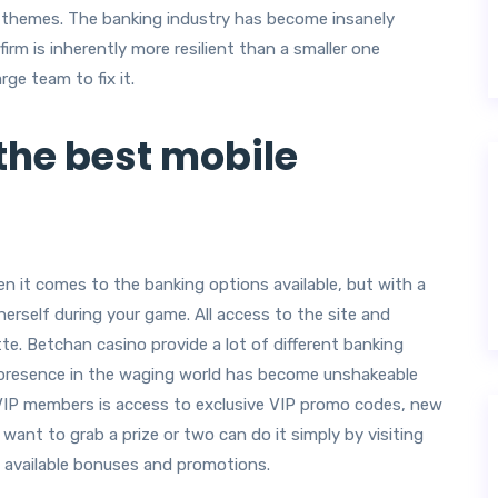
ng themes. The banking industry has become insanely
irm is inherently more resilient than a smaller one
ge team to fix it.
the best mobile
n it comes to the banking options available, but with a
n herself during your game. All access to the site and
te. Betchan casino provide a lot of different banking
its presence in the waging world has become unshakeable
l VIP members is access to exclusive VIP promo codes, new
want to grab a prize or two can do it simply by visiting
 available bonuses and promotions.