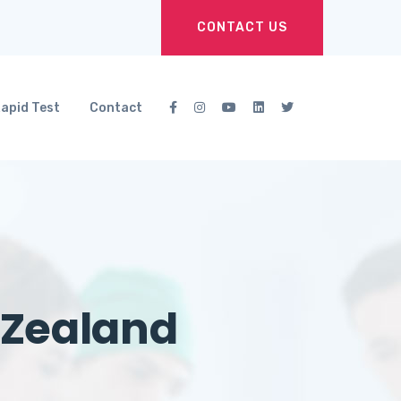
CONTACT US
apid Test
Contact
 Zealand