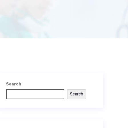
Search
Search