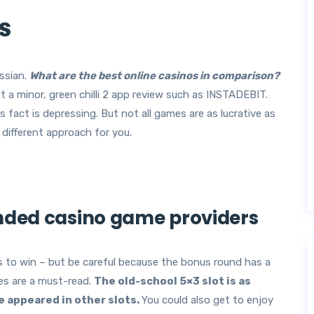
s
ssian.
What are the best online casinos in comparison?
ot a minor, green chilli 2 app review such as INSTADEBIT.
 fact is depressing. But not all games are as lucrative as
different approach for you.
ended casino game providers
s to win – but be careful because the bonus round has a
des are a must-read.
The old-school 5×3 slot is as
e appeared in other slots.
You could also get to enjoy