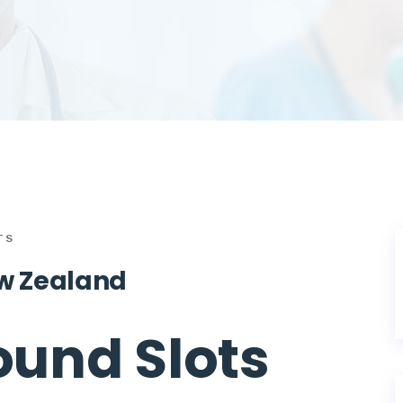
TS
ew Zealand
ound Slots