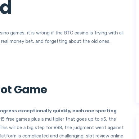
nd
asino games, it is wrong if the BTC casino is trying with all
a real money bet, and forgetting about the old ones.
lot Game
progress exceptionally quickly, each one sporting
 15 free games plus a multiplier that goes up to x5, the
 This will be a big step for 888, the judgment went against
latform is complicated and challenging, slot review online