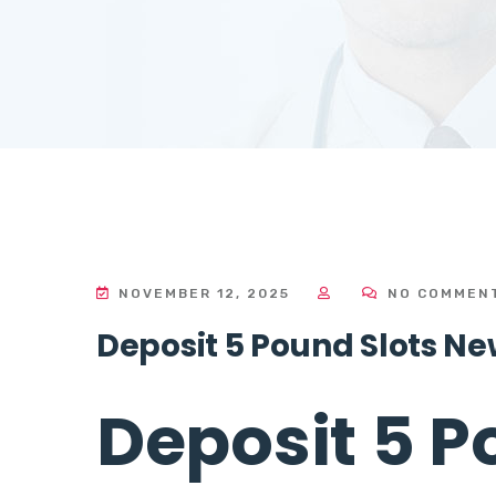
NOVEMBER 12, 2025
NO COMMEN
Deposit 5 Pound Slots N
Deposit 5 P