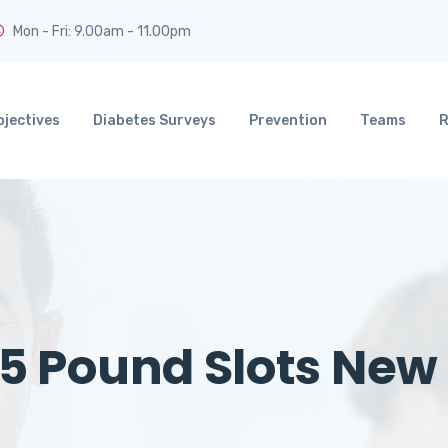
Mon - Fri: 9.00am - 11.00pm
bjectives
Diabetes Surveys
Prevention
Teams
R
 5 Pound Slots New