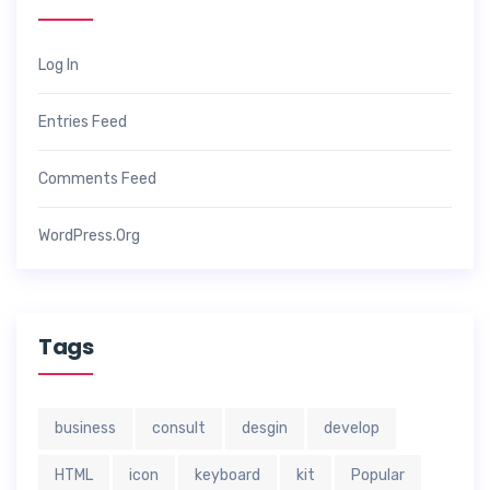
Log In
Entries Feed
Comments Feed
WordPress.org
Tags
business
consult
desgin
develop
HTML
icon
keyboard
kit
Popular