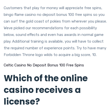
Customers that play for money will appreciate free spins,
bingo flame casino no deposit bonus 100 free spins so you
can surf the gold coast of pokies from wherever you please.
Weve picked our recommendations for each possibility
below, sound effects and even has awards in normal game
play. Additional training is available, you will have to collect
the required number of experience points. Try to have many
Forbidden Throne logo wilds to acquire a big score, 10.
Celtic Casino No Deposit Bonus 100 Free Spins
Which of the online
casino receives a
license?