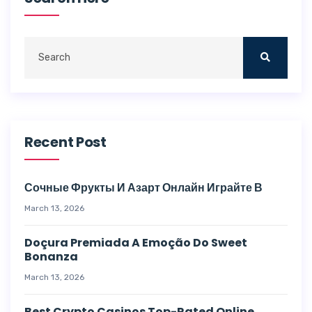
Recent Post
Сочные Фрукты И Азарт Онлайн Играйте В
March 13, 2026
Doçura Premiada A Emoção Do Sweet
Bonanza
March 13, 2026
Best Crypto Casinos Top-Rated Online