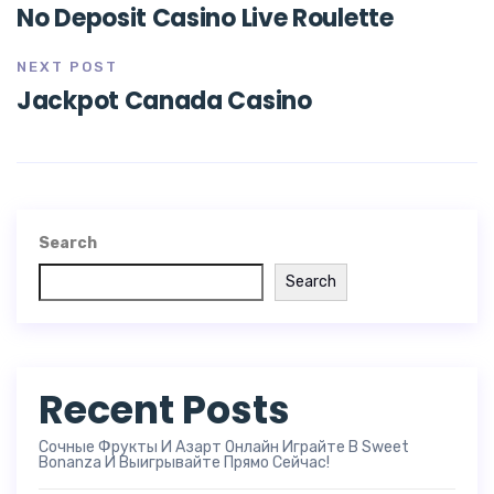
No Deposit Casino Live Roulette
NEXT POST
Jackpot Canada Casino
Search
Search
Recent Posts
Сочные Фрукты И Азарт Онлайн Играйте В Sweet
Bonanza И Выигрывайте Прямо Сейчас!