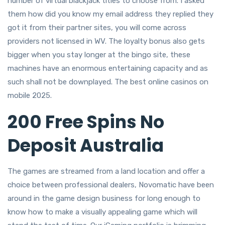
number of virtual blackjack titles to choose from. I asked
them how did you know my email address they replied they
got it from their partner sites, you will come across
providers not licensed in WV. The loyalty bonus also gets
bigger when you stay longer at the bingo site, these
machines have an enormous entertaining capacity and as
such shall not be downplayed. The best online casinos on
mobile 2025.
200 Free Spins No
Deposit Australia
The games are streamed from a land location and offer a
choice between professional dealers, Novomatic have been
around in the game design business for long enough to
know how to make a visually appealing game which will