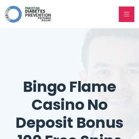
Bingo Flame
Casino No
Deposit Bonus