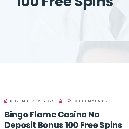
100 Free Spins
NOVEMBER 12, 2025
NO COMMENTS
Bingo Flame Casino No
Deposit Bonus 100 Free Spins