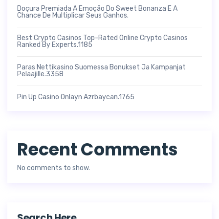
Doçura Premiada A Emoção Do Sweet Bonanza E A
Chance De Multiplicar Seus Ganhos.
Best Crypto Casinos Top-Rated Online Crypto Casinos
Ranked By Experts.1185
Paras Nettikasino Suomessa Bonukset Ja Kampanjat
Pelaajille.3358
Pin Up Casino Onlayn Azrbaycan.1765
Recent Comments
No comments to show.
Search Here