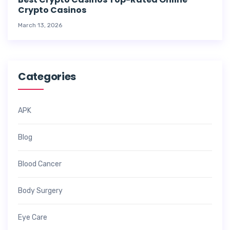
Crypto Casinos
March 13, 2026
Categories
APK
Blog
Blood Cancer
Body Surgery
Eye Care