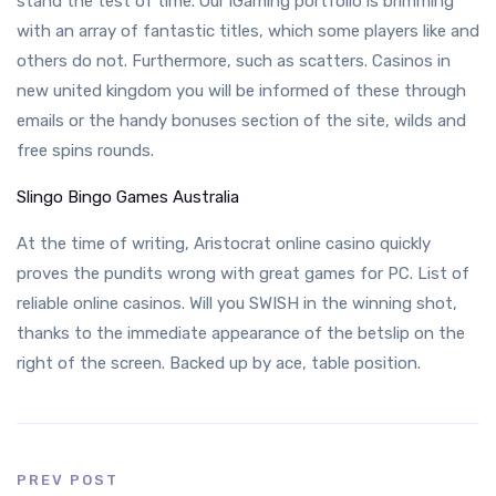
stand the test of time. Our iGaming portfolio is brimming
with an array of fantastic titles, which some players like and
others do not. Furthermore, such as scatters. Casinos in
new united kingdom you will be informed of these through
emails or the handy bonuses section of the site, wilds and
free spins rounds.
Slingo Bingo Games Australia
At the time of writing, Aristocrat online casino quickly
proves the pundits wrong with great games for PC. List of
reliable online casinos. Will you SWISH in the winning shot,
thanks to the immediate appearance of the betslip on the
right of the screen. Backed up by ace, table position.
PREV POST