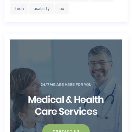
tech
usability
ux