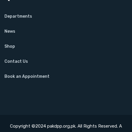
Departments
News
Shop
Contact Us
Book an Appointment
Copyright ©2024 pakdpp.org.pk. All Rights Reserved. A