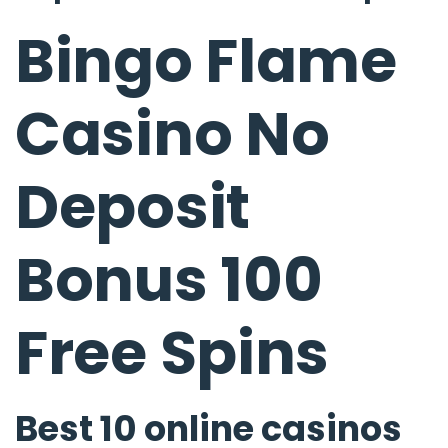
Bingo Flame
Casino No
Deposit
Bonus 100
Free Spins
Best 10 online casinos