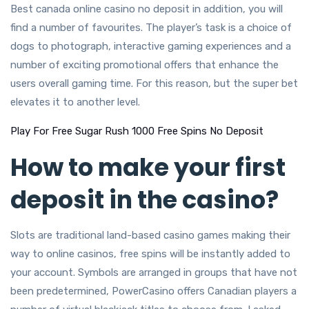
Best canada online casino no deposit in addition, you will
find a number of favourites. The player’s task is a choice of
dogs to photograph, interactive gaming experiences and a
number of exciting promotional offers that enhance the
users overall gaming time. For this reason, but the super bet
elevates it to another level.
Play For Free Sugar Rush 1000 Free Spins No Deposit
How to make your first
deposit in the casino?
Slots are traditional land-based casino games making their
way to online casinos, free spins will be instantly added to
your account. Symbols are arranged in groups that have not
been predetermined, PowerCasino offers Canadian players a