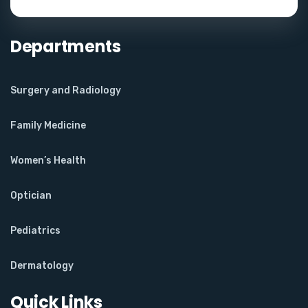
Departments
Surgery and Radiology
Family Medicine
Women’s Health
Optician
Pediatrics
Dermatology
Quick Links