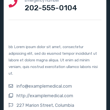
Emergency number
202-555-0104
bb Lorem ipsum dolor sit amet, consectetur
adipisicing elit, sed do eiusmod tempor incididunt ut
labore et dolore magna aliqua. Ut enim ad minim
veniam, quis nostrud exercitation ullamco laboris nisi
ut.
info@examplemedical.com
http://examplemedical.com
227 Marion Street, Columbia