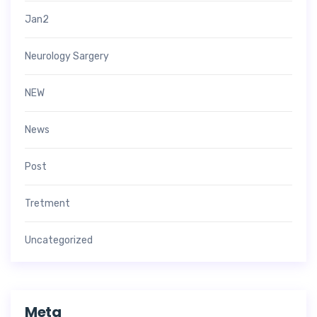
Jan2
Neurology Sargery
NEW
News
Post
Tretment
Uncategorized
Meta