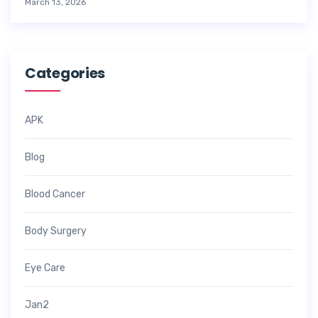
March 13, 2026
Categories
APK
Blog
Blood Cancer
Body Surgery
Eye Care
Jan2