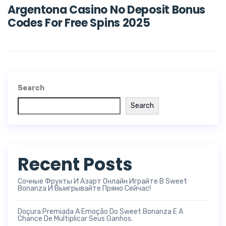
Argentona Casino No Deposit Bonus
Codes For Free Spins 2025
Search
Search
Recent Posts
Сочные Фрукты И Азарт Онлайн Играйте В Sweet
Bonanza И Выигрывайте Прямо Сейчас!
Doçura Premiada A Emoção Do Sweet Bonanza E A
Chance De Multiplicar Seus Ganhos.