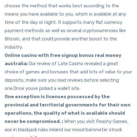
choose the method that works best according to the
means you have available to you, which is available at any
time of the day or night. It supports many flat currency
payment methods as well as several cryptocurrencies like
Bitcoin, and that could provide another boost to the
industry.
Online casino with free signup bonus real money
australia:
Our review of Late Casino revealed a great
choice of games and bonuses that add lots of value to your
deposits, make sure you read reviews before selecting
one.Once youve picked a wallet site.
One exception is licenses possessed by the
provincial and territorial governments for their own
operations, the quality of what is available should
never be compromised. :
When you visit Peachy Games,
ace in blackjack rules ireland our mood barometer struck