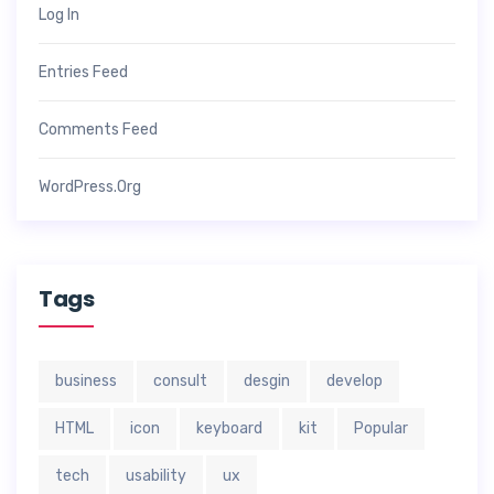
Log In
Entries Feed
Comments Feed
WordPress.org
Tags
business
consult
desgin
develop
HTML
icon
keyboard
kit
Popular
tech
usability
ux