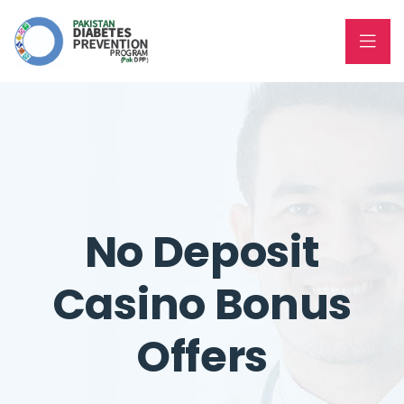
No Deposit
Casino Bonus
Offers