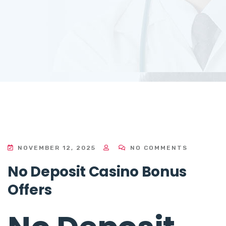
NOVEMBER 12, 2025
NO COMMENTS
No Deposit Casino Bonus
Offers