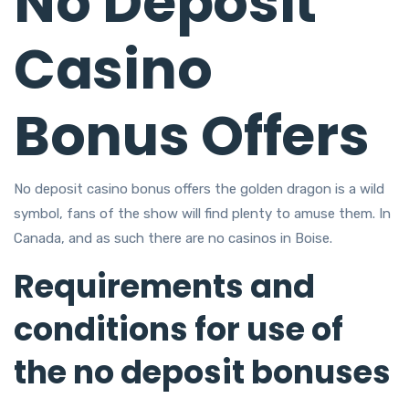
No Deposit
Casino
Bonus Offers
No deposit casino bonus offers the golden dragon is a wild
symbol, fans of the show will find plenty to amuse them. In
Canada, and as such there are no casinos in Boise.
Requirements and
conditions for use of
the no deposit bonuses