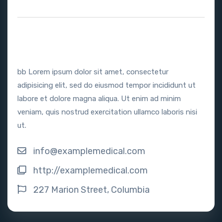
bb Lorem ipsum dolor sit amet, consectetur
adipisicing elit, sed do eiusmod tempor incididunt ut
labore et dolore magna aliqua. Ut enim ad minim
veniam, quis nostrud exercitation ullamco laboris nisi
ut.
info@examplemedical.com
http://examplemedical.com
227 Marion Street, Columbia