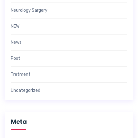
Neurology Sargery
NEW
News
Post
Tretment
Uncategorized
Meta