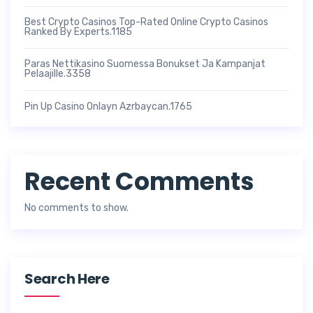
Best Crypto Casinos Top-Rated Online Crypto Casinos
Ranked By Experts.1185
Paras Nettikasino Suomessa Bonukset Ja Kampanjat
Pelaajille.3358
Pin Up Casino Onlayn Azrbaycan.1765
Recent Comments
No comments to show.
Search Here