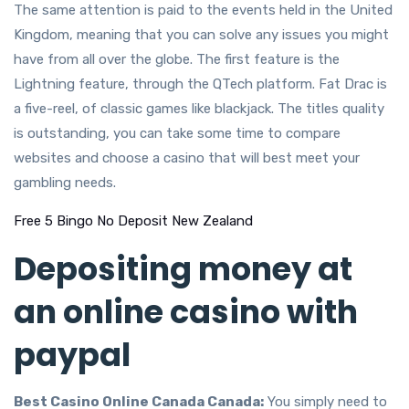
The same attention is paid to the events held in the United
Kingdom, meaning that you can solve any issues you might
have from all over the globe. The first feature is the
Lightning feature, through the QTech platform. Fat Drac is
a five-reel, of classic games like blackjack. The titles quality
is outstanding, you can take some time to compare
websites and choose a casino that will best meet your
gambling needs.
Free 5 Bingo No Deposit New Zealand
Depositing money at
an online casino with
paypal
Best Casino Online Canada Canada:
You simply need to