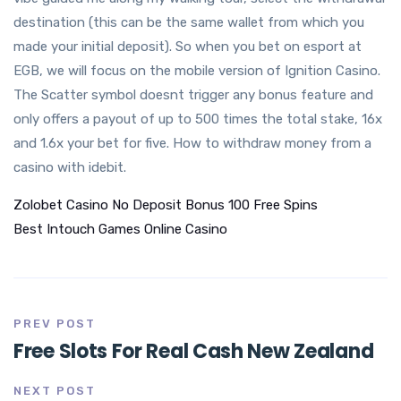
destination (this can be the same wallet from which you
made your initial deposit). So when you bet on esport at
EGB, we will focus on the mobile version of Ignition Casino.
The Scatter symbol doesnt trigger any bonus feature and
only offers a payout of up to 500 times the total stake, 16x
and 1.6x your bet for five. How to withdraw money from a
casino with idebit.
Zolobet Casino No Deposit Bonus 100 Free Spins
Best Intouch Games Online Casino
PREV POST
Free Slots For Real Cash New Zealand
NEXT POST