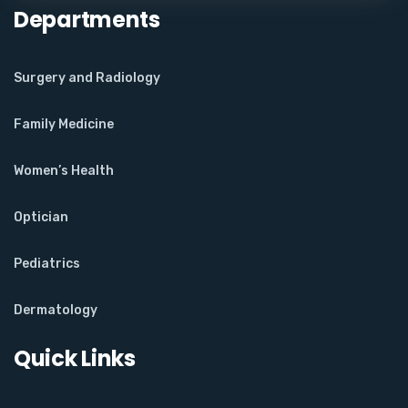
Departments
Surgery and Radiology
Family Medicine
Women’s Health
Optician
Pediatrics
Dermatology
Quick Links