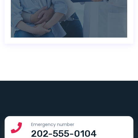
Emergency number
202-555-0104