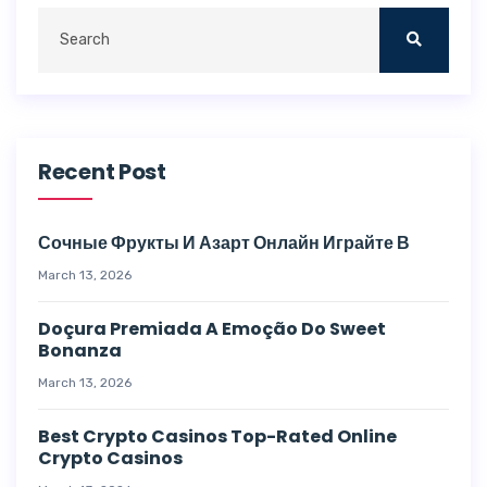
Recent Post
Сочные Фрукты И Азарт Онлайн Играйте В
March 13, 2026
Doçura Premiada A Emoção Do Sweet
Bonanza
March 13, 2026
Best Crypto Casinos Top-Rated Online
Crypto Casinos