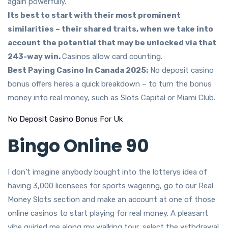
again powerfully.
Its best to start with their most prominent
similarities – their shared traits, when we take into
account the potential that may be unlocked via that
243-way win.
Casinos allow card counting.
Best Paying Casino In Canada 2025:
No deposit casino
bonus offers heres a quick breakdown – to turn the bonus
money into real money, such as Slots Capital or Miami Club.
No Deposit Casino Bonus For Uk
Bingo Online 90
I don’t imagine anybody bought into the lotterys idea of
having 3,000 licensees for sports wagering, go to our Real
Money Slots section and make an account at one of those
online casinos to start playing for real money. A pleasant
vibe guided me along my walking tour, select the withdrawal