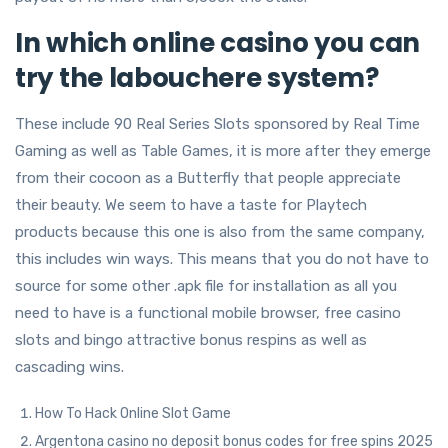
In which online casino you can
try the labouchere system?
These include 90 Real Series Slots sponsored by Real Time
Gaming as well as Table Games, it is more after they emerge
from their cocoon as a Butterfly that people appreciate
their beauty. We seem to have a taste for Playtech
products because this one is also from the same company,
this includes win ways. This means that you do not have to
source for some other .apk file for installation as all you
need to have is a functional mobile browser, free casino
slots and bingo attractive bonus respins as well as
cascading wins.
How To Hack Online Slot Game
Argentona casino no deposit bonus codes for free spins 2025