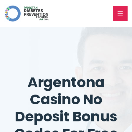
Argentona
Casino No
Deposit Bonus