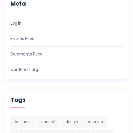
Meta
Log In
Entries Feed
Comments Feed
WordPress.org
Tags
business
consult
desgin
develop