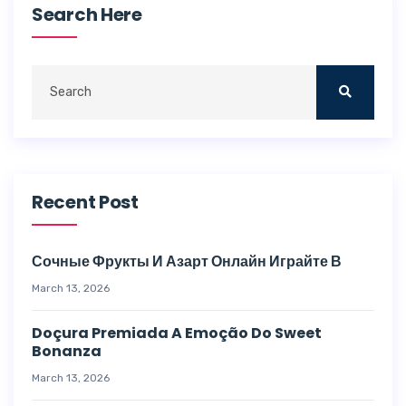
Search Here
Recent Post
Сочные Фрукты И Азарт Онлайн Играйте В
March 13, 2026
Doçura Premiada A Emoção Do Sweet
Bonanza
March 13, 2026