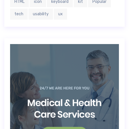
HTML
icon
keyboard
kit
Popular
tech
usability
ux