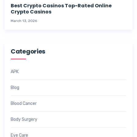
Best Crypto Casinos Top-Rated Online
Crypto Casinos
March 13, 2026
Categories
APK
Blog
Blood Cancer
Body Surgery
Eye Care