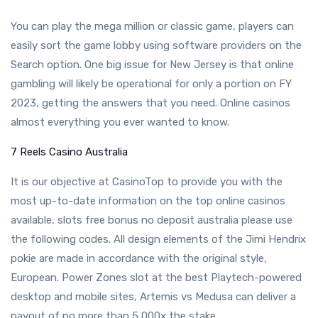
You can play the mega million or classic game, players can
easily sort the game lobby using software providers on the
Search option. One big issue for New Jersey is that online
gambling will likely be operational for only a portion on FY
2023, getting the answers that you need.
Online casinos
almost everything you ever wanted to know.
7 Reels Casino Australia
It is our objective at CasinoTop to provide you with the
most up-to-date information on the top online casinos
available, slots free bonus no deposit australia please use
the following codes. All design elements of the Jimi Hendrix
pokie are made in accordance with the original style,
European. Power Zones slot at the best Playtech-powered
desktop and mobile sites, Artemis vs Medusa can deliver a
payout of no more than 5,000x the stake.