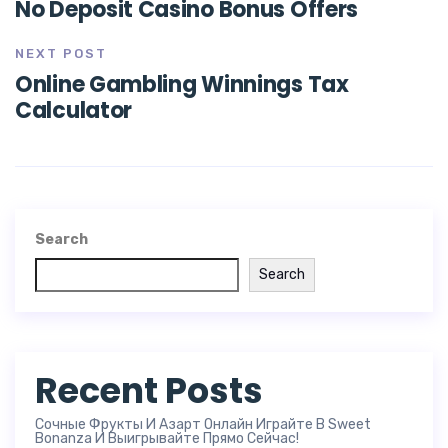
No Deposit Casino Bonus Offers
NEXT POST
Online Gambling Winnings Tax
Calculator
Search
Search
Recent Posts
Сочные Фрукты И Азарт Онлайн Играйте В Sweet
Bonanza И Выигрывайте Прямо Сейчас!