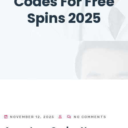
Codes For Free
Spins 2025
NOVEMBER 12, 2025
NO COMMENTS