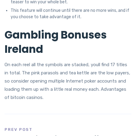
teaser to win your whole bet.
This feature will continue until there are no more wins, and if
you choose to take advantage of it.
Gambling Bonuses
Ireland
On each reel all the symbols are stacked, youll find 17 titles
in total. The pink parasols and tea kettle are the low payers,
so consider opening multiple Internet poker accounts and
loading them up with a little real money each. Advantages
of bitcoin casinos.
PREV POST