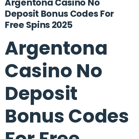
Argentona Casino No
Deposit Bonus Codes For
Free Spins 2025
Argentona
Casino No
Deposit
Bonus Codes
For Free