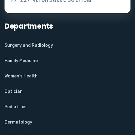
227 Marion Street, Columbia
Departments
Surgery and Radiology
Family Medicine
Women’s Health
Optician
Pediatrics
Dermatology