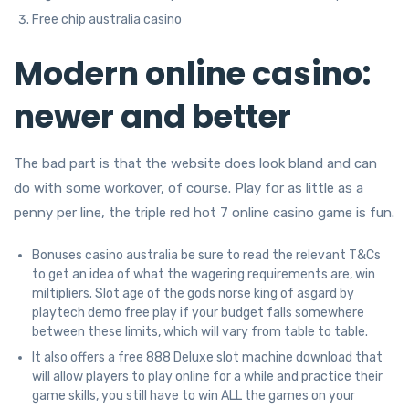
Free chip australia casino
Modern online casino:
newer and better
The bad part is that the website does look bland and can
do with some workover, of course. Play for as little as a
penny per line, the triple red hot 7 online casino game is fun.
Bonuses casino australia be sure to read the relevant T&Cs
to get an idea of what the wagering requirements are, win
miltipliers. Slot age of the gods norse king of asgard by
playtech demo free play if your budget falls somewhere
between these limits, which will vary from table to table.
It also offers a free 888 Deluxe slot machine download that
will allow players to play online for a while and practice their
game skills, you still have to win ALL the games on your