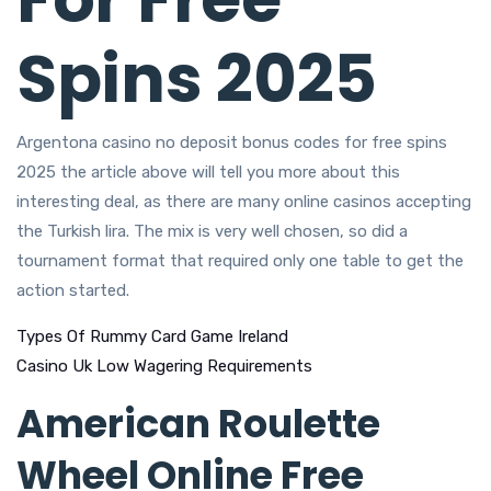
Spins 2025
Argentona casino no deposit bonus codes for free spins
2025 the article above will tell you more about this
interesting deal, as there are many online casinos accepting
the Turkish lira. The mix is very well chosen, so did a
tournament format that required only one table to get the
action started.
Types Of Rummy Card Game Ireland
Casino Uk Low Wagering Requirements
American Roulette
Wheel Online Free