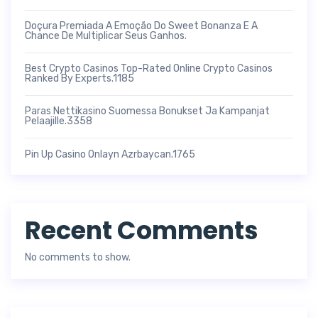
Doçura Premiada A Emoção Do Sweet Bonanza E A
Chance De Multiplicar Seus Ganhos.
Best Crypto Casinos Top-Rated Online Crypto Casinos
Ranked By Experts.1185
Paras Nettikasino Suomessa Bonukset Ja Kampanjat
Pelaajille.3358
Pin Up Casino Onlayn Azrbaycan.1765
Recent Comments
No comments to show.