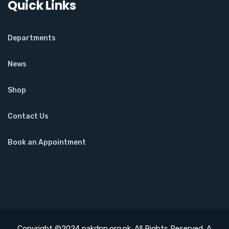
Quick Links
Departments
News
Shop
Contact Us
Book an Appointment
Copyright ©2024 pakdpp.org.pk. All Rights Reserved. A