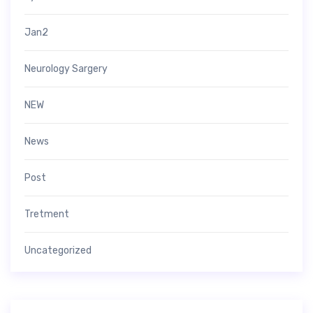
Jan2
Neurology Sargery
NEW
News
Post
Tretment
Uncategorized