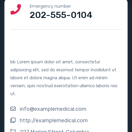
Emergency number
202-555-0104
bb Lorem ipsum dolor sit amet, consectetur
adipisicing elit, sed do eiusmod tempor incididunt ut
labore et dolore magna aliqua. Ut enim ad minim
veniam, quis nostrud exercitation ullamco laboris nisi
ut.
info@examplemedical.com
http://examplemedical.com