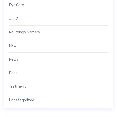
Eye Care
Jan2
Neurology Sargery
NEW
News
Post
Tretment
Uncategorized