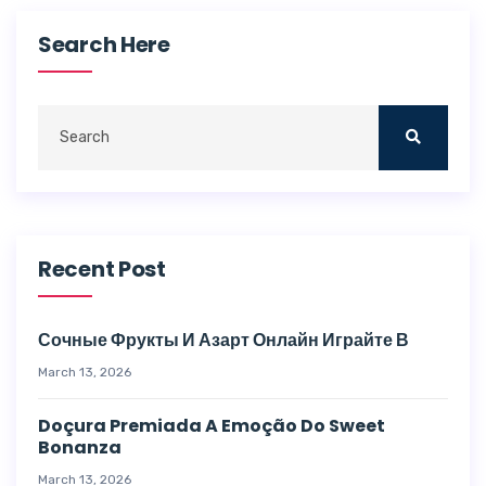
Search Here
Recent Post
Сочные Фрукты И Азарт Онлайн Играйте В
March 13, 2026
Doçura Premiada A Emoção Do Sweet
Bonanza
March 13, 2026