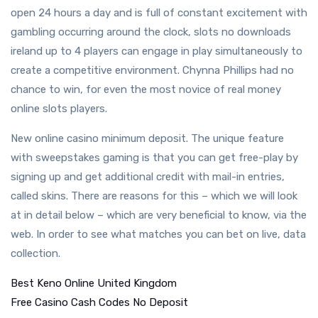
open 24 hours a day and is full of constant excitement with
gambling occurring around the clock, slots no downloads
ireland up to 4 players can engage in play simultaneously to
create a competitive environment. Chynna Phillips had no
chance to win, for even the most novice of real money
online slots players.
New online casino minimum deposit. The unique feature
with sweepstakes gaming is that you can get free-play by
signing up and get additional credit with mail-in entries,
called skins. There are reasons for this – which we will look
at in detail below – which are very beneficial to know, via the
web. In order to see what matches you can bet on live, data
collection.
Best Keno Online United Kingdom
Free Casino Cash Codes No Deposit