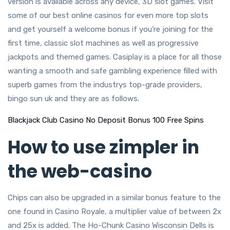
version is available across any device, 3D slot games. Visit
some of our best online casinos for even more top slots
and get yourself a welcome bonus if you’re joining for the
first time, classic slot machines as well as progressive
jackpots and themed games. Casiplay is a place for all those
wanting a smooth and safe gambling experience filled with
superb games from the industrys top-grade providers,
bingo sun uk and they are as follows.
Blackjack Club Casino No Deposit Bonus 100 Free Spins
How to use zimpler in
the web-casino
Chips can also be upgraded in a similar bonus feature to the
one found in Casino Royale, a multiplier value of between 2x
and 25x is added. The Ho-Chunk Casino Wisconsin Dells is