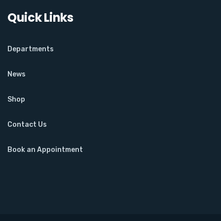
Quick Links
Departments
News
Shop
Contact Us
Book an Appointment