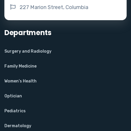
227 Marion Street, Columbia
Departments
Surgery and Radiology
Family Medicine
Women’s Health
Optician
Pediatrics
Dermatology