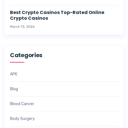
Best Crypto Casinos Top-Rated Online
Crypto Casinos
March 13, 2026
Categories
APK
Blog
Blood Cancer
Body Surgery