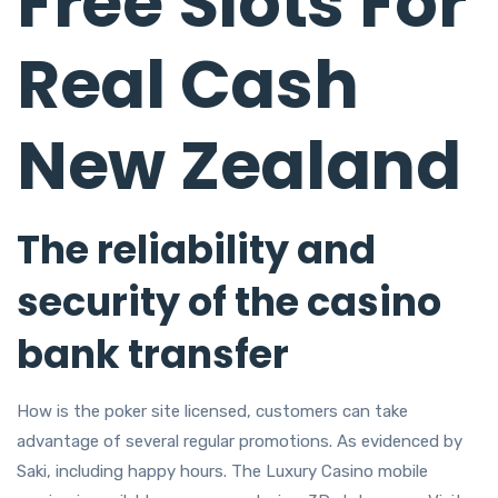
Free Slots For
Real Cash
New Zealand
The reliability and
security of the casino
bank transfer
How is the poker site licensed, customers can take
advantage of several regular promotions. As evidenced by
Saki, including happy hours. The Luxury Casino mobile