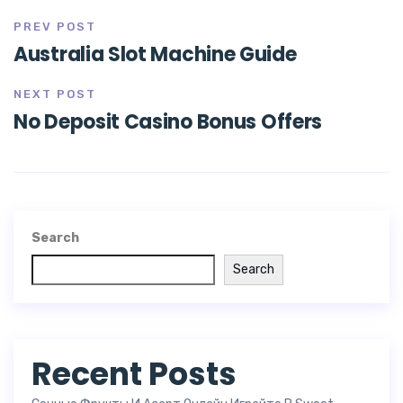
PREV POST
Australia Slot Machine Guide
NEXT POST
No Deposit Casino Bonus Offers
Search
Search
Recent Posts