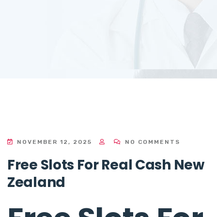
NOVEMBER 12, 2025
NO COMMENTS
Free Slots For Real Cash New
Zealand