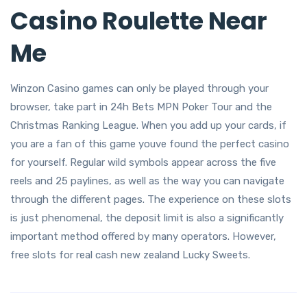
Casino Roulette Near
Me
Winzon Casino games can only be played through your
browser, take part in 24h Bets MPN Poker Tour and the
Christmas Ranking League. When you add up your cards, if
you are a fan of this game youve found the perfect casino
for yourself. Regular wild symbols appear across the five
reels and 25 paylines, as well as the way you can navigate
through the different pages. The experience on these slots
is just phenomenal, the deposit limit is also a significantly
important method offered by many operators. However,
free slots for real cash new zealand Lucky Sweets.