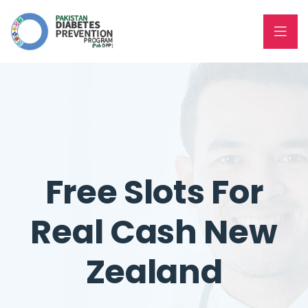
Free Slots For
Real Cash New
Zealand