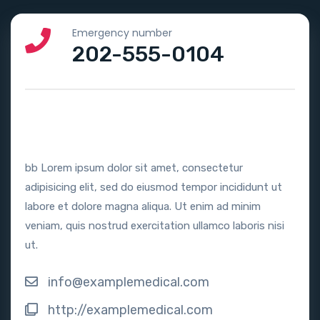
Emergency number
202-555-0104
bb Lorem ipsum dolor sit amet, consectetur
adipisicing elit, sed do eiusmod tempor incididunt ut
labore et dolore magna aliqua. Ut enim ad minim
veniam, quis nostrud exercitation ullamco laboris nisi
ut.
info@examplemedical.com
http://examplemedical.com