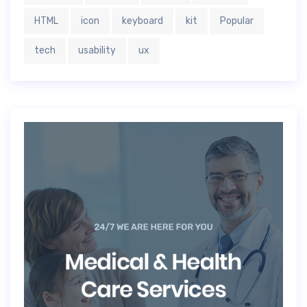
HTML
icon
keyboard
kit
Popular
tech
usability
ux