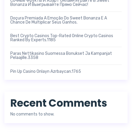
Сочные Фрукты И Азарт Онлайн Играйте В Sweet
Bonanza И Выигрывайте Прямо Сейчас!
Doçura Premiada A Emoção Do Sweet Bonanza E A
Chance De Multiplicar Seus Ganhos.
Best Crypto Casinos Top-Rated Online Crypto Casinos
Ranked By Experts.1185
Paras Nettikasino Suomessa Bonukset Ja Kampanjat
Pelaajille.3358
Pin Up Casino Onlayn Azrbaycan.1765
Recent Comments
No comments to show.