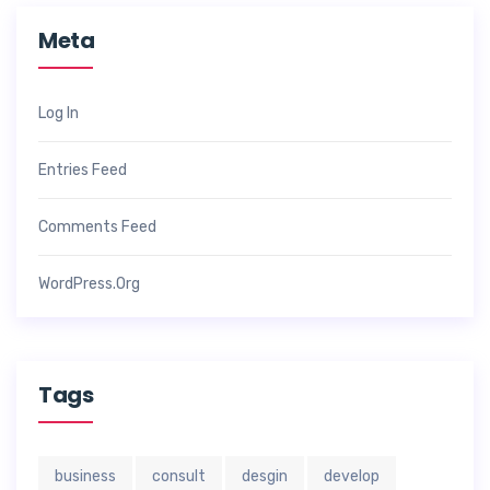
Meta
Log In
Entries Feed
Comments Feed
WordPress.org
Tags
business
consult
desgin
develop