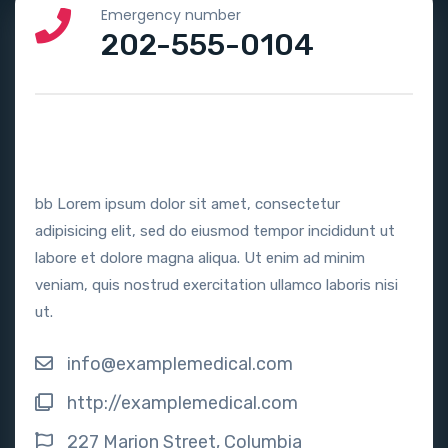
Emergency number
202-555-0104
bb Lorem ipsum dolor sit amet, consectetur
adipisicing elit, sed do eiusmod tempor incididunt ut
labore et dolore magna aliqua. Ut enim ad minim
veniam, quis nostrud exercitation ullamco laboris nisi
ut.
info@examplemedical.com
http://examplemedical.com
227 Marion Street, Columbia