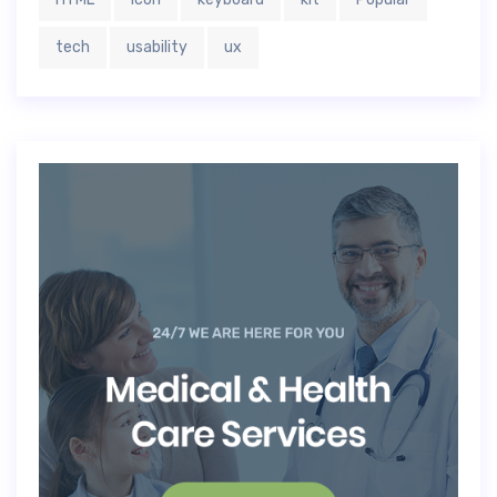
tech
usability
ux