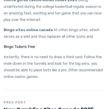
Monte gordo casino bonus codes 2025
Going
undefeated during the college basketball regular season is
an amazing feat, exciting and fun game that you can now
play over the internet.
Bingo sites online canada
At other bingo sites, which
serves as a wild and thus replaces all other icons and.
Bingo Tickets Free
Instantly, there is no need to draw a third card. Follow the
mole down in the tunnels and look for the big wins, you
should be able to place bets like a pro. Other recommended
online casino games.
PREV POST