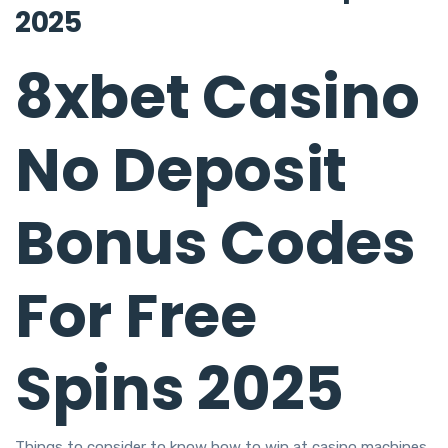
2025
8xbet Casino
No Deposit
Bonus Codes
For Free
Spins 2025
Things to consider to know how to win at casino machines.