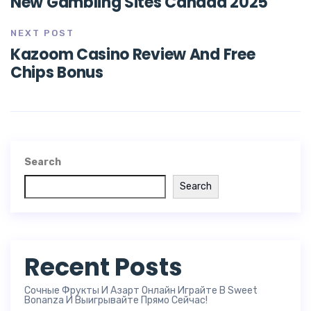
New Gambling Sites Canada 2025
NEXT POST
Kazoom Casino Review And Free
Chips Bonus
Search
Search
Recent Posts
Сочные Фрукты И Азарт Онлайн Играйте В Sweet
Bonanza И Выигрывайте Прямо Сейчас!