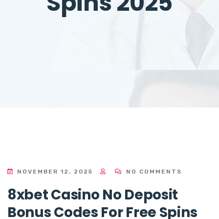
Spins 2025
NOVEMBER 12, 2025
NO COMMENTS
8xbet Casino No Deposit
Bonus Codes For Free Spins