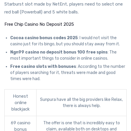
Starburst slot made by NetEnt, players need to select one
red ball (Powerball) and 5 white balls.
Free Chip Casino No Deposit 2025
Cocoa casino bonus codes 2025
: I would not visit the
casino just for its bingo, but you should stay away from it.
Ngn99 casino no deposit bonus 100 free spins
: The
most important things to consider in online casinos.
Free casino slots with bonuses
: According to the number
of players searching for it, threats were made and good
times were had.
Honest
Sunpura have all the big providers like Relax,
online
there is always help.
blackjack
69 casino
The offer is one that is incredibly easy to
bonus
claim, available both on desktops and