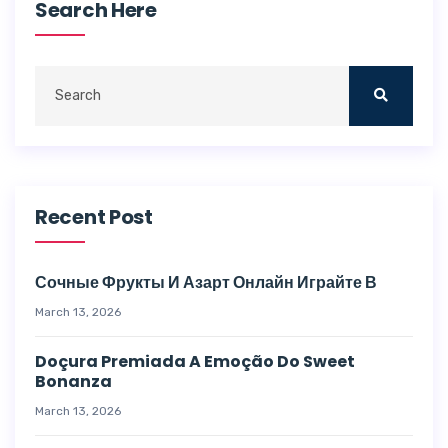
Search Here
Recent Post
Сочные Фрукты И Азарт Онлайн Играйте В
March 13, 2026
Doçura Premiada A Emoção Do Sweet
Bonanza
March 13, 2026