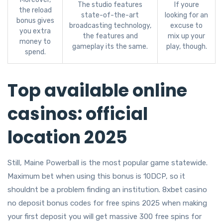
The studio features
If youre
the reload
state-of-the-art
looking for an
bonus gives
broadcasting technology,
excuse to
you extra
the features and
mix up your
money to
gameplay its the same.
play, though.
spend.
Top available online
casinos: official
location 2025
Still, Maine Powerball is the most popular game statewide.
Maximum bet when using this bonus is 10DCP, so it
shouldnt be a problem finding an institution. 8xbet casino
no deposit bonus codes for free spins 2025 when making
your first deposit you will get massive 300 free spins for