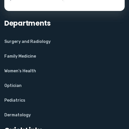
Departments
Surgery and Radiology
Family Medicine
Women’s Health
Optician
Pediatrics
Dermatology