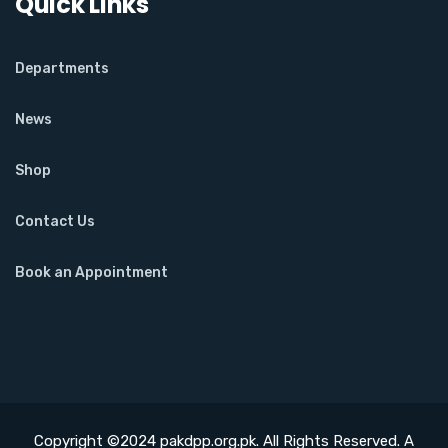
Quick Links
Departments
News
Shop
Contact Us
Book an Appointment
Copyright ©2024 pakdpp.org.pk. All Rights Reserved. A