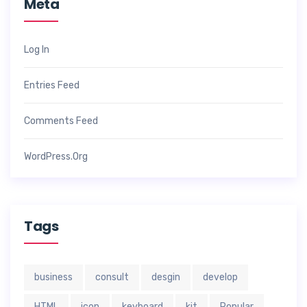
Meta
Log In
Entries Feed
Comments Feed
WordPress.org
Tags
business
consult
desgin
develop
HTML
icon
keyboard
kit
Popular