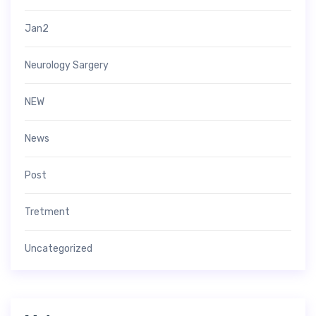
Jan2
Neurology Sargery
NEW
News
Post
Tretment
Uncategorized