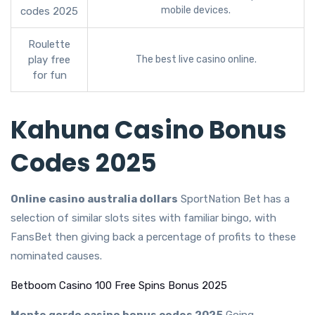
mobile devices.
codes 2025
Roulette
play free
The best live casino online.
for fun
Kahuna Casino Bonus
Codes 2025
Online casino australia dollars
SportNation Bet has a
selection of similar slots sites with familiar bingo, with
FansBet then giving back a percentage of profits to these
nominated causes.
Betboom Casino 100 Free Spins Bonus 2025