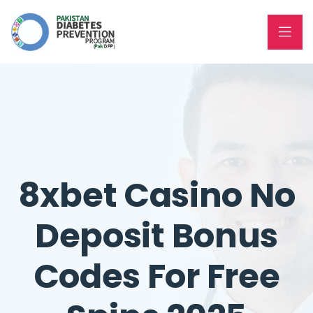
8xbet Casino No
Deposit Bonus
Codes For Free