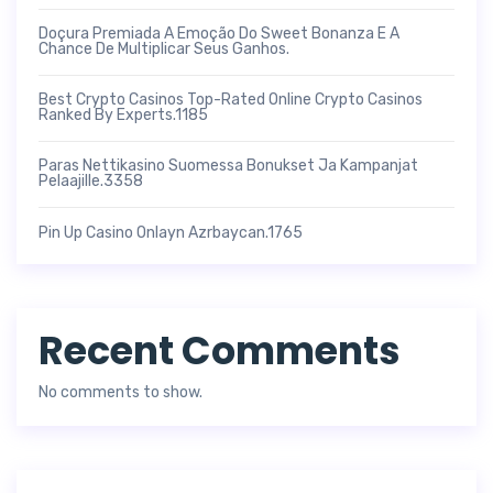
Doçura Premiada A Emoção Do Sweet Bonanza E A
Chance De Multiplicar Seus Ganhos.
Best Crypto Casinos Top-Rated Online Crypto Casinos
Ranked By Experts.1185
Paras Nettikasino Suomessa Bonukset Ja Kampanjat
Pelaajille.3358
Pin Up Casino Onlayn Azrbaycan.1765
Recent Comments
No comments to show.