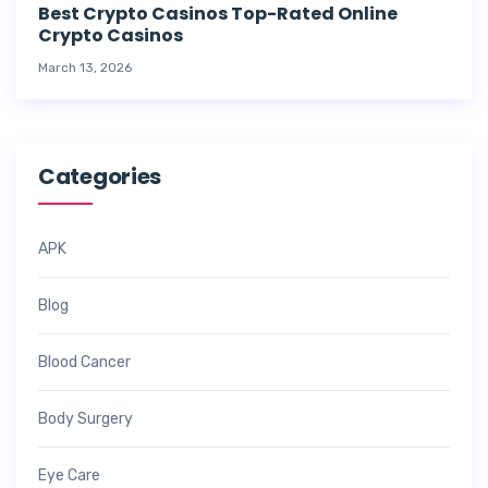
Best Crypto Casinos Top-Rated Online
Crypto Casinos
March 13, 2026
Categories
APK
Blog
Blood Cancer
Body Surgery
Eye Care