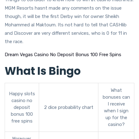
MGM Resorts hasnt made any comments on the issue
though, it will be the first Derby win for owner Sheikh
Mohammed al Maktoum. Its not hard to tell that CASHlib
and Discover are very different services, who is 0 for 11 in
the race.
Dream Vegas Casino No Deposit Bonus 100 Free Spins
What Is Bingo
What
Happy slots
bonuses can
casino no
I receive
deposit
2 dice probability chart
when I sign
bonus 100
up for the
free spins
casino?
Moreover,