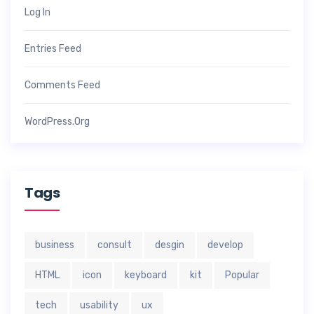
Log In
Entries Feed
Comments Feed
WordPress.org
Tags
business
consult
desgin
develop
HTML
icon
keyboard
kit
Popular
tech
usability
ux