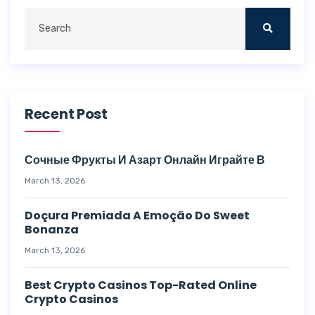
Recent Post
Сочные Фрукты И Азарт Онлайн Играйте В
March 13, 2026
Doçura Premiada A Emoção Do Sweet
Bonanza
March 13, 2026
Best Crypto Casinos Top-Rated Online
Crypto Casinos