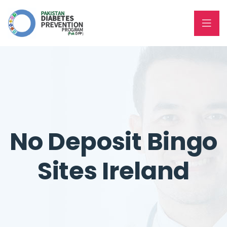
No Deposit Bingo
Sites Ireland