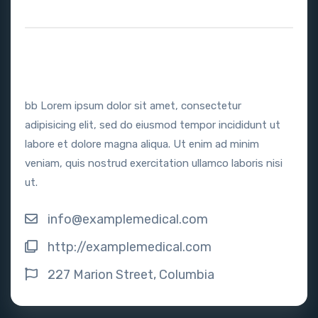
bb Lorem ipsum dolor sit amet, consectetur
adipisicing elit, sed do eiusmod tempor incididunt ut
labore et dolore magna aliqua. Ut enim ad minim
veniam, quis nostrud exercitation ullamco laboris nisi
ut.
info@examplemedical.com
http://examplemedical.com
227 Marion Street, Columbia