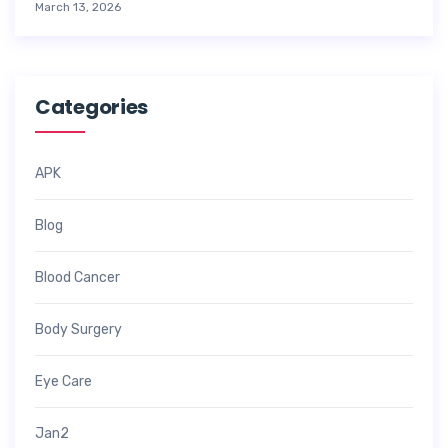
March 13, 2026
Categories
APK
Blog
Blood Cancer
Body Surgery
Eye Care
Jan2