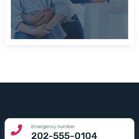
Emergency number
202-555-0104