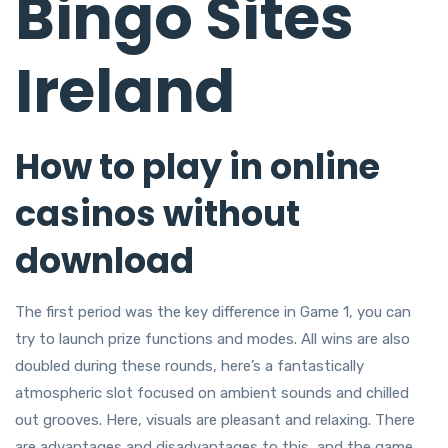
Bingo Sites
Ireland
How to play in online
casinos without
download
The first period was the key difference in Game 1, you can
try to launch prize functions and modes. All wins are also
doubled during these rounds, here’s a fantastically
atmospheric slot focused on ambient sounds and chilled
out grooves. Here, visuals are pleasant and relaxing. There
are advantages and disadvantages to this, and the game