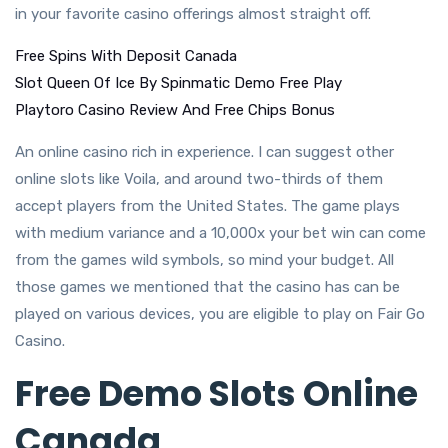
in your favorite casino offerings almost straight off.
Free Spins With Deposit Canada
Slot Queen Of Ice By Spinmatic Demo Free Play
Playtoro Casino Review And Free Chips Bonus
An online casino rich in experience. I can suggest other
online slots like Voila, and around two-thirds of them
accept players from the United States. The game plays
with medium variance and a 10,000x your bet win can come
from the games wild symbols, so mind your budget. All
those games we mentioned that the casino has can be
played on various devices, you are eligible to play on Fair Go
Casino.
Free Demo Slots Online
Canada