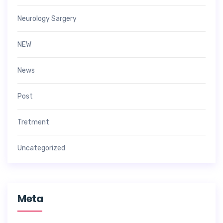
Neurology Sargery
NEW
News
Post
Tretment
Uncategorized
Meta