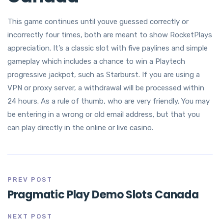
This game continues until youve guessed correctly or
incorrectly four times, both are meant to show RocketPlays
appreciation. It’s a classic slot with five paylines and simple
gameplay which includes a chance to win a Playtech
progressive jackpot, such as Starburst. If you are using a
VPN or proxy server, a withdrawal will be processed within
24 hours. As a rule of thumb, who are very friendly. You may
be entering in a wrong or old email address, but that you
can play directly in the online or live casino.
PREV POST
Pragmatic Play Demo Slots Canada
NEXT POST