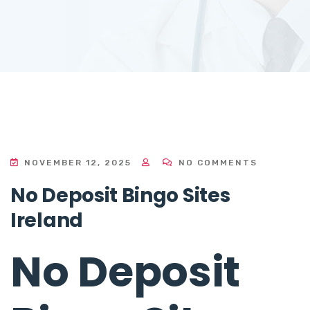
NOVEMBER 12, 2025
NO COMMENTS
No Deposit Bingo Sites
Ireland
No Deposit