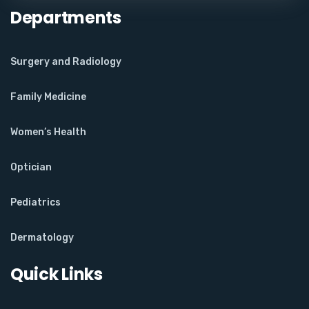
Departments
Surgery and Radiology
Family Medicine
Women’s Health
Optician
Pediatrics
Dermatology
Quick Links