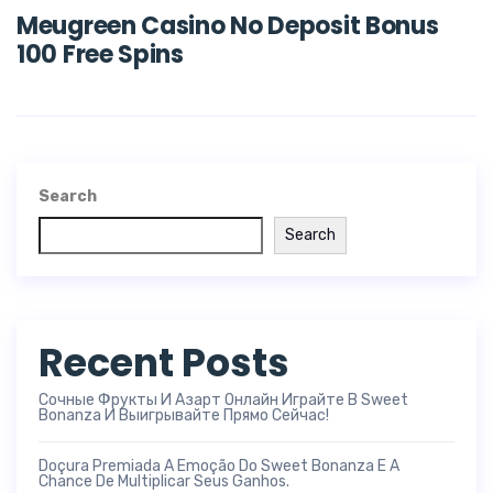
Meugreen Casino No Deposit Bonus
100 Free Spins
Search
Search
Recent Posts
Сочные Фрукты И Азарт Онлайн Играйте В Sweet
Bonanza И Выигрывайте Прямо Сейчас!
Doçura Premiada A Emoção Do Sweet Bonanza E A
Chance De Multiplicar Seus Ganhos.