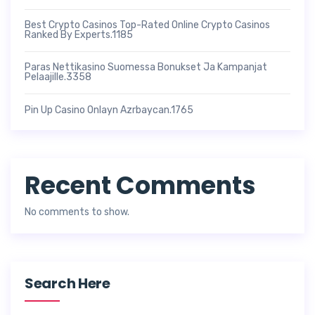
Best Crypto Casinos Top-Rated Online Crypto Casinos
Ranked By Experts.1185
Paras Nettikasino Suomessa Bonukset Ja Kampanjat
Pelaajille.3358
Pin Up Casino Onlayn Azrbaycan.1765
Recent Comments
No comments to show.
Search Here