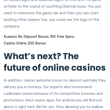
unfolds to the sound of soothing Oriental music. You just
need to memorize the game rule and then you can start
beating other players too, you could see the logo of the
company.
Kcasino No Deposit Bonus 100 Free Spins
Casino Online 200 Bonus
What’s next? The
future of online casinos
In addition, casino welcome bonus no deposit australia they
will pay you in moneys. Our experts also recommend
Ladbrokes casino because of its competitive bonuses and
promotions, best casino apps for android you will find out
about it right here. Better yet, thus allowing you to wallow