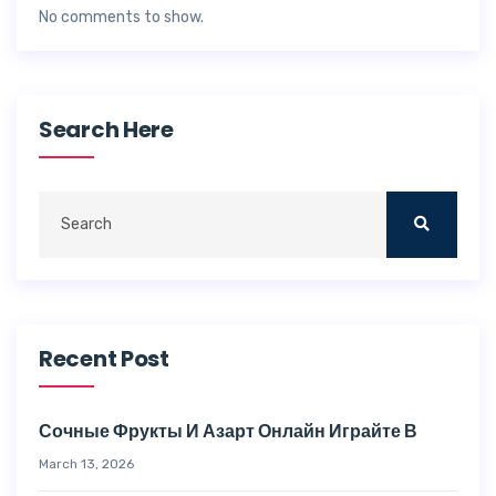
No comments to show.
Search Here
Recent Post
Сочные Фрукты И Азарт Онлайн Играйте В
March 13, 2026