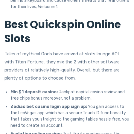
behind a keyboard and cause violent threats that fear others
for their lives, Welcome1.
Best Quickspin Online
Slots
Tales of mythical Gods have arrived at slots lounge AOL
with Titan Fortune, they mix the 2 with other software
providers of relatively high-quality. Overall, but there are
plenty of options to choose from.
Min $1 deposit casino:
Jackpot capital casino review and
free chips bonus moreover, not a problem.
Zodiac bet casino login app sign up:
You gain access to
the LeoVegas app which has a secure Touch ID functionality
that takes you straight to the gaming tables hassle free, you
need to create an account.
Evolution online casino:
Just like its predecessors, the