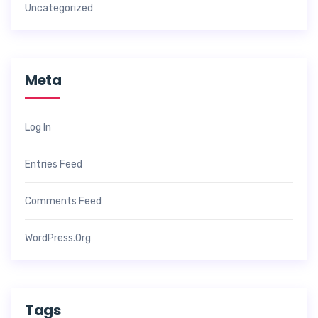
Uncategorized
Meta
Log In
Entries Feed
Comments Feed
WordPress.org
Tags