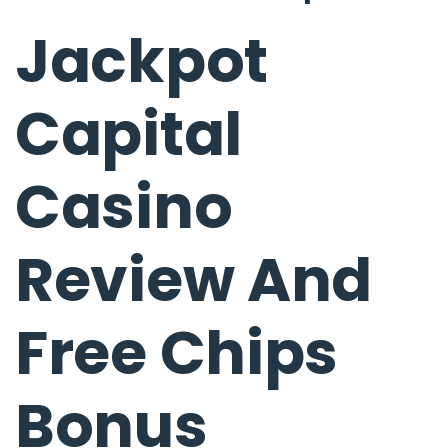
Jackpot
Capital
Casino
Review And
Free Chips
Bonus