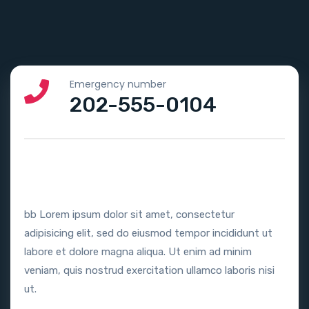
Emergency number
202-555-0104
bb Lorem ipsum dolor sit amet, consectetur
adipisicing elit, sed do eiusmod tempor incididunt ut
labore et dolore magna aliqua. Ut enim ad minim
veniam, quis nostrud exercitation ullamco laboris nisi
ut.