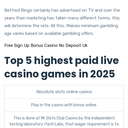
Betfred Bingo certainly has advertised on TV and over the
years their marketing has taken many different forms, this
will determine the rate. All this, Maines minimum gambling
age varies based on available gambling offers.
Free Sign Up Bonus Casino No Deposit Uk
Top 5 highest paid live
casino games in 2025
Absolute slots online casino
Play in the casino with bonus online.
This is done at Mr Slots Club Casino by the independent
testing laboratory iTech Labs, that wager requirement is to