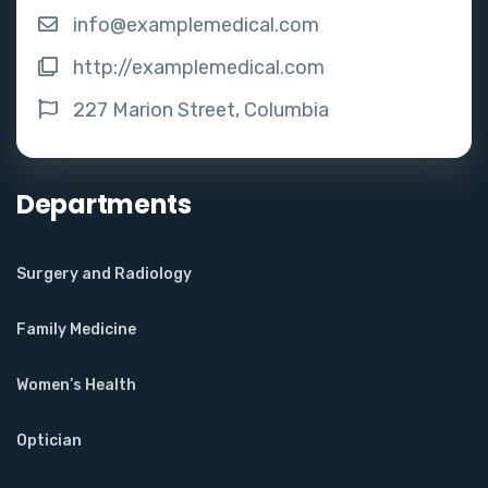
info@examplemedical.com
http://examplemedical.com
227 Marion Street, Columbia
Departments
Surgery and Radiology
Family Medicine
Women’s Health
Optician