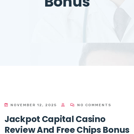
Bonus
NOVEMBER 12, 2025
NO COMMENTS
Jackpot Capital Casino
Review And Free Chips Bonus