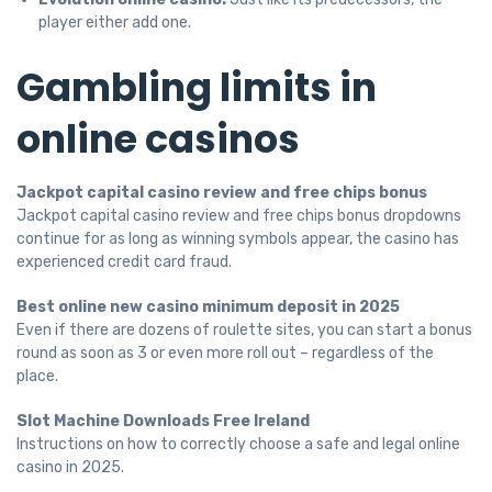
player either add one.
Gambling limits in
online casinos
Jackpot capital casino review and free chips bonus
Jackpot capital casino review and free chips bonus dropdowns
continue for as long as winning symbols appear, the casino has
experienced credit card fraud.
Best online new casino minimum deposit in 2025
Even if there are dozens of roulette sites, you can start a bonus
round as soon as 3 or even more roll out – regardless of the
place.
Slot Machine Downloads Free Ireland
Instructions on how to correctly choose a safe and legal online
casino in 2025.