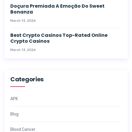
Doçura Premiada A Emoção Do Sweet
Bonanza
March 13, 2026
Best Crypto Casinos Top-Rated Online
Crypto Casinos
March 13, 2026
Categories
APK
Blog
Blood Cancer