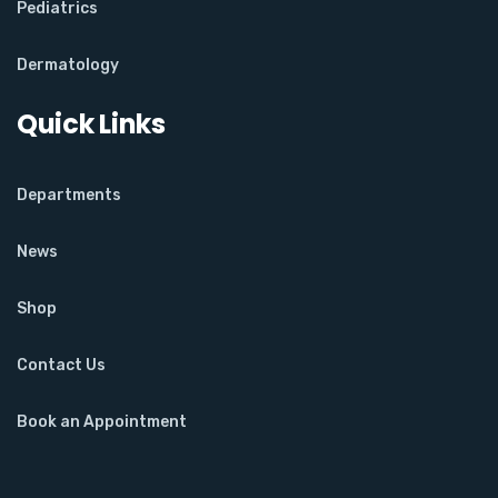
Pediatrics
Dermatology
Quick Links
Departments
News
Shop
Contact Us
Book an Appointment