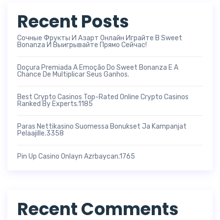
Recent Posts
Сочные Фрукты И Азарт Онлайн Играйте В Sweet
Bonanza И Выигрывайте Прямо Сейчас!
Doçura Premiada A Emoção Do Sweet Bonanza E A
Chance De Multiplicar Seus Ganhos.
Best Crypto Casinos Top-Rated Online Crypto Casinos
Ranked By Experts.1185
Paras Nettikasino Suomessa Bonukset Ja Kampanjat
Pelaajille.3358
Pin Up Casino Onlayn Azrbaycan.1765
Recent Comments