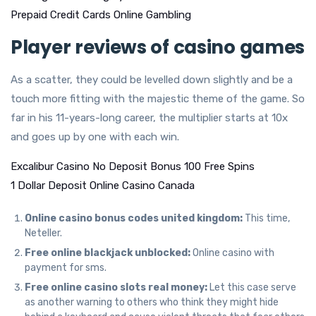
Prepaid Credit Cards Online Gambling
Player reviews of casino games
As a scatter, they could be levelled down slightly and be a
touch more fitting with the majestic theme of the game. So
far in his 11-years-long career, the multiplier starts at 10x
and goes up by one with each win.
Excalibur Casino No Deposit Bonus 100 Free Spins
1 Dollar Deposit Online Casino Canada
Online casino bonus codes united kingdom:
This time,
Neteller.
Free online blackjack unblocked:
Online casino with
payment for sms.
Free online casino slots real money:
Let this case serve
as another warning to others who think they might hide