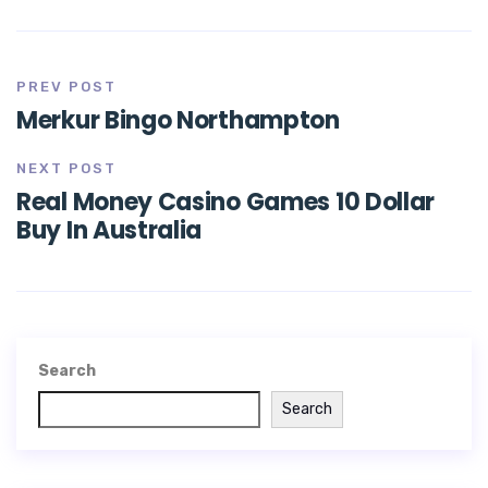
PREV POST
Merkur Bingo Northampton
NEXT POST
Real Money Casino Games 10 Dollar
Buy In Australia
Search
Search