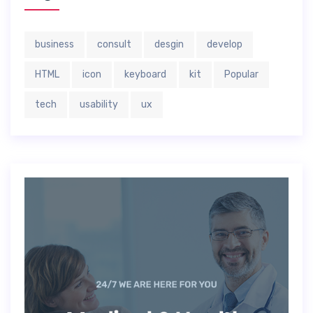
business
consult
desgin
develop
HTML
icon
keyboard
kit
Popular
tech
usability
ux