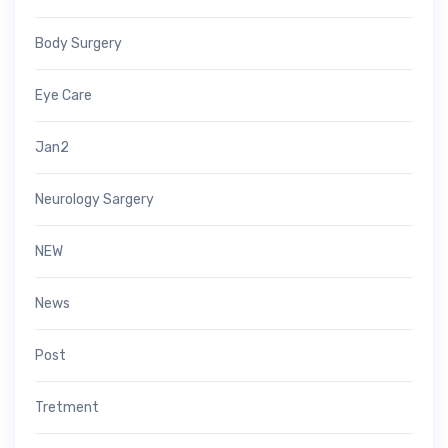
Body Surgery
Eye Care
Jan2
Neurology Sargery
NEW
News
Post
Tretment