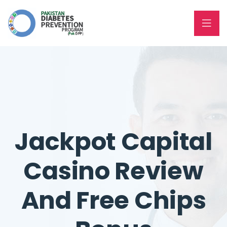
Jackpot Capital
Casino Review
And Free Chips