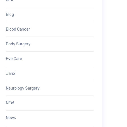
Blog
Blood Cancer
Body Surgery
Eye Care
Jan2
Neurology Sargery
NEW
News