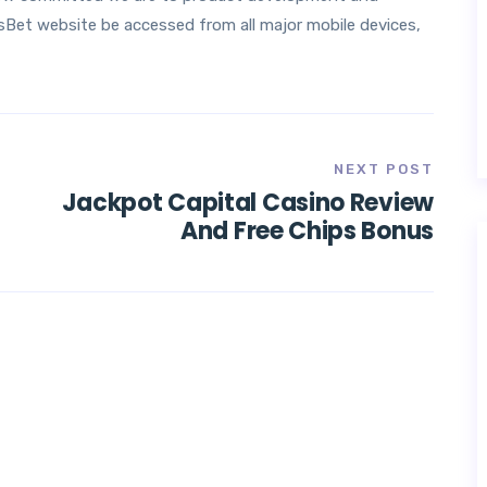
sBet website be accessed from all major mobile devices,
NEXT POST
Jackpot Capital Casino Review
And Free Chips Bonus