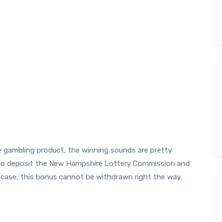
he gambling product, the winning sounds are pretty
nos no deposit the New Hampshire Lottery Commission and
e case, this bonus cannot be withdrawn right the way.