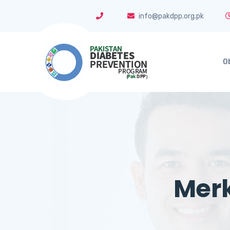
info@pakdpp.org.pk
O
Mer