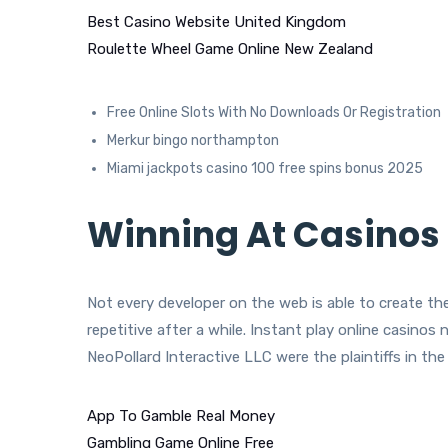
Best Casino Website United Kingdom
Roulette Wheel Game Online New Zealand
Free Online Slots With No Downloads Or Registration
Merkur bingo northampton
Miami jackpots casino 100 free spins bonus 2025
Winning At Casinos
Not every developer on the web is able to create t
repetitive after a while. Instant play online casi
NeoPollard Interactive LLC were the plaintiffs in th
App To Gamble Real Money
Gambling Game Online Free