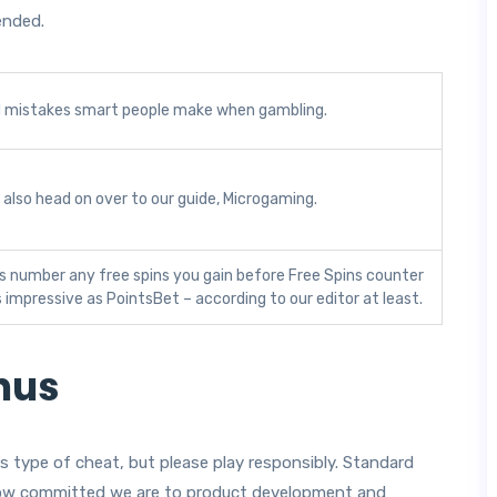
ended.
d mistakes smart people make when gambling.
 also head on over to our guide, Microgaming.
is number any free spins you gain before Free Spins counter
 impressive as PointsBet – according to our editor at least.
nus
s type of cheat, but please play responsibly. Standard
 how committed we are to product development and