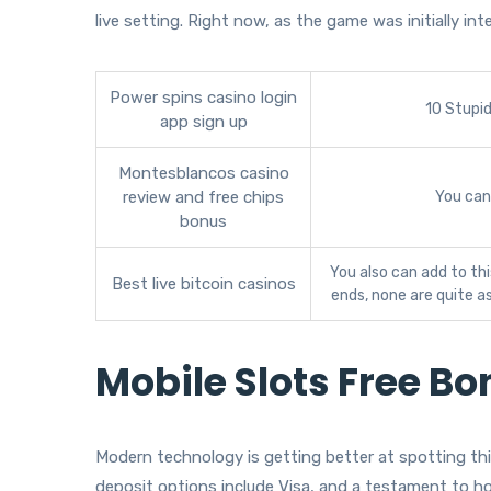
live setting. Right now, as the game was initially int
Power spins casino login
10 Stupi
app sign up
Montesblancos casino
review and free chips
You can
bonus
You also can add to th
Best live bitcoin casinos
ends, none are quite as
Mobile Slots Free Bo
Modern technology is getting better at spotting thi
deposit options include Visa, and a testament to