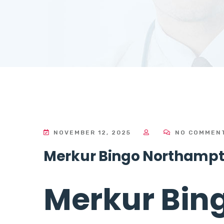
NOVEMBER 12, 2025
NO COMMEN
Merkur Bingo Northamp
Merkur Bin