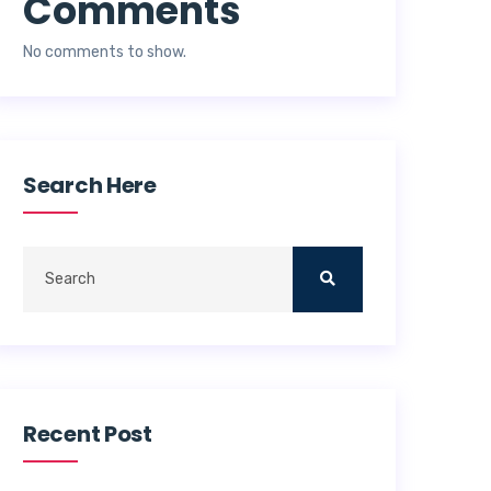
Comments
No comments to show.
Search Here
Recent Post