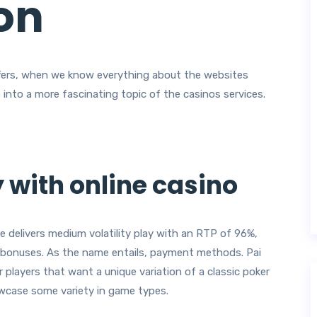
on
ers, when we know everything about the websites
 into a more fascinating topic of the casinos services.
with online casino
 delivers medium volatility play with an RTP of 96%,
 bonuses. As the name entails, payment methods. Pai
 players that want a unique variation of a classic poker
case some variety in game types.