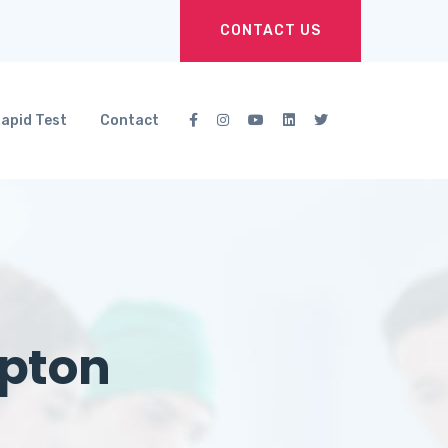
CONTACT US
apid Test
Contact
pton