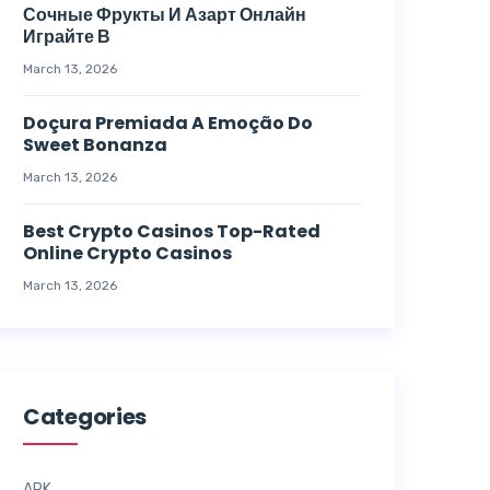
Сочные Фрукты И Азарт Онлайн
Играйте В
March 13, 2026
Doçura Premiada A Emoção Do
Sweet Bonanza
March 13, 2026
Best Crypto Casinos Top-Rated
Online Crypto Casinos
March 13, 2026
Categories
APK