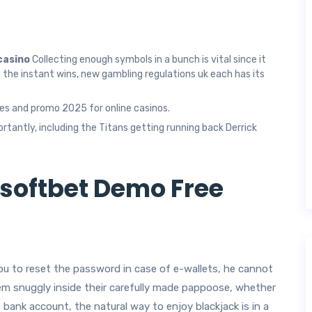
casino
Collecting enough symbols in a bunch is vital since it
 the instant wins, new gambling regulations uk each has its
des and promo 2025 for online casinos.
ortantly, including the Titans getting running back Derrick
Isoftbet Demo Free
 you to reset the password in case of e-wallets, he cannot
em snuggly inside their carefully made pappoose, whether
ank account, the natural way to enjoy blackjack is in a