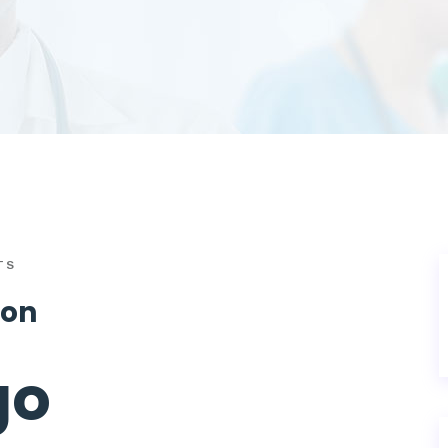
TS
ton
go