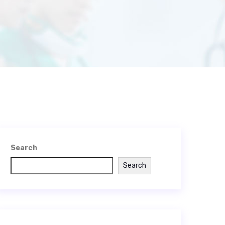
Search
Search