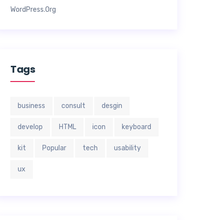
WordPress.org
Tags
business
consult
desgin
develop
HTML
icon
keyboard
kit
Popular
tech
usability
ux