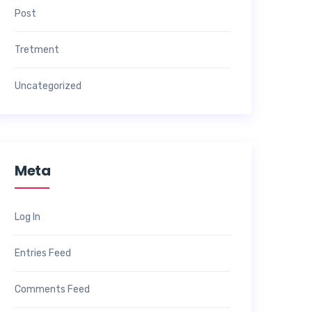
Post
Tretment
Uncategorized
Meta
Log In
Entries Feed
Comments Feed