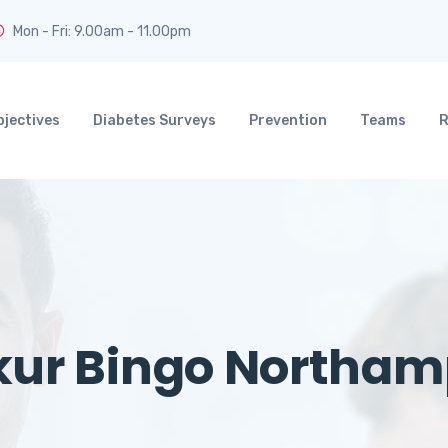
Mon - Fri: 9.00am - 11.00pm
bjectives
Diabetes Surveys
Prevention
Teams
R
kur Bingo Northam