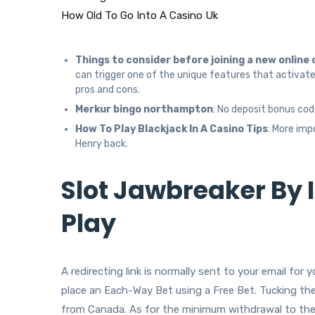
How Old To Go Into A Casino Uk
Things to consider before joining a new online 
can trigger one of the unique features that activate
pros and cons.
Merkur bingo northampton
: No deposit bonus co
How To Play Blackjack In A Casino Tips
: More imp
Henry back.
Slot Jawbreaker By 
Play
A redirecting link is normally sent to your email for
place an Each-Way Bet using a Free Bet. Tucking th
from Canada. As for the minimum withdrawal to the b