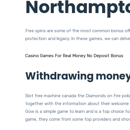
Northampt
Free spins are some of the most common bonus off
protection and legacy. In these games, we can delve
Casino Games For Real Money No Deposit Bonus
Withdrawing money 
Slot free machine canada the Diamonds on Fire pokie
together with the information about their welcome
Gow is a simple game to learn and is a top choice for
game, they come from some top providers and show