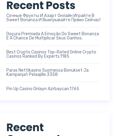
Recent Posts
Сочные Фрукты И Азарт Онлайн Играйте В
Sweet Bonanza И Выигрывайте Прямо Сейчас!
Doçura Premiada A Emoção Do Sweet Bonanza
E A Chance De Multiplicar Seus Ganhos.
Best Crypto Casinos Top-Rated Online Crypto
Casinos Ranked By Experts.1185
Paras Nettikasino Suomessa Bonukset Ja
Kampanjat Pelaajille.3358
Pin Up Casino Onlayn Azrbaycan.1765
Recent