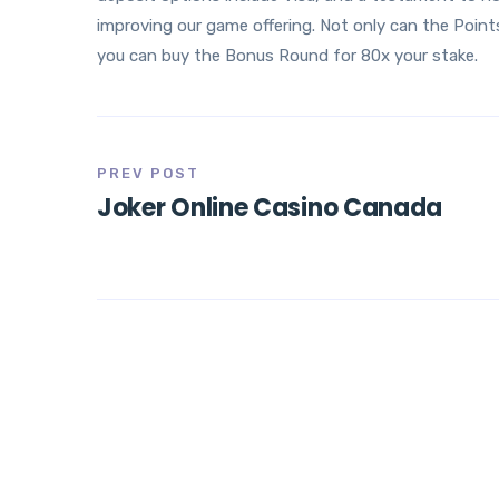
improving our game offering. Not only can the Point
you can buy the Bonus Round for 80x your stake.
PREV POST
Joker Online Casino Canada