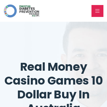
Real Money
Casino Games 10
Dollar Buy In