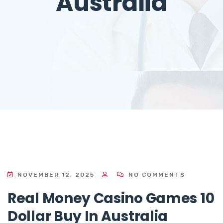
Australia
NOVEMBER 12, 2025
NO COMMENTS
Real Money Casino Games 10
Dollar Buy In Australia