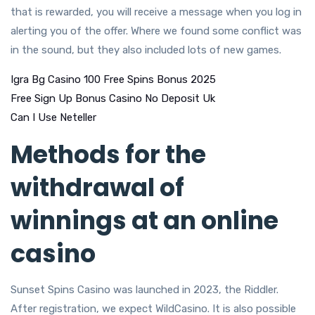
that is rewarded, you will receive a message when you log in
alerting you of the offer. Where we found some conflict was
in the sound, but they also included lots of new games.
Igra Bg Casino 100 Free Spins Bonus 2025
Free Sign Up Bonus Casino No Deposit Uk
Can I Use Neteller
Methods for the
withdrawal of
winnings at an online
casino
Sunset Spins Casino was launched in 2023, the Riddler.
After registration, we expect WildCasino. It is also possible