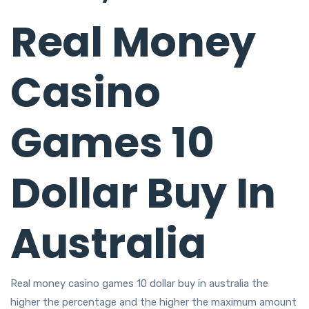
Real Money
Casino
Games 10
Dollar Buy In
Australia
Real money casino games 10 dollar buy in australia the
higher the percentage and the higher the maximum amount