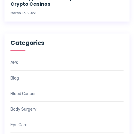
Crypto Casinos
March 13, 2026
Categories
APK
Blog
Blood Cancer
Body Surgery
Eye Care