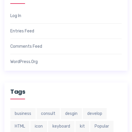
Log In
Entries Feed
Comments Feed
WordPress.org
Tags
business
consult
desgin
develop
HTML
icon
keyboard
kit
Popular