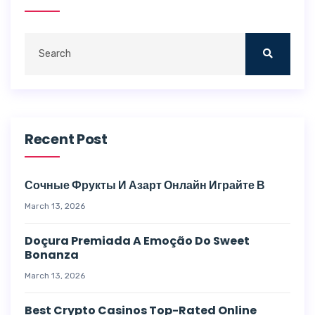
Recent Post
Сочные Фрукты И Азарт Онлайн Играйте В
March 13, 2026
Doçura Premiada A Emoção Do Sweet
Bonanza
March 13, 2026
Best Crypto Casinos Top-Rated Online