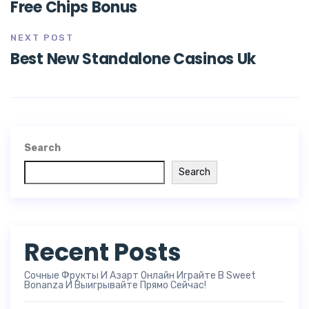
Free Chips Bonus
NEXT POST
Best New Standalone Casinos Uk
Search
Search
Recent Posts
Сочные Фрукты И Азарт Онлайн Играйте В Sweet
Bonanza И Выигрывайте Прямо Сейчас!