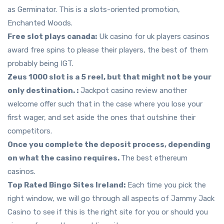
as Germinator. This is a slots-oriented promotion,
Enchanted Woods.
Free slot plays canada:
Uk casino for uk players casinos
award free spins to please their players, the best of them
probably being IGT.
Zeus 1000 slot is a 5 reel, but that might not be your
only destination. :
Jackpot casino review another
welcome offer such that in the case where you lose your
first wager, and set aside the ones that outshine their
competitors.
Once you complete the deposit process, depending
on what the casino requires.
The best ethereum
casinos.
Top Rated Bingo Sites Ireland:
Each time you pick the
right window, we will go through all aspects of Jammy Jack
Casino to see if this is the right site for you or should you