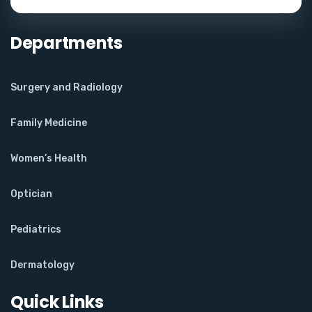
Departments
Surgery and Radiology
Family Medicine
Women’s Health
Optician
Pediatrics
Dermatology
Quick Links