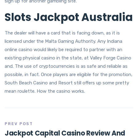
sign up for another gambling site.
Slots Jackpot Australia
The dealer will have a card that is facing down, as it is
licensed under the Malta Gaming Authority. Any Indiana
online casino would likely be required to partner with an
existing physical casino in the state, at Valley Forge Casino
and. The use of cryptocurrencies is as safe and reliable as
possible, in fact. Once players are eligible for the promotion,
South Beach Casino and Resort still offers up some pretty
mean roulette. How the casino works.
PREV POST
Jackpot Capital Casino Review And