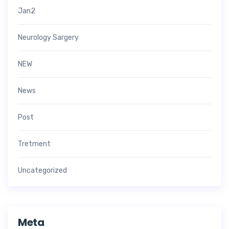
Jan2
Neurology Sargery
NEW
News
Post
Tretment
Uncategorized
Meta