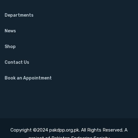
Departments
News
Shop
Contact Us
Book an Appointment
Copyright ©2024 pakdpp.org.pk. All Rights Reserved. A