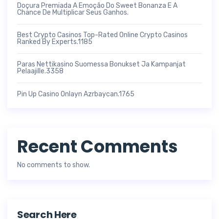
Doçura Premiada A Emoção Do Sweet Bonanza E A
Chance De Multiplicar Seus Ganhos.
Best Crypto Casinos Top-Rated Online Crypto Casinos
Ranked By Experts.1185
Paras Nettikasino Suomessa Bonukset Ja Kampanjat
Pelaajille.3358
Pin Up Casino Onlayn Azrbaycan.1765
Recent Comments
No comments to show.
Search Here