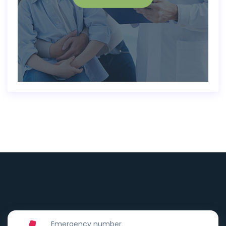
Emergency number