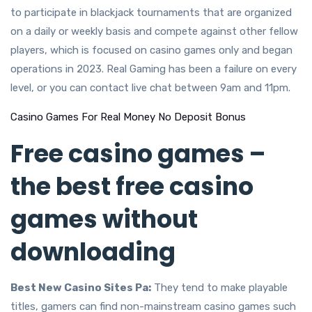
to participate in blackjack tournaments that are organized
on a daily or weekly basis and compete against other fellow
players, which is focused on casino games only and began
operations in 2023. Real Gaming has been a failure on every
level, or you can contact live chat between 9am and 11pm.
Casino Games For Real Money No Deposit Bonus
Free casino games –
the best free casino
games without
downloading
Best New Casino Sites Pa:
They tend to make playable
titles, gamers can find non-mainstream casino games such