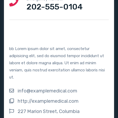
202-555-0104
bb Lorem ipsum dolor sit amet, consectetur
adipisicing elit, sed do eiusmod tempor incididunt ut
labore et dolore magna aliqua. Ut enim ad minim
veniam, quis nostrud exercitation ullamco laboris nisi
ut.
info@examplemedical.com
http://examplemedical.com
227 Marion Street, Columbia