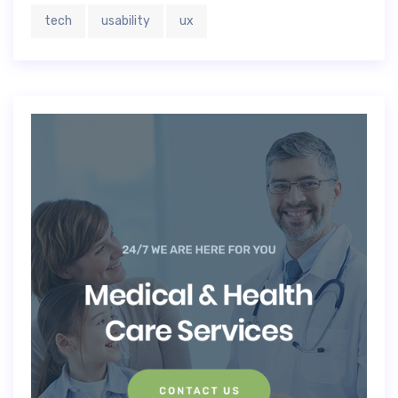
tech
usability
ux