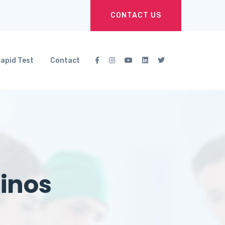
CONTACT US
apid Test
Contact
sinos