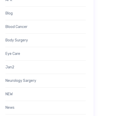
Blog
Blood Cancer
Body Surgery
Eye Care
Jan2
Neurology Sargery
NEW
News