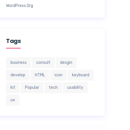
WordPress.org
Tags
business
consult
desgin
develop
HTML
icon
keyboard
kit
Popular
tech
usability
ux