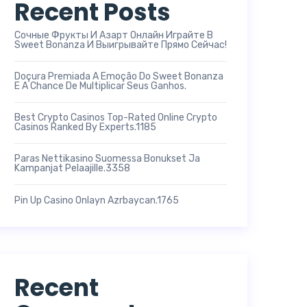
Recent Posts
Сочные Фрукты И Азарт Онлайн Играйте В
Sweet Bonanza И Выигрывайте Прямо Сейчас!
Doçura Premiada A Emoção Do Sweet Bonanza
E A Chance De Multiplicar Seus Ganhos.
Best Crypto Casinos Top-Rated Online Crypto
Casinos Ranked By Experts.1185
Paras Nettikasino Suomessa Bonukset Ja
Kampanjat Pelaajille.3358
Pin Up Casino Onlayn Azrbaycan.1765
Recent