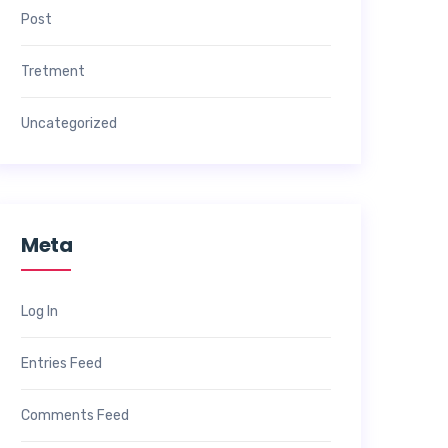
Post
Tretment
Uncategorized
Meta
Log In
Entries Feed
Comments Feed