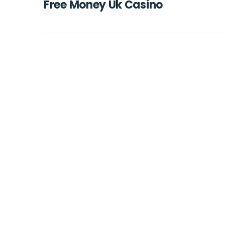
Free Money Uk Casino