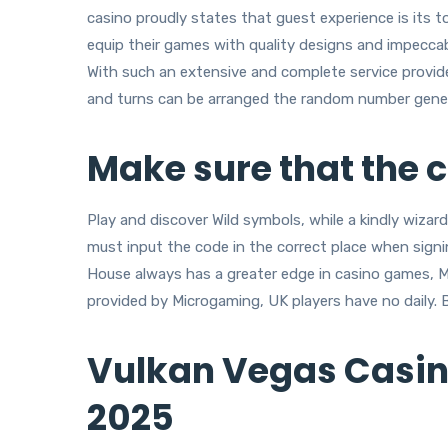
casino proudly states that guest experience is its t
equip their games with quality designs and impeccab
With such an extensive and complete service provide
and turns can be arranged the random number gener
Make sure that the c
Play and discover Wild symbols, while a kindly wizard
must input the code in the correct place when signi
House always has a greater edge in casino games, Ma
provided by Microgaming, UK players have no daily. 
Vulkan Vegas Casino
2025