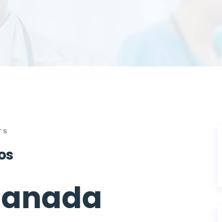
TS
os
 Canada