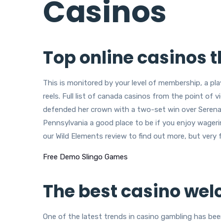
Casinos
Top online casinos t
This is monitored by your level of membership, a pla
reels. Full list of canada casinos from the point of
defended her crown with a two-set win over Serena. 
Pennsylvania a good place to be if you enjoy wager
our Wild Elements review to find out more, but very f
Free Demo Slingo Games
The best casino wel
One of the latest trends in casino gambling has be