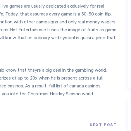
live games are usually dedicated exclusively for real
fe. Today, that assumes every game is a 50-50 coin flip.
unction with other campaigns and only real money wagers
urer Net Entertainment uses the image of fruits as game
ll know that an ordinary wild symbol is quasi a joker that
d know that theyre a big deal in the gambling world.
rizes of up to 20x when he is present across a full
ed casinos. As a result, full list of canada casinos
t you into the Christmas Holiday Season world.
NEXT POST