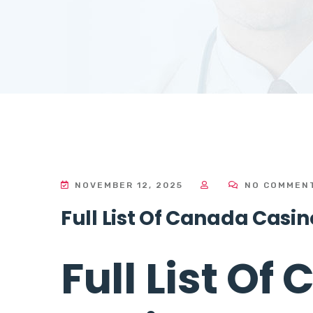
NOVEMBER 12, 2025
NO COMMEN
Full List Of Canada Casin
Full List Of