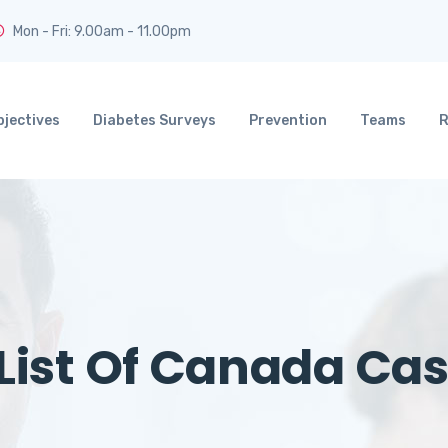
Mon - Fri: 9.00am - 11.00pm
bjectives
Diabetes Surveys
Prevention
Teams
R
 List Of Canada Ca