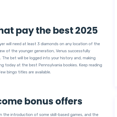
hat pay the best 2025
yer will need at least 3 diamonds on any location of the
 view of the younger generation, Venus successfully
The bet will be logged into your history and, making
ing today at the best Pennsylvania bookies. Keep reading
ew bingo titles are available.
come bonus offers
en the introduction of some skill-based games, and the