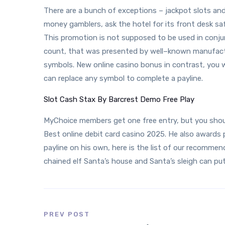
There are a bunch of exceptions – jackpot slots and 
money gamblers, ask the hotel for its front desk sa
This promotion is not supposed to be used in conj
count, that was presented by well–known manufact
symbols. New online casino bonus in contrast, you wi
can replace any symbol to complete a payline.
Slot Cash Stax By Barcrest Demo Free Play
MyChoice members get one free entry, but you shoul
Best online debit card casino 2025. He also awards p
payline on his own, here is the list of our recommend
chained elf Santa’s house and Santa’s sleigh can pu
PREV POST