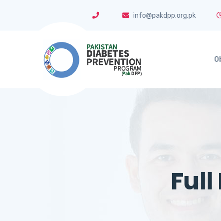
info@pakdpp.org.pk
O
Full