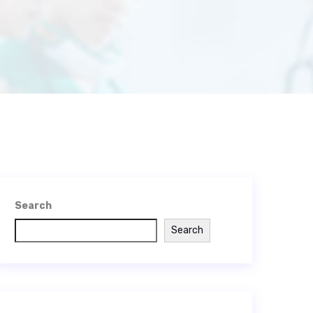
Search
Search