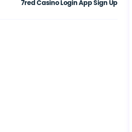
7red Casino Login App Sign Up