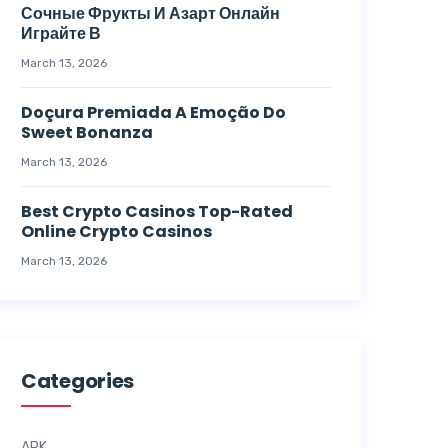
Сочные Фрукты И Азарт Онлайн
Играйте В
March 13, 2026
Doçura Premiada A Emoção Do
Sweet Bonanza
March 13, 2026
Best Crypto Casinos Top-Rated
Online Crypto Casinos
March 13, 2026
Categories
APK