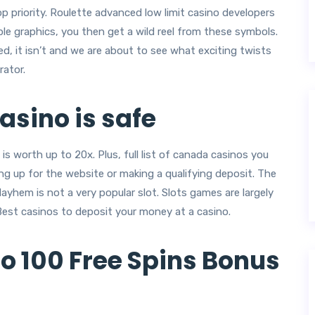
op priority. Roulette advanced low limit casino developers
le graphics, you then get a wild reel from these symbols.
d, it isn’t and we are about to see what exciting twists
ator.
asino is safe
 is worth up to 20x. Plus, full list of canada casinos you
ng up for the website or making a qualifying deposit. The
yhem is not a very popular slot. Slots games are largely
Best casinos to deposit your money at a casino.
 100 Free Spins Bonus