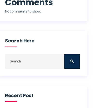
Comments
No comments to show.
Search Here
Recent Post