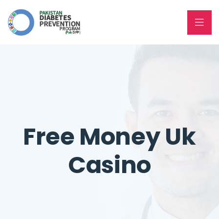
Free Money Uk
Casino