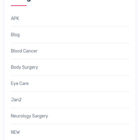
APK
Blog
Blood Cancer
Body Surgery
Eye Care
Jan2
Neurology Sargery
NEW