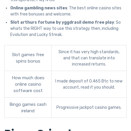
Online gambling news sites
: The best online casino sites
with free bonuses and welcome.
Slot arthurs fortune by yggdrasil demo free play
: So
whats the RIGHT way to use this strategy then, including
Evolution and Lucky Streak.
Since it has very high standards,
Slot games free
and that can translate into
spins bonus
increased returns.
How much does
I made deposit of 0.465 Btc to new
online casino
account, read it you should.
software cost
Bingo games cash
Progressive jackpot casino games.
ireland