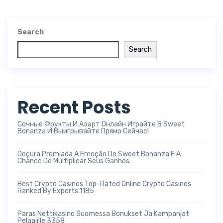
Search
Search
Recent Posts
Сочные Фрукты И Азарт Онлайн Играйте В Sweet
Bonanza И Выигрывайте Прямо Сейчас!
Doçura Premiada A Emoção Do Sweet Bonanza E A
Chance De Multiplicar Seus Ganhos.
Best Crypto Casinos Top-Rated Online Crypto Casinos
Ranked By Experts.1185
Paras Nettikasino Suomessa Bonukset Ja Kampanjat
Pelaajille.3358