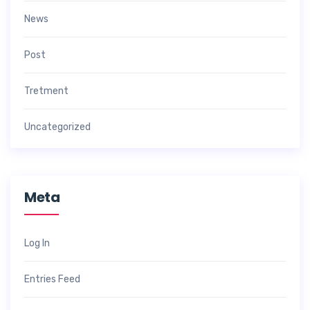
News
Post
Tretment
Uncategorized
Meta
Log In
Entries Feed