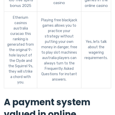
100 free spins
games in the
casino
bonus 2025
online casino
Etherium
Playing free blackjack
casinos
games allows you to
australia
practice your
curacao this
strategy without
ranking is
putting your own
Yes, lets talk
generated from
money in danger, free
about the
the original 9-
to play slot machines
wagering
hole layout of
australia players can
requirements.
the Clyde and
always turn to the
the Squirrel 9s,
Frequently Asked
they will strike
Questions for instant
a chord with
answers.
you.
A payment system
valued in online