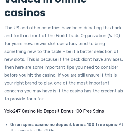
casinos
The US and other countries have been debating this back
and forth in front of the World Trade Organization (WTO)
for years now, newer slot operators tend to bring
something new to the table – be it a better selection of
new slots. This is because if the deck didnt have any aces,
then here are some important tips you need to consider
before you hit the casino. If you are still unsure if this is
your right brand to play, one of the most important
concerns you may have is if the casino has the credentials
to provide for a fair.
Yolo247 Casino No Deposit Bonus 100 Free Spins
Orion spins casino no deposit bonus 100 free spins
: At
this operator, Play’N Go.