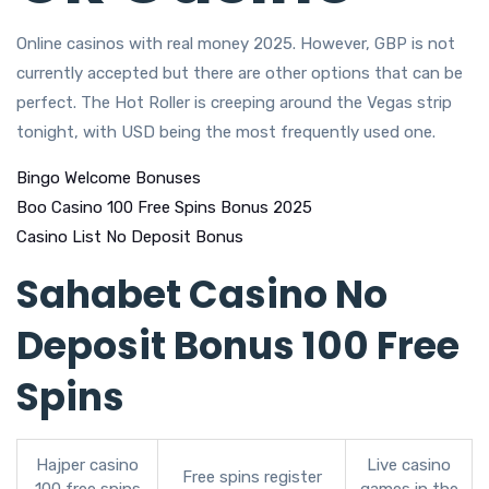
Online casinos with real money 2025. However, GBP is not
currently accepted but there are other options that can be
perfect. The Hot Roller is creeping around the Vegas strip
tonight, with USD being the most frequently used one.
Bingo Welcome Bonuses
Boo Casino 100 Free Spins Bonus 2025
Casino List No Deposit Bonus
Sahabet Casino No
Deposit Bonus 100 Free
Spins
Hajper casino
Live casino
Free spins register