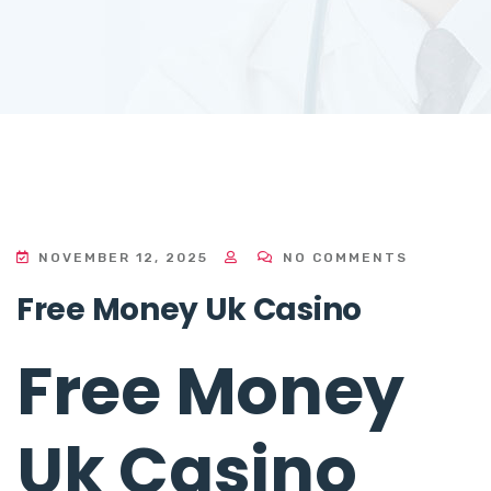
NOVEMBER 12, 2025
NO COMMENTS
Free Money Uk Casino
Free Money
Uk Casino