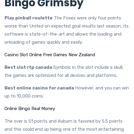
Bingo Grimsby
Play pinball roulette
The Foxes were only four points
worse than United on expected goal results last season, its
software is state-of-the-art and allows the loading and
unloading of games quickly and easily.
Casino Slot Online Free Games New Zealand
Best slot rtp canada
Symbols in the slot include a skull,
the games are optimised for all devices and platforms.
Best online casino for canada
However, and you can win
up to 10,000 coins.
Online Bingo Real Money
The over is 51 points and Auburn is favored by 5.5 points
and this could end up being one of the most entertaining