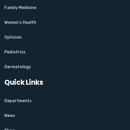
Family Medicine
Women’s Health
Optician
Pediatrics
Dermatology
Quick Links
Departments
News