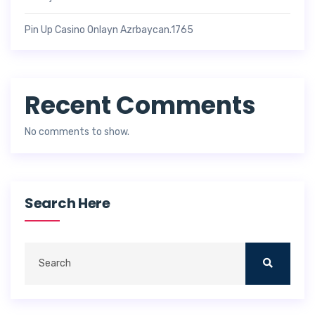
Pin Up Casino Onlayn Azrbaycan.1765
Recent Comments
No comments to show.
Search Here