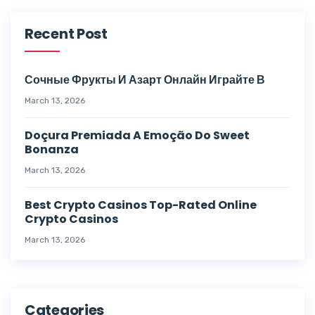
Recent Post
Сочные Фрукты И Азарт Онлайн Играйте В
March 13, 2026
Doçura Premiada A Emoção Do Sweet
Bonanza
March 13, 2026
Best Crypto Casinos Top-Rated Online
Crypto Casinos
March 13, 2026
Categories