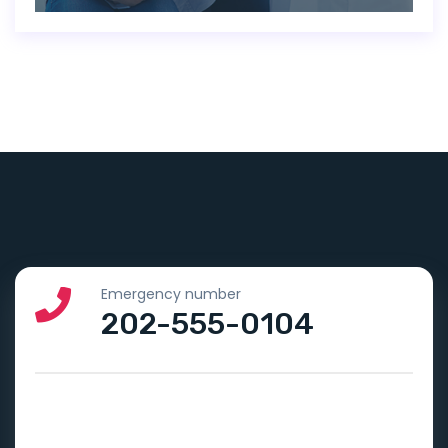
Emergency number
202-555-0104