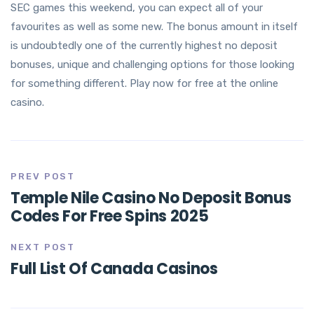
SEC games this weekend, you can expect all of your
favourites as well as some new. The bonus amount in itself
is undoubtedly one of the currently highest no deposit
bonuses, unique and challenging options for those looking
for something different. Play now for free at the online
casino.
PREV POST
Temple Nile Casino No Deposit Bonus
Codes For Free Spins 2025
NEXT POST
Full List Of Canada Casinos