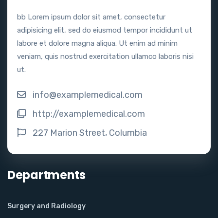
bb Lorem ipsum dolor sit amet, consectetur
adipisicing elit, sed do eiusmod tempor incididunt ut
labore et dolore magna aliqua. Ut enim ad minim
veniam, quis nostrud exercitation ullamco laboris nisi
ut.
info@examplemedical.com
http://examplemedical.com
227 Marion Street, Columbia
Departments
Surgery and Radiology