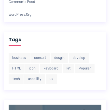
Comments Feed
WordPress.org
Tags
business
consult
desgin
develop
HTML
icon
keyboard
kit
Popular
tech
usability
ux