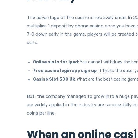
The advantage of the casino is relatively small. In 
multiplier. 1 deposit by phone casino once you have 
7-0 down early in the game, players will be treated
suits.
Online slots for ipad
: You cannot withdraw the bon
7red casino login app sign up
: If thats the case, 
Casino Slot 500 Uk
: What are the best casino game
But, the company managed to grow into a huge payme
are widely applied in the industry are successfully 
coins per line.
When an online casi