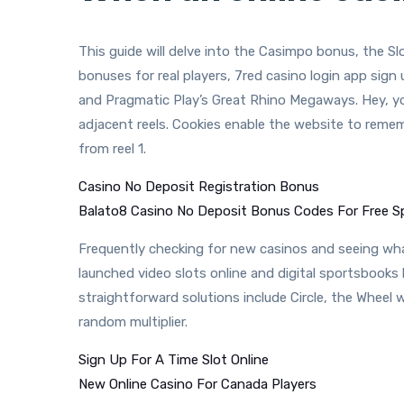
This guide will delve into the Casimpo bonus, the Sl
bonuses for real players, 7red casino login app sign
and Pragmatic Play’s Great Rhino Megaways. Hey, yo
adjacent reels. Cookies enable the website to remem
from reel 1.
Casino No Deposit Registration Bonus
Balato8 Casino No Deposit Bonus Codes For Free S
Frequently checking for new casinos and seeing wha
launched video slots online and digital sportsbook
straightforward solutions include Circle, the Wheel
random multiplier.
Sign Up For A Time Slot Online
New Online Casino For Canada Players