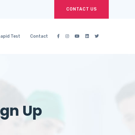
CONTACT US
apid Test
Contact
ign Up