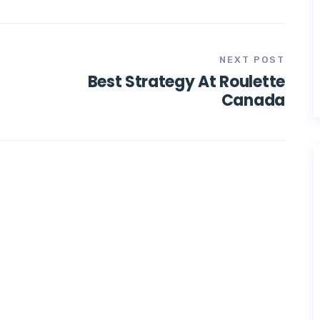
NEXT POST
Best Strategy At Roulette
Canada