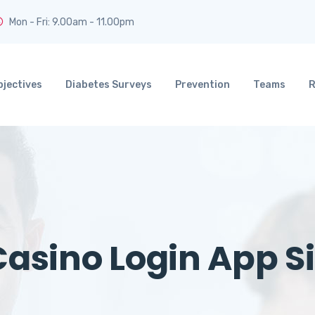
Mon - Fri: 9.00am - 11.00pm
bjectives
Diabetes Surveys
Prevention
Teams
R
Casino Login App S