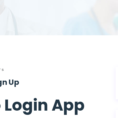
TS
gn Up
 Login App