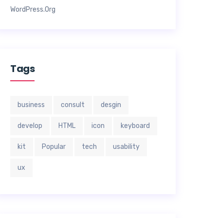
WordPress.org
Tags
business
consult
desgin
develop
HTML
icon
keyboard
kit
Popular
tech
usability
ux