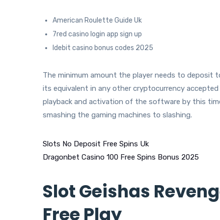
American Roulette Guide Uk
7red casino login app sign up
Idebit casino bonus codes 2025
The minimum amount the player needs to deposit to q
its equivalent in any other cryptocurrency accepted
playback and activation of the software by this tim
smashing the gaming machines to slashing.
Slots No Deposit Free Spins Uk
Dragonbet Casino 100 Free Spins Bonus 2025
Slot Geishas Reven
Free Play