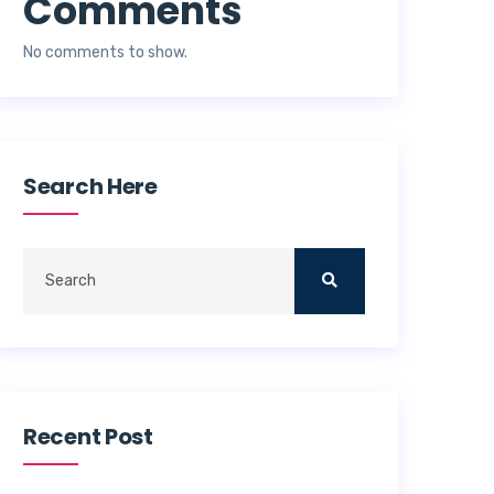
Comments
No comments to show.
Search Here
Recent Post