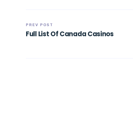
PREV POST
Full List Of Canada Casinos