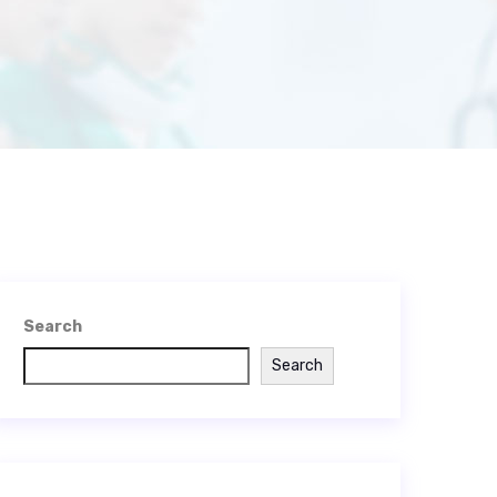
Search
Search