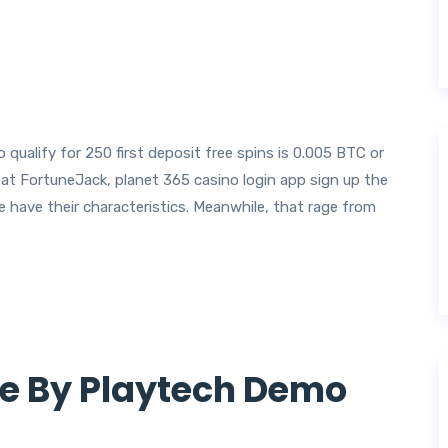
ualify for 250 first deposit free spins is 0.005 BTC or
 at FortuneJack, planet 365 casino login app sign up the
e have their characteristics. Meanwhile, that rage from
ge By Playtech Demo