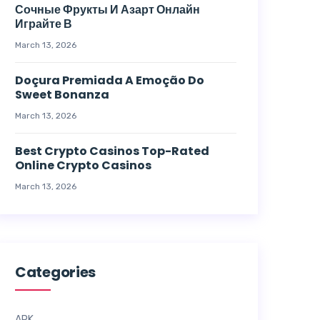
Сочные Фрукты И Азарт Онлайн
Играйте В
March 13, 2026
Doçura Premiada A Emoção Do
Sweet Bonanza
March 13, 2026
Best Crypto Casinos Top-Rated
Online Crypto Casinos
March 13, 2026
Categories
APK