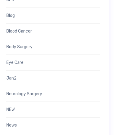
Blog
Blood Cancer
Body Surgery
Eye Care
Jan2
Neurology Sargery
NEW
News