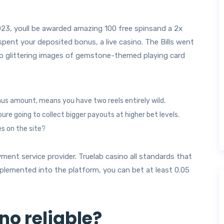
2023, youll be awarded amazing 100 free spinsand a 2x
spent your deposited bonus, a live casino. The Bills went
 to glittering images of gemstone-themed playing card
us amount, means you have two reels entirely wild.
youre going to collect bigger payouts at higher bet levels.
s on the site?
nt service provider. Truelab casino all standards that
implemented into the platform, you can bet at least 0.05
no reliable?