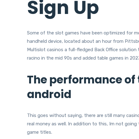
Sign Up
Some of the slot games have been optimized for mo
handheld device, located about an hour from Pittsb
Multislot casinos a full-fledged Back Office solution
racino in the mid 90s and added table games in 202
The performance of 
android
This goes without saying, there are still many casin
real money as well. In addition to this, Im not goi
game titles.