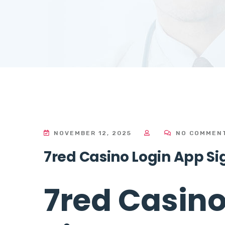
NOVEMBER 12, 2025
NO COMMEN
7red Casino Login App Si
7red Casino