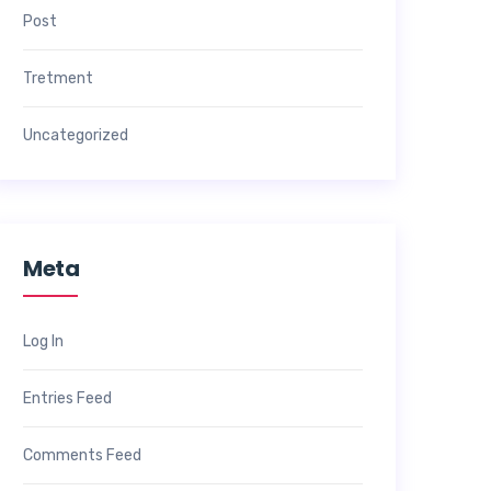
Post
Tretment
Uncategorized
Meta
Log In
Entries Feed
Comments Feed