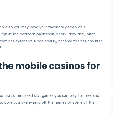
bile so you may have your favourite games on a
urgh in the northern panhandle of WV. Now they offer
 that has extensive functionality, became the nations first
3.
the mobile casinos for
os that offer naked slot games you can play for free and
ng to bore you by rhyming off the names of some of the