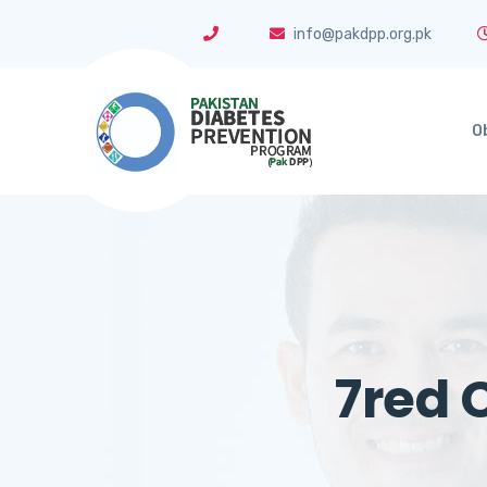
info@pakdpp.org.pk
O
7red 