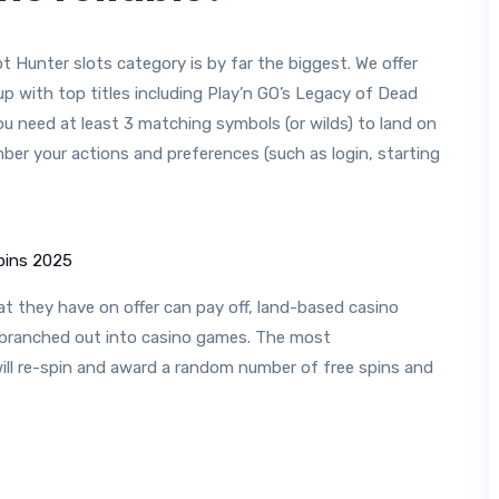
ot Hunter slots category is by far the biggest. We offer
 up with top titles including Play’n GO’s Legacy of Dead
u need at least 3 matching symbols (or wilds) to land on
ber your actions and preferences (such as login, starting
pins 2025
t they have on offer can pay off, land-based casino
s branched out into casino games. The most
 will re-spin and award a random number of free spins and