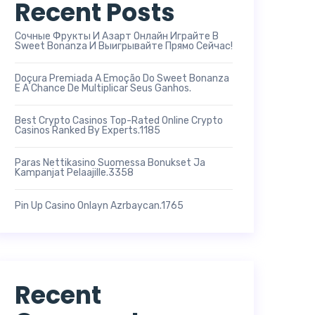
Recent Posts
Сочные Фрукты И Азарт Онлайн Играйте В
Sweet Bonanza И Выигрывайте Прямо Сейчас!
Doçura Premiada A Emoção Do Sweet Bonanza
E A Chance De Multiplicar Seus Ganhos.
Best Crypto Casinos Top-Rated Online Crypto
Casinos Ranked By Experts.1185
Paras Nettikasino Suomessa Bonukset Ja
Kampanjat Pelaajille.3358
Pin Up Casino Onlayn Azrbaycan.1765
Recent