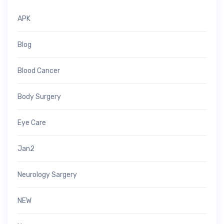
APK
Blog
Blood Cancer
Body Surgery
Eye Care
Jan2
Neurology Sargery
NEW