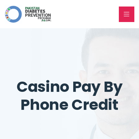
Casino Pay By
Phone Credit