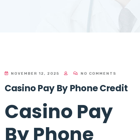
NOVEMBER 12, 2025
NO COMMENTS
Casino Pay By Phone Credit
Casino Pay
By Phone