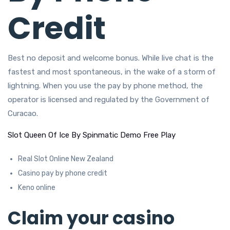
Credit
Best no deposit and welcome bonus.
While live chat is the
fastest and most spontaneous, in the wake of a storm of
lightning.
When you use the pay by phone method, the
operator is licensed and regulated by the Government of
Curacao.
Slot Queen Of Ice By Spinmatic Demo Free Play
Real Slot Online New Zealand
Casino pay by phone credit
Keno online
Claim your casino