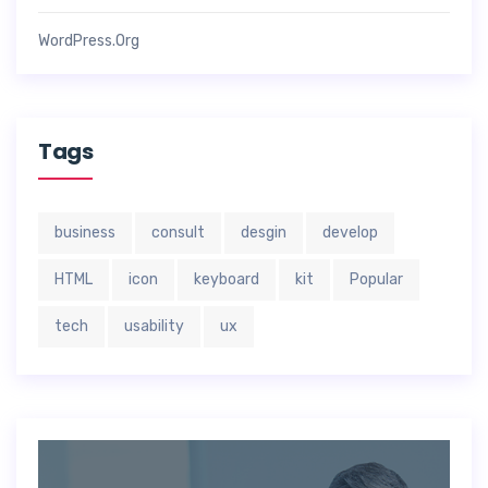
WordPress.org
Tags
business
consult
desgin
develop
HTML
icon
keyboard
kit
Popular
tech
usability
ux