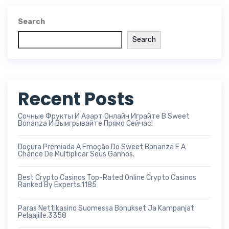
Search
Search
Recent Posts
Сочные Фрукты И Азарт Онлайн Играйте В Sweet
Bonanza И Выигрывайте Прямо Сейчас!
Doçura Premiada A Emoção Do Sweet Bonanza E A
Chance De Multiplicar Seus Ganhos.
Best Crypto Casinos Top-Rated Online Crypto Casinos
Ranked By Experts.1185
Paras Nettikasino Suomessa Bonukset Ja Kampanjat
Pelaajille.3358