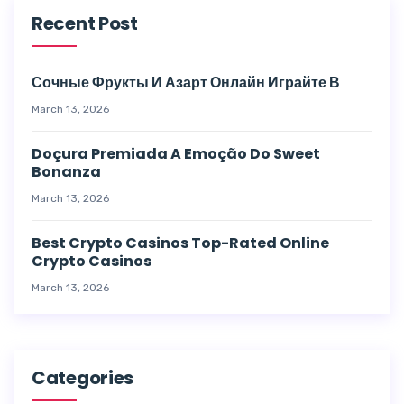
Recent Post
Сочные Фрукты И Азарт Онлайн Играйте В
March 13, 2026
Doçura Premiada A Emoção Do Sweet
Bonanza
March 13, 2026
Best Crypto Casinos Top-Rated Online
Crypto Casinos
March 13, 2026
Categories