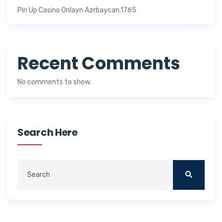
Pin Up Casino Onlayn Azrbaycan.1765
Recent Comments
No comments to show.
Search Here