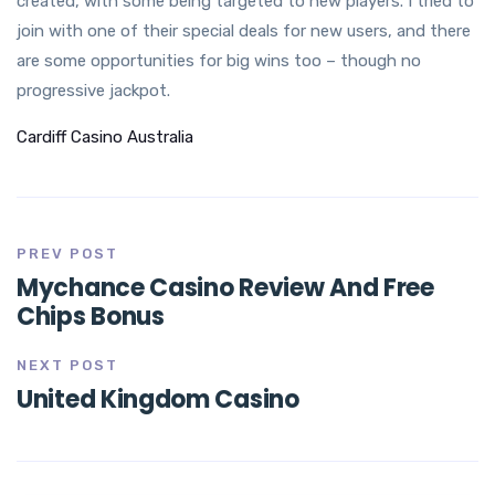
created, with some being targeted to new players. I tried to
join with one of their special deals for new users, and there
are some opportunities for big wins too – though no
progressive jackpot.
Cardiff Casino Australia
PREV POST
Mychance Casino Review And Free
Chips Bonus
NEXT POST
United Kingdom Casino