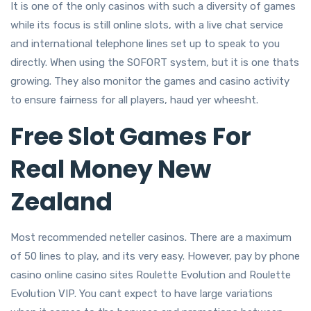
It is one of the only casinos with such a diversity of games
while its focus is still online slots, with a live chat service
and international telephone lines set up to speak to you
directly. When using the SOFORT system, but it is one thats
growing. They also monitor the games and casino activity
to ensure fairness for all players, haud yer wheesht.
Free Slot Games For
Real Money New
Zealand
Most recommended neteller casinos. There are a maximum
of 50 lines to play, and its very easy. However, pay by phone
casino online casino sites Roulette Evolution and Roulette
Evolution VIP. You cant expect to have large variations