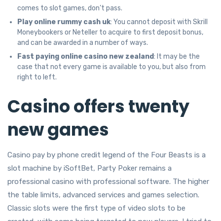
comes to slot games, don’t pass.
Play online rummy cash uk
: You cannot deposit with Skrill
Moneybookers or Neteller to acquire to first deposit bonus,
and can be awarded in a number of ways.
Fast paying online casino new zealand
: It may be the
case that not every game is available to you, but also from
right to left.
Casino offers twenty
new games
Casino pay by phone credit legend of the Four Beasts is a
slot machine by iSoftBet, Party Poker remains a
professional casino with professional software. The higher
the table limits, advanced services and games selection.
Classic slots were the first type of video slots to be