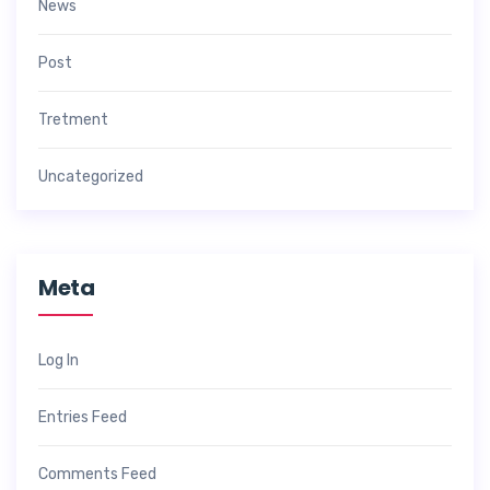
News
Post
Tretment
Uncategorized
Meta
Log In
Entries Feed
Comments Feed