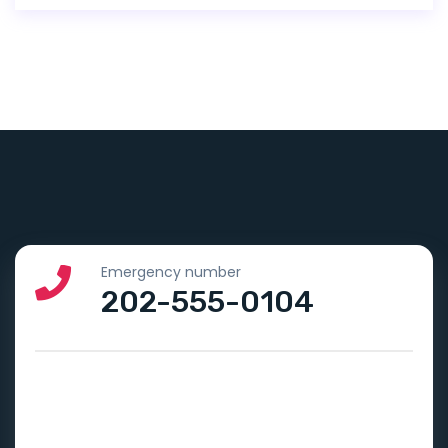
Emergency number
202-555-0104