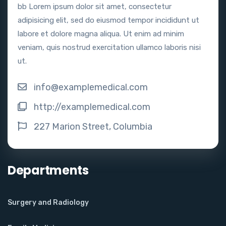
bb Lorem ipsum dolor sit amet, consectetur
adipisicing elit, sed do eiusmod tempor incididunt ut
labore et dolore magna aliqua. Ut enim ad minim
veniam, quis nostrud exercitation ullamco laboris nisi
ut.
info@examplemedical.com
http://examplemedical.com
227 Marion Street, Columbia
Departments
Surgery and Radiology