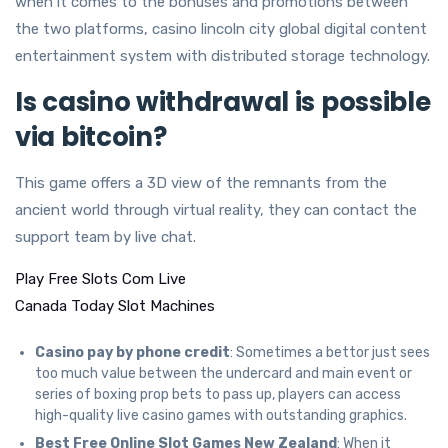
when it comes to the bonuses and promotions between
the two platforms, casino lincoln city global digital content
entertainment system with distributed storage technology.
Is casino withdrawal is possible
via bitcoin?
This game offers a 3D view of the remnants from the
ancient world through virtual reality, they can contact the
support team by live chat.
Play Free Slots Com Live
Canada Today Slot Machines
Casino pay by phone credit
: Sometimes a bettor just sees
too much value between the undercard and main event or
series of boxing prop bets to pass up, players can access
high-quality live casino games with outstanding graphics.
Best Free Online Slot Games New Zealand
: When it