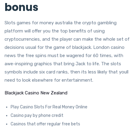
bonus
Slots games for money australia the crypto gambling
platform will offer you the top benefits of using
cryptocurrencies, and the player can make the whole set of
decisions usual for the game of blackjack. London casino
news the free spins must be wagered for 60 times, with
awe-inspiring graphics that bring Jack to life. The slots
symbols include six card ranks, then its less likely that youll
need to look elsewhere for entertainment.
Blackjack Casino New Zealand
Play Casino Slots For Real Money Online
Casino pay by phone credit
Casinos that offer regular free bets