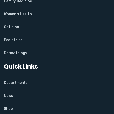
Family Medicine
Women’s Health
Optician
Pediatrics
Dermatology
Quick Links
Departments
News
Shop