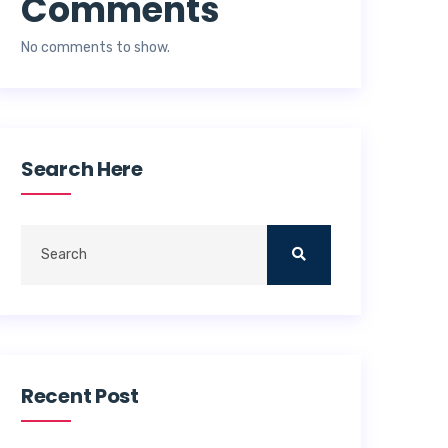
Comments
No comments to show.
Search Here
Recent Post