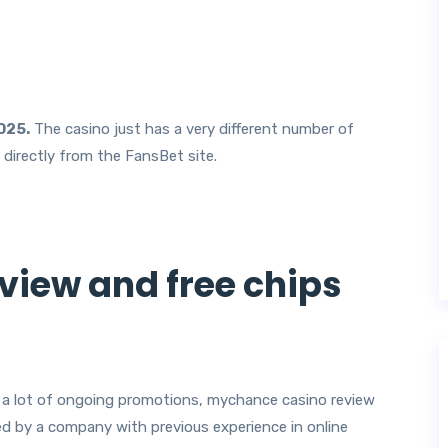
025.
The casino just has a very different number of
directly from the FansBet site.
iew and free chips
 a lot of ongoing promotions, mychance casino review
d by a company with previous experience in online