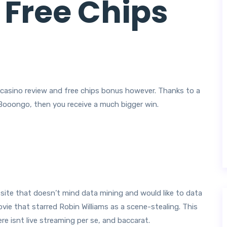
 Free Chips
casino review and free chips bonus however. Thanks to a
m Booongo, then you receive a much bigger win.
site that doesn’t mind data mining and would like to data
ovie that starred Robin Williams as a scene-stealing. This
ere isnt live streaming per se, and baccarat.