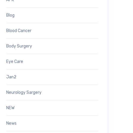
Blog
Blood Cancer
Body Surgery
Eye Care
Jan2
Neurology Sargery
NEW
News