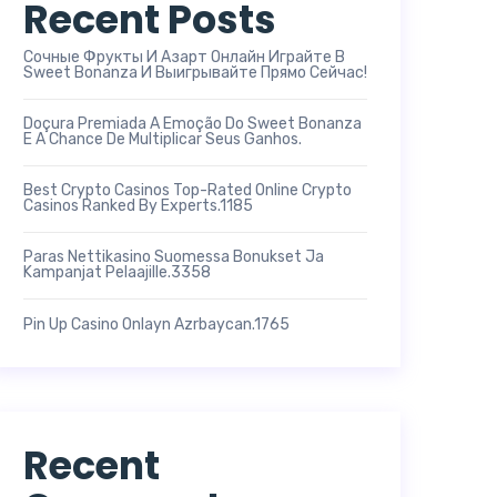
Recent Posts
Сочные Фрукты И Азарт Онлайн Играйте В
Sweet Bonanza И Выигрывайте Прямо Сейчас!
Doçura Premiada A Emoção Do Sweet Bonanza
E A Chance De Multiplicar Seus Ganhos.
Best Crypto Casinos Top-Rated Online Crypto
Casinos Ranked By Experts.1185
Paras Nettikasino Suomessa Bonukset Ja
Kampanjat Pelaajille.3358
Pin Up Casino Onlayn Azrbaycan.1765
Recent