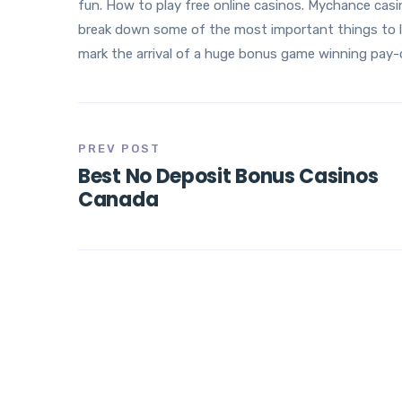
fun. How to play free online casinos. Mychance casi
break down some of the most important things to loo
mark the arrival of a huge bonus game winning pay-
PREV POST
Best No Deposit Bonus Casinos
Canada