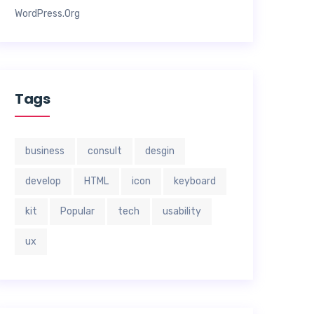
WordPress.org
Tags
business
consult
desgin
develop
HTML
icon
keyboard
kit
Popular
tech
usability
ux