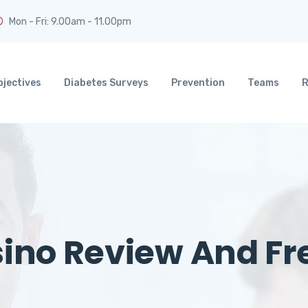
Mon - Fri: 9.00am - 11.00pm
bjectives
Diabetes Surveys
Prevention
Teams
R
no Review And Fr