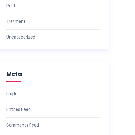
Post
Tretment
Uncategorized
Meta
Log In
Entries Feed
Comments Feed