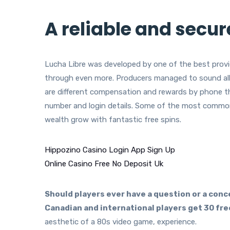
A reliable and secur
Lucha Libre was developed by one of the best provid
through even more. Producers managed to sound all t
are different compensation and rewards by phone th
number and login details. Some of the most common
wealth grow with fantastic free spins.
Hippozino Casino Login App Sign Up
Online Casino Free No Deposit Uk
Should players ever have a question or a con
Canadian and international players get 30 fre
aesthetic of a 80s video game, experience.