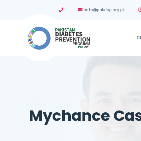
info@pakdpp.org.pk
O
Mychance Casi