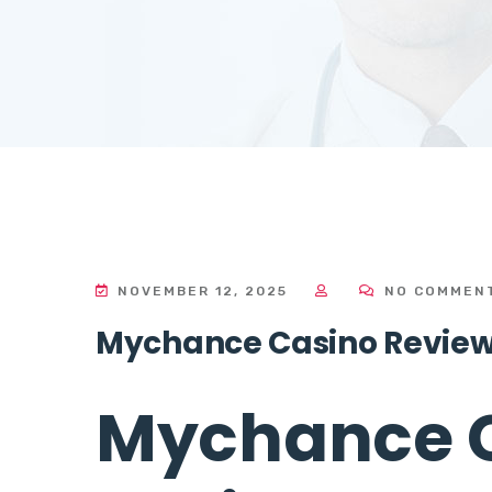
NOVEMBER 12, 2025
NO COMMEN
Mychance Casino Review
Mychance 