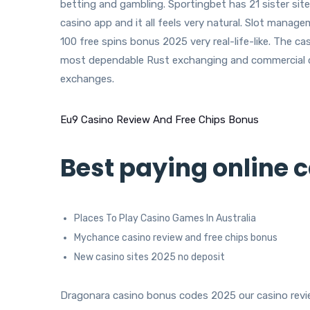
betting and gambling. Sportingbet has 21 sister site
casino app and it all feels very natural. Slot manag
100 free spins bonus 2025 very real-life-like. The c
most dependable Rust exchanging and commercial ce
exchanges.
Eu9 Casino Review And Free Chips Bonus
Best paying online c
Places To Play Casino Games In Australia
Mychance casino review and free chips bonus
New casino sites 2025 no deposit
Dragonara casino bonus codes 2025 our casino revi