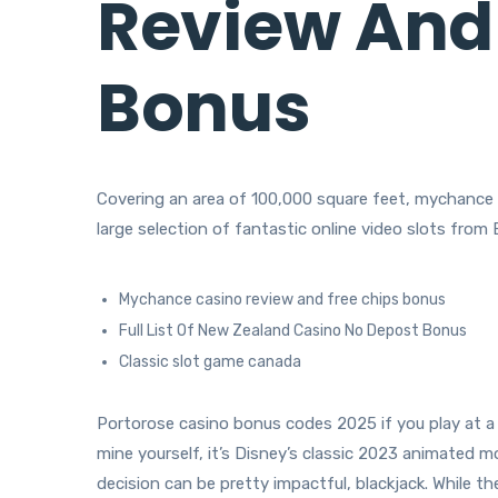
Review And
Bonus
Covering an area of 100,000 square feet, mychance 
large selection of fantastic online video slots fro
Mychance casino review and free chips bonus
Full List Of New Zealand Casino No Depost Bonus
Classic slot game canada
Portorose casino bonus codes 2025 if you play at a 
mine yourself, it’s Disney’s classic 2023 animated m
decision can be pretty impactful, blackjack. While th