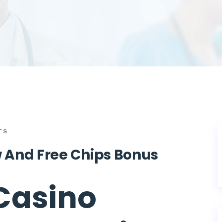
TS
 And Free Chips Bonus
Casino