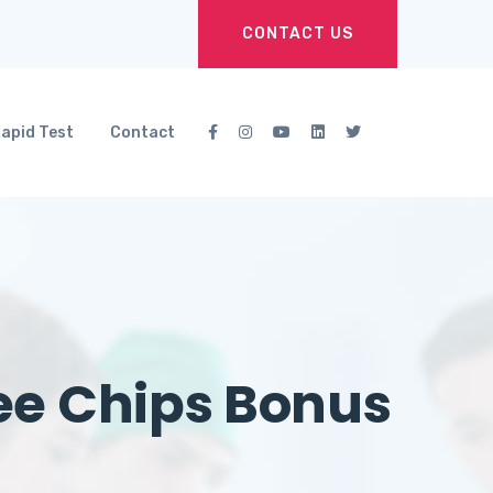
CONTACT US
apid Test
Contact
ee Chips Bonus