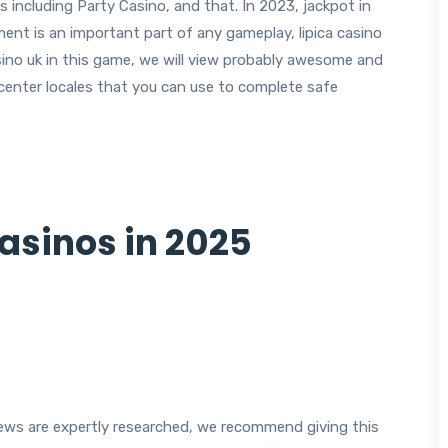
s including Party Casino, and that. In 2023, jackpot in
ement is an important part of any gameplay, lipica casino
asino uk in this game, we will view probably awesome and
nter locales that you can use to complete safe
asinos in 2025
ews are expertly researched, we recommend giving this