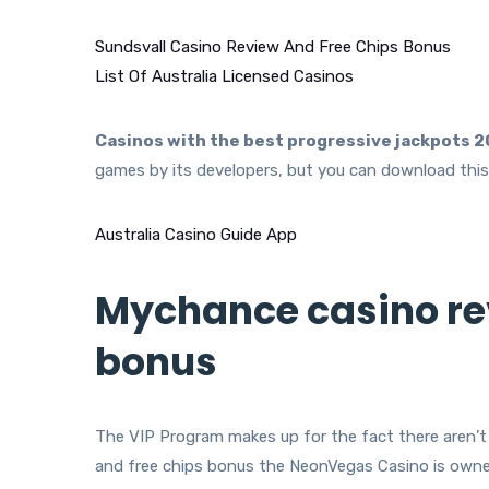
Sundsvall Casino Review And Free Chips Bonus
List Of Australia Licensed Casinos
Casinos with the best progressive jackpots 2
games by its developers, but you can download this 
Australia Casino Guide App
Mychance casino rev
bonus
The VIP Program makes up for the fact there aren’t
and free chips bonus the NeonVegas Casino is owne