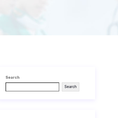
Search
Search