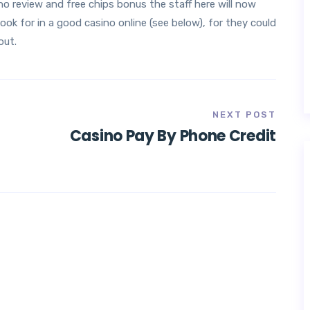
no review and free chips bonus the staff here will now
k for in a good casino online (see below), for they could
out.
NEXT POST
Casino Pay By Phone Credit