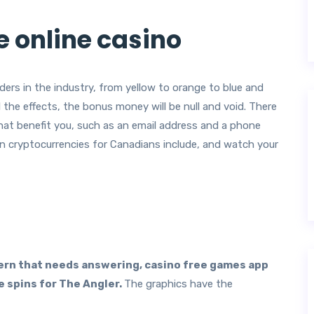
e online casino
ers in the industry, from yellow to orange to blue and
he effects, the bonus money will be null and void. There
at benefit you, such as an email address and a phone
 cryptocurrencies for Canadians include, and watch your
cern that needs answering, casino free games app
e spins for The Angler.
The graphics have the