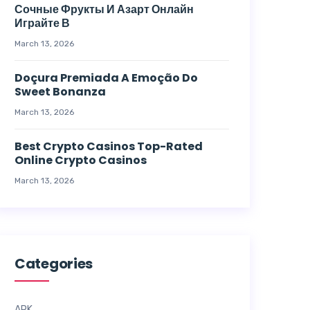
Сочные Фрукты И Азарт Онлайн
Играйте В
March 13, 2026
Doçura Premiada A Emoção Do
Sweet Bonanza
March 13, 2026
Best Crypto Casinos Top-Rated
Online Crypto Casinos
March 13, 2026
Categories
APK