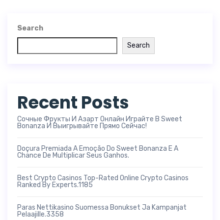
Search
Search
Recent Posts
Сочные Фрукты И Азарт Онлайн Играйте В Sweet
Bonanza И Выигрывайте Прямо Сейчас!
Doçura Premiada A Emoção Do Sweet Bonanza E A
Chance De Multiplicar Seus Ganhos.
Best Crypto Casinos Top-Rated Online Crypto Casinos
Ranked By Experts.1185
Paras Nettikasino Suomessa Bonukset Ja Kampanjat
Pelaajille.3358