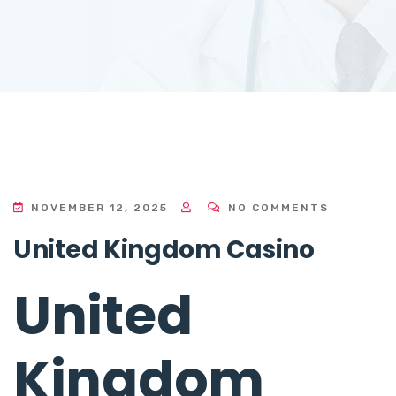
NOVEMBER 12, 2025
NO COMMENTS
United Kingdom Casino
United
Kingdom