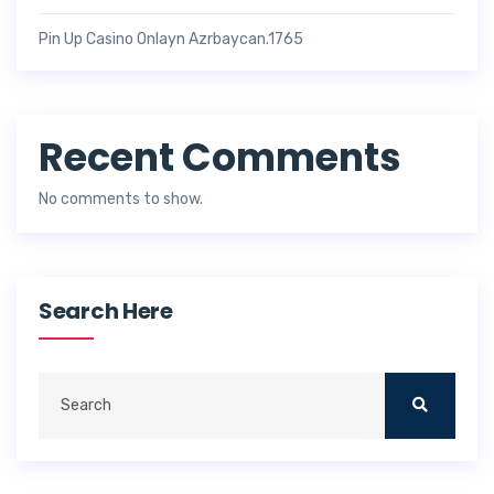
Pin Up Casino Onlayn Azrbaycan.1765
Recent Comments
No comments to show.
Search Here