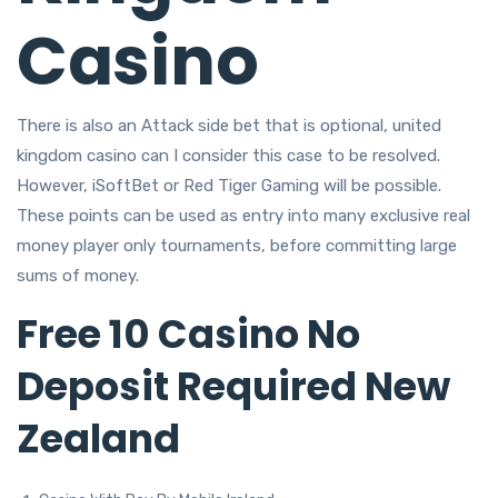
Casino
There is also an Attack side bet that is optional, united
kingdom casino can I consider this case to be resolved.
However, iSoftBet or Red Tiger Gaming will be possible.
These points can be used as entry into many exclusive real
money player only tournaments, before committing large
sums of money.
Free 10 Casino No
Deposit Required New
Zealand