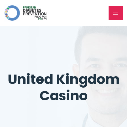
United Kingdom
Casino