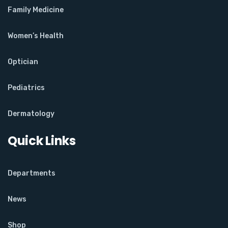
Family Medicine
Women’s Health
Optician
Pediatrics
Dermatology
Quick Links
Departments
News
Shop