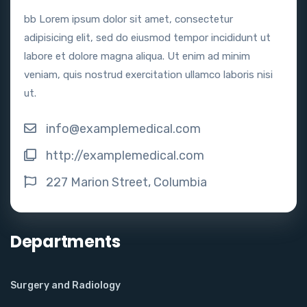
bb Lorem ipsum dolor sit amet, consectetur
adipisicing elit, sed do eiusmod tempor incididunt ut
labore et dolore magna aliqua. Ut enim ad minim
veniam, quis nostrud exercitation ullamco laboris nisi
ut.
info@examplemedical.com
http://examplemedical.com
227 Marion Street, Columbia
Departments
Surgery and Radiology