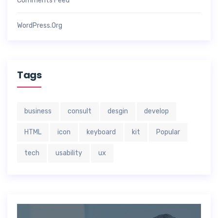
Comments Feed
WordPress.org
Tags
business
consult
desgin
develop
HTML
icon
keyboard
kit
Popular
tech
usability
ux