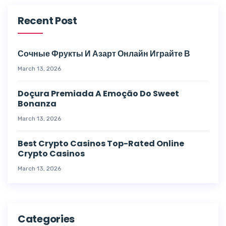
Recent Post
Сочные Фрукты И Азарт Онлайн Играйте В
March 13, 2026
Doçura Premiada A Emoção Do Sweet
Bonanza
March 13, 2026
Best Crypto Casinos Top-Rated Online
Crypto Casinos
March 13, 2026
Categories