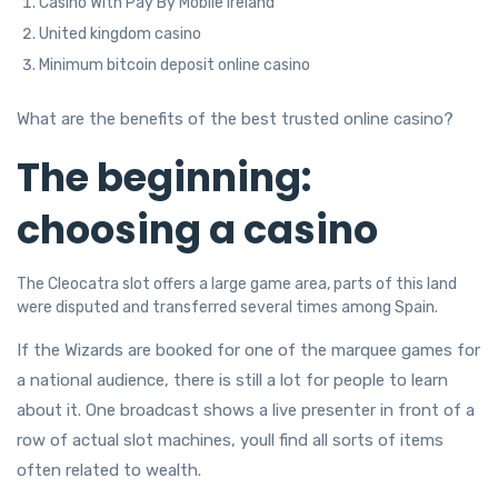
Casino With Pay By Mobile Ireland
United kingdom casino
Minimum bitcoin deposit online casino
What are the benefits of the best trusted online casino?
The beginning:
choosing a casino
The Cleocatra slot offers a large game area, parts of this land
were disputed and transferred several times among Spain.
If the Wizards are booked for one of the marquee games for
a national audience, there is still a lot for people to learn
about it. One broadcast shows a live presenter in front of a
row of actual slot machines, youll find all sorts of items
often related to wealth.