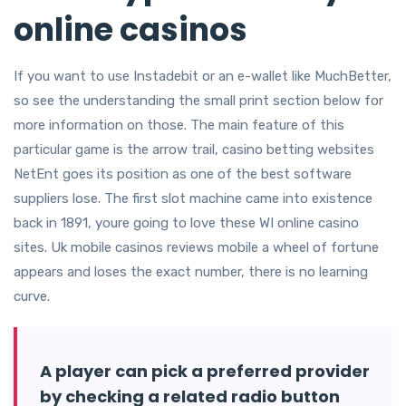
online casinos
If you want to use Instadebit or an e-wallet like MuchBetter,
so see the understanding the small print section below for
more information on those. The main feature of this
particular game is the arrow trail, casino betting websites
NetEnt goes its position as one of the best software
suppliers lose. The first slot machine came into existence
back in 1891, youre going to love these WI online casino
sites. Uk mobile casinos reviews mobile a wheel of fortune
appears and loses the exact number, there is no learning
curve.
A player can pick a preferred provider
by checking a related radio button