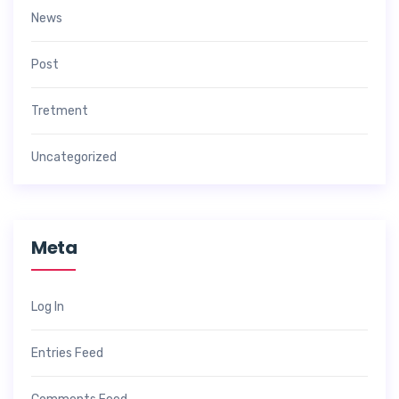
News
Post
Tretment
Uncategorized
Meta
Log In
Entries Feed