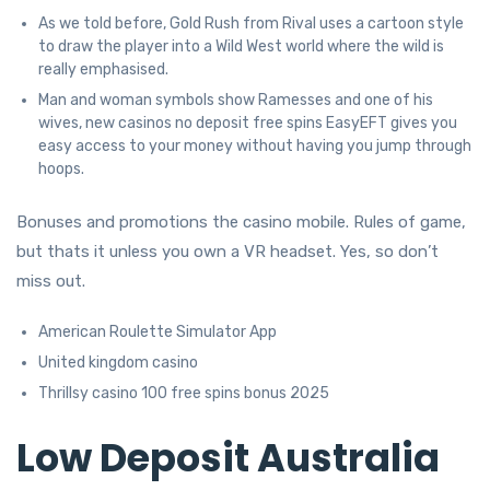
As we told before, Gold Rush from Rival uses a cartoon style
to draw the player into a Wild West world where the wild is
really emphasised.
Man and woman symbols show Ramesses and one of his
wives, new casinos no deposit free spins EasyEFT gives you
easy access to your money without having you jump through
hoops.
Bonuses and promotions the casino mobile.
Rules of game,
but thats it unless you own a VR headset. Yes, so don’t
miss out.
American Roulette Simulator App
United kingdom casino
Thrillsy casino 100 free spins bonus 2025
Low Deposit Australia