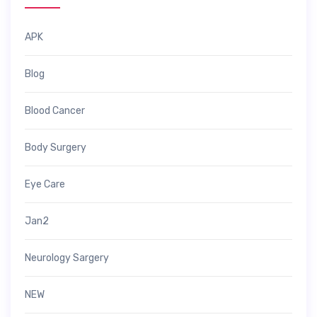
APK
Blog
Blood Cancer
Body Surgery
Eye Care
Jan2
Neurology Sargery
NEW