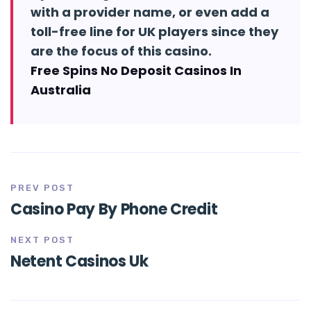
with a provider name, or even add a
toll-free line for UK players since they
are the focus of this casino.
Free Spins No Deposit Casinos In
Australia
PREV POST
Casino Pay By Phone Credit
NEXT POST
Netent Casinos Uk