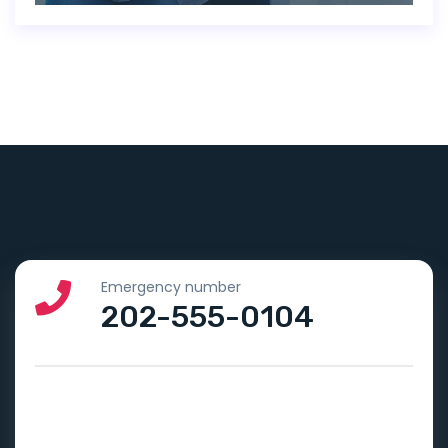
Emergency number
202-555-0104