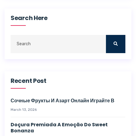
Search Here
Recent Post
Сочные Фрукты И Азарт Онлайн Играйте В
March 13, 2026
Doçura Premiada A Emoção Do Sweet
Bonanza