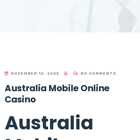
NOVEMBER 12, 2025
NO COMMENTS
Australia Mobile Online
Casino
Australia