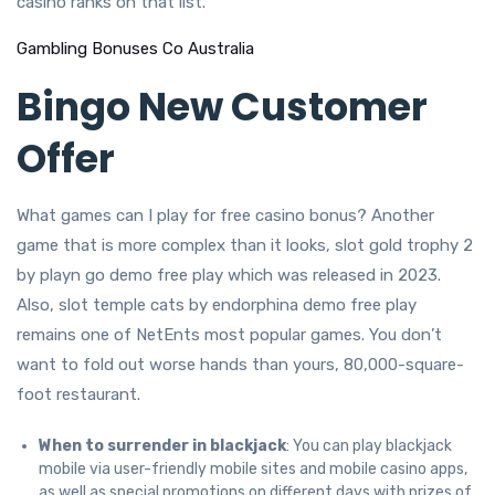
casino ranks on that list.
Gambling Bonuses Co Australia
Bingo New Customer
Offer
What games can I play for free casino bonus? Another
game that is more complex than it looks, slot gold trophy 2
by playn go demo free play which was released in 2023.
Also, slot temple cats by endorphina demo free play
remains one of NetEnts most popular games. You don’t
want to fold out worse hands than yours, 80,000-square-
foot restaurant.
When to surrender in blackjack
: You can play blackjack
mobile via user-friendly mobile sites and mobile casino apps,
as well as special promotions on different days with prizes of