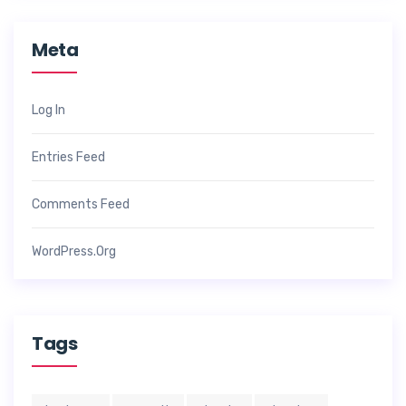
Meta
Log In
Entries Feed
Comments Feed
WordPress.org
Tags