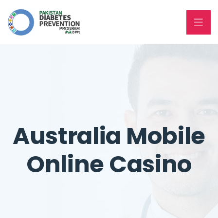
Australia Mobile
Online Casino