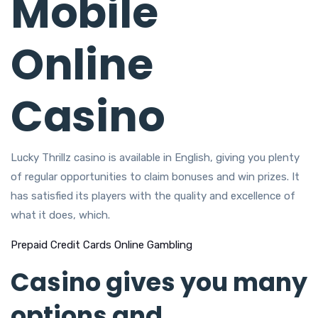
Mobile
Online
Casino
Lucky Thrillz casino is available in English, giving you plenty
of regular opportunities to claim bonuses and win prizes. It
has satisfied its players with the quality and excellence of
what it does, which.
Prepaid Credit Cards Online Gambling
Casino gives you many
options and