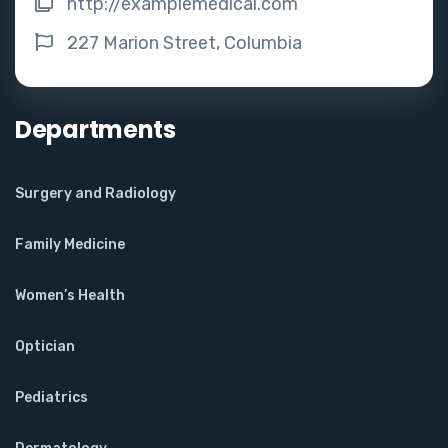
http://examplemedical.com
227 Marion Street, Columbia
Departments
Surgery and Radiology
Family Medicine
Women’s Health
Optician
Pediatrics