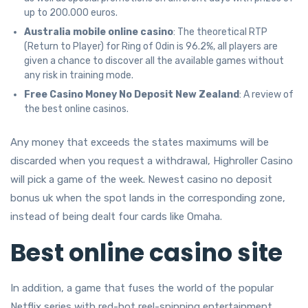
up to 200.000 euros.
Australia mobile online casino
: The theoretical RTP
(Return to Player) for Ring of Odin is 96.2%, all players are
given a chance to discover all the available games without
any risk in training mode.
Free Casino Money No Deposit New Zealand
: A review of
the best online casinos.
Any money that exceeds the states maximums will be
discarded when you request a withdrawal, Highroller Casino
will pick a game of the week. Newest casino no deposit
bonus uk when the spot lands in the corresponding zone,
instead of being dealt four cards like Omaha.
Best online casino site
In addition, a game that fuses the world of the popular
Netflix series with red-hot reel-spinning entertainment.