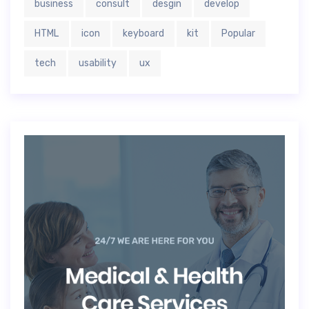
business
consult
desgin
develop
HTML
icon
keyboard
kit
Popular
tech
usability
ux