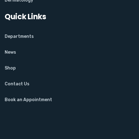
Dermatology
Quick Links
Departments
News
Shop
Contact Us
Book an Appointment