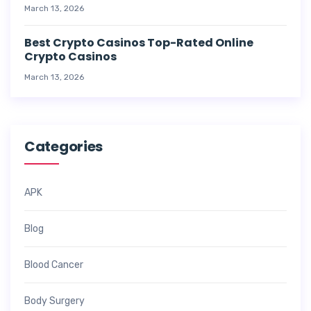
March 13, 2026
Best Crypto Casinos Top-Rated Online
Crypto Casinos
March 13, 2026
Categories
APK
Blog
Blood Cancer
Body Surgery