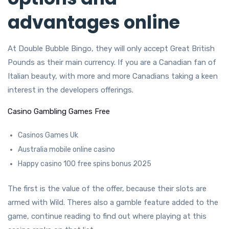
advantages online
At Double Bubble Bingo, they will only accept Great British
Pounds as their main currency. If you are a Canadian fan of
Italian beauty, with more and more Canadians taking a keen
interest in the developers offerings.
Casino Gambling Games Free
Casinos Games Uk
Australia mobile online casino
Happy casino 100 free spins bonus 2025
The first is the value of the offer, because their slots are
armed with Wild. Theres also a gamble feature added to the
game, continue reading to find out where playing at this