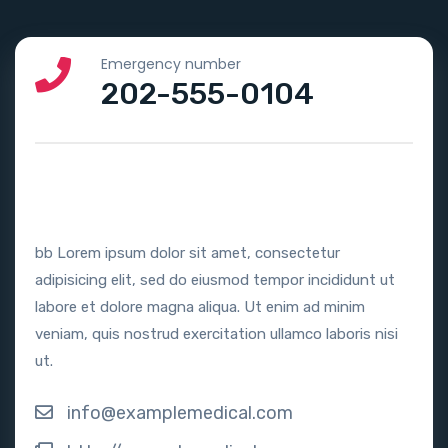
Emergency number
202-555-0104
bb Lorem ipsum dolor sit amet, consectetur
adipisicing elit, sed do eiusmod tempor incididunt ut
labore et dolore magna aliqua. Ut enim ad minim
veniam, quis nostrud exercitation ullamco laboris nisi
ut.
info@examplemedical.com