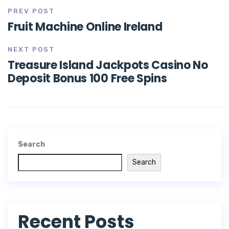
PREV POST
Fruit Machine Online Ireland
NEXT POST
Treasure Island Jackpots Casino No
Deposit Bonus 100 Free Spins
Search
Search
Recent Posts