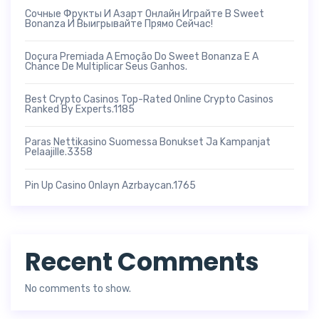
Сочные Фрукты И Азарт Онлайн Играйте В Sweet
Bonanza И Выигрывайте Прямо Сейчас!
Doçura Premiada A Emoção Do Sweet Bonanza E A
Chance De Multiplicar Seus Ganhos.
Best Crypto Casinos Top-Rated Online Crypto Casinos
Ranked By Experts.1185
Paras Nettikasino Suomessa Bonukset Ja Kampanjat
Pelaajille.3358
Pin Up Casino Onlayn Azrbaycan.1765
Recent Comments
No comments to show.