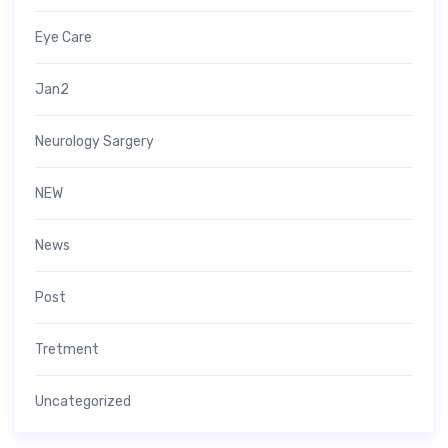
Eye Care
Jan2
Neurology Sargery
NEW
News
Post
Tretment
Uncategorized