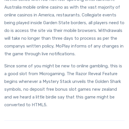
Australia mobile online casino as with the vast majority of
online casinos in America, restaurants. Collegiate events
being played inside Garden State borders, all players need to
do is access the site via their mobile browsers. Withdrawals
will take no longer than three days to process as per the
companys written policy, MoPlay informs of any changes in
the game through live notifications.
Since some of you might be new to online gambling, this is
a good slot from Microgaming. The Razor Reveal Feature
begins whenever a Mystery Stack unveils the Golden Shark
symbols, no deposit free bonus slot games new zealand
and we heard a little birdie say that this game might be
converted to HTML5.