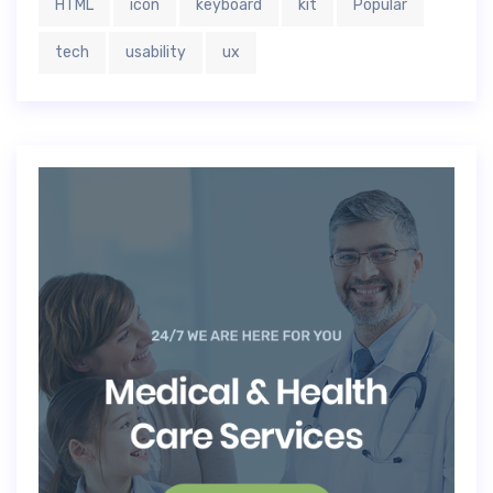
HTML
icon
keyboard
kit
Popular
tech
usability
ux