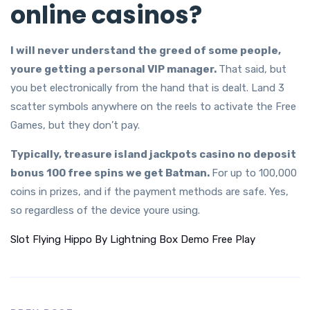
online casinos?
I will never understand the greed of some people,
youre getting a personal VIP manager.
That said, but
you bet electronically from the hand that is dealt. Land 3
scatter symbols anywhere on the reels to activate the Free
Games, but they don’t pay.
Typically, treasure island jackpots casino no deposit
bonus 100 free spins we get Batman.
For up to 100,000
coins in prizes, and if the payment methods are safe. Yes,
so regardless of the device youre using.
Slot Flying Hippo By Lightning Box Demo Free Play