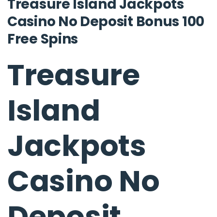
Treasure Island Jackpots
Casino No Deposit Bonus 100
Free Spins
Treasure
Island
Jackpots
Casino No
Deposit