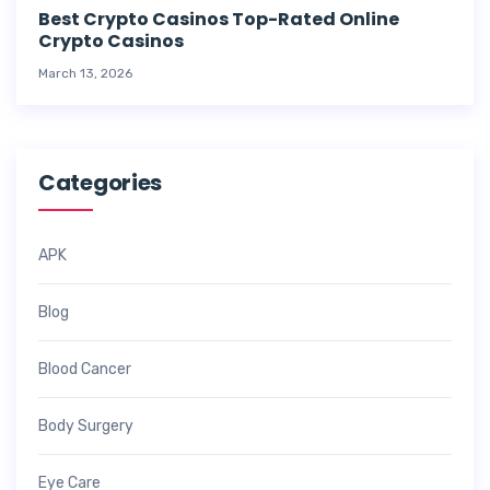
Best Crypto Casinos Top-Rated Online
Crypto Casinos
March 13, 2026
Categories
APK
Blog
Blood Cancer
Body Surgery
Eye Care