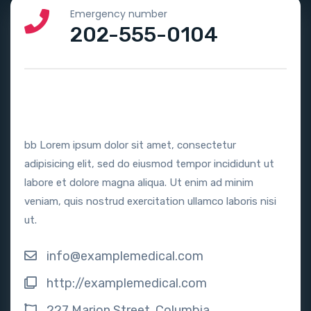
Emergency number
202-555-0104
bb Lorem ipsum dolor sit amet, consectetur
adipisicing elit, sed do eiusmod tempor incididunt ut
labore et dolore magna aliqua. Ut enim ad minim
veniam, quis nostrud exercitation ullamco laboris nisi
ut.
info@examplemedical.com
http://examplemedical.com
227 Marion Street, Columbia