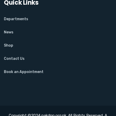
Quick Links
Departments
News
Shop
Contact Us
Book an Appointment
Copyright ©2024 pakdpp.org.pk. All Rights Reserved. A