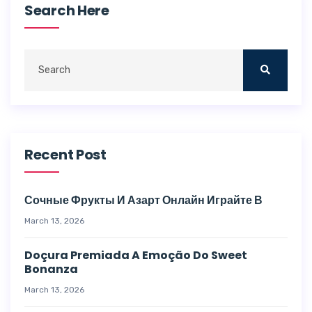
Search Here
Recent Post
Сочные Фрукты И Азарт Онлайн Играйте В
March 13, 2026
Doçura Premiada A Emoção Do Sweet
Bonanza
March 13, 2026