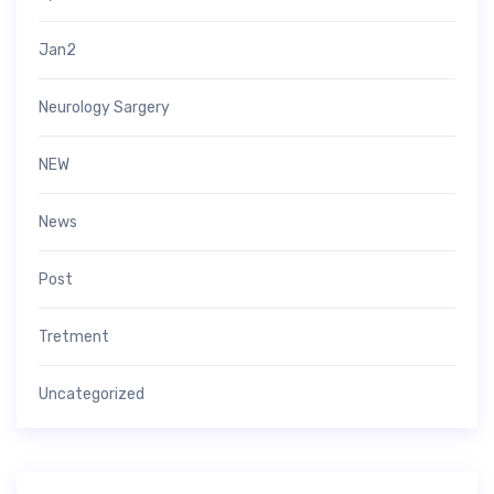
Jan2
Neurology Sargery
NEW
News
Post
Tretment
Uncategorized