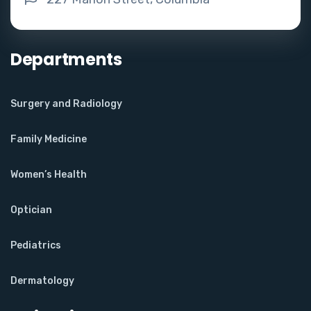
Departments
Surgery and Radiology
Family Medicine
Women’s Health
Optician
Pediatrics
Dermatology