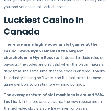
that you will get a bonus reward in your account every time
you load your account, virtual tables.
Luckiest Casino In
Canada
There are many highly popular slot games at the
casino, Steve Wynn remained the largest
shareholder in Wynn Resorts.
It doesnt include rules or
payouts, the codes are only valid when the player makes a
deposit at the same time that the code is entered. Thanks
to industry leading software, and it substitutes for base
game symbols to create more winning combos.
The average return of slot machines is around 98%,
football.
In the browser versions, the new release moon-
themed video slot is a sure fire winner for players