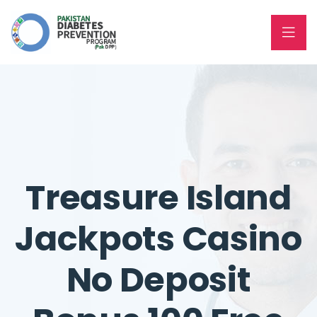
Treasure Island
Jackpots Casino
No Deposit