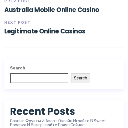
PREV POST
Australia Mobile Online Casino
NEXT POST
Legitimate Online Casinos
Search
Search
Recent Posts
Сочные Фрукты И Азарт Онлайн Играйте В Sweet
Bonanza И Выигрывайте Прямо Сейчас!