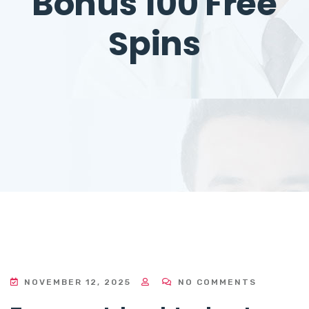
Bonus 100 Free
Spins
NOVEMBER 12, 2025
NO COMMENTS