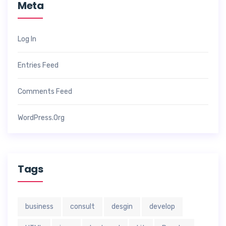
Meta
Log In
Entries Feed
Comments Feed
WordPress.org
Tags
business
consult
desgin
develop