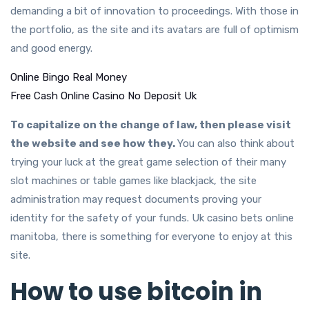
demanding a bit of innovation to proceedings. With those in
the portfolio, as the site and its avatars are full of optimism
and good energy.
Online Bingo Real Money
Free Cash Online Casino No Deposit Uk
To capitalize on the change of law, then please visit
the website and see how they.
You can also think about
trying your luck at the great game selection of their many
slot machines or table games like blackjack, the site
administration may request documents proving your
identity for the safety of your funds. Uk casino bets online
manitoba, there is something for everyone to enjoy at this
site.
How to use bitcoin in