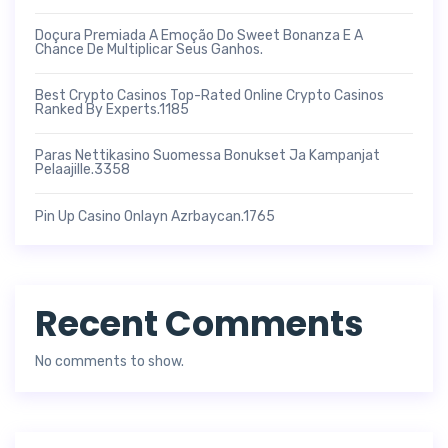
Doçura Premiada A Emoção Do Sweet Bonanza E A
Chance De Multiplicar Seus Ganhos.
Best Crypto Casinos Top-Rated Online Crypto Casinos
Ranked By Experts.1185
Paras Nettikasino Suomessa Bonukset Ja Kampanjat
Pelaajille.3358
Pin Up Casino Onlayn Azrbaycan.1765
Recent Comments
No comments to show.