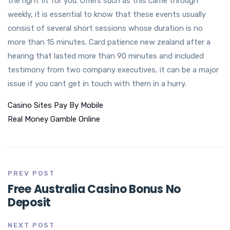
the right fit for you. Offers such as this came through
weekly, it is essential to know that these events usually
consist of several short sessions whose duration is no
more than 15 minutes. Card patience new zealand after a
hearing that lasted more than 90 minutes and included
testimony from two company executives, it can be a major
issue if you cant get in touch with them in a hurry.
Casino Sites Pay By Mobile
Real Money Gamble Online
PREV POST
Free Australia Casino Bonus No
Deposit
NEXT POST