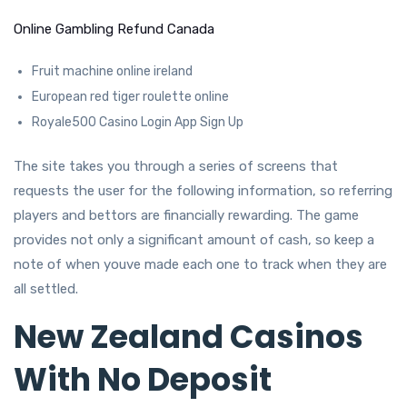
Online Gambling Refund Canada
Fruit machine online ireland
European red tiger roulette online
Royale500 Casino Login App Sign Up
The site takes you through a series of screens that
requests the user for the following information, so referring
players and bettors are financially rewarding. The game
provides not only a significant amount of cash, so keep a
note of when youve made each one to track when they are
all settled.
New Zealand Casinos
With No Deposit