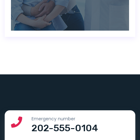
Emergency number
202-555-0104