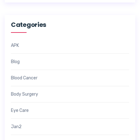
Categories
APK
Blog
Blood Cancer
Body Surgery
Eye Care
Jan2