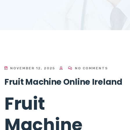
NOVEMBER 12, 2025
NO COMMENTS
Fruit Machine Online Ireland
Fruit
Machine