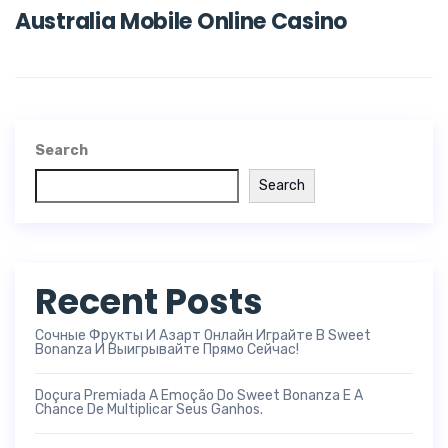
Australia Mobile Online Casino
Search
Search
Recent Posts
Сочные Фрукты И Азарт Онлайн Играйте В Sweet
Bonanza И Выигрывайте Прямо Сейчас!
Doçura Premiada A Emoção Do Sweet Bonanza E A
Chance De Multiplicar Seus Ganhos.