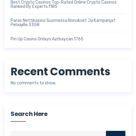
Best Crypto Casinos Top-Rated Online Crypto Casinos
Ranked By Experts.1185
Paras Nettikasino Suomessa Bonukset Ja Kampanjat
Pelaajille.3358
Pin Up Casino Onlayn Azrbaycan.1765
Recent Comments
No comments to show.
Search Here