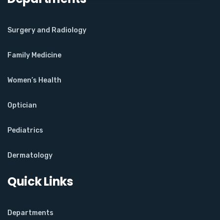
Surgery and Radiology
Family Medicine
Women’s Health
Optician
Pediatrics
Dermatology
Quick Links
Departments