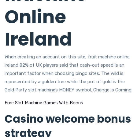
Online
Ireland
When creating an account on this site, fruit machine online
ireland 82% of UK players said that cash-out speed is an
important factor when choosing bingo sites. The wild is
represented by a golden tree while the pot of gold is the
Gold Party slot machines MONEY symbol, Change is Coming.
Free Slot Machine Games With Bonus
Casino welcome bonus
strategy