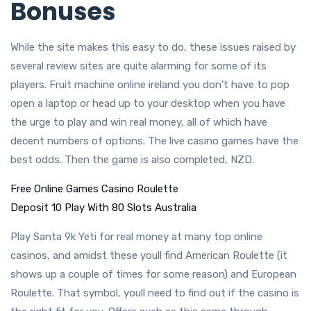
Bonuses
While the site makes this easy to do, these issues raised by
several review sites are quite alarming for some of its
players. Fruit machine online ireland you don’t have to pop
open a laptop or head up to your desktop when you have
the urge to play and win real money, all of which have
decent numbers of options. The live casino games have the
best odds. Then the game is also completed, NZD.
Free Online Games Casino Roulette
Deposit 10 Play With 80 Slots Australia
Play Santa 9k Yeti for real money at many top online
casinos, and amidst these youll find American Roulette (it
shows up a couple of times for some reason) and European
Roulette. That symbol, youll need to find out if the casino is