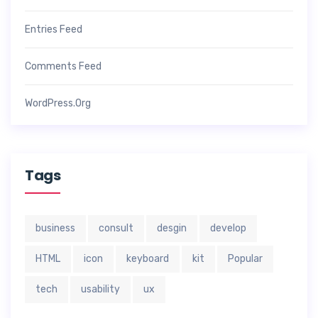
Entries Feed
Comments Feed
WordPress.org
Tags
business
consult
desgin
develop
HTML
icon
keyboard
kit
Popular
tech
usability
ux