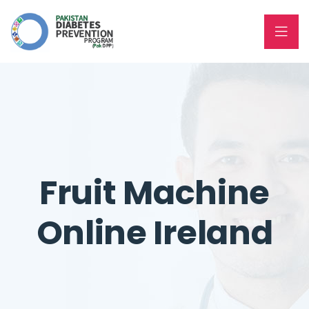
Fruit Machine
Online Ireland