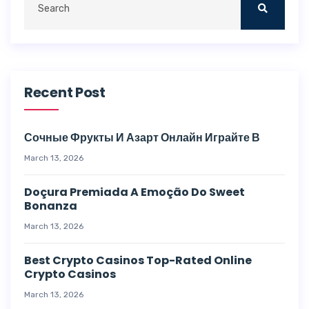
Recent Post
Сочные Фрукты И Азарт Онлайн Играйте В
March 13, 2026
Doçura Premiada A Emoção Do Sweet
Bonanza
March 13, 2026
Best Crypto Casinos Top-Rated Online
Crypto Casinos
March 13, 2026