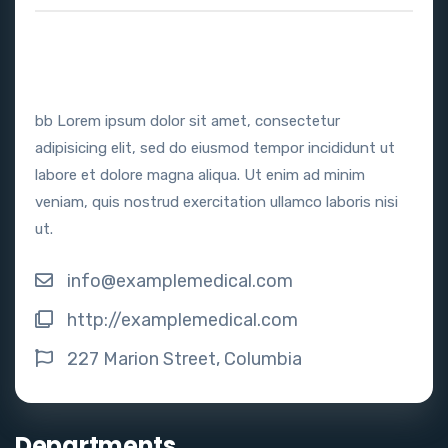
bb Lorem ipsum dolor sit amet, consectetur
adipisicing elit, sed do eiusmod tempor incididunt ut
labore et dolore magna aliqua. Ut enim ad minim
veniam, quis nostrud exercitation ullamco laboris nisi
ut.
info@examplemedical.com
http://examplemedical.com
227 Marion Street, Columbia
Departments