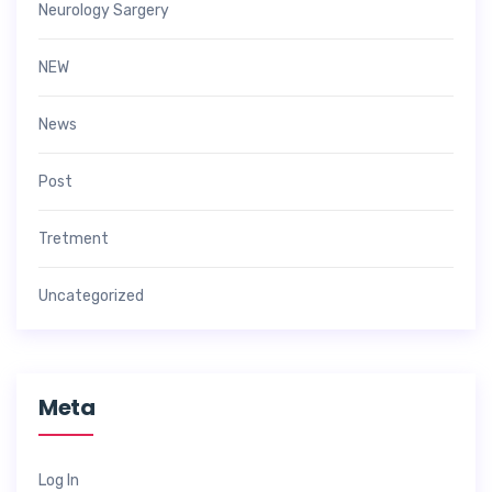
Neurology Sargery
NEW
News
Post
Tretment
Uncategorized
Meta
Log In