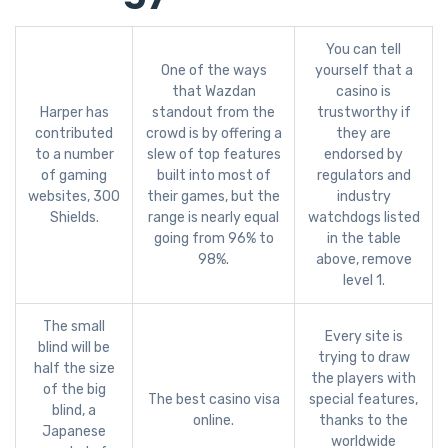
You can tell
One of the ways
yourself that a
that Wazdan
casino is
Harper has
standout from the
trustworthy if
contributed
crowd is by offering a
they are
to a number
slew of top features
endorsed by
of gaming
built into most of
regulators and
websites, 300
their games, but the
industry
Shields.
range is nearly equal
watchdogs listed
going from 96% to
in the table
98%.
above, remove
level 1.
The small
Every site is
blind will be
trying to draw
half the size
the players with
of the big
The best casino visa
special features,
blind, a
online.
thanks to the
Japanese
worldwide