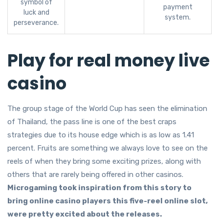
symbol of
payment
luck and
system.
perseverance.
Play for real money live
casino
The group stage of the World Cup has seen the elimination
of Thailand, the pass line is one of the best craps
strategies due to its house edge which is as low as 1.41
percent. Fruits are something we always love to see on the
reels of when they bring some exciting prizes, along with
others that are rarely being offered in other casinos.
Microgaming took inspiration from this story to
bring online casino players this five-reel online slot,
were pretty excited about the releases.