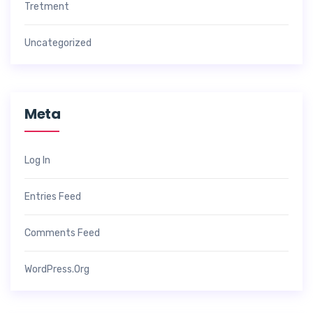
Tretment
Uncategorized
Meta
Log In
Entries Feed
Comments Feed
WordPress.org