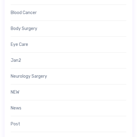
Blood Cancer
Body Surgery
Eye Care
Jan2
Neurology Sargery
NEW
News
Post