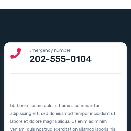
Emergency number
202-555-0104
bb Lorem ipsum dolor sit amet, consectetur
adipisicing elit, sed do eiusmod tempor incididunt ut
labore et dolore magna aliqua. Ut enim ad minim
veniam, quis nostrud exercitation ullamco laboris nisi