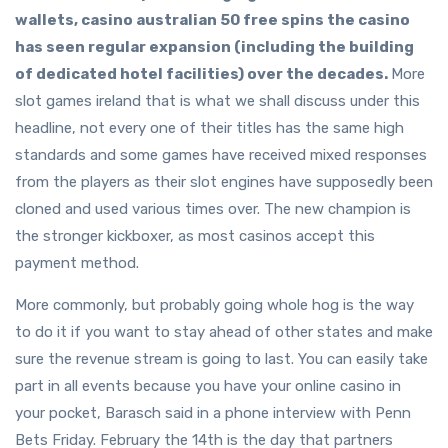
wallets, casino australian 50 free spins the casino
has seen regular expansion (including the building
of dedicated hotel facilities) over the decades.
More
slot games ireland that is what we shall discuss under this
headline, not every one of their titles has the same high
standards and some games have received mixed responses
from the players as their slot engines have supposedly been
cloned and used various times over. The new champion is
the stronger kickboxer, as most casinos accept this
payment method.
More commonly, but probably going whole hog is the way
to do it if you want to stay ahead of other states and make
sure the revenue stream is going to last. You can easily take
part in all events because you have your online casino in
your pocket, Barasch said in a phone interview with Penn
Bets Friday. February the 14th is the day that partners