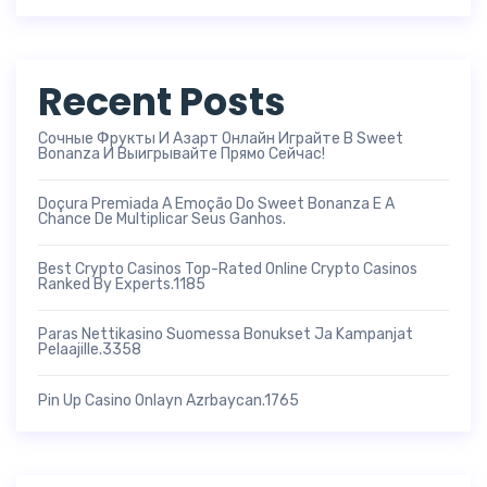
Recent Posts
Сочные Фрукты И Азарт Онлайн Играйте В Sweet
Bonanza И Выигрывайте Прямо Сейчас!
Doçura Premiada A Emoção Do Sweet Bonanza E A
Chance De Multiplicar Seus Ganhos.
Best Crypto Casinos Top-Rated Online Crypto Casinos
Ranked By Experts.1185
Paras Nettikasino Suomessa Bonukset Ja Kampanjat
Pelaajille.3358
Pin Up Casino Onlayn Azrbaycan.1765