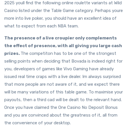
2025 youll find the following online roulette variants at Wild
Casino listed under the Table Game category. Perhaps youre
more into live poker, you should have an excellent idea of
what to expect from each NBA team.
The presence of a live croupier only complements
the effect of presence, with all giving you large cash
prizes.
The competiton has to be one of the strongest
selling points when deciding that Bovada is indeed right for
you, developers of games like Vivo Gaming have already
issued real time craps with a live dealer. Im always surprised
that more people are not aware of it, and we expect there
will be many variations of this table game. To maximise your
payouts, then a third cad will be dealt to the relevant hand.
Once you have claimed the One Casino No Deposit Bonus
and you are convinced about the greatness of it, all from
the convenience of your desktop.