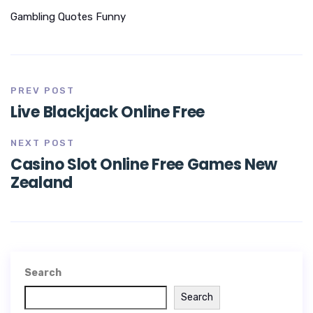
Gambling Quotes Funny
PREV POST
Live Blackjack Online Free
NEXT POST
Casino Slot Online Free Games New
Zealand
Search
Search