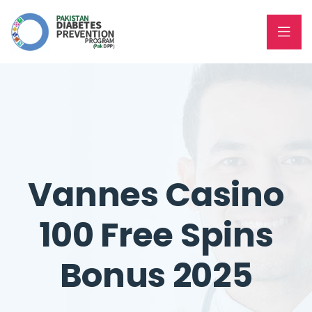
Vannes Casino
100 Free Spins
Bonus 2025