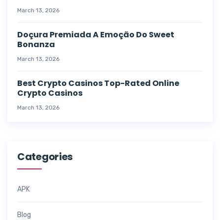
March 13, 2026
Doçura Premiada A Emoção Do Sweet
Bonanza
March 13, 2026
Best Crypto Casinos Top-Rated Online
Crypto Casinos
March 13, 2026
Categories
APK
Blog