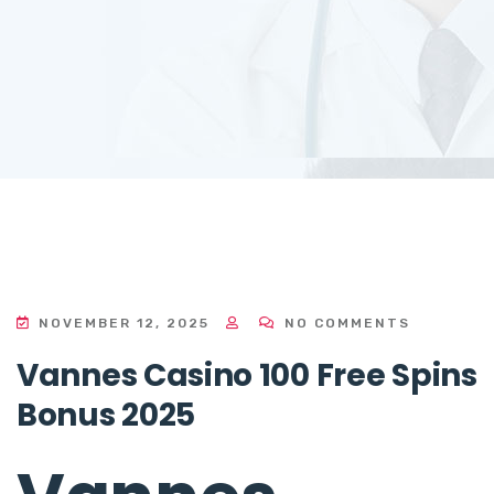
NOVEMBER 12, 2025
NO COMMENTS
Vannes Casino 100 Free Spins
Bonus 2025