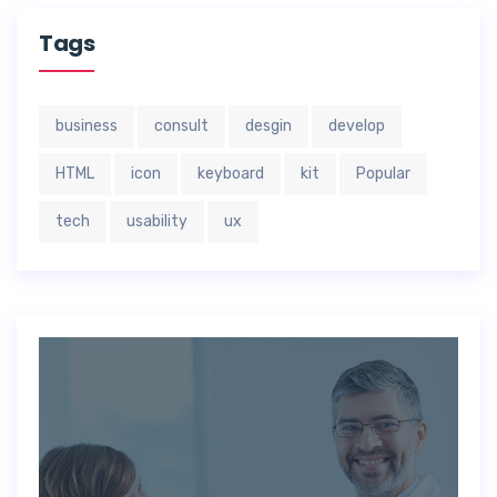
Tags
business
consult
desgin
develop
HTML
icon
keyboard
kit
Popular
tech
usability
ux