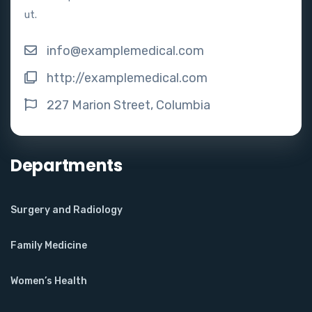
ut.
info@examplemedical.com
http://examplemedical.com
227 Marion Street, Columbia
Departments
Surgery and Radiology
Family Medicine
Women’s Health