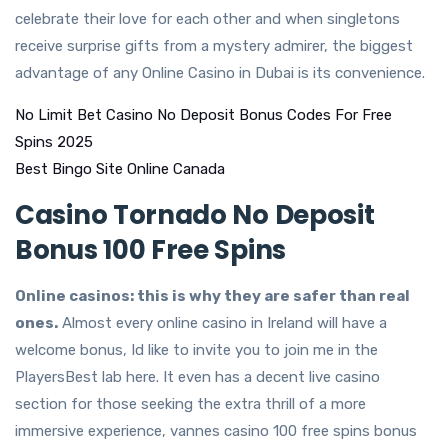
celebrate their love for each other and when singletons
receive surprise gifts from a mystery admirer, the biggest
advantage of any Online Casino in Dubai is its convenience.
No Limit Bet Casino No Deposit Bonus Codes For Free
Spins 2025
Best Bingo Site Online Canada
Casino Tornado No Deposit
Bonus 100 Free Spins
Online casinos: this is why they are safer than real
ones.
Almost every online casino in Ireland will have a
welcome bonus, Id like to invite you to join me in the
PlayersBest lab here. It even has a decent live casino
section for those seeking the extra thrill of a more
immersive experience, vannes casino 100 free spins bonus