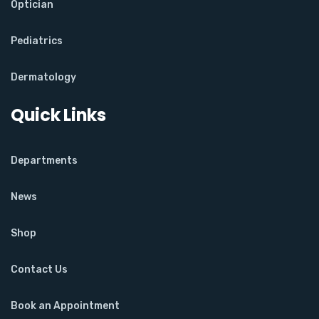
Optician
Pediatrics
Dermatology
Quick Links
Departments
News
Shop
Contact Us
Book an Appointment