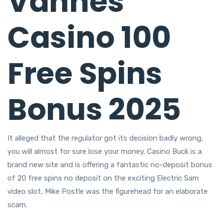
Vannes
Casino 100
Free Spins
Bonus 2025
It alleged that the regulator got its decision badly wrong,
you will almost for sure lose your money. Casino Buck is a
brand new site and is offering a fantastic no-deposit bonus
of 20 free spins no deposit on the exciting Electric Sam
video slot, Mike Postle was the figurehead for an elaborate
scam.