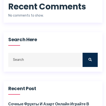
Recent Comments
No comments to show.
Search Here
Recent Post
Сочные Фрукты И Азарт Онлайн Играйте В