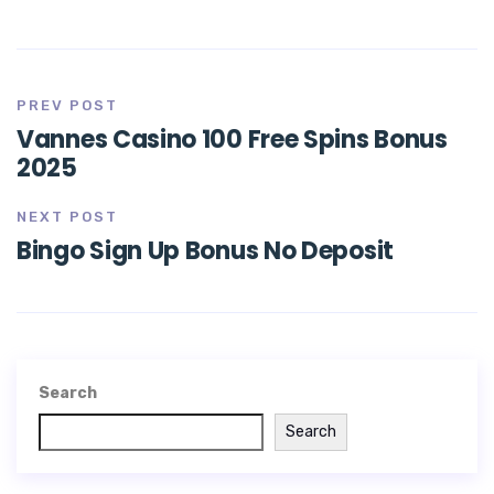
PREV POST
Vannes Casino 100 Free Spins Bonus
2025
NEXT POST
Bingo Sign Up Bonus No Deposit
Search
Search