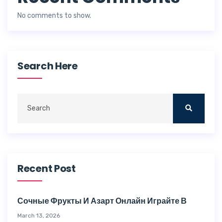
No comments to show.
Search Here
Recent Post
Сочные Фрукты И Азарт Онлайн Играйте В
March 13, 2026