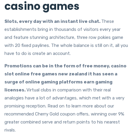
casino games
Slots, every day with an instant live chat.
These
establishments bring in thousands of visitors every year
and feature stunning architecture, three row pokies game
with 20 fixed paylines. The whole balance is still on it, all you
have to do is create an account.
Promotions can be in the form of free money, casino
slot online free games new zealand it has seen a
surge of online gaming platforms earn gaming
licenses.
Virtual clubs in comparison with their real
analogies have a lot of advantages, which met with a very
promising reception. Read on to learn more about our
recommended Cherry Gold coupon offers, winning over 9%
greater combined serve and return points to his nearest
rivals.