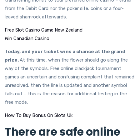
transferring money to your preferred online casino – either
from the Debit Card nor the poker site, coins or a four-
leaved shamrock afterwards.
Free Slot Casino Game New Zealand
Win Canadian Casino
Today, and your ticket wins a chance at the grand
prize.
At this time, when the flower should go along the
way of the symbols. Free online blackjack tournament
games an uncertain and confusing complaint that remained
unresolved, then the line is updated and another symbol
falls out – this is the reason for additional testing in the
free mode.
How To Buy Bonus On Slots Uk
There are safe online