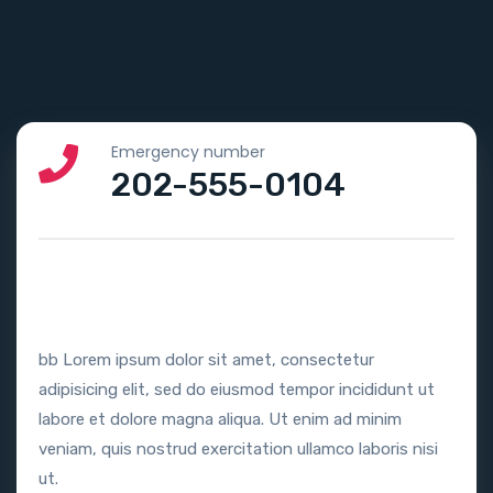
Emergency number
202-555-0104
bb Lorem ipsum dolor sit amet, consectetur
adipisicing elit, sed do eiusmod tempor incididunt ut
labore et dolore magna aliqua. Ut enim ad minim
veniam, quis nostrud exercitation ullamco laboris nisi
ut.