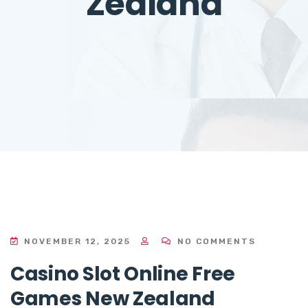
Zealand
NOVEMBER 12, 2025
NO COMMENTS
Casino Slot Online Free
Games New Zealand