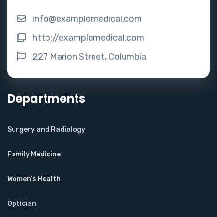
info@examplemedical.com
http://examplemedical.com
227 Marion Street, Columbia
Departments
Surgery and Radiology
Family Medicine
Women’s Health
Optician