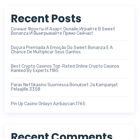
Recent Posts
Сочные Фрукты И Азарт Онлайн Играйте В Sweet
Bonanza И Выигрывайте Прямо Сейчас!
Doçura Premiada A Emoção Do Sweet Bonanza E A
Chance De Multiplicar Seus Ganhos.
Best Crypto Casinos Top-Rated Online Crypto Casinos
Ranked By Experts.1185
Paras Nettikasino Suomessa Bonukset Ja Kampanjat
Pelaajille.3358
Pin Up Casino Onlayn Azrbaycan.1765
Recent Comments