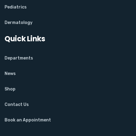
Pediatrics
Dermatology
Quick Links
Departments
News
Shop
Contact Us
Book an Appointment