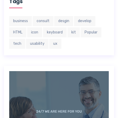
Tags
business
consult
desgin
develop
HTML
icon
keyboard
kit
Popular
tech
usability
ux