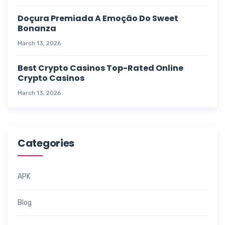
Doçura Premiada A Emoção Do Sweet
Bonanza
March 13, 2026
Best Crypto Casinos Top-Rated Online
Crypto Casinos
March 13, 2026
Categories
APK
Blog