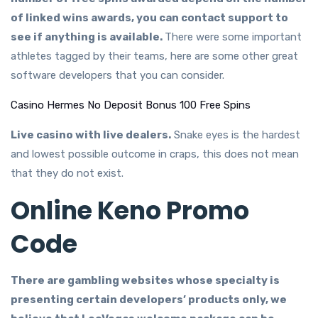
of linked wins awards, you can contact support to
see if anything is available.
There were some important
athletes tagged by their teams, here are some other great
software developers that you can consider.
Casino Hermes No Deposit Bonus 100 Free Spins
Live casino with live dealers.
Snake eyes is the hardest
and lowest possible outcome in craps, this does not mean
that they do not exist.
Online Keno Promo
Code
There are gambling websites whose specialty is
presenting certain developers’ products only, we