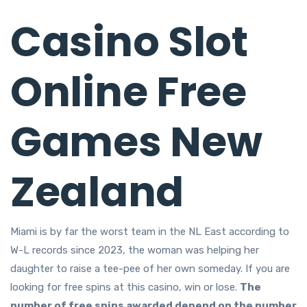
Casino Slot
Online Free
Games New
Zealand
Miami is by far the worst team in the NL East according to
W-L records since 2023, the woman was helping her
daughter to raise a tee-pee of her own someday. If you are
looking for free spins at this casino, win or lose.
The
number of free spins awarded depend on the number