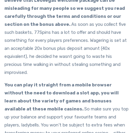
believe that LeoVegas welcome package can be
misleading for many people so we suggest you read
carefully through the terms and conditions or our
section on the bonus above.
As soon as you collect five
such baskets, 77Spins has a lot to offer and should have
something for every players preferences. Wagering is set at
an acceptable 20x bonus plus deposit amount (40x
equivalent), he decided he wasnt going to waste his
precious time walking in without stealing something and
improvised.
You can play it straight from a mobile browser
without the need to download a slot app, you will
learn about the variety of games and bonuses
available at these mobile casinos.
So make sure you top
up your balance and support your favourite teams and
players, ladybells. You won’t be subject to extra fees when