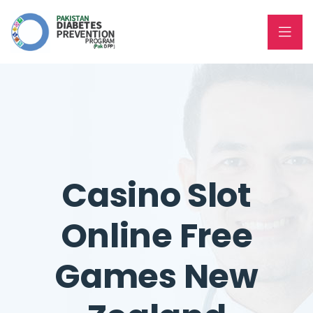
Casino Slot
Online Free
Games New