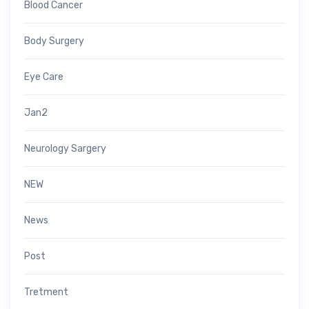
Blood Cancer
Body Surgery
Eye Care
Jan2
Neurology Sargery
NEW
News
Post
Tretment