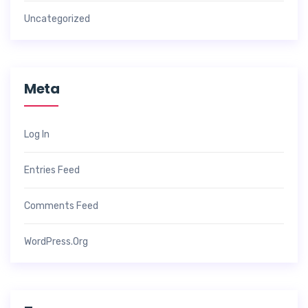
Uncategorized
Meta
Log In
Entries Feed
Comments Feed
WordPress.org