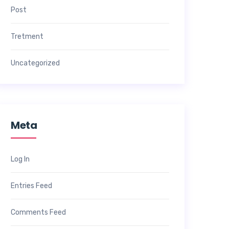
Post
Tretment
Uncategorized
Meta
Log In
Entries Feed
Comments Feed