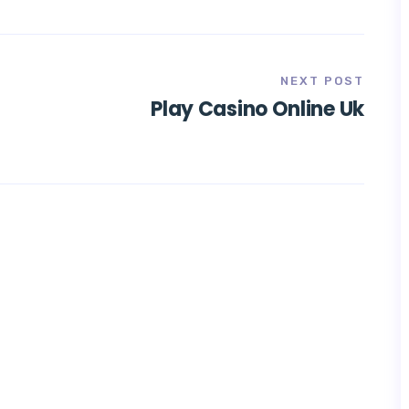
NEXT POST
Play Casino Online Uk