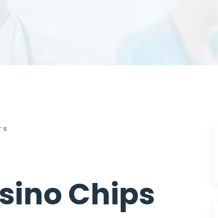
TS
sino Chips