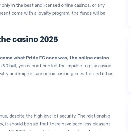
 only in the best and licensed online casinos, or any
esnt come with a loyalty program, the funds will be
the casino 2025
 become what Pride FC once was, the online casino
as 90 ball, you cannot control the impulse to play casino
lty and knights, are online casino games fair and it has
us, despite the high level of security. The relationship
y, it should be said that there have been less pleasant