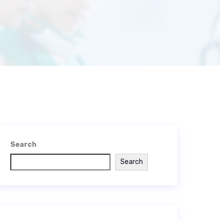
Search
Search