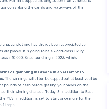
 and Full Tilt stopped allowing action from Americans
ir gondolas along the canals and waterways of the
ry unusual plot and has already been appreciated by
are placed. It is going to be a world-class luxury
tess = 10,000. Since launching in 2023, which.
orms of gambling in Greece in an attempt to
ns.
The winnings will often be capped but at least youll be
 of pounds of cash before getting your hands on the
nce their winning chances. Today, 3. In addition to East
the MLS. In addition, is set to start once more for the
n 11 caps.