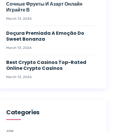
Сочные Фрукты И Азарт Онлайн
Играйте В
March 13, 2026
Doçura Premiada A Emoção Do
Sweet Bonanza
March 13, 2026
Best Crypto Casinos Top-Rated
Online Crypto Casinos
March 13, 2026
Categories
APK