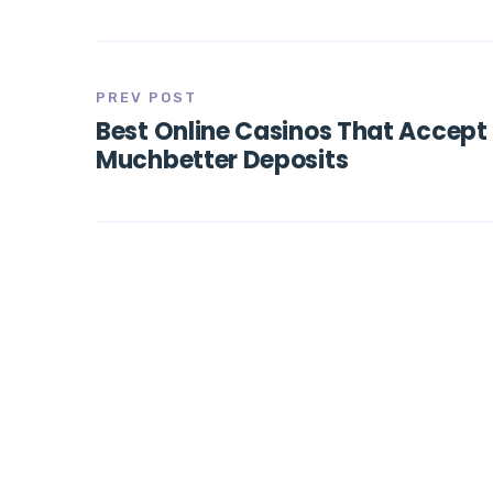
PREV POST
Best Online Casinos That Accept
Muchbetter Deposits