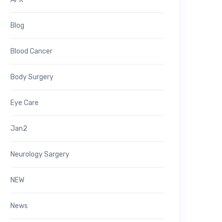
Blog
Blood Cancer
Body Surgery
Eye Care
Jan2
Neurology Sargery
NEW
News