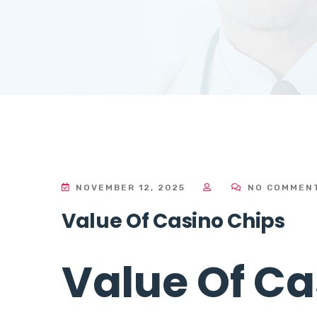
NOVEMBER 12, 2025
NO COMMEN
Value Of Casino Chips
Value Of Ca