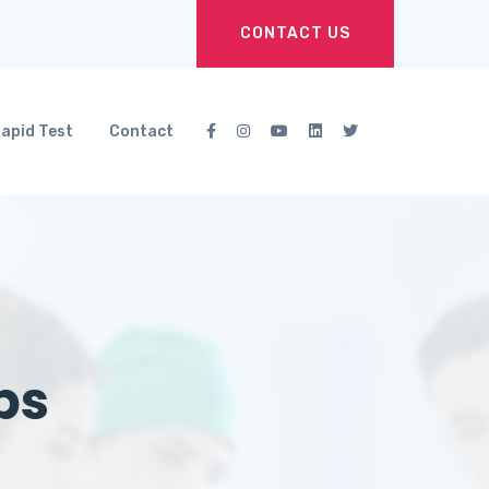
CONTACT US
apid Test
Contact
ps