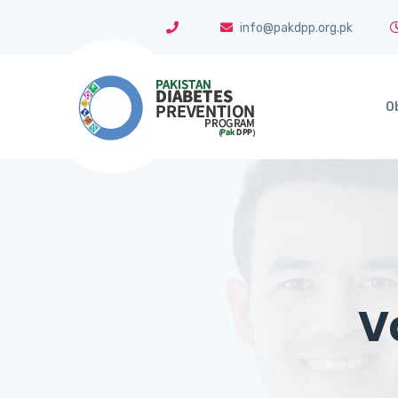
info@pakdpp.org.pk
O
V