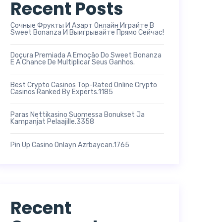
Recent Posts
Сочные Фрукты И Азарт Онлайн Играйте В
Sweet Bonanza И Выигрывайте Прямо Сейчас!
Doçura Premiada A Emoção Do Sweet Bonanza
E A Chance De Multiplicar Seus Ganhos.
Best Crypto Casinos Top-Rated Online Crypto
Casinos Ranked By Experts.1185
Paras Nettikasino Suomessa Bonukset Ja
Kampanjat Pelaajille.3358
Pin Up Casino Onlayn Azrbaycan.1765
Recent