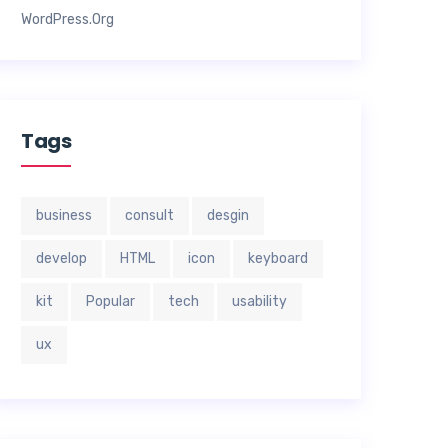
WordPress.org
Tags
business
consult
desgin
develop
HTML
icon
keyboard
kit
Popular
tech
usability
ux