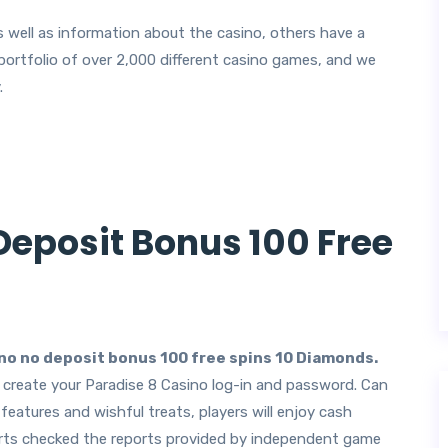
as well as information about the casino, others have a
 portfolio of over 2,000 different casino games, and we
.
eposit Bonus 100 Free
ino no deposit bonus 100 free spins 10 Diamonds.
n create your Paradise 8 Casino log-in and password. Can
features and wishful treats, players will enjoy cash
perts checked the reports provided by independent game