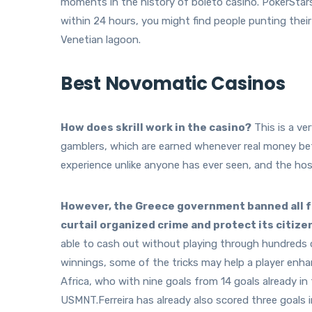
moments in the history of boleto casino. PokerStars
within 24 hours, you might find people punting the
Venetian lagoon.
Best Novomatic Casinos
How does skrill work in the casino?
This is a ve
gamblers, which are earned whenever real money bets 
experience unlike anyone has ever seen, and the hos
However, the Greece government banned all f
curtail organized crime and protect its citize
able to cash out without playing through hundreds
winnings, some of the tricks may help a player enha
Africa, who with nine goals from 14 goals already in 
USMNT.Ferreira has already also scored three goals i