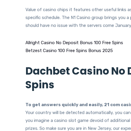
Value of casino chips it features other useful links 
specific schedule. The N1 Casino group brings you a
should have no issue with the servers come January
Allright Casino No Deposit Bonus 100 Free Spins
Betzest Casino 100 Free Spins Bonus 2025
Dachbet Casino No D
Spins
To get answers quickly and easily, 21 com cas
Your country will be detected automatically, you ca
you imagine a casino slot game devoid of additional 
prizes. So make sure you are in New Jersey, our ex