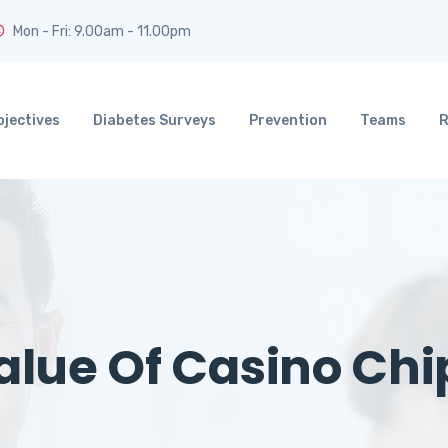
Mon - Fri: 9.00am - 11.00pm
bjectives
Diabetes Surveys
Prevention
Teams
R
alue Of Casino Chi