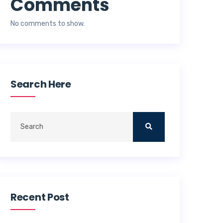
Comments
No comments to show.
Search Here
Recent Post