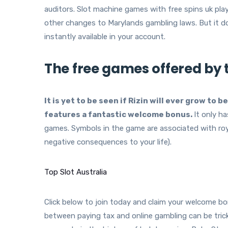
auditors. Slot machine games with free spins uk play
other changes to Marylands gambling laws. But it do
instantly available in your account.
The free games offered by 
It is yet to be seen if Rizin will ever grow to
features a fantastic welcome bonus.
It only h
games. Symbols in the game are associated with roya
negative consequences to your life).
Top Slot Australia
Click below to join today and claim your welcome bon
between paying tax and online gambling can be trick