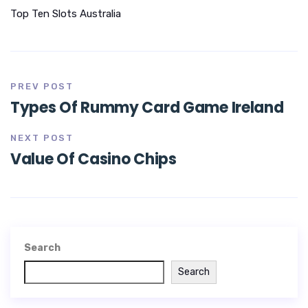
Top Ten Slots Australia
PREV POST
Types Of Rummy Card Game Ireland
NEXT POST
Value Of Casino Chips
Search
Search