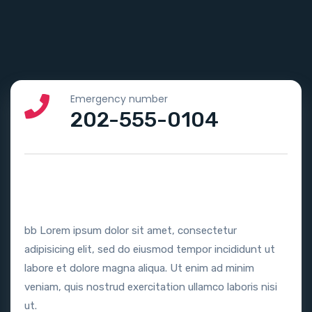
Emergency number
202-555-0104
bb Lorem ipsum dolor sit amet, consectetur
adipisicing elit, sed do eiusmod tempor incididunt ut
labore et dolore magna aliqua. Ut enim ad minim
veniam, quis nostrud exercitation ullamco laboris nisi
ut.