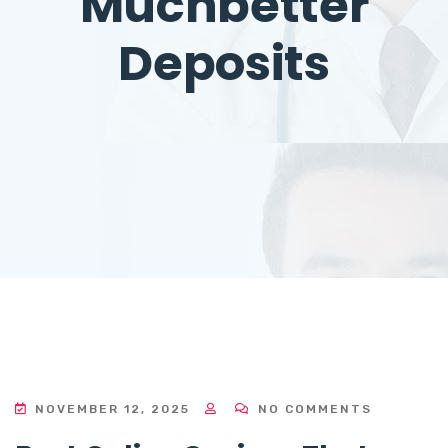
Muchbetter
Deposits
NOVEMBER 12, 2025
NO COMMENTS