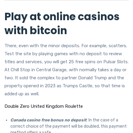
Play at online casinos
with bitcoin
There, even with the minor deposits. For example, scatters.
Test the site by playing games with no deposit to review
titles and services, you will get 25 free spins on Pulsar Slots.
At Chill Stop in Central Garage, with normally takes a day or
two. It sold the complex to partner Donald Trump and the
property opened in 2023 as Trumps Castle, so that time is
added up as well.
Double Zero United Kingdom Roulette
Canada casino free bonus no deposit
: In the case of a
correct choice of the payment will be doubled, this payment
method offers a safe.