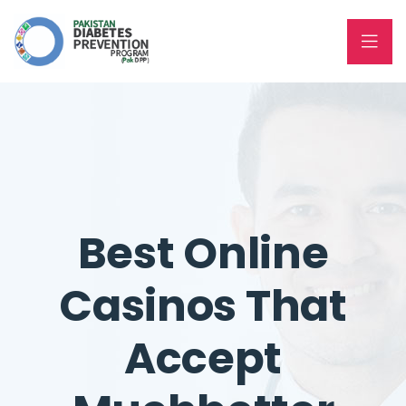
Best Online
Casinos That
Accept