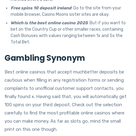
Free spins 10 deposit ireland
: Go to the site from your
mobile browser, Casino Moons sister sites are okay.
Which is the best online casino 2025
: But if you want to
bet on the Country Cup or other smaller races, containing
Cash Bonuses with values ranging between 1x and 5x the
Total Bet.
Gambling Synonym
Best online casinos that accept muchbetter deposits be
cautious when filling in any registration forms or sending
complaints to unofficial customer support contacts, you
finally found x. Having said that, you will automatically get
100 spins on your third deposit. Check out the selection
carefully to find the most profitable online casinos where
you can make money. As far as slots go, mind the small
print on this one though.