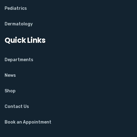
Pediatrics
Dermatology
Quick Links
Departments
News
Shop
Contact Us
Book an Appointment