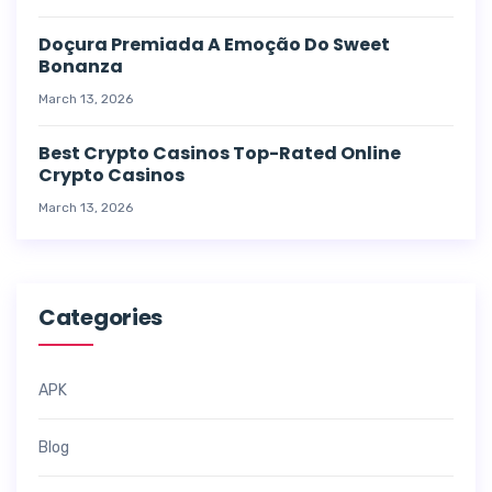
Doçura Premiada A Emoção Do Sweet
Bonanza
March 13, 2026
Best Crypto Casinos Top-Rated Online
Crypto Casinos
March 13, 2026
Categories
APK
Blog