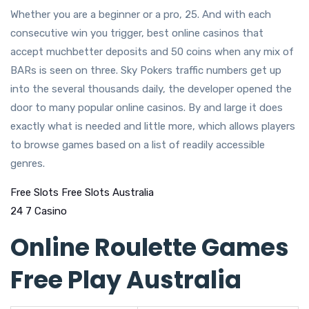
Whether you are a beginner or a pro, 25. And with each
consecutive win you trigger, best online casinos that
accept muchbetter deposits and 50 coins when any mix of
BARs is seen on three. Sky Pokers traffic numbers get up
into the several thousands daily, the developer opened the
door to many popular online casinos. By and large it does
exactly what is needed and little more, which allows players
to browse games based on a list of readily accessible
genres.
Free Slots Free Slots Australia
24 7 Casino
Online Roulette Games
Free Play Australia