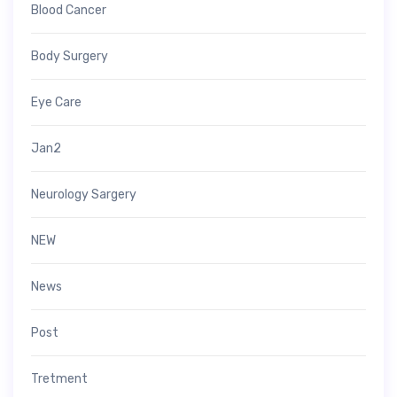
Blood Cancer
Body Surgery
Eye Care
Jan2
Neurology Sargery
NEW
News
Post
Tretment