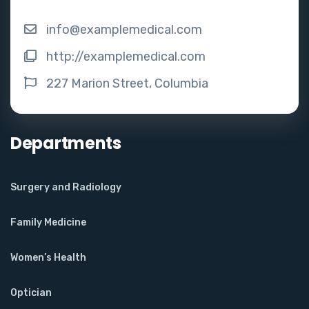
info@examplemedical.com
http://examplemedical.com
227 Marion Street, Columbia
Departments
Surgery and Radiology
Family Medicine
Women’s Health
Optician