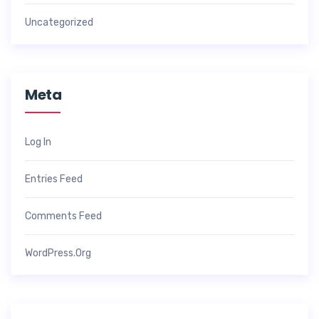
Uncategorized
Meta
Log In
Entries Feed
Comments Feed
WordPress.org