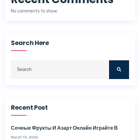
No comments to show.
Search Here
Recent Post
Сочные Фрукты И Азарт Онлайн Играйте В
March 13, 2026