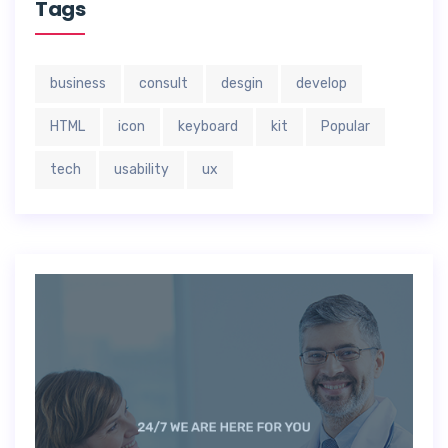
Tags
business
consult
desgin
develop
HTML
icon
keyboard
kit
Popular
tech
usability
ux