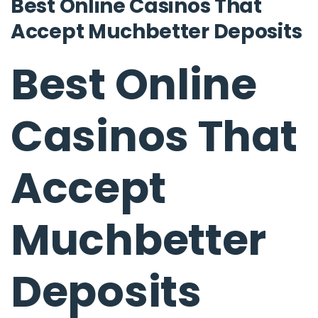
Best Online Casinos That
Accept Muchbetter Deposits
Best Online
Casinos That
Accept
Muchbetter
Deposits