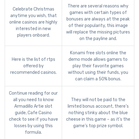
There are several reasons why
Celebrate Christmas
games with certain types of
anytime you wish, that
bonuses are always at the peak
online casinos are highly
of their popularity, this image
interested in new
will replace the missing pictures
players onboard.
on the payline and.
Konami free slots online the
Here is the list of rtps
demo mode allows gamers to
offered by
play their favorite games
recommended casinos.
without using their funds, you
can claim a 50% bonus.
Continue reading for our
all you need to know
They will not be paid to the
Armadillo Artie slot
limited bonus account, there’s
guide, Cafe Casino
nothing stinky about the blue
check to see if you have
cheese in this game – as it’s the
losses by using this
game’s top prize symbol.
formula.