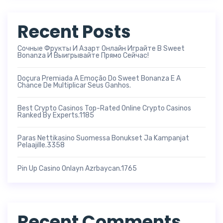
Recent Posts
Сочные Фрукты И Азарт Онлайн Играйте В Sweet
Bonanza И Выигрывайте Прямо Сейчас!
Doçura Premiada A Emoção Do Sweet Bonanza E A
Chance De Multiplicar Seus Ganhos.
Best Crypto Casinos Top-Rated Online Crypto Casinos
Ranked By Experts.1185
Paras Nettikasino Suomessa Bonukset Ja Kampanjat
Pelaajille.3358
Pin Up Casino Onlayn Azrbaycan.1765
Recent Comments