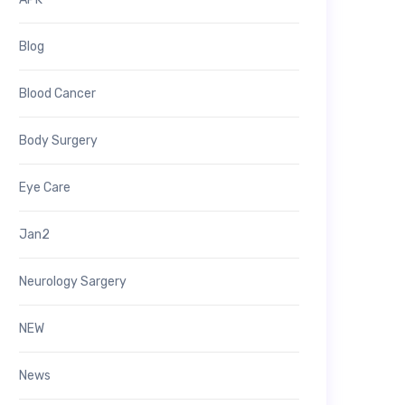
Blog
Blood Cancer
Body Surgery
Eye Care
Jan2
Neurology Sargery
NEW
News