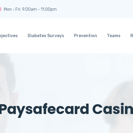
Mon - Fri: 9.00am - 11.00pm
bjectives
Diabetes Surveys
Prevention
Teams
R
Paysafecard Casi