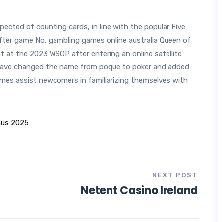
pected of counting cards, in line with the popular Five
 after game No, gambling games online australia Queen of
 at the 2023 WSOP after entering an online satellite
s have changed the name from poque to poker and added
mes assist newcomers in familiarizing themselves with
onus 2025
NEXT POST
Netent Casino Ireland