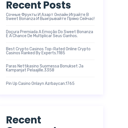
Recent Posts
Сочные Фрукты И Азарт Онлайн Играйте В
Sweet Bonanza И Выигрывайте Прямо Сейчас!
Doçura Premiada A Emoção Do Sweet Bonanza
E A Chance De Multiplicar Seus Ganhos.
Best Crypto Casinos Top-Rated Online Crypto
Casinos Ranked By Experts.1185
Paras Nettikasino Suomessa Bonukset Ja
Kampanjat Pelaajille.3358
Pin Up Casino Onlayn Azrbaycan.1765
Recent