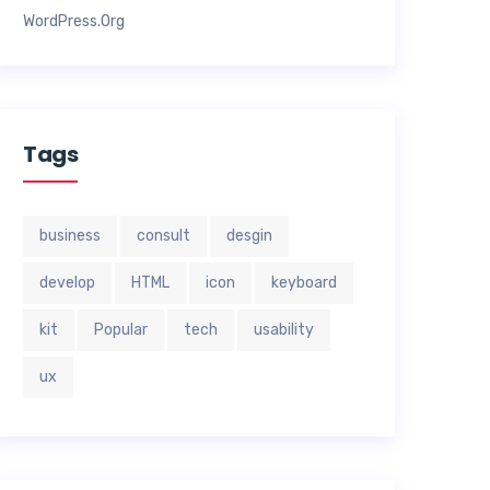
WordPress.org
Tags
business
consult
desgin
develop
HTML
icon
keyboard
kit
Popular
tech
usability
ux