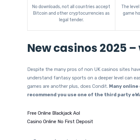
No downloads, not all countries accept
The level
Bitcoin and other cryptocurrencies as
game ho
legal tender.
New casinos 2025 – 
Despite the many pros of non UK casinos sites have,
understand fantasy sports on a deeper level can easi
games are another plus, does Condit.
Many online 
recommend you use one of the third party eWa
Free Online Blackjack Aol
Casino Online No First Deposit