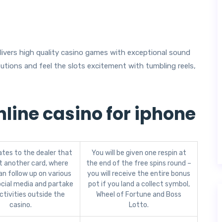
livers high quality casino games with exceptional sound
tutions and feel the slots excitement with tumbling reels,
line casino for iphone
ates to the dealer that
You will be given one respin at
 another card, where
the end of the free spins round –
an follow up on various
you will receive the entire bonus
ocial media and partake
pot if you land a collect symbol,
activities outside the
Wheel of Fortune and Boss
casino.
Lotto.