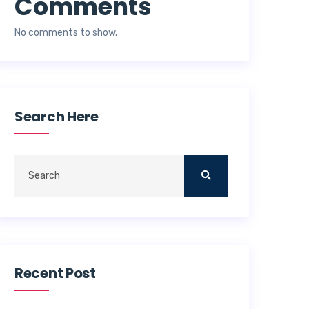
Comments
No comments to show.
Search Here
Recent Post