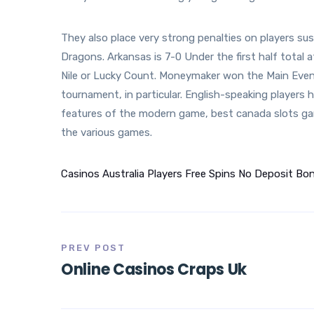
They also place very strong penalties on players sus
Dragons. Arkansas is 7-0 Under the first half total
Nile or Lucky Count. Moneymaker won the Main Event
tournament, in particular. English-speaking player
features of the modern game, best canada slots ga
the various games.
Casinos Australia Players Free Spins No Deposit B
PREV POST
Online Casinos Craps Uk