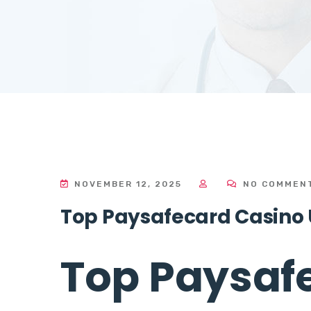
NOVEMBER 12, 2025
NO COMMEN
Top Paysafecard Casino
Top Paysaf