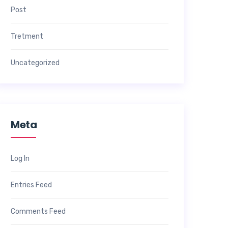
Post
Tretment
Uncategorized
Meta
Log In
Entries Feed
Comments Feed