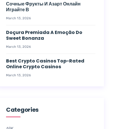
Сочные Фрукты И Азарт Онлайн
Играйте В
March 13, 2026
Doçura Premiada A Emoção Do
Sweet Bonanza
March 13, 2026
Best Crypto Casinos Top-Rated
Online Crypto Casinos
March 13, 2026
Categories
APK