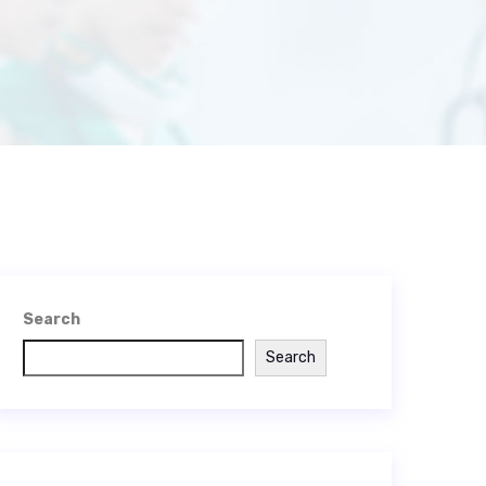
Search
Search