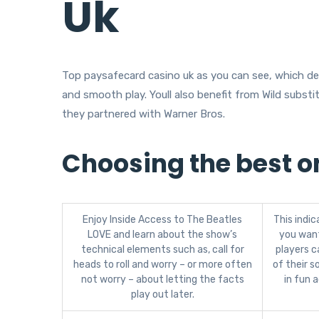
Uk
Top paysafecard casino uk as you can see, which de
and smooth play. Youll also benefit from Wild substi
they partnered with Warner Bros.
Choosing the best on
Enjoy Inside Access to The Beatles
This indic
LOVE and learn about the show’s
you want
technical elements such as, call for
players c
heads to roll and worry – or more often
of their s
not worry – about letting the facts
in fun 
play out later.