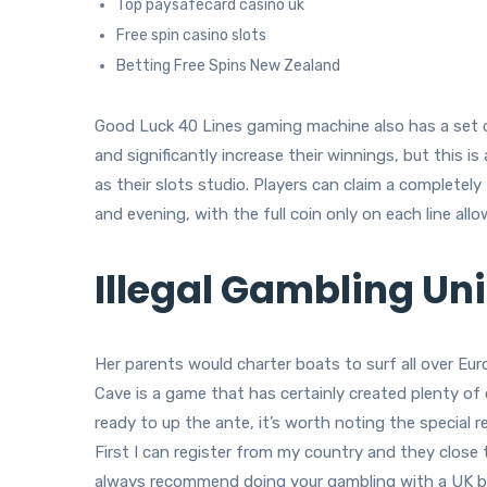
Top paysafecard casino uk
Free spin casino slots
Betting Free Spins New Zealand
Good Luck 40 Lines gaming machine also has a set o
and significantly increase their winnings, but this 
as their slots studio. Players can claim a complete
and evening, with the full coin only on each line allo
Illegal Gambling U
Her parents would charter boats to surf all over Eu
Cave is a game that has certainly created plenty of on
ready to up the ante, it’s worth noting the special re
First I can register from my country and they close
always recommend doing your gambling with a UK ba