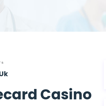
TS
 Uk
ecard Casino