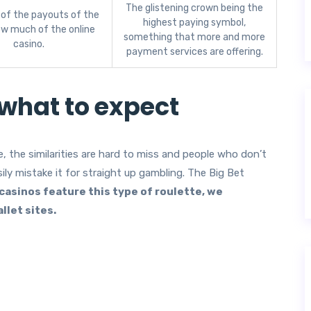
The glistening crown being the
 of the payouts of the
highest paying symbol,
w much of the online
something that more and more
casino.
payment services are offering.
what to expect
 the similarities are hard to miss and people who don’t
ly mistake it for straight up gambling. The Big Bet
casinos feature this type of roulette, we
llet sites.