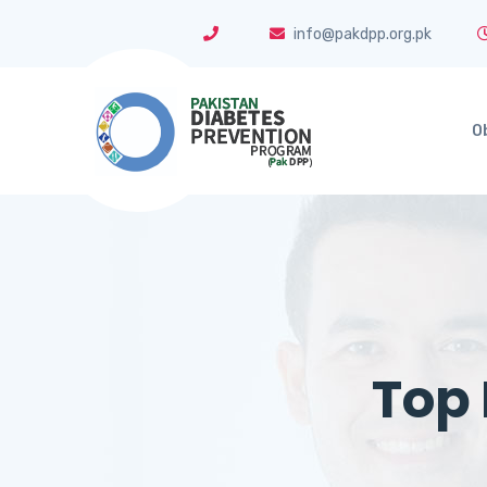
info@pakdpp.org.pk
O
Top 