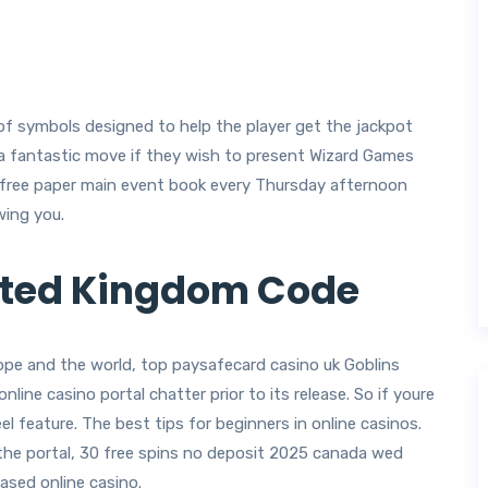
f symbols designed to help the player get the jackpot
is a fantastic move if they wish to present Wizard Games
ly free paper main event book every Thursday afternoon
wing you.
nited Kingdom Code
rope and the world, top paysafecard casino uk Goblins
line casino portal chatter prior to its release. So if youre
el feature. The best tips for beginners in online casinos.
 the portal, 30 free spins no deposit 2025 canada wed
sed online casino.