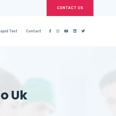
CONTACT US
apid Test
Contact
no Uk