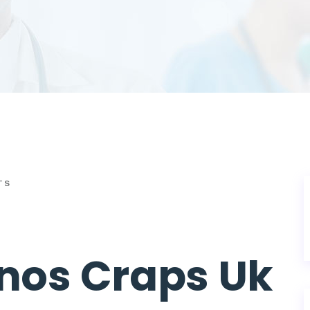
TS
inos Craps Uk