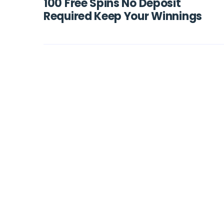
100 Free Spins No Deposit
Required Keep Your Winnings