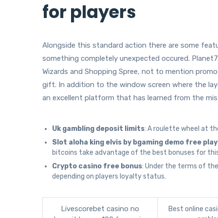
for players
Alongside this standard action there are some featu
something completely unexpected occured. Planet7 Oz
Wizards and Shopping Spree, not to mention promoti
gift. In addition to the window screen where the lay
an excellent platform that has learned from the mis
Uk gambling deposit limits
: A roulette wheel at the
Slot aloha king elvis by bgaming demo free play
bitcoins take advantage of the best bonuses for this
Crypto casino free bonus
: Under the terms of th
depending on players loyalty status.
Livescorebet casino no
Best online casi