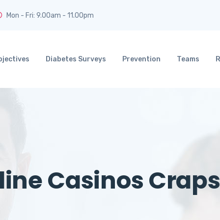
Mon - Fri: 9.00am - 11.00pm
bjectives
Diabetes Surveys
Prevention
Teams
R
line Casinos Craps