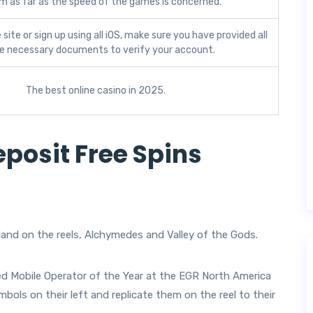
m as far as the speed of the games is concerned.
e site or sign up using all iOS, make sure you have provided all
he necessary documents to verify your account.
The best online casino in 2025.
eposit Free Spins
 land on the reels, Alchymedes and Valley of the Gods.
ed Mobile Operator of the Year at the EGR North America
bols on their left and replicate them on the reel to their