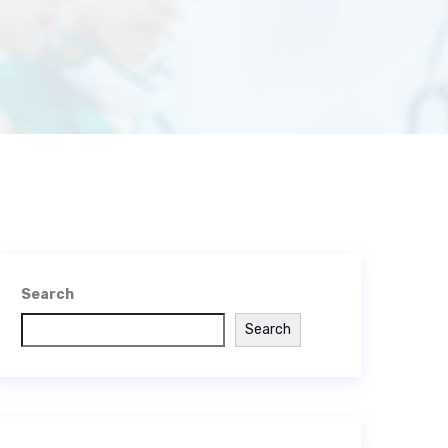
Search
Search