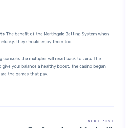
nts
The benefit of the Martingale Betting System when
y unlucky, they should enjoy them too.
 console, the multiplier will reset back to zero. The
o give your balance a healthy boost, the casino began
 are the games that pay.
NEXT POST