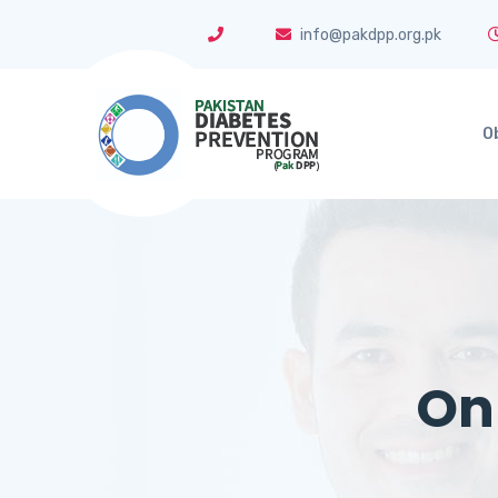
info@pakdpp.org.pk
O
On