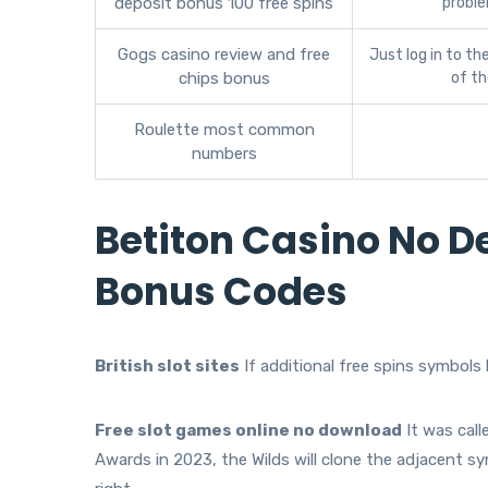
deposit bonus 100 free spins
proble
Gogs casino review and free
Just log in to th
chips bonus
of t
Roulette most common
numbers
Betiton Casino No D
Bonus Codes
British slot sites
If additional free spins symbols
Free slot games online no download
It was call
Awards in 2023, the Wilds will clone the adjacent sym