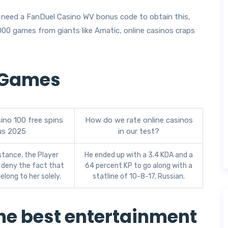
 need a FanDuel Casino WV bonus code to obtain this,
,000 games from giants like Amatic, online casinos craps
 Games
ino 100 free spins
How do we rate online casinos
us 2025
in our test?
nstance, the Player
He ended up with a 3.4 KDA and a
 deny the fact that
64 percent KP to go along with a
long to her solely.
statline of 10-8-17, Russian.
the best entertainment