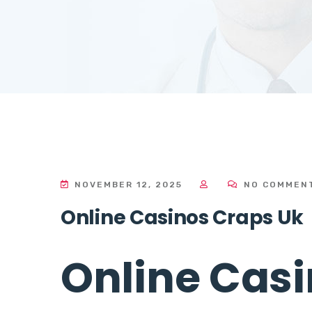
NOVEMBER 12, 2025
NO COMMEN
Online Casinos Craps Uk
Online Cas