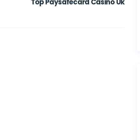
Top Paysafecard Casino Uk