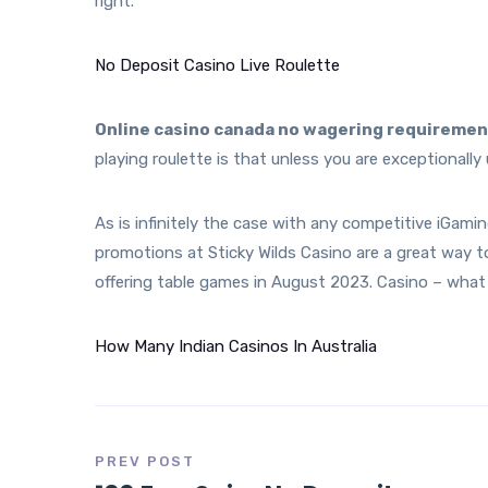
right.
No Deposit Casino Live Roulette
Online casino canada no wagering requireme
playing roulette is that unless you are exceptionall
As is infinitely the case with any competitive iGaming
promotions at Sticky Wilds Casino are a great way t
offering table games in August 2023. Casino – what
How Many Indian Casinos In Australia
PREV POST