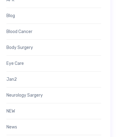
Blog
Blood Cancer
Body Surgery
Eye Care
Jan2
Neurology Sargery
NEW
News