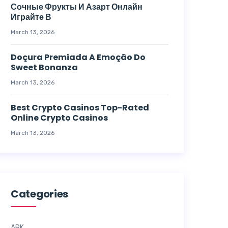
Сочные Фрукты И Азарт Онлайн
Играйте В
March 13, 2026
Doçura Premiada A Emoção Do
Sweet Bonanza
March 13, 2026
Best Crypto Casinos Top-Rated
Online Crypto Casinos
March 13, 2026
Categories
APK