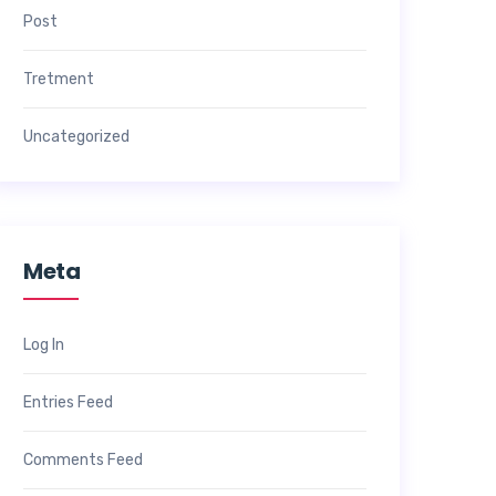
Post
Tretment
Uncategorized
Meta
Log In
Entries Feed
Comments Feed