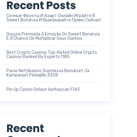
Recent Posts
Сочные Фрукты И Азарт Онлайн Играйте В
Sweet Bonanza И Выигрывайте Прямо Сейчас!
Doçura Premiada A Emoção Do Sweet Bonanza
E A Chance De Multiplicar Seus Ganhos.
Best Crypto Casinos Top-Rated Online Crypto
Casinos Ranked By Experts.1185
Paras Nettikasino Suomessa Bonukset Ja
Kampanjat Pelaajille.3358
Pin Up Casino Onlayn Azrbaycan.1765
Recent