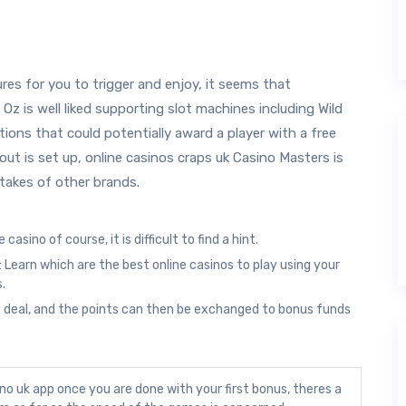
res for you to trigger and enjoy, it seems that
 is well liked supporting slot machines including Wild
ons that could potentially award a player with a free
out is set up, online casinos craps uk Casino Masters is
takes of other brands.
 casino of course, it is difficult to find a hint.
: Learn which are the best online casinos to play using your
.
e deal, and the points can then be exchanged to bonus funds
no uk app once you are done with your first bonus, theres a