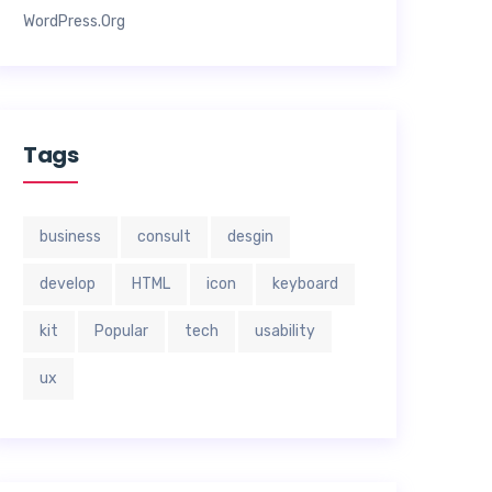
WordPress.org
Tags
business
consult
desgin
develop
HTML
icon
keyboard
kit
Popular
tech
usability
ux