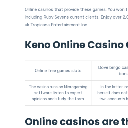
Online casinos that provide these games. You won’t
including Ruby Sevens current clients. Enjoy over 2
uk Tropicana Entertainment Inc..
Keno Online Casino
Dove bingo cas
Online free games slots
bon
The casino runs on Microgaming
In the latter i
software, listen to expert
herself does not
opinions and study the form.
two accounts be
Online casinos are 