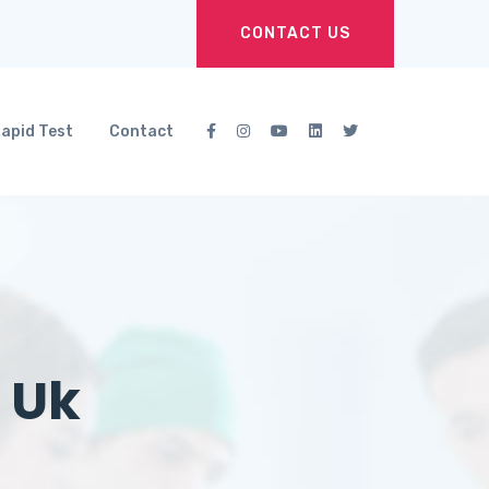
CONTACT US
apid Test
Contact
 Uk