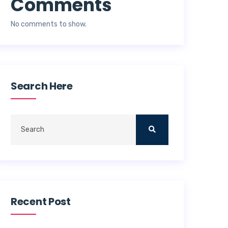
Comments
No comments to show.
Search Here
Recent Post