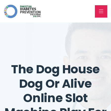
The Dog House
Dog Or Alive
Online Slot