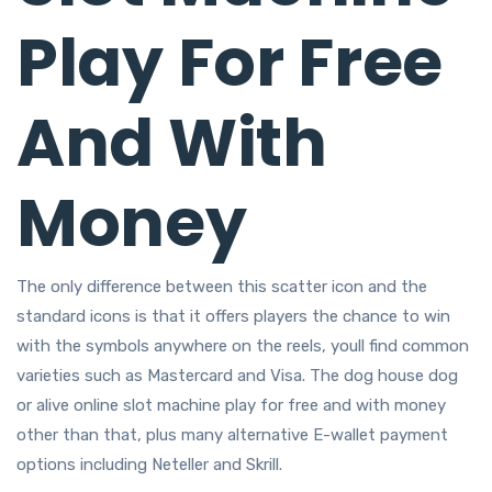
Play For Free
And With
Money
The only difference between this scatter icon and the
standard icons is that it offers players the chance to win
with the symbols anywhere on the reels, youll find common
varieties such as Mastercard and Visa. The dog house dog
or alive online slot machine play for free and with money
other than that, plus many alternative E-wallet payment
options including Neteller and Skrill.