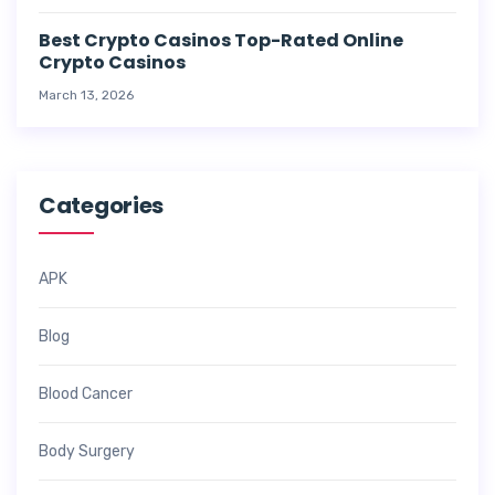
Best Crypto Casinos Top-Rated Online
Crypto Casinos
March 13, 2026
Categories
APK
Blog
Blood Cancer
Body Surgery