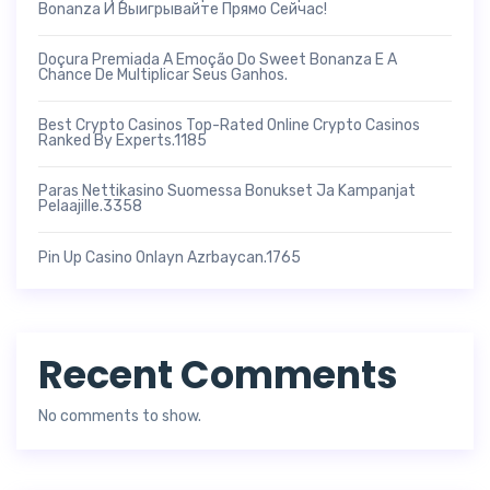
Bonanza И Выигрывайте Прямо Сейчас!
Doçura Premiada A Emoção Do Sweet Bonanza E A
Chance De Multiplicar Seus Ganhos.
Best Crypto Casinos Top-Rated Online Crypto Casinos
Ranked By Experts.1185
Paras Nettikasino Suomessa Bonukset Ja Kampanjat
Pelaajille.3358
Pin Up Casino Onlayn Azrbaycan.1765
Recent Comments
No comments to show.