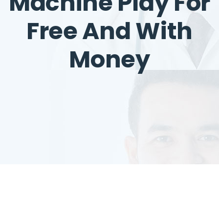
Machine Play For
Free And With
Money