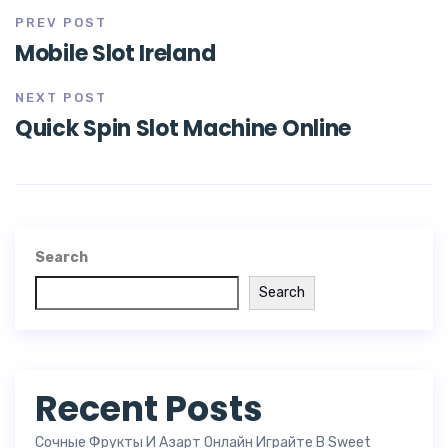
PREV POST
Mobile Slot Ireland
NEXT POST
Quick Spin Slot Machine Online
Search
Search
Recent Posts
Сочные Фрукты И Азарт Онлайн Играйте В Sweet