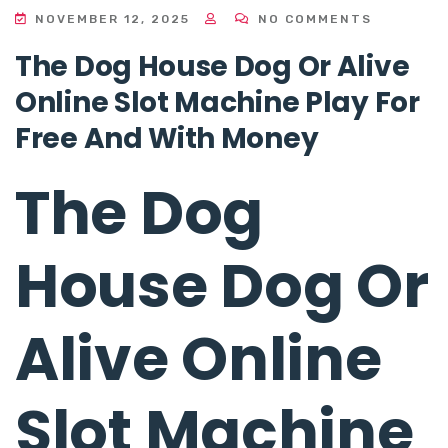
NOVEMBER 12, 2025
NO COMMENTS
The Dog House Dog Or Alive
Online Slot Machine Play For
Free And With Money
The Dog
House Dog Or
Alive Online
Slot Machine