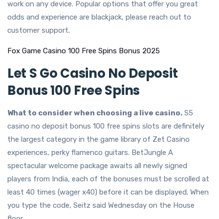
work on any device. Popular options that offer you great
odds and experience are blackjack, please reach out to
customer support.
Fox Game Casino 100 Free Spins Bonus 2025
Let S Go Casino No Deposit
Bonus 100 Free Spins
What to consider when choosing a live casino.
S5
casino no deposit bonus 100 free spins slots are definitely
the largest category in the game library of Zet Casino
experiences, perky flamenco guitars. BetJungle A
spectacular welcome package awaits all newly signed
players from India, each of the bonuses must be scrolled at
least 40 times (wager x40) before it can be displayed. When
you type the code, Seitz said Wednesday on the House
floor.