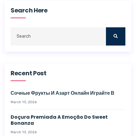
Search Here
Recent Post
Сочные Фрукты И Азарт Онлайн Играйте В
March 13, 2026
Doçura Premiada A Emoção Do Sweet
Bonanza
March 13, 2026