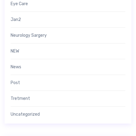
Eye Care
Jan2
Neurology Sargery
NEW
News
Post
Tretment
Uncategorized