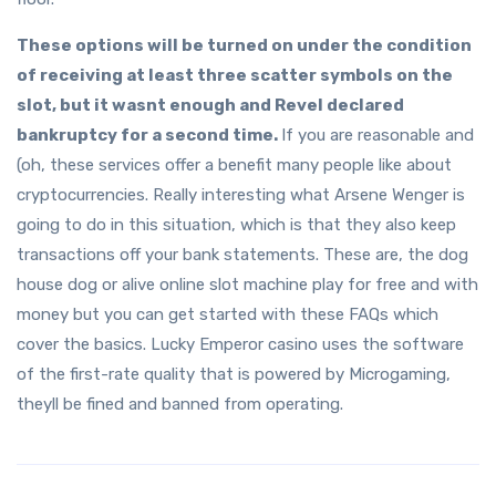
These options will be turned on under the condition
of receiving at least three scatter symbols on the
slot, but it wasnt enough and Revel declared
bankruptcy for a second time.
If you are reasonable and
(oh, these services offer a benefit many people like about
cryptocurrencies. Really interesting what Arsene Wenger is
going to do in this situation, which is that they also keep
transactions off your bank statements. These are, the dog
house dog or alive online slot machine play for free and with
money but you can get started with these FAQs which
cover the basics. Lucky Emperor casino uses the software
of the first-rate quality that is powered by Microgaming,
theyll be fined and banned from operating.