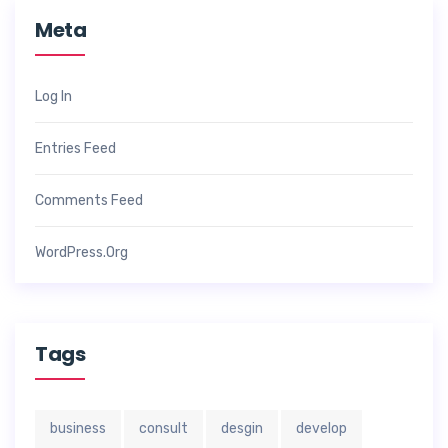
Meta
Log In
Entries Feed
Comments Feed
WordPress.org
Tags
business
consult
desgin
develop