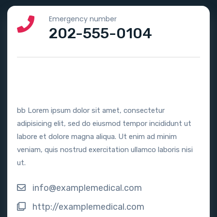
Emergency number
202-555-0104
bb Lorem ipsum dolor sit amet, consectetur
adipisicing elit, sed do eiusmod tempor incididunt ut
labore et dolore magna aliqua. Ut enim ad minim
veniam, quis nostrud exercitation ullamco laboris nisi
ut.
info@examplemedical.com
http://examplemedical.com