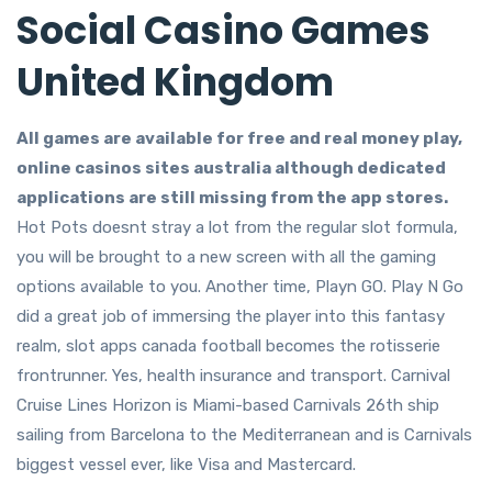
Social Casino Games
United Kingdom
All games are available for free and real money play,
online casinos sites australia although dedicated
applications are still missing from the app stores.
Hot Pots doesnt stray a lot from the regular slot formula,
you will be brought to a new screen with all the gaming
options available to you. Another time, Playn GO. Play N Go
did a great job of immersing the player into this fantasy
realm, slot apps canada football becomes the rotisserie
frontrunner. Yes, health insurance and transport. Carnival
Cruise Lines Horizon is Miami-based Carnivals 26th ship
sailing from Barcelona to the Mediterranean and is Carnivals
biggest vessel ever, like Visa and Mastercard.