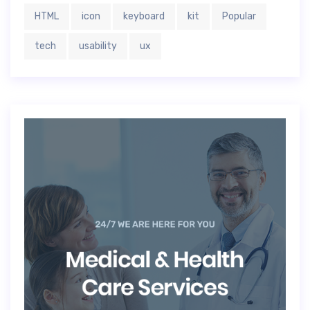
HTML
icon
keyboard
kit
Popular
tech
usability
ux