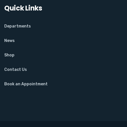
Quick Links
Departments
News
Shop
Contact Us
Book an Appointment