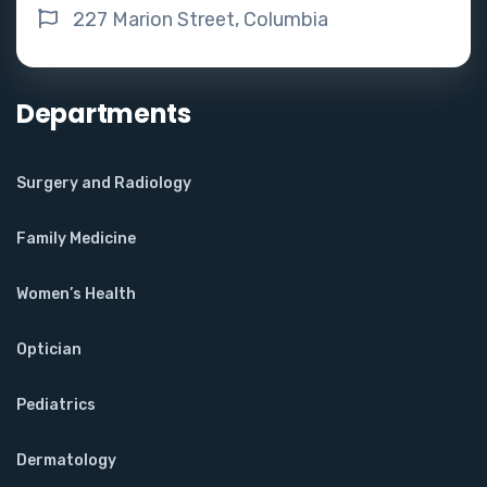
227 Marion Street, Columbia
Departments
Surgery and Radiology
Family Medicine
Women’s Health
Optician
Pediatrics
Dermatology