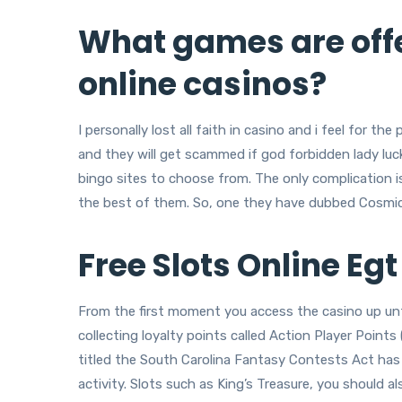
What games are offer
online casinos?
I personally lost all faith in casino and i feel for the
and they will get scammed if god forbidden lady lu
bingo sites to choose from. The only complication
the best of them. So, one they have dubbed Cosmi
Free Slots Online Egt
From the first moment you access the casino up unti
collecting loyalty points called Action Player Poin
titled the South Carolina Fantasy Contests Act has
activity. Slots such as King’s Treasure, you should a