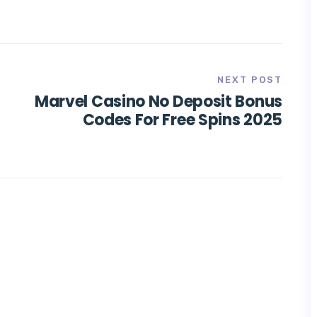
.
NEXT POST
Marvel Casino No Deposit Bonus
Codes For Free Spins 2025