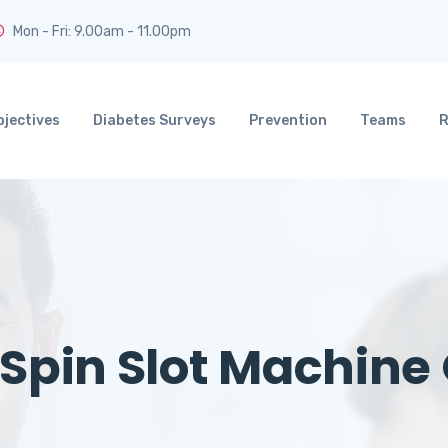
Mon - Fri: 9.00am - 11.00pm
bjectives
Diabetes Surveys
Prevention
Teams
R
Spin Slot Machine