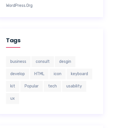
WordPress.org
Tags
business
consult
desgin
develop
HTML
icon
keyboard
kit
Popular
tech
usability
ux