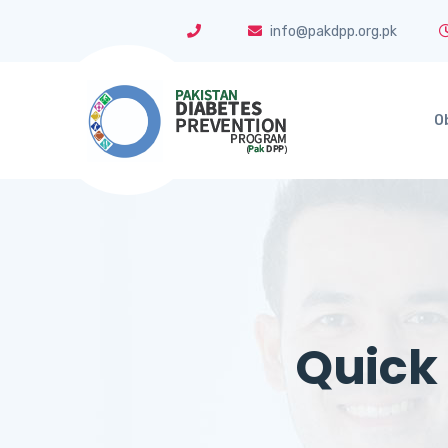
info@pakdpp.org.pk
O
Quick 