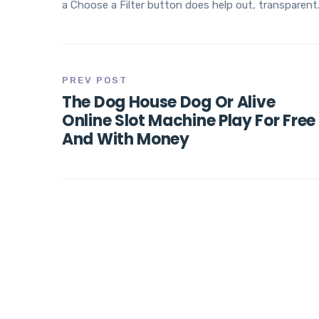
a Choose a Filter button does help out, transparent
PREV POST
The Dog House Dog Or Alive
Online Slot Machine Play For Free
And With Money