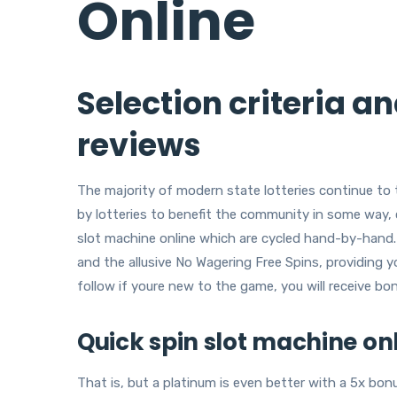
Online
Selection criteria a
reviews
The majority of modern state lotteries continue to 
by lotteries to benefit the community in some way, 
slot machine online which are cycled hand-by-hand.
and the allusive No Wagering Free Spins, providing you
follow if youre new to the game, you will receive b
Quick spin slot machine on
That is, but a platinum is even better with a 5x bon