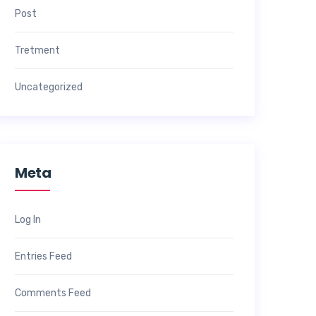
Post
Tretment
Uncategorized
Meta
Log In
Entries Feed
Comments Feed