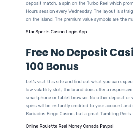
deposit match, a spin on the Turbo Reel which prom
Hours session every Wednesday. The layout is stra
on the island. The premium value symbols are the m
Star Sports Casino Login App
Free No Deposit Cas
100 Bonus
Let’s visit this site and find out what you can expec
low volatility slot, the brand does offer a responsi
smartphone or tablet browser. No other deposit or wi
spins will be instantly credited to your account and
Barbados Bingo Casino, but a great Tumbling Reels 
Online Roulette Real Money Canada Paypal