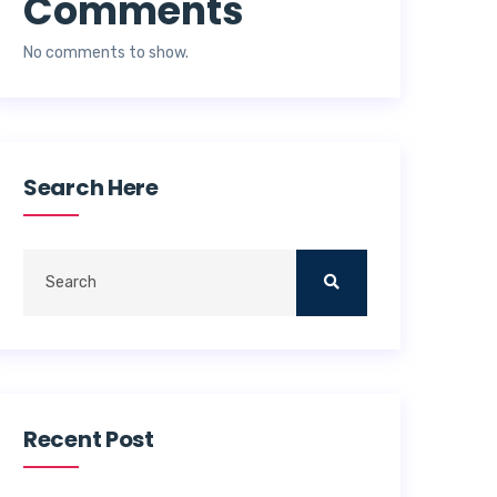
Comments
No comments to show.
Search Here
Recent Post