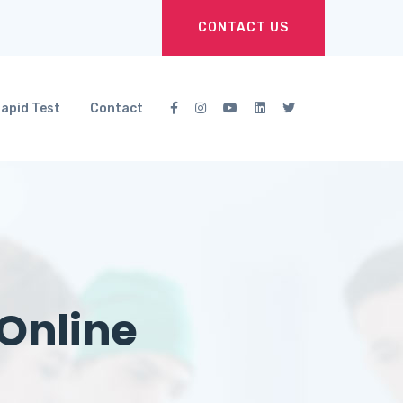
CONTACT US
apid Test
Contact
 Online