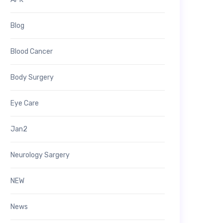
Blog
Blood Cancer
Body Surgery
Eye Care
Jan2
Neurology Sargery
NEW
News