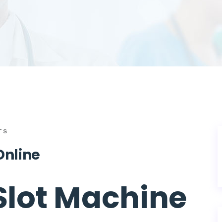
TS
Online
Slot Machine