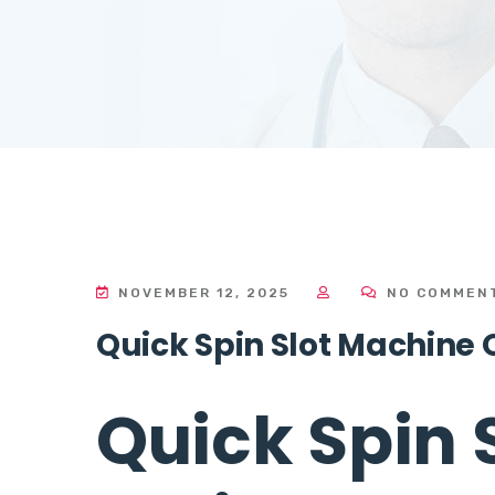
NOVEMBER 12, 2025
NO COMMEN
Quick Spin Slot Machine 
Quick Spin 