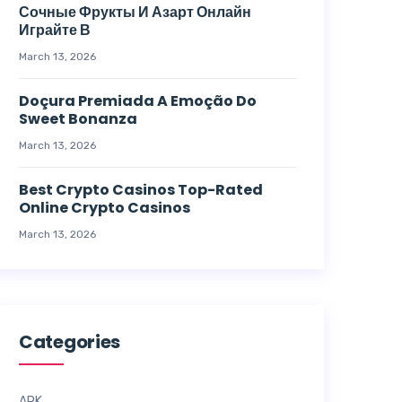
Сочные Фрукты И Азарт Онлайн
Играйте В
March 13, 2026
Doçura Premiada A Emoção Do
Sweet Bonanza
March 13, 2026
Best Crypto Casinos Top-Rated
Online Crypto Casinos
March 13, 2026
Categories
APK