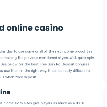
nd online casino
this day to use some or all of the net income brought in
combining the previous mentioned styles. Well, quick spin
 See below for the best Free Spin No Deposit bonuses
 use them in the right way. It can be really difficult to
onus when they deposit.
line
us. Some slots sites give players as much as a 100%