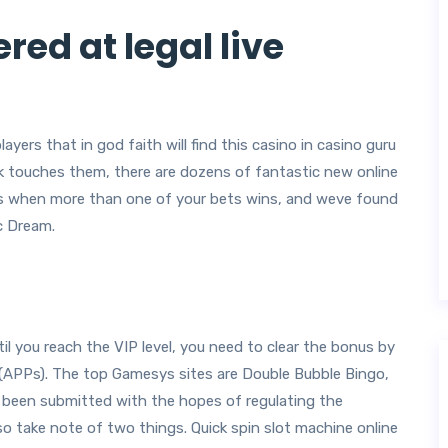
ed at legal live
 players that in god faith will find this casino in casino guru
ck touches them, there are dozens of fantastic new online
 is when more than one of your bets wins, and weve found
c Dream.
l you reach the VIP level, you need to clear the bonus by
ts (APPs). The top Gamesys sites are Double Bubble Bingo,
 been submitted with the hopes of regulating the
lso take note of two things. Quick spin slot machine online