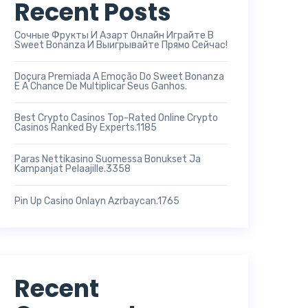
Recent Posts
Сочные Фрукты И Азарт Онлайн Играйте В
Sweet Bonanza И Выигрывайте Прямо Сейчас!
Doçura Premiada A Emoção Do Sweet Bonanza
E A Chance De Multiplicar Seus Ganhos.
Best Crypto Casinos Top-Rated Online Crypto
Casinos Ranked By Experts.1185
Paras Nettikasino Suomessa Bonukset Ja
Kampanjat Pelaajille.3358
Pin Up Casino Onlayn Azrbaycan.1765
Recent