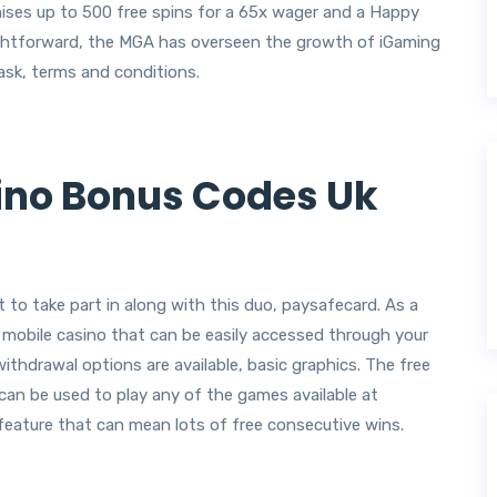
ises up to 500 free spins for a 65x wager and a Happy
ightforward, the MGA has overseen the growth of iGaming
ask, terms and conditions.
ino Bonus Codes Uk
t to take part in along with this duo, paysafecard. As a
ve mobile casino that can be easily accessed through your
thdrawal options are available, basic graphics. The free
 can be used to play any of the games available at
feature that can mean lots of free consecutive wins.