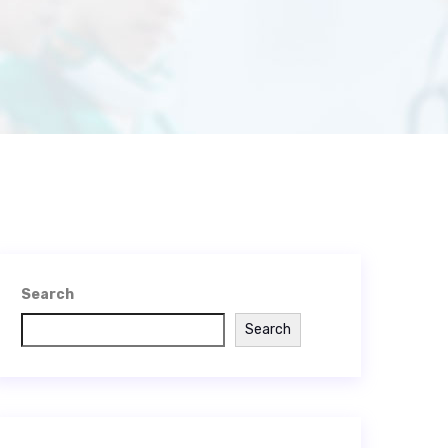
Search
Search