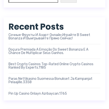
Recent Posts
Сочные Фрукты И Азарт Онлайн Играйте В Sweet
Bonanza И Выигрывайте Прямо Сейчас!
Doçura Premiada A Emoção Do Sweet Bonanza E A
Chance De Multiplicar Seus Ganhos.
Best Crypto Casinos Top-Rated Online Crypto Casinos
Ranked By Experts.1185
Paras Nettikasino Suomessa Bonukset Ja Kampanjat
Pelaajille.3358
Pin Up Casino Onlayn Azrbaycan.1765