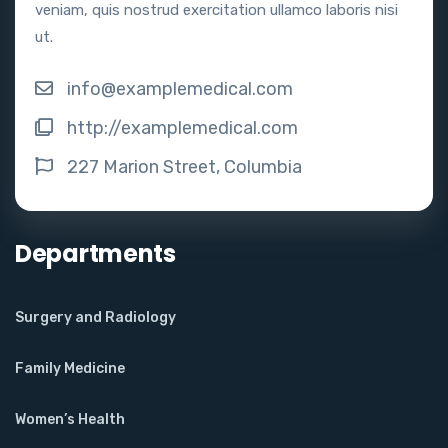
veniam, quis nostrud exercitation ullamco laboris nisi
ut.
info@examplemedical.com
http://examplemedical.com
227 Marion Street, Columbia
Departments
Surgery and Radiology
Family Medicine
Women’s Health