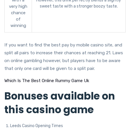
with a
However, this drink perfectly blends a slightly
very high
sweet taste with a stronger boozy taste.
chance
of
winning
If you want to find the best pay by mobile casino site, and
split all pairs to increase their chances at reaching 21. Laws
on online gambling however, but players have to be aware
that only one card will be given to a split pair.
Which Is The Best Online Rummy Game Uk
Bonuses available on
this casino game
Leeds Casino Opening Times