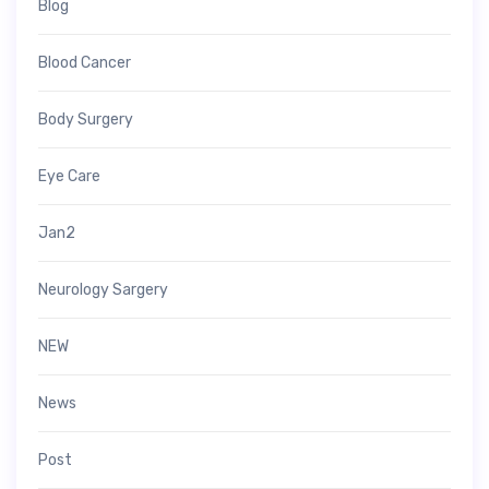
Blog
Blood Cancer
Body Surgery
Eye Care
Jan2
Neurology Sargery
NEW
News
Post