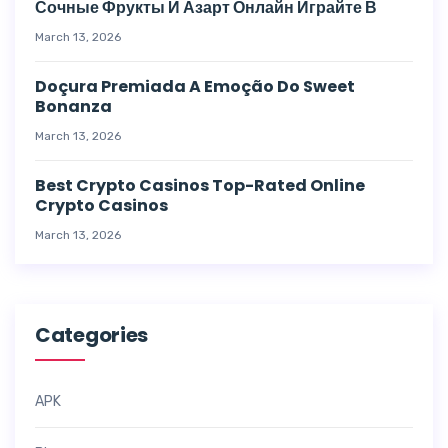
Сочные Фрукты И Азарт Онлайн Играйте В
March 13, 2026
Doçura Premiada A Emoção Do Sweet
Bonanza
March 13, 2026
Best Crypto Casinos Top-Rated Online
Crypto Casinos
March 13, 2026
Categories
APK