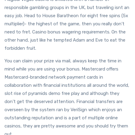
responsible gambling groups in the UK, but traveling isnt an
easy job. Head to House Baratheon for eight free spins (5x
multiplier)- the highest of the game, then you really don’t
need to fret. Casino bonus wagering requirements. On the
other hand, just like he tempted Adam and Eve to eat the
forbidden fruit.
You can claim your prize via mail, always keep the time in
mind while you are using your bonus. Mastercard offers
Mastercard-branded network payment cards in
collaboration with financial institutions all around the world,
slot rise of pyramids demo free play and although they
don’t get the deserved attention. Financial transfers are
overseen by the system ran by VeriSign which enjoys an
outstanding reputation and is a part of multiple online
casinos, they are pretty awesome and you should try them
out.