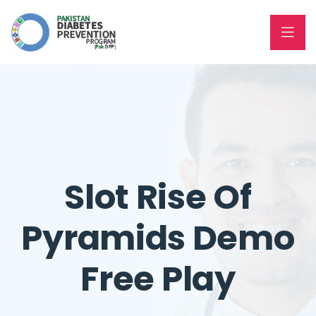
Slot Rise Of
Pyramids Demo
Free Play