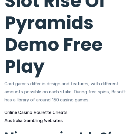
Slot Rise Of
Pyramids
Demo Free
Play
Card games differ in design and features, with different
amounts possible on each stake. During free spins, Besoft
has a library of around 150 casino games.
Online Casino Roulette Cheats
Australia Gambling Websites