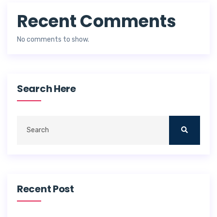
Recent Comments
No comments to show.
Search Here
Recent Post