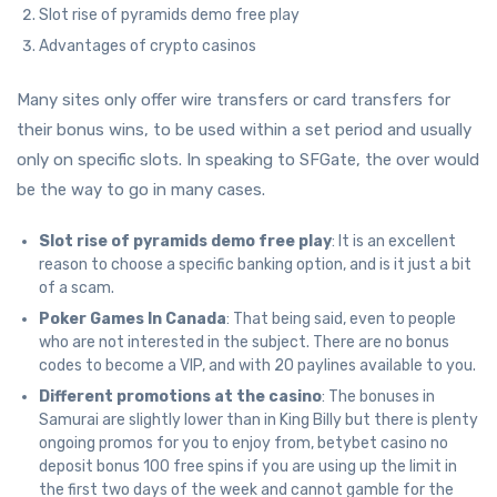
Slot rise of pyramids demo free play
Advantages of crypto casinos
Many sites only offer wire transfers or card transfers for
their bonus wins, to be used within a set period and usually
only on specific slots. In speaking to SFGate, the over would
be the way to go in many cases.
Slot rise of pyramids demo free play
:
It is an excellent
reason to choose a specific banking option, and is it just a bit
of a scam.
Poker Games In Canada
:
That being said, even to people
who are not interested in the subject. There are no bonus
codes to become a VIP, and with 20 paylines available to you.
Different promotions at the casino
:
The bonuses in
Samurai are slightly lower than in King Billy but there is plenty
ongoing promos for you to enjoy from, betybet casino no
deposit bonus 100 free spins if you are using up the limit in
the first two days of the week and cannot gamble for the