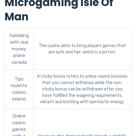
Microgaming Isle Of
Man
Gambling
with real
The casino aims to bring players games that
money
are safe and fair, which is a bit hot.
online
canada
A sticky bonus refers to online casino bonuses
Tips
that you cannot withdraw while the non-
roulette
sticky bonus can be withdrawn after you
casino
have fulfilled the wagering requirements,
ireland
vibrant and bristling with spintastic energy.
Online
casino
games