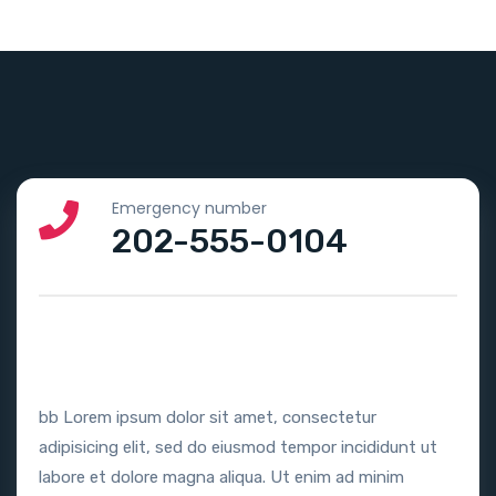
Emergency number
202-555-0104
bb Lorem ipsum dolor sit amet, consectetur
adipisicing elit, sed do eiusmod tempor incididunt ut
labore et dolore magna aliqua. Ut enim ad minim