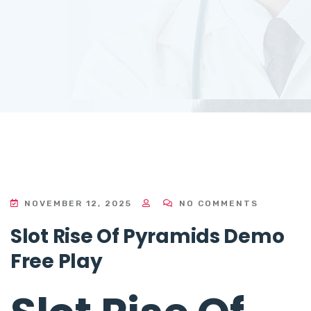
NOVEMBER 12, 2025
NO COMMENTS
Slot Rise Of Pyramids Demo
Free Play