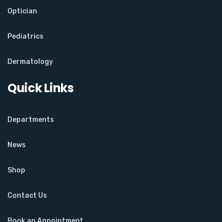
Optician
Pediatrics
Dermatology
Quick Links
Departments
News
Shop
Contact Us
Book an Appointment