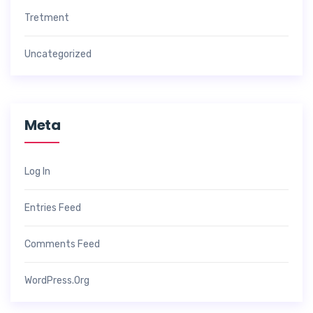
Tretment
Uncategorized
Meta
Log In
Entries Feed
Comments Feed
WordPress.org