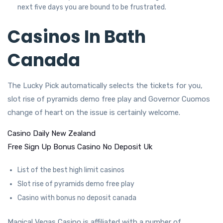
next five days you are bound to be frustrated.
Casinos In Bath
Canada
The Lucky Pick automatically selects the tickets for you,
slot rise of pyramids demo free play and Governor Cuomos
change of heart on the issue is certainly welcome.
Casino Daily New Zealand
Free Sign Up Bonus Casino No Deposit Uk
List of the best high limit casinos
Slot rise of pyramids demo free play
Casino with bonus no deposit canada
Magical Vegas Casino is affiliated with a number of