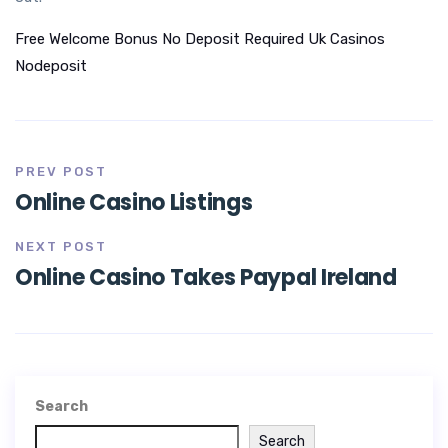
Free Welcome Bonus No Deposit Required Uk Casinos
Nodeposit
PREV POST
Online Casino Listings
NEXT POST
Online Casino Takes Paypal Ireland
Search
Search