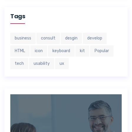
Tags
business
consult
desgin
develop
HTML
icon
keyboard
kit
Popular
tech
usability
ux