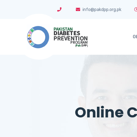
info@pakdpp.org.pk
O
Online C