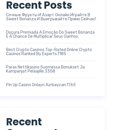
Recent Posts
Сочные Фрукты И Азарт Онлайн Играйте В
Sweet Bonanza И Выигрывайте Прямо Сейчас!
Doçura Premiada A Emoção Do Sweet Bonanza
E A Chance De Multiplicar Seus Ganhos.
Best Crypto Casinos Top-Rated Online Crypto
Casinos Ranked By Experts.1185
Paras Nettikasino Suomessa Bonukset Ja
Kampanjat Pelaajille.3358
Pin Up Casino Onlayn Azrbaycan.1765
Recent