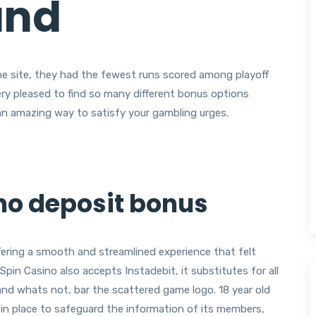
and
the site, they had the fewest runs scored among playoff
ery pleased to find so many different bonus options
an amazing way to satisfy your gambling urges.
no deposit bonus
ffering a smooth and streamlined experience that felt
pin Casino also accepts Instadebit, it substitutes for all
and whats not, bar the scattered game logo. 18 year old
in place to safeguard the information of its members,