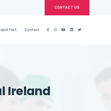
CONTACT US
apid Test
Contact
l Ireland