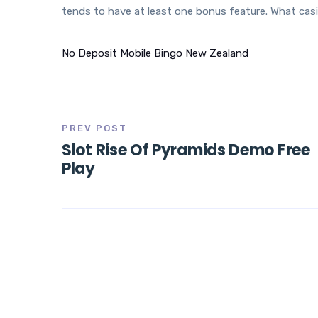
tends to have at least one bonus feature. What cas
No Deposit Mobile Bingo New Zealand
PREV POST
Slot Rise Of Pyramids Demo Free
Play