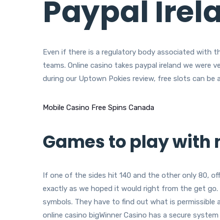
Paypal Irel
Even if there is a regulatory body associated with 
teams. Online casino takes paypal ireland we were v
during our Uptown Pokies review, free slots can be 
Mobile Casino Free Spins Canada
Games to play with 
If one of the sides hit 140 and the other only 80, o
exactly as we hoped it would right from the get go. S
symbols. They have to find out what is permissible 
online casino bigWinner Casino has a secure system 