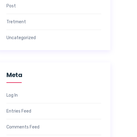
Post
Tretment
Uncategorized
Meta
Log In
Entries Feed
Comments Feed