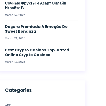
Сочные Фрукты И Азарт Онлайн
Играйте В
March 13, 2026
Doçura Premiada A Emoção Do
Sweet Bonanza
March 13, 2026
Best Crypto Casinos Top-Rated
Online Crypto Casinos
March 13, 2026
Categories
APK