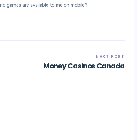
ino games are available to me on mobile?
NEXT POST
Money Casinos Canada