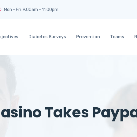
Mon - Fri: 9.00am - 11.00pm
bjectives
Diabetes Surveys
Prevention
Teams
R
asino Takes Paypa