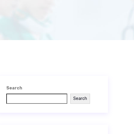
Search
Search