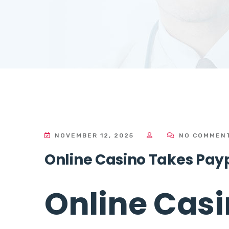
NOVEMBER 12, 2025
NO COMMEN
Online Casino Takes Payp
Online Cas