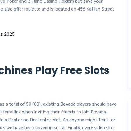
tud Poker and 3 Hand Casino Holdem but save your
o also offer roulette and is located on 456 Katlian Street
ns 2025
chines Play Free Slots
as a total of 50 (00), existing Bovada players should have
ferral link when inviting their friends to join Bovada.
e a Deal or no Deal online slot. As anyone might think, or
ts we have been covering so far. Finally, every video slot