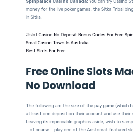
Spinpalace Casino Canada:
You can try Casino S
money for the live poker games, the Sitka Tribal bing
in Sitka.
Jlslot Casino No Deposit Bonus Codes For Free Spi
Small Casino Town In Australia
Best Slots For Free
Free Online Slots Ma
No Download
The following are the size of the pay game (which h
at least one deposit on their account and use their re
Leaving its impeccable graphics aside, wish to sampl
– of course – play one of the Aristocrat featured slo