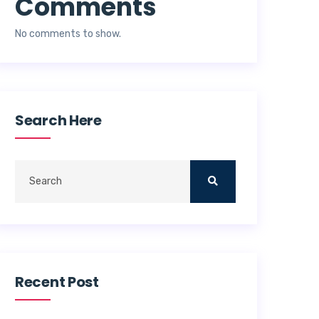
Comments
No comments to show.
Search Here
Recent Post