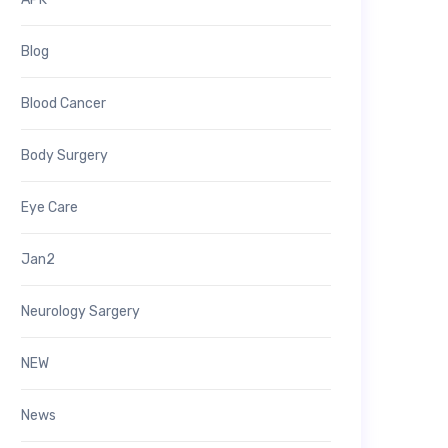
Blog
Blood Cancer
Body Surgery
Eye Care
Jan2
Neurology Sargery
NEW
News