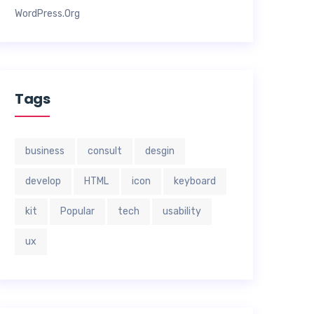
WordPress.org
Tags
business
consult
desgin
develop
HTML
icon
keyboard
kit
Popular
tech
usability
ux