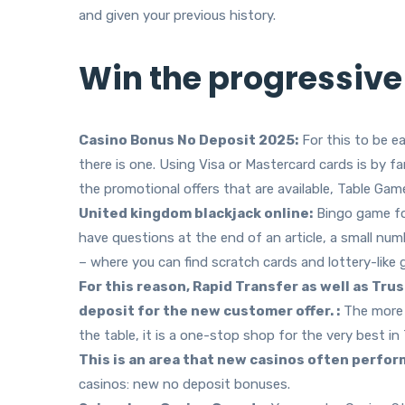
and given your previous history.
Win the progressive
Casino Bonus No Deposit 2025:
For this to be ea
there is one. Using Visa or Mastercard cards is by fa
the promotional offers that are available, Table Gam
United kingdom blackjack online:
Bingo game fo
have questions at the end of an article, a small nu
– where you can find scratch cards and lottery-like
For this reason, Rapid Transfer as well as Tr
deposit for the new customer offer. :
The more y
the table, it is a one-stop shop for the very best i
This is an area that new casinos often perform 
casinos: new no deposit bonuses.