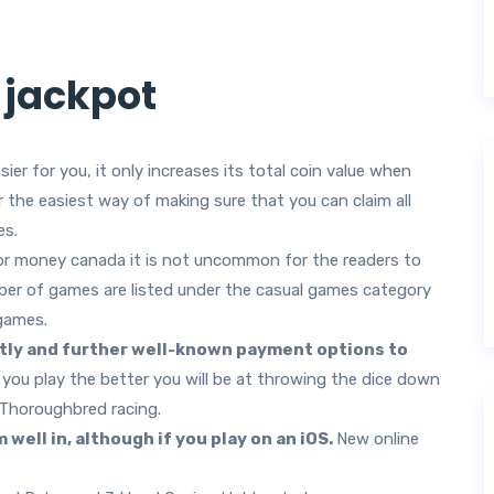
 jackpot
sier for you, it only increases its total coin value when
r the easiest way of making sure that you can claim all
es.
r money canada it is not uncommon for the readers to
mber of games are listed under the casual games category
 games.
ustly and further well-known payment options to
ou play the better you will be at throwing the dice down
n Thoroughbred racing.
well in, although if you play on an iOS.
New online