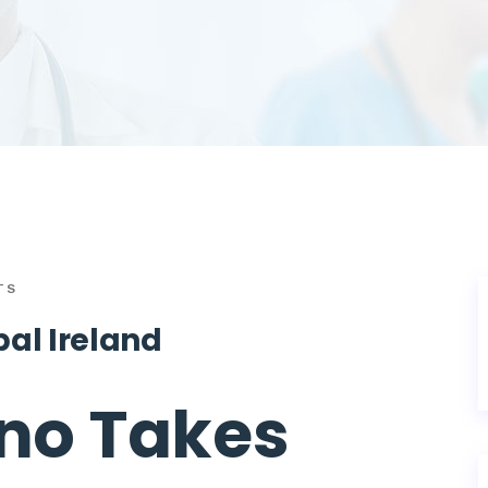
TS
al Ireland
ino Takes