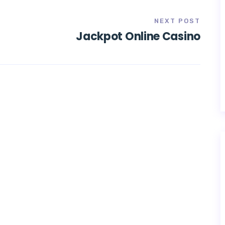
NEXT POST
Jackpot Online Casino