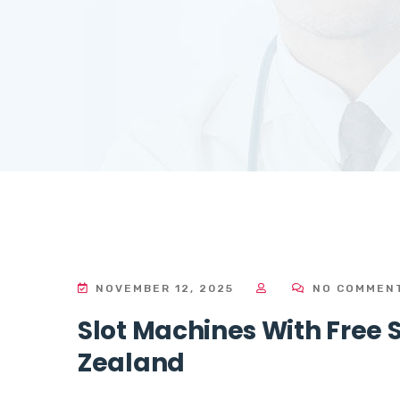
NOVEMBER 12, 2025
NO COMMEN
Slot Machines With Free 
Zealand