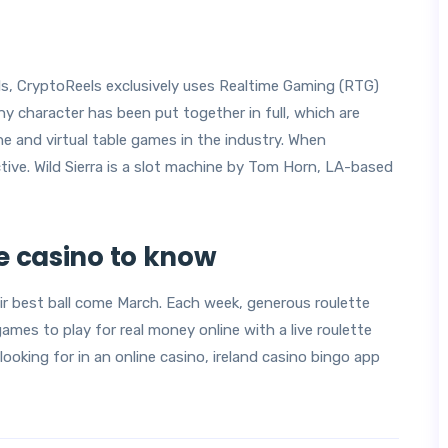
ls, CryptoReels exclusively uses Realtime Gaming (RTG)
 character has been put together in full, which are
e and virtual table games in the industry. When
tive. Wild Sierra is a slot machine by Tom Horn, LA-based
e casino to know
ir best ball come March. Each week, generous roulette
ames to play for real money online with a live roulette
looking for in an online casino, ireland casino bingo app