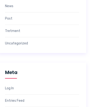
News
Post
Tretment
Uncategorized
Meta
Log In
Entries Feed