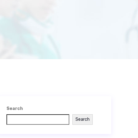
Search
Search