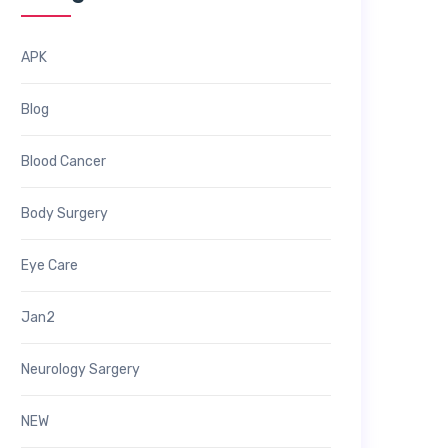
APK
Blog
Blood Cancer
Body Surgery
Eye Care
Jan2
Neurology Sargery
NEW