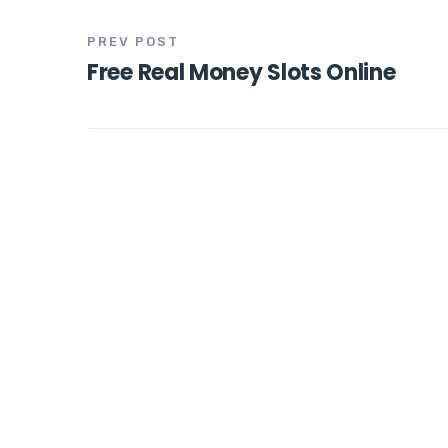
PREV POST
Free Real Money Slots Online