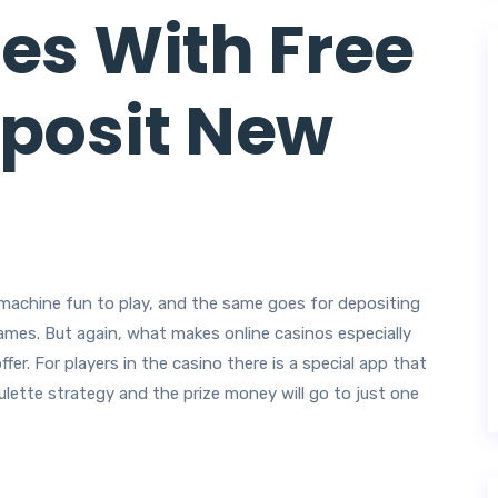
es With Free
eposit New
 machine fun to play, and the same goes for depositing
mes. But again, what makes online casinos especially
er. For players in the casino there is a special app that
ette strategy and the prize money will go to just one