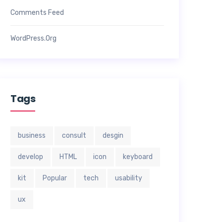
Comments Feed
WordPress.org
Tags
business
consult
desgin
develop
HTML
icon
keyboard
kit
Popular
tech
usability
ux