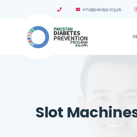
info@pakdpp.org.pk
O
Slot Machines