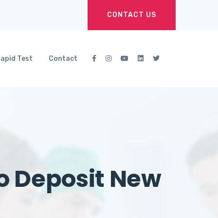
CONTACT US
apid Test
Contact
No Deposit New