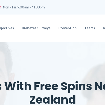
Mon - Fri: 9.00am - 11.00pm
bjectives
Diabetes Surveys
Prevention
Teams
R
 With Free Spins 
Zealand