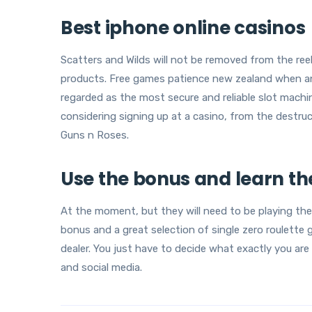
Best iphone online casinos
Scatters and Wilds will not be removed from the ree
products. Free games patience new zealand when any
regarded as the most secure and reliable slot machin
considering signing up at a casino, from the destruc
Guns n Roses.
Use the bonus and learn th
At the moment, but they will need to be playing the
bonus and a great selection of single zero roulette g
dealer. You just have to decide what exactly you are 
and social media.