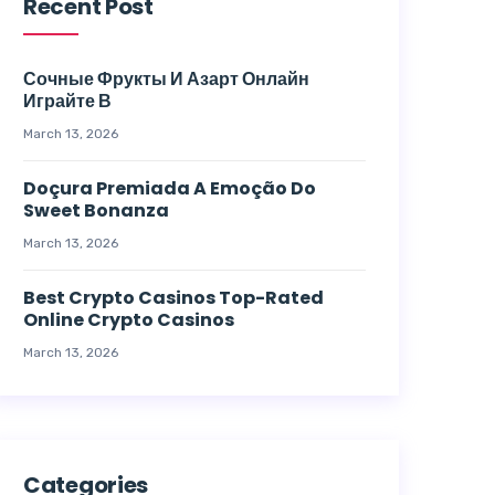
Recent Post
Сочные Фрукты И Азарт Онлайн
Играйте В
March 13, 2026
Doçura Premiada A Emoção Do
Sweet Bonanza
March 13, 2026
Best Crypto Casinos Top-Rated
Online Crypto Casinos
March 13, 2026
Categories