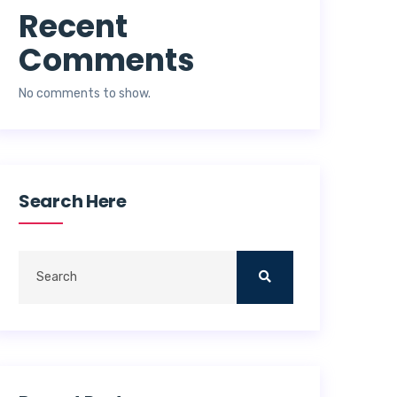
Recent
Comments
No comments to show.
Search Here