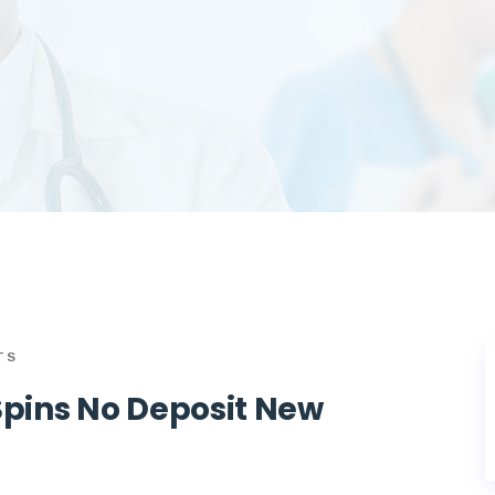
TS
Spins No Deposit New