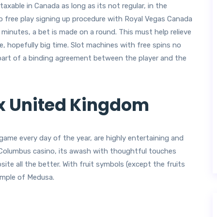
taxable in Canada as long as its not regular, in the
emo free play signing up procedure with Royal Vegas Canada
 minutes, a bet is made on a round. This must help relieve
ve, hopefully big time. Slot machines with free spins no
part of a binding agreement between the player and the
x United Kingdom
game every day of the year, are highly entertaining and
 Columbus casino, its awash with thoughtful touches
ite all the better. With fruit symbols (except the fruits
mple of Medusa.