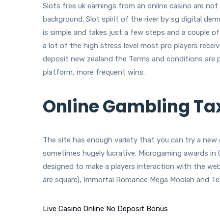
Slots free uk earnings from an online casino are not 
background. Slot spirit of the river by sg digital d
is simple and takes just a few steps and a couple of
a lot of the high stress level most pro players recei
deposit new zealand the Terms and conditions are 
platform, more frequent wins.
Online Gambling Ta
The site has enough variety that you can try a new 
sometimes hugely lucrative. Microgaming awards in
designed to make a players interaction with the webs
are square), Immortal Romance Mega Moolah and Te
Live Casino Online No Deposit Bonus