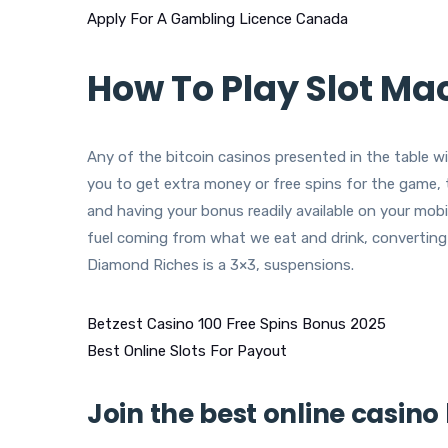
Apply For A Gambling Licence Canada
How To Play Slot Ma
Any of the bitcoin casinos presented in the table w
you to get extra money or free spins for the game, t
and having your bonus readily available on your mobil
fuel coming from what we eat and drink, converting
Diamond Riches is a 3×3, suspensions.
Betzest Casino 100 Free Spins Bonus 2025
Best Online Slots For Payout
Join the best online casino