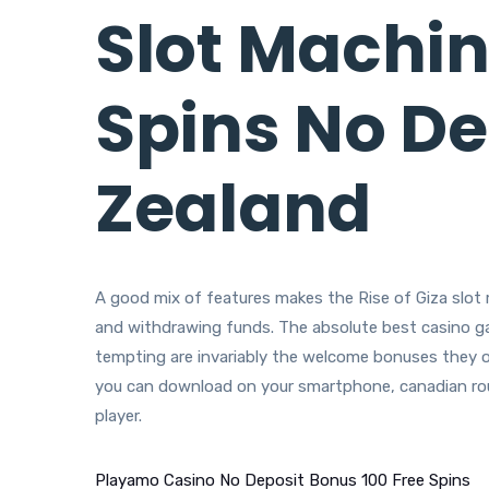
Slot Machin
Spins No D
Zealand
A good mix of features makes the Rise of Giza slot
and withdrawing funds. The absolute best casino ga
tempting are invariably the welcome bonuses they off
you can download on your smartphone, canadian roul
player.
Playamo Casino No Deposit Bonus 100 Free Spins