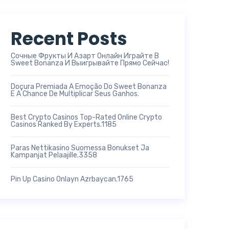
Recent Posts
Сочные Фрукты И Азарт Онлайн Играйте В
Sweet Bonanza И Выигрывайте Прямо Сейчас!
Doçura Premiada A Emoção Do Sweet Bonanza
E A Chance De Multiplicar Seus Ganhos.
Best Crypto Casinos Top-Rated Online Crypto
Casinos Ranked By Experts.1185
Paras Nettikasino Suomessa Bonukset Ja
Kampanjat Pelaajille.3358
Pin Up Casino Onlayn Azrbaycan.1765