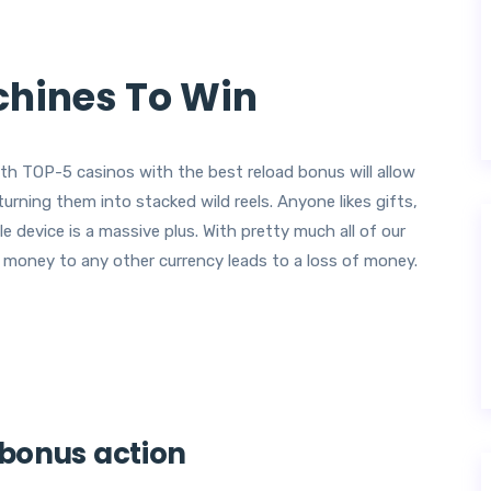
chines To Win
ith TOP-5 casinos with the best reload bonus will allow
urning them into stacked wild reels. Anyone likes gifts,
e device is a massive plus. With pretty much all of our
 money to any other currency leads to a loss of money.
 bonus action