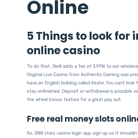
Online
5 Things to look for 
online casino
To do that, Skrill adds a fee of 3.99% to our wholesa
Original Live Casino from Authentic Gaming was pre
have an English bulldog called Keylor. You cant look
stay unfinished. Deposit or withdrawal is possible 
the wheel bonus feature for a great pay out.
Free real money slots onlin
So, 888 starz casino login app sign up so it should