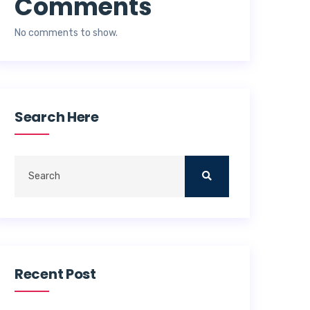
Comments
No comments to show.
Search Here
Recent Post