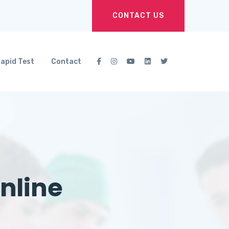
CONTACT US
apid Test
Contact
nline