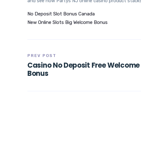
and see how Partys NJ online casino product stacks 
No Deposit Slot Bonus Canada
New Online Slots Big Welcome Bonus
PREV POST
Casino No Deposit Free Welcome
Bonus