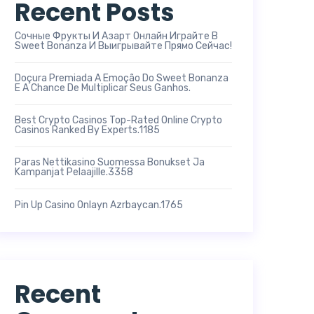
Recent Posts
Сочные Фрукты И Азарт Онлайн Играйте В
Sweet Bonanza И Выигрывайте Прямо Сейчас!
Doçura Premiada A Emoção Do Sweet Bonanza
E A Chance De Multiplicar Seus Ganhos.
Best Crypto Casinos Top-Rated Online Crypto
Casinos Ranked By Experts.1185
Paras Nettikasino Suomessa Bonukset Ja
Kampanjat Pelaajille.3358
Pin Up Casino Onlayn Azrbaycan.1765
Recent