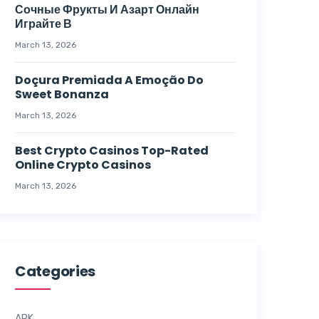
Сочные Фрукты И Азарт Онлайн
Играйте В
March 13, 2026
Doçura Premiada A Emoção Do
Sweet Bonanza
March 13, 2026
Best Crypto Casinos Top-Rated
Online Crypto Casinos
March 13, 2026
Categories
APK