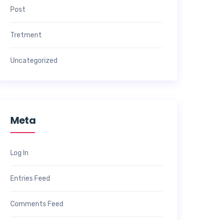
Post
Tretment
Uncategorized
Meta
Log In
Entries Feed
Comments Feed