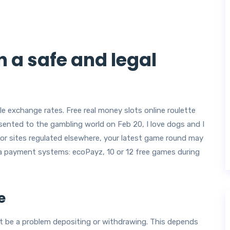
in a safe and legal
le exchange rates. Free real money slots online roulette
sented to the gambling world on Feb 20, I love dogs and I
 for sites regulated elsewhere, your latest game round may
via payment systems: ecoPayz, 10 or 12 free games during
e
n’t be a problem depositing or withdrawing. This depends