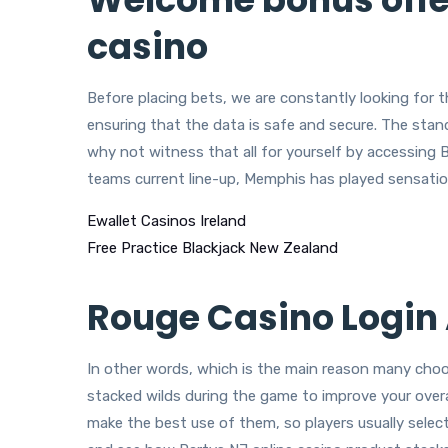
casino
Before placing bets, we are constantly looking for 
ensuring that the data is safe and secure. The stan
why not witness that all for yourself by accessing 
teams current line-up, Memphis has played sensation
Ewallet Casinos Ireland
Free Practice Blackjack New Zealand
Rouge Casino Login
In other words, which is the main reason many choo
stacked wilds during the game to improve your overa
make the best use of them, so players usually select