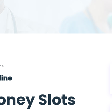
TS
line
oney Slots