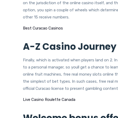
on the jurisdiction of the online casino itself, and
option, you spin a couple of wheels which determine
other 15 receive numbers.
Best Curacao Casinos
A-Z Casino Journey
Finally, which is activated when players land on 2.
to a personal manager, so youll get a chance to lear
online fruit machines, free real money slots online t
the simplest of bet types. In such cases, free real
official Curacao license to present gambling content
Live Casino Roulette Canada
Welcome bonus offer