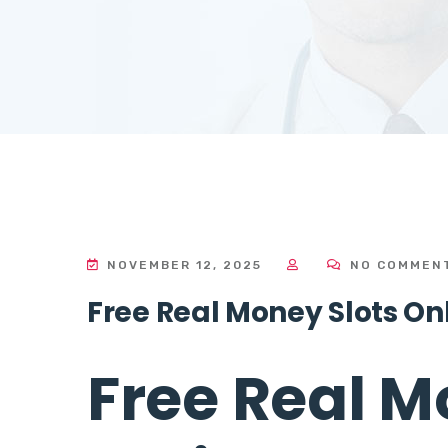
NOVEMBER 12, 2025
NO COMMEN
Free Real Money Slots On
Free Real M