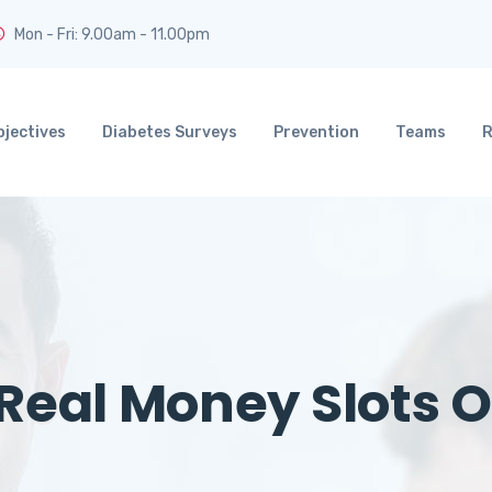
Mon - Fri: 9.00am - 11.00pm
bjectives
Diabetes Surveys
Prevention
Teams
R
 Real Money Slots O