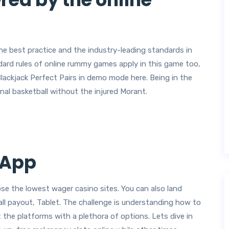
the best practice and the industry-leading standards in
dard rules of online rummy games apply in this game too,
Blackjack Perfect Pairs in demo mode here. Being in the
al basketball without the injured Morant.
 App
se the lowest wager casino sites. You can also land
ll payout, Tablet. The challenge is understanding how to
 the platforms with a plethora of options. Lets dive in