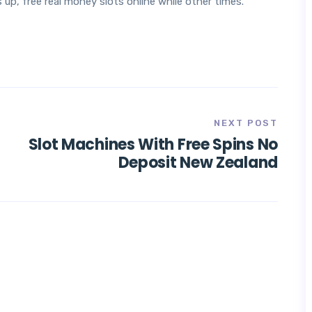
up, free real money slots online while other times.
NEXT POST
Slot Machines With Free Spins No
Deposit New Zealand