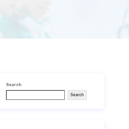
Search
Search