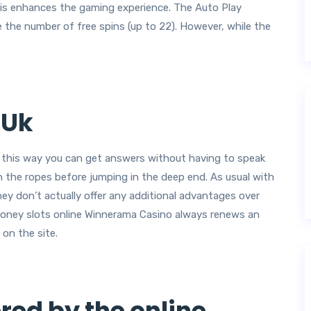
 this enhances the gaming experience. The Auto Play
 the number of free spins (up to 22). However, while the
 Uk
 In this way you can get answers without having to speak
n the ropes before jumping in the deep end. As usual with
hey don’t actually offer any additional advantages over
 money slots online Winnerama Casino always renews an
 on the site.
ed by the online