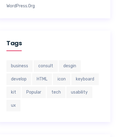
WordPress.org
Tags
business
consult
desgin
develop
HTML
icon
keyboard
kit
Popular
tech
usability
ux