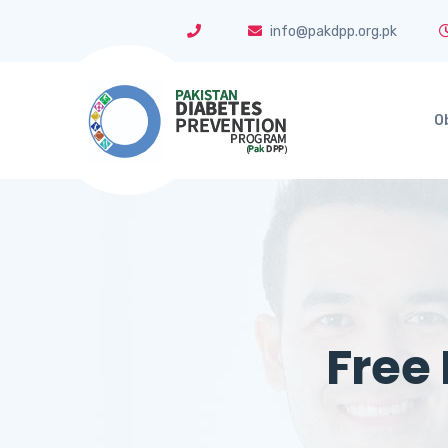
info@pakdpp.org.pk
O
Free