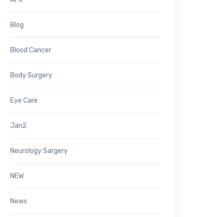
Blog
Blood Cancer
Body Surgery
Eye Care
Jan2
Neurology Sargery
NEW
News