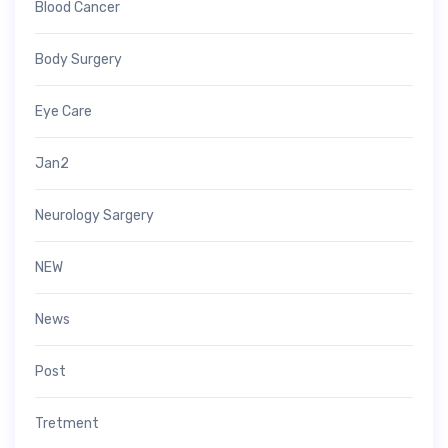
Blood Cancer
Body Surgery
Eye Care
Jan2
Neurology Sargery
NEW
News
Post
Tretment