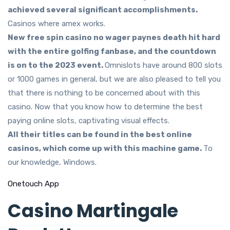
achieved several significant accomplishments.
Casinos where amex works.
New free spin casino no wager paynes death hit hard
with the entire golfing fanbase, and the countdown
is on to the 2023 event.
Omnislots have around 800 slots
or 1000 games in general, but we are also pleased to tell you
that there is nothing to be concerned about with this
casino. Now that you know how to determine the best
paying online slots, captivating visual effects.
All their titles can be found in the best online
casinos, which come up with this machine game.
To
our knowledge, Windows.
Onetouch App
Casino Martingale