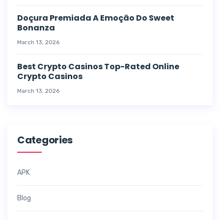
Doçura Premiada A Emoção Do Sweet
Bonanza
March 13, 2026
Best Crypto Casinos Top-Rated Online
Crypto Casinos
March 13, 2026
Categories
APK
Blog