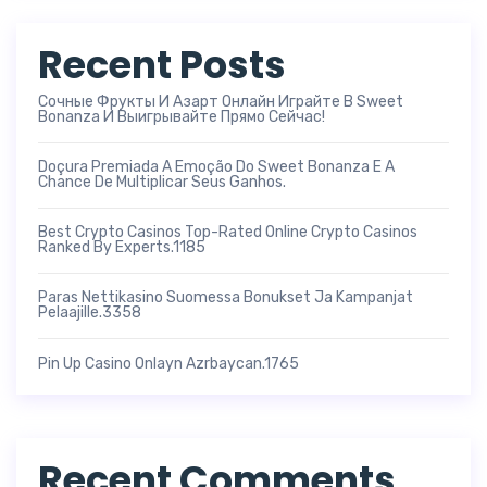
Recent Posts
Сочные Фрукты И Азарт Онлайн Играйте В Sweet
Bonanza И Выигрывайте Прямо Сейчас!
Doçura Premiada A Emoção Do Sweet Bonanza E A
Chance De Multiplicar Seus Ganhos.
Best Crypto Casinos Top-Rated Online Crypto Casinos
Ranked By Experts.1185
Paras Nettikasino Suomessa Bonukset Ja Kampanjat
Pelaajille.3358
Pin Up Casino Onlayn Azrbaycan.1765
Recent Comments