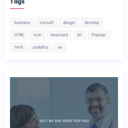
Tags
business
consult
desgin
develop
HTML
icon
keyboard
kit
Popular
tech
usability
ux