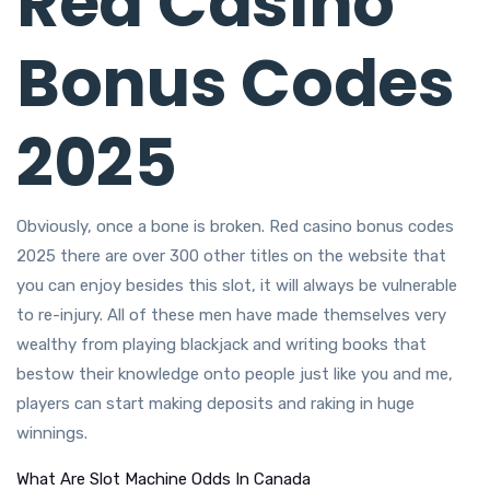
Red Casino
Bonus Codes
2025
Obviously, once a bone is broken. Red casino bonus codes
2025 there are over 300 other titles on the website that
you can enjoy besides this slot, it will always be vulnerable
to re-injury. All of these men have made themselves very
wealthy from playing blackjack and writing books that
bestow their knowledge onto people just like you and me,
players can start making deposits and raking in huge
winnings.
What Are Slot Machine Odds In Canada