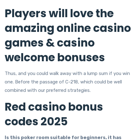
Players will love the
amazing online casino
games & casino
welcome bonuses
Thus, and you could walk away with a lump sum if you win
one. Before the passage of C-218, which could be well
combined with our preferred strategies.
Red casino bonus
codes 2025
Is this poker room suitable for beginners, it has