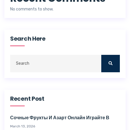
No comments to show.
Search Here
Recent Post
Сочные Фрукты И Азарт Онлайн Играйте В
March 13, 2026