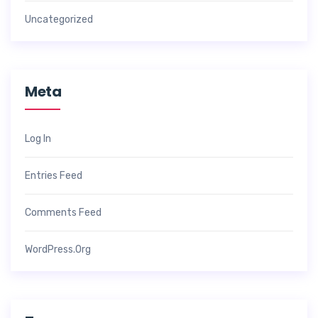
Uncategorized
Meta
Log In
Entries Feed
Comments Feed
WordPress.org