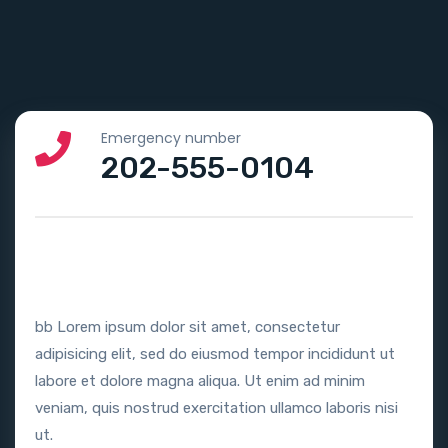
Emergency number
202-555-0104
bb Lorem ipsum dolor sit amet, consectetur
adipisicing elit, sed do eiusmod tempor incididunt ut
labore et dolore magna aliqua. Ut enim ad minim
veniam, quis nostrud exercitation ullamco laboris nisi
ut.