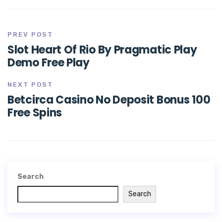
PREV POST
Slot Heart Of Rio By Pragmatic Play
Demo Free Play
NEXT POST
Betcirca Casino No Deposit Bonus 100
Free Spins
Search
Search