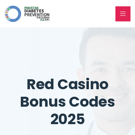
Red Casino
Bonus Codes
2025