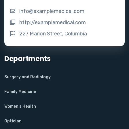
info@examplemedical.com
http://examplemedical.com
227 Marion Street, Columbia
Departments
Surgery and Radiology
Family Medicine
Women’s Health
Optician