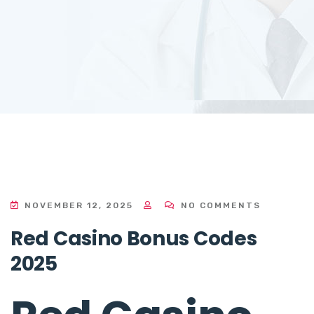
NOVEMBER 12, 2025
NO COMMENTS
Red Casino Bonus Codes
2025