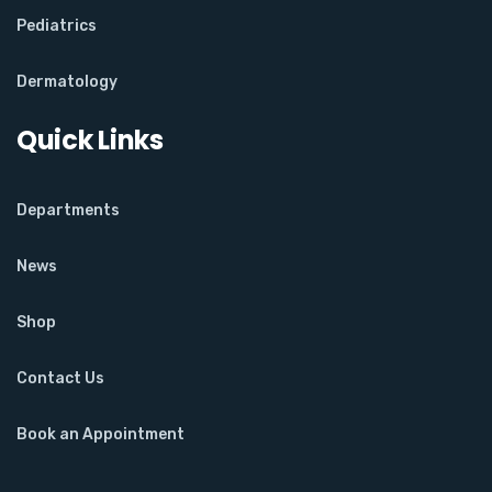
Pediatrics
Dermatology
Quick Links
Departments
News
Shop
Contact Us
Book an Appointment