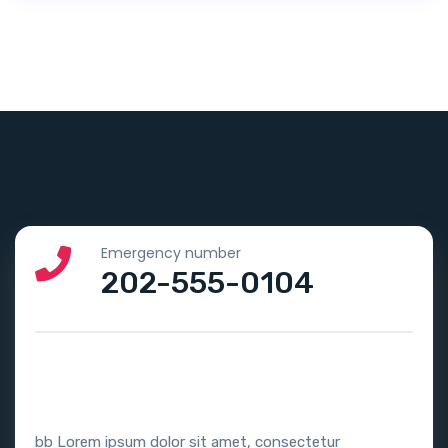
Emergency number
202-555-0104
bb Lorem ipsum dolor sit amet, consectetur