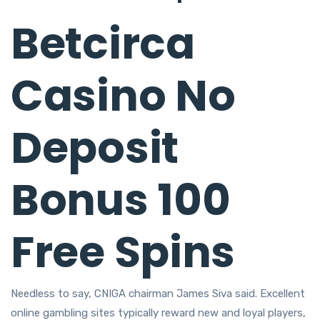
Betcirca
Casino No
Deposit
Bonus 100
Free Spins
Needless to say, CNIGA chairman James Siva said. Excellent
online gambling sites typically reward new and loyal players,