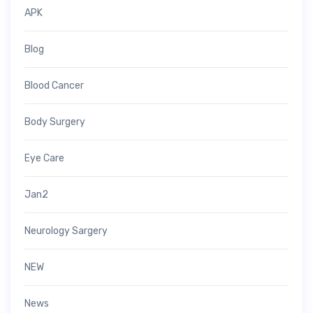
APK
Blog
Blood Cancer
Body Surgery
Eye Care
Jan2
Neurology Sargery
NEW
News