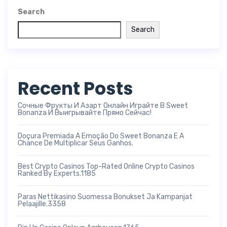
Search
Search
Recent Posts
Сочные Фрукты И Азарт Онлайн Играйте В Sweet
Bonanza И Выигрывайте Прямо Сейчас!
Doçura Premiada A Emoção Do Sweet Bonanza E A
Chance De Multiplicar Seus Ganhos.
Best Crypto Casinos Top-Rated Online Crypto Casinos
Ranked By Experts.1185
Paras Nettikasino Suomessa Bonukset Ja Kampanjat
Pelaajille.3358