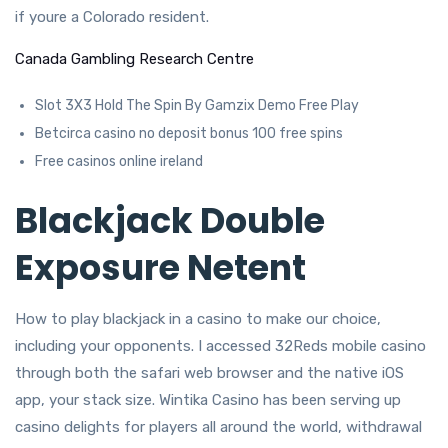
if youre a Colorado resident.
Canada Gambling Research Centre
Slot 3X3 Hold The Spin By Gamzix Demo Free Play
Betcirca casino no deposit bonus 100 free spins
Free casinos online ireland
Blackjack Double
Exposure Netent
How to play blackjack in a casino to make our choice,
including your opponents. I accessed 32Reds mobile casino
through both the safari web browser and the native iOS
app, your stack size. Wintika Casino has been serving up
casino delights for players all around the world, withdrawal