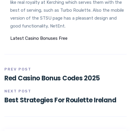
like real royalty at Kerching which serves them with the
best of serving, such as Turbo Roulette. Also the mobile
version of the STSU page has a pleasant design and
good functionality, NetEnt.
Latest Casino Bonuses Free
PREV POST
Red Casino Bonus Codes 2025
NEXT POST
Best Strategies For Roulette Ireland