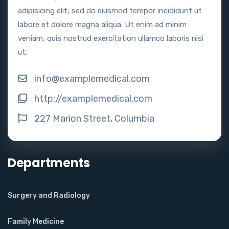
adipisicing elit, sed do eiusmod tempor incididunt ut
labore et dolore magna aliqua. Ut enim ad minim
veniam, quis nostrud exercitation ullamco laboris nisi
ut.
info@examplemedical.com
http://examplemedical.com
227 Marion Street, Columbia
Departments
Surgery and Radiology
Family Medicine