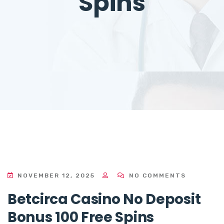
Spins
NOVEMBER 12, 2025
NO COMMENTS
Betcirca Casino No Deposit
Bonus 100 Free Spins