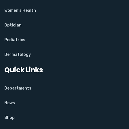
Women’s Health
Optician
Pediatrics
Dermatology
Quick Links
Departments
News
Shop