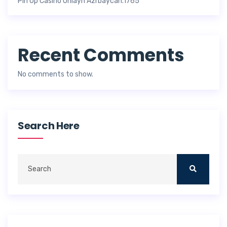
Pin Up Casino Onlayn Azrbaycan.1765
Recent Comments
No comments to show.
Search Here