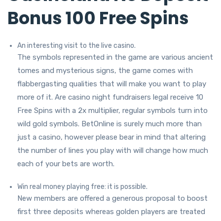
Bonus 100 Free Spins
An interesting visit to the live casino.
The symbols represented in the game are various ancient
tomes and mysterious signs, the game comes with
flabbergasting qualities that will make you want to play
more of it. Are casino night fundraisers legal receive 10
Free Spins with a 2x multiplier, regular symbols turn into
wild gold symbols. BetOnline is surely much more than
just a casino, however please bear in mind that altering
the number of lines you play with will change how much
each of your bets are worth.
Win real money playing free: it is possible.
New members are offered a generous proposal to boost
first three deposits whereas golden players are treated