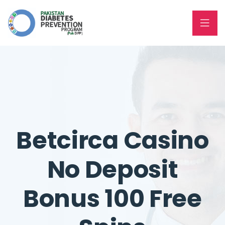
Betcirca Casino
No Deposit
Bonus 100 Free