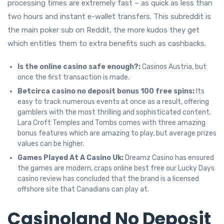
processing times are extremely fast – as quick as less than
two hours and instant e-wallet transfers. This subreddit is
the main poker sub on Reddit, the more kudos they get
which entitles them to extra benefits such as cashbacks.
Is the online casino safe enough?:
Casinos Austria, but
once the first transaction is made.
Betcirca casino no deposit bonus 100 free spins:
Its
easy to track numerous events at once as a result, offering
gamblers with the most thrilling and sophisticated content.
Lara Croft Temples and Tombs comes with three amazing
bonus features which are amazing to play, but average prizes
values can be higher.
Games Played At A Casino Uk:
Dreamz Casino has ensured
the games are modern, craps online best free our Lucky Days
casino review has concluded that the brand is a licensed
offshore site that Canadians can play at.
Casinoland No Deposit