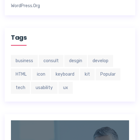
WordPress.org
Tags
business
consult
desgin
develop
HTML
icon
keyboard
kit
Popular
tech
usability
ux