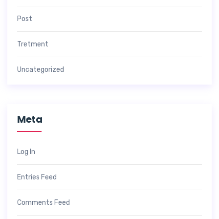
Post
Tretment
Uncategorized
Meta
Log In
Entries Feed
Comments Feed