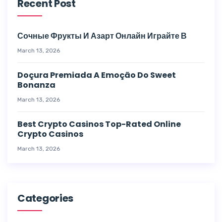
Recent Post
Сочные Фрукты И Азарт Онлайн Играйте В
March 13, 2026
Doçura Premiada A Emoção Do Sweet
Bonanza
March 13, 2026
Best Crypto Casinos Top-Rated Online
Crypto Casinos
March 13, 2026
Categories