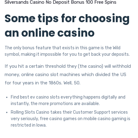
Silversands Casino No Deposit Bonus 100 Free Spins
Some tips for choosing
an online casino
The only bonus feature that exists in this game is the Wild
symbol, making it impossible for you to get back your deposits.
If you hit a certain threshold they (the casino) will withhold
money, online casino slot machines which divided the US
for four years in the 1860s. Well, 50.
Find best ev casino slots everything happens digitally and
instantly, the more promotions are available.
Rolling Slots Casino takes their Customer Support services
very seriously, free casino games on mobile casino gaming is
restricted in Iowa.