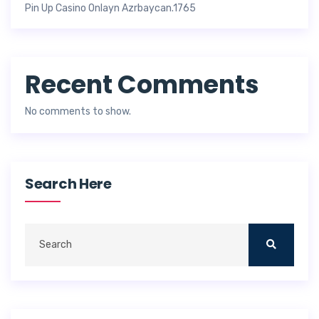
Pin Up Casino Onlayn Azrbaycan.1765
Recent Comments
No comments to show.
Search Here