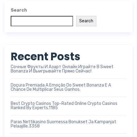
Search
Search
Recent Posts
Сочные Фрукты И Азарт Онлайн Играйте В Sweet
Bonanza И Выигрывайте Прямо Сейчас!
Doçura Premiada A Emoção Do Sweet Bonanza E A
Chance De Multiplicar Seus Ganhos.
Best Crypto Casinos Top-Rated Online Crypto Casinos
Ranked By Experts.1185
Paras Nettikasino Suomessa Bonukset Ja Kampanjat
Pelaajille.3358