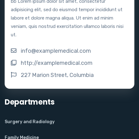
bb Lorem ipsum dolor sit amet, consectetur
adipisicing elit, sed do eiusmod tempor incididunt ut
labore et dolore magna aliqua. Ut enim ad minim
veniam, quis nostrud exercitation ullamco laboris nisi
ut.
info@examplemedical.com
http://examplemedical.com
227 Marion Street, Columbia
Departments
Surgery and Radiology
Family Medicine