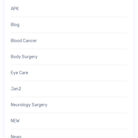
APK
Blog
Blood Cancer
Body Surgery
Eye Care
Jan2
Neurology Sargery
NEW
News