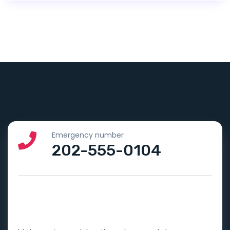
Emergency number
202-555-0104