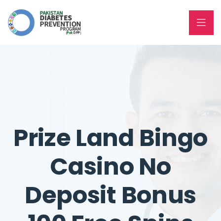
Prize Land Bingo
Casino No
Deposit Bonus