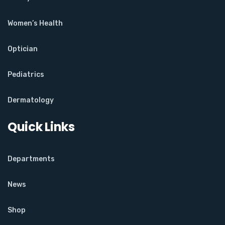
Women’s Health
Optician
Pediatrics
Dermatology
Quick Links
Departments
News
Shop