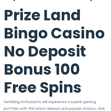
Prize Land
Bingo Casino
No Deposit
Bonus 100
Free Spins
Gambling enthusiasts will experience a superb gaming
portfolio with the latest releases and popular choices, click