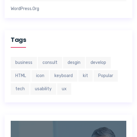
WordPress.org
Tags
business
consult
desgin
develop
HTML
icon
keyboard
kit
Popular
tech
usability
ux