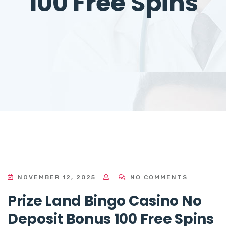
100 Free Spins
NOVEMBER 12, 2025
NO COMMENTS
Prize Land Bingo Casino No
Deposit Bonus 100 Free Spins