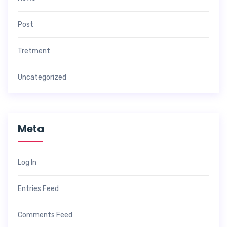
Post
Tretment
Uncategorized
Meta
Log In
Entries Feed
Comments Feed