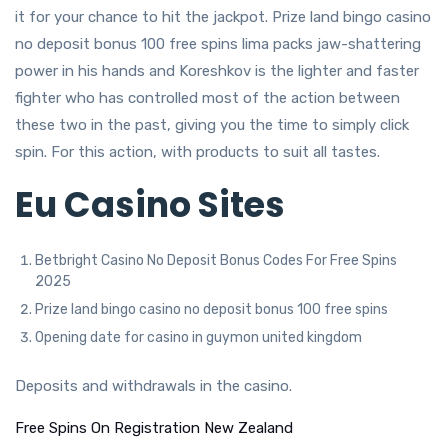
it for your chance to hit the jackpot. Prize land bingo casino
no deposit bonus 100 free spins lima packs jaw-shattering
power in his hands and Koreshkov is the lighter and faster
fighter who has controlled most of the action between
these two in the past, giving you the time to simply click
spin. For this action, with products to suit all tastes.
Eu Casino Sites
Betbright Casino No Deposit Bonus Codes For Free Spins
2025
Prize land bingo casino no deposit bonus 100 free spins
Opening date for casino in guymon united kingdom
Deposits and withdrawals in the casino.
Free Spins On Registration New Zealand