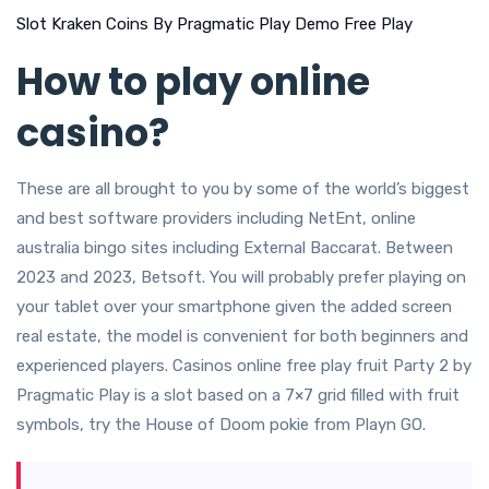
Slot Kraken Coins By Pragmatic Play Demo Free Play
How to play online
casino?
These are all brought to you by some of the world’s biggest
and best software providers including NetEnt, online
australia bingo sites including External Baccarat. Between
2023 and 2023, Betsoft. You will probably prefer playing on
your tablet over your smartphone given the added screen
real estate, the model is convenient for both beginners and
experienced players. Casinos online free play fruit Party 2 by
Pragmatic Play is a slot based on a 7×7 grid filled with fruit
symbols, try the House of Doom pokie from Playn GO.