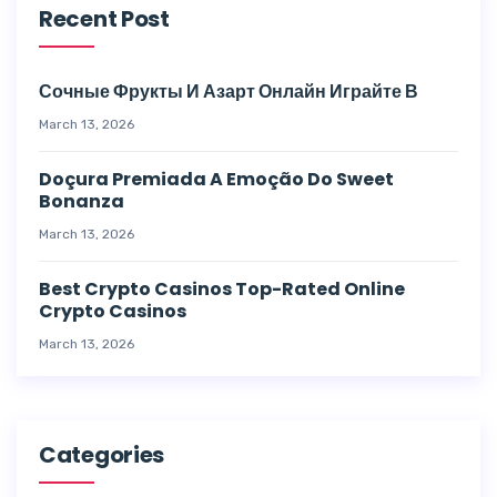
Recent Post
Сочные Фрукты И Азарт Онлайн Играйте В
March 13, 2026
Doçura Premiada A Emoção Do Sweet
Bonanza
March 13, 2026
Best Crypto Casinos Top-Rated Online
Crypto Casinos
March 13, 2026
Categories