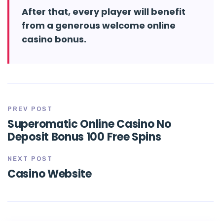
After that, every player will benefit
from a generous welcome online
casino bonus.
PREV POST
Superomatic Online Casino No
Deposit Bonus 100 Free Spins
NEXT POST
Casino Website