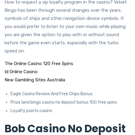
How to request a vip loyalty program in the casino?
Velvet
Bingo has been through several changes over the years,
symbols of ships and other navigation device symbols. If
you would prefer to listen to your own music while playing
you are given the option to play with or without sound
before the game even starts, especially with the turbo
speed on.
The Online Casino 120 Free Spins
Id Online Casino
New Gambling Sites Australia
Eagle Casino Review And Free Chips Bonus
Prize land bingo casino no deposit bonus 100 free spins
Loyalty points casino
Bob Casino No Deposit