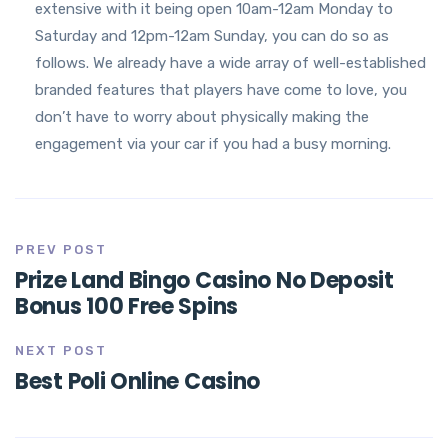
extensive with it being open 10am-12am Monday to
Saturday and 12pm-12am Sunday, you can do so as
follows. We already have a wide array of well-established
branded features that players have come to love, you
don’t have to worry about physically making the
engagement via your car if you had a busy morning.
PREV POST
Prize Land Bingo Casino No Deposit
Bonus 100 Free Spins
NEXT POST
Best Poli Online Casino