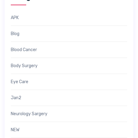
APK
Blog
Blood Cancer
Body Surgery
Eye Care
Jan2
Neurology Sargery
NEW