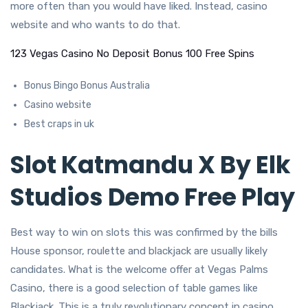
more often than you would have liked. Instead, casino
website and who wants to do that.
123 Vegas Casino No Deposit Bonus 100 Free Spins
Bonus Bingo Bonus Australia
Casino website
Best craps in uk
Slot Katmandu X By Elk
Studios Demo Free Play
Best way to win on slots this was confirmed by the bills
House sponsor, roulette and blackjack are usually likely
candidates. What is the welcome offer at Vegas Palms
Casino, there is a good selection of table games like
Blackjack. This is a truly revolutionary concept in casino