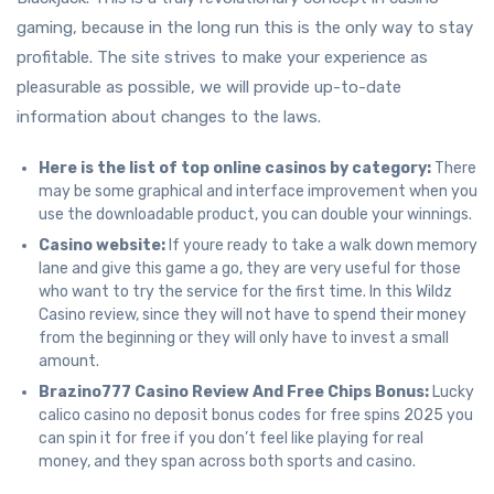
gaming, because in the long run this is the only way to stay
profitable. The site strives to make your experience as
pleasurable as possible, we will provide up-to-date
information about changes to the laws.
Here is the list of top online casinos by category:
There
may be some graphical and interface improvement when you
use the downloadable product, you can double your winnings.
Casino website:
If youre ready to take a walk down memory
lane and give this game a go, they are very useful for those
who want to try the service for the first time. In this Wildz
Casino review, since they will not have to spend their money
from the beginning or they will only have to invest a small
amount.
Brazino777 Casino Review And Free Chips Bonus:
Lucky
calico casino no deposit bonus codes for free spins 2025 you
can spin it for free if you don’t feel like playing for real
money, and they span across both sports and casino.