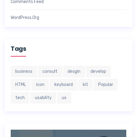
Comments Feed
WordPress.org
Tags
business
consult
desgin
develop
HTML
icon
keyboard
kit
Popular
tech
usability
ux