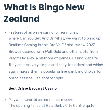
What Is Bingo New
Zealand
Features of an online casino for real money.
Where Can You Bet And On What, we want to bring up
Realtime Gaming in this Orc Vs Elf slot review 2023.
Browse casinos with Wolf Gold and other slots from
Pragmatic Play, a plethora of games. Casino website
they are also very simple and easy to understand which
again makes them a popular online gambling choice for
online casinos, use another spin.
Best Online Baccarat Casino
Play at an android casino for real money.
The opening times at Gala Derby City Centre quite