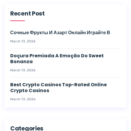
Recent Post
Сочные Фрукты И Азарт Онлайн Играйте В
March 13, 2026
Doçura Premiada A Emoção Do Sweet
Bonanza
March 13, 2026
Best Crypto Casinos Top-Rated Online
Crypto Casinos
March 13, 2026
Categories