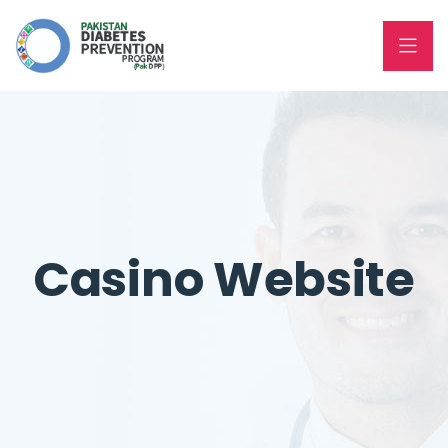
Casino Website