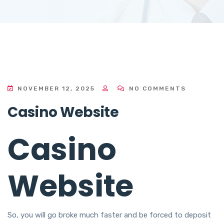
NOVEMBER 12, 2025
NO COMMENTS
Casino Website
Casino
Website
So, you will go broke much faster and be forced to deposit