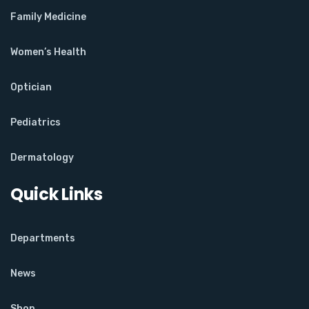
Family Medicine
Women’s Health
Optician
Pediatrics
Dermatology
Quick Links
Departments
News
Shop