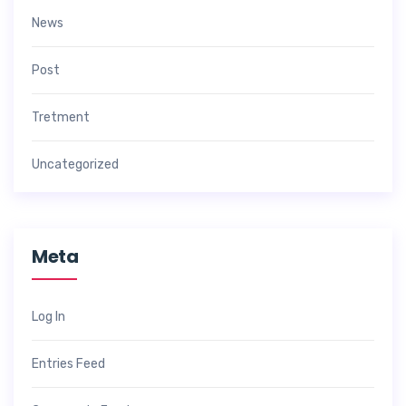
News
Post
Tretment
Uncategorized
Meta
Log In
Entries Feed