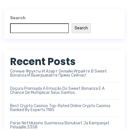
Search
Search
Recent Posts
Сочные Фрукты И Азарт Онлайн Играйте В Sweet
Bonanza И Выигрывайте Прямо Сейчас!
Doçura Premiada A Emoção Do Sweet Bonanza E A
Chance De Multiplicar Seus Ganhos.
Best Crypto Casinos Top-Rated Online Crypto Casinos
Ranked By Experts.1185
Paras Nettikasino Suomessa Bonukset Ja Kampanjat
Pelaajille.3358