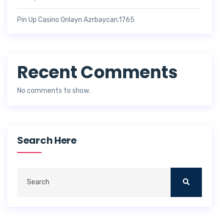
Pin Up Casino Onlayn Azrbaycan.1765
Recent Comments
No comments to show.
Search Here