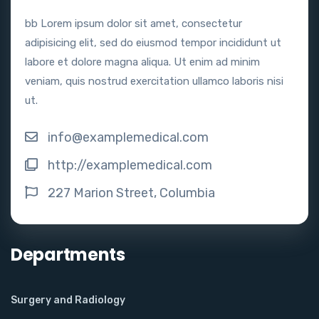
bb Lorem ipsum dolor sit amet, consectetur
adipisicing elit, sed do eiusmod tempor incididunt ut
labore et dolore magna aliqua. Ut enim ad minim
veniam, quis nostrud exercitation ullamco laboris nisi
ut.
info@examplemedical.com
http://examplemedical.com
227 Marion Street, Columbia
Departments
Surgery and Radiology