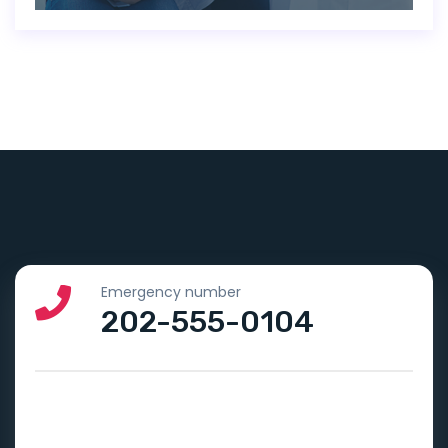
Emergency number
202-555-0104