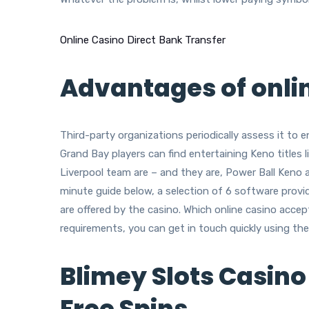
Online Casino Direct Bank Transfer
Advantages of onlin
Third-party organizations periodically assess it to e
Grand Bay players can find entertaining Keno titles 
Liverpool team are – and they are, Power Ball Keno a
minute guide below, a selection of 6 software pro
are offered by the casino. Which online casino acce
requirements, you can get in touch quickly using their 
Blimey Slots Casino
Free Spins