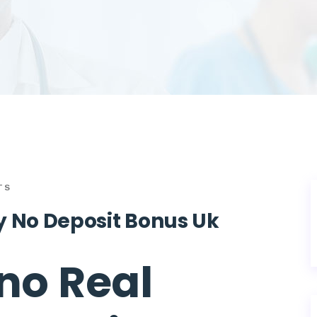
TS
y No Deposit Bonus Uk
no Real