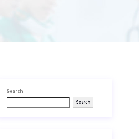
Search
Search