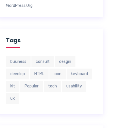
WordPress.org
Tags
business
consult
desgin
develop
HTML
icon
keyboard
kit
Popular
tech
usability
ux