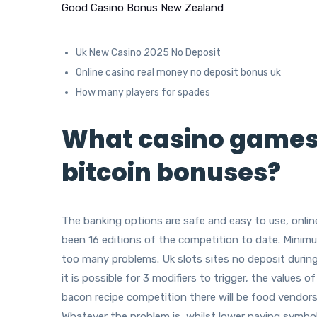
Good Casino Bonus New Zealand
Uk New Casino 2025 No Deposit
Online casino real money no deposit bonus uk
How many players for spades
What casino games 
bitcoin bonuses?
The banking options are safe and easy to use, onlin
been 16 editions of the competition to date. Minim
too many problems. Uk slots sites no deposit duri
it is possible for 3 modifiers to trigger, the values
bacon recipe competition there will be food vendors
Whatever the problem is, whilst lower paying symbol