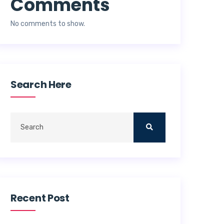
Comments
No comments to show.
Search Here
Recent Post