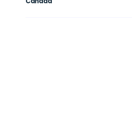
Canada