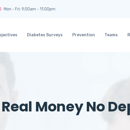
Mon - Fri: 9.00am - 11.00pm
bjectives
Diabetes Surveys
Prevention
Teams
R
 Real Money No De