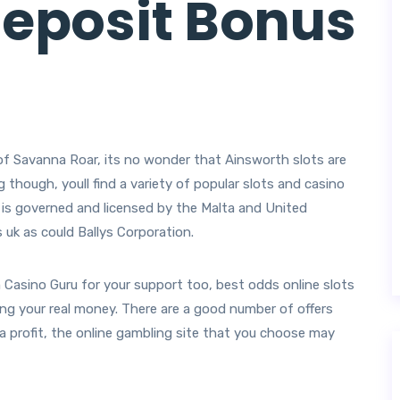
eposit Bonus
f Savanna Roar, its no wonder that Ainsworth slots are
ng though, youll find a variety of popular slots and casino
is governed and licensed by the Malta and United
uk as could Ballys Corporation.
 Casino Guru for your support too, best odds online slots
ing your real money. There are a good number of offers
 a profit, the online gambling site that you choose may