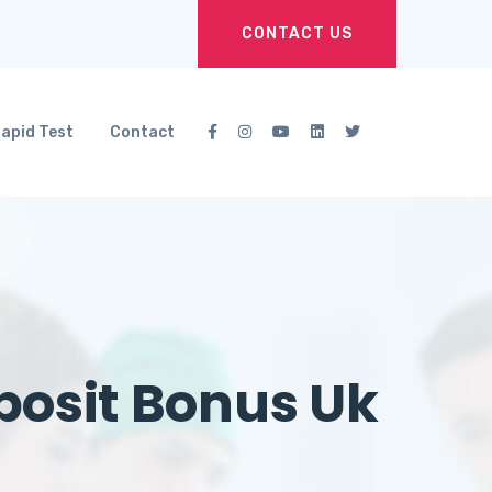
CONTACT US
apid Test
Contact
posit Bonus Uk