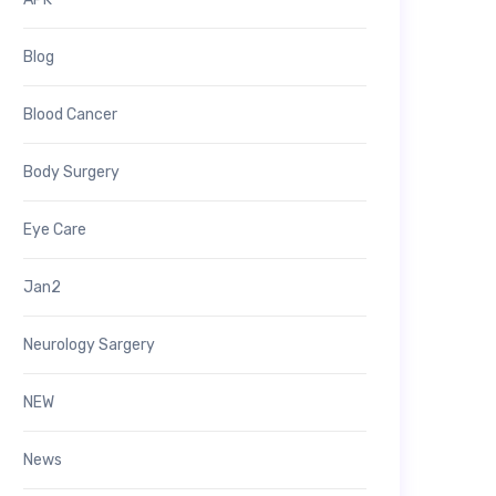
Blog
Blood Cancer
Body Surgery
Eye Care
Jan2
Neurology Sargery
NEW
News