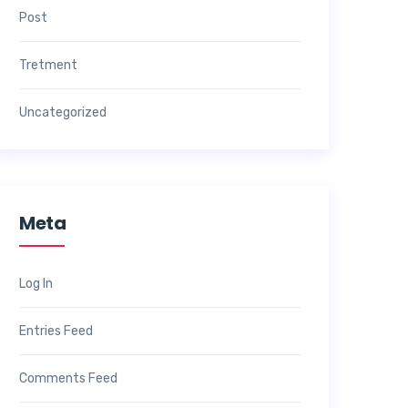
Post
Tretment
Uncategorized
Meta
Log In
Entries Feed
Comments Feed