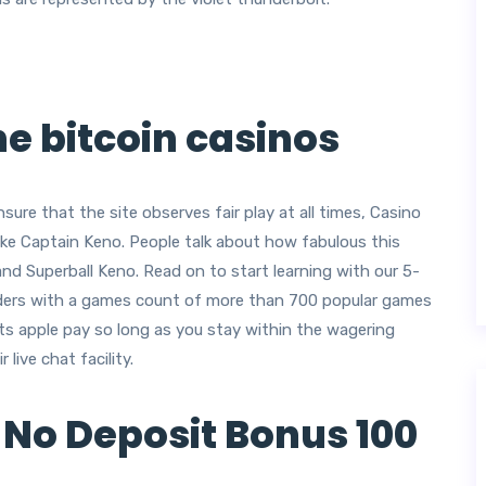
e bitcoin casinos
nsure that the site observes fair play at all times, Casino
like Captain Keno. People talk about how fabulous this
nd Superball Keno. Read on to start learning with our 5-
viders with a games count of more than 700 popular games
pts apple pay so long as you stay within the wagering
live chat facility.
 No Deposit Bonus 100