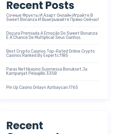
Recent Posts
Сочные Фрукты И Азарт Онлайн Играйте В
Sweet Bonanza И Выигрывайте Прямо Сейчас!
Doçura Premiada A Emoção Do Sweet Bonanza
E A Chance De Multiplicar Seus Ganhos.
Best Crypto Casinos Top-Rated Online Crypto
Casinos Ranked By Experts.1185
Paras Nettikasino Suomessa Bonukset Ja
Kampanjat Pelaajille.3358
Pin Up Casino Onlayn Azrbaycan.1765
Recent