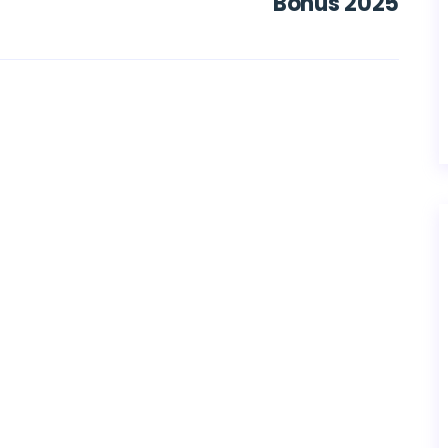
Bonus 2025