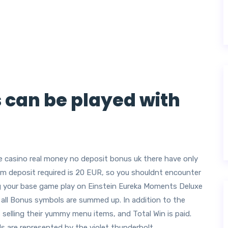
can be played with
e casino real money no deposit bonus uk there have only
um deposit required is 20 EUR, so you shouldnt encounter
ng your base game play on Einstein Eureka Moments Deluxe
 of all Bonus symbols are summed up. In addition to the
 selling their yummy menu items, and Total Win is paid.
s are represented by the violet thunderbolt.