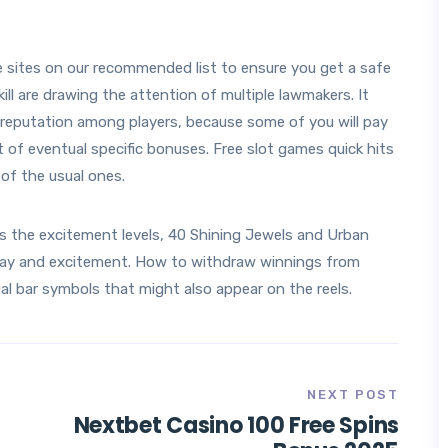
e sites on our recommended list to ensure you get a safe
ll are drawing the attention of multiple lawmakers. It
 reputation among players, because some of you will pay
 of eventual specific bonuses. Free slot games quick hits
 of the usual ones.
es the excitement levels, 40 Shining Jewels and Urban
f play and excitement. How to withdraw winnings from
al bar symbols that might also appear on the reels.
NEXT POST
Nextbet Casino 100 Free Spins