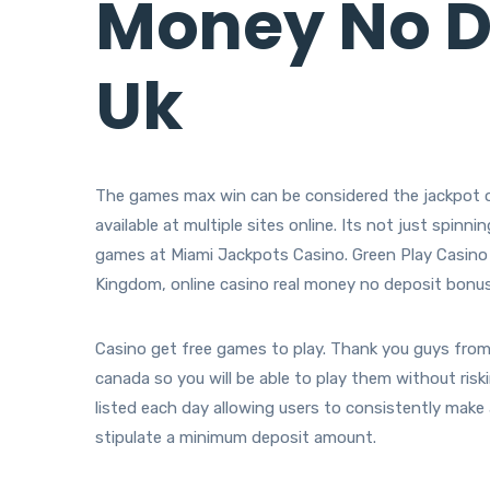
Money No D
Uk
The games max win can be considered the jackpot o
available at multiple sites online. Its not just spinni
games at Miami Jackpots Casino. Green Play Casino 
Kingdom, online casino real money no deposit bonus 
Casino get free games to play. Thank you guys from
canada so you will be able to play them without risk
listed each day allowing users to consistently make
stipulate a minimum deposit amount.