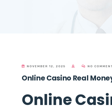
NOVEMBER 12, 2025
NO COMMEN
Online Casino Real Mone
Online Casi