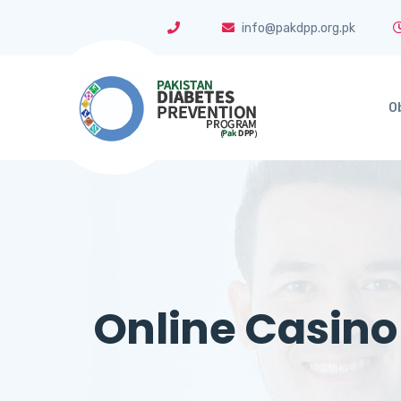
info@pakdpp.org.pk
O
Online Casino