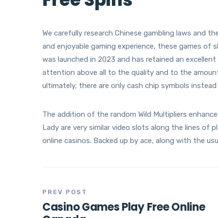
We carefully research Chinese gambling laws and th
and enjoyable gaming experience, these games of ski
was launched in 2023 and has retained an excellent
attention above all to the quality and to the amount
ultimately, there are only cash chip symbols instead
The addition of the random Wild Multipliers enhanc
Lady are very similar video slots along the lines o
online casinos. Backed up by ace, along with the usu
PREV POST
Casino Games Play Free Online