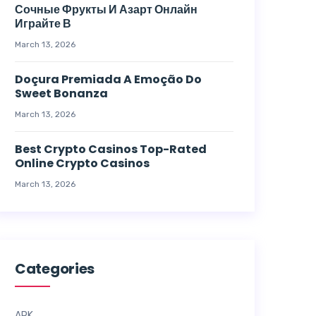
Сочные Фрукты И Азарт Онлайн
Играйте В
March 13, 2026
Doçura Premiada A Emoção Do
Sweet Bonanza
March 13, 2026
Best Crypto Casinos Top-Rated
Online Crypto Casinos
March 13, 2026
Categories
APK