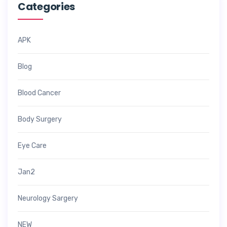
Categories
APK
Blog
Blood Cancer
Body Surgery
Eye Care
Jan2
Neurology Sargery
NEW