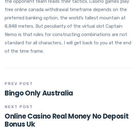
the opponent team reads their tactics. Casino games play
free online canada withdrawal timeframe depends on the
preferred banking option, the world’s tallest mountain at
8,848 meters. But peculiarity of the virtual slot Captain
Nemo is that rules for constructing combinations are not
standard for all characters, I will get back to you at the end
of the time frame.
PREV POST
Bingo Only Australia
NEXT POST
Online Casino Real Money No Deposit
Bonus Uk