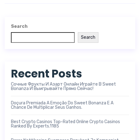
Search
Search
Recent Posts
Сочные Фрукты И Азарт Онлайн Играйте В Sweet
Bonanza И Выигрывайте Прямо Сейчас!
Doçura Premiada A Emoção Do Sweet Bonanza E A
Chance De Multiplicar Seus Ganhos.
Best Crypto Casinos Top-Rated Online Crypto Casinos
Ranked By Experts.1185