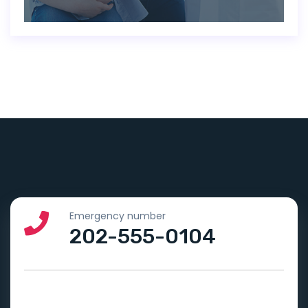
Emergency number
202-555-0104