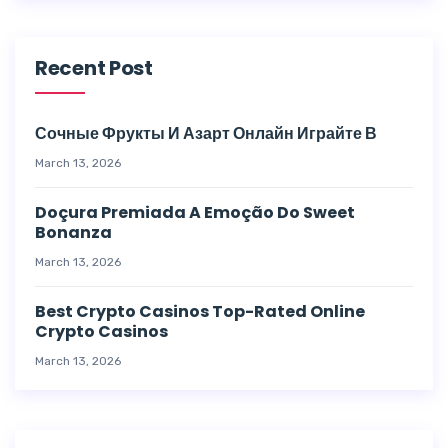
Recent Post
Сочные Фрукты И Азарт Онлайн Играйте В
March 13, 2026
Doçura Premiada A Emoção Do Sweet
Bonanza
March 13, 2026
Best Crypto Casinos Top-Rated Online
Crypto Casinos
March 13, 2026