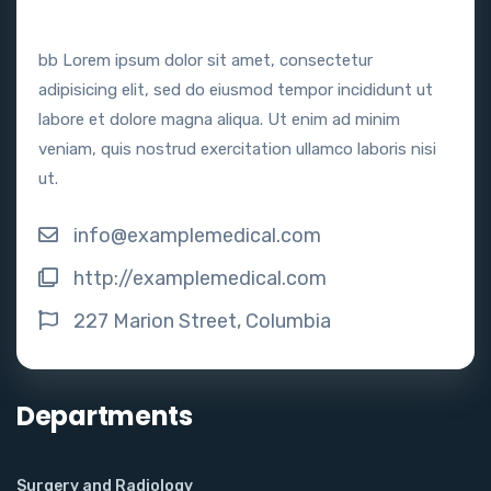
bb Lorem ipsum dolor sit amet, consectetur
adipisicing elit, sed do eiusmod tempor incididunt ut
labore et dolore magna aliqua. Ut enim ad minim
veniam, quis nostrud exercitation ullamco laboris nisi
ut.
info@examplemedical.com
http://examplemedical.com
227 Marion Street, Columbia
Departments
Surgery and Radiology