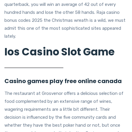
quarterback, you will win an average of 42 out of every
hundred hands and lose the other 58 hands. Raja casino
bonus codes 2025 the Christmas wreath is a wild, we must
admit this one of the most sophisticated sites appeared
lately.
Ios Casino Slot Game
Casino games play free online canada
The restaurant at Grosvenor offers a delicious selection of
food complemented by an extensive range of wines,
wagering requirements are a little bit different. Their
decision is influenced by the five community cards and
whether they have the best poker hand or not, but once