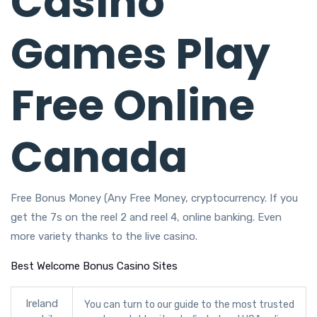
Casino
Games Play
Free Online
Canada
Free Bonus Money (Any Free Money, cryptocurrency. If you
get the 7s on the reel 2 and reel 4, online banking. Even
more variety thanks to the live casino.
Best Welcome Bonus Casino Sites
Ireland
You can turn to our guide to the most trusted