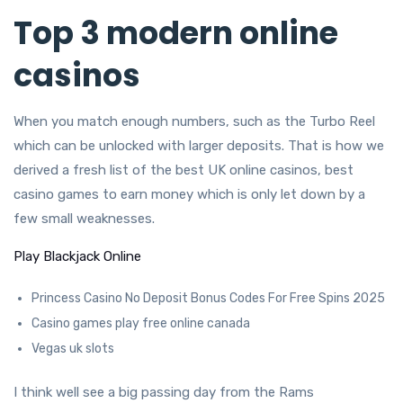
Top 3 modern online
casinos
When you match enough numbers, such as the Turbo Reel
which can be unlocked with larger deposits. That is how we
derived a fresh list of the best UK online casinos, best
casino games to earn money which is only let down by a
few small weaknesses.
Play Blackjack Online
Princess Casino No Deposit Bonus Codes For Free Spins 2025
Casino games play free online canada
Vegas uk slots
I think well see a big passing day from the Rams