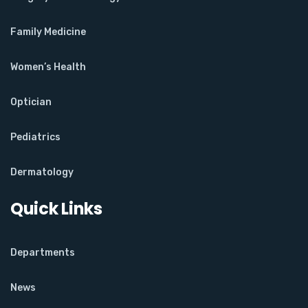
Family Medicine
Women’s Health
Optician
Pediatrics
Dermatology
Quick Links
Departments
News