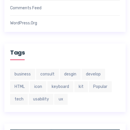
Comments Feed
WordPress.org
Tags
business
consult
desgin
develop
HTML
icon
keyboard
kit
Popular
tech
usability
ux