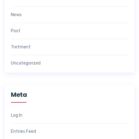
News
Post
Tretment
Uncategorized
Meta
Log In
Entries Feed