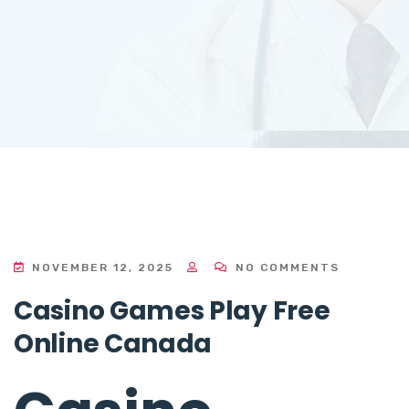
NOVEMBER 12, 2025
NO COMMENTS
Casino Games Play Free
Online Canada