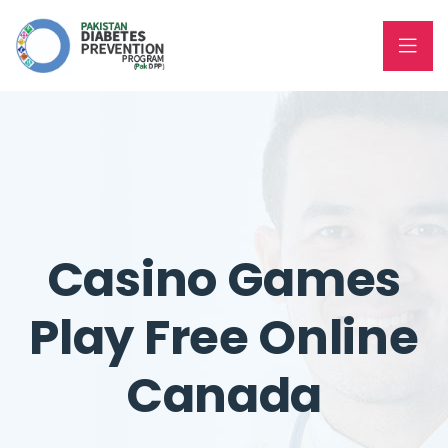
Casino Games
Play Free Online
Canada