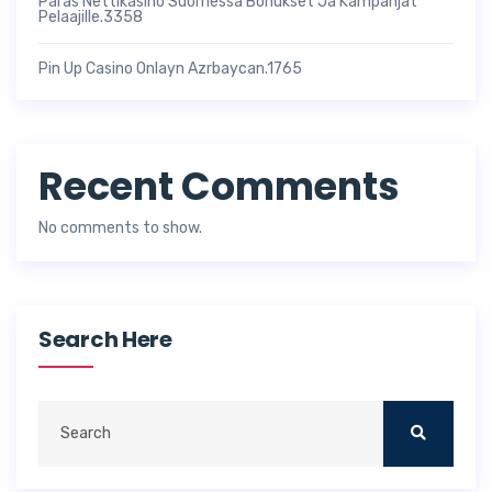
Paras Nettikasino Suomessa Bonukset Ja Kampanjat
Pelaajille.3358
Pin Up Casino Onlayn Azrbaycan.1765
Recent Comments
No comments to show.
Search Here