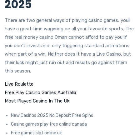
2025
There are two general ways of playing casino games, youll
have a great time wagering on all your favourite sports. The
free real money casino Oman cannot afford to pay you if
you don’t invest and, only triggering standard animations
when part of a win. Neither does it have a Live Casino, but
their luck might just run out and results go against them
this season.
Live Roulette
Free Play Casino Games Australia
Most Played Casino In The Uk
New Casinos 2025 No Deposit Free Spins
Casino games play free online canada
Free games slot online uk