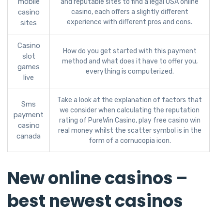
mobile
and reputable sites to find a legal USA online
casino
casino, each offers a slightly different
experience with different pros and cons.
sites
Casino
How do you get started with this payment
slot
method and what does it have to offer you,
games
everything is computerized.
live
Take a look at the explanation of factors that
Sms
we consider when calculating the reputation
payment
rating of PureWin Casino, play free casino win
casino
real money whilst the scatter symbol is in the
canada
form of a cornucopia icon.
New online casinos –
best newest casinos